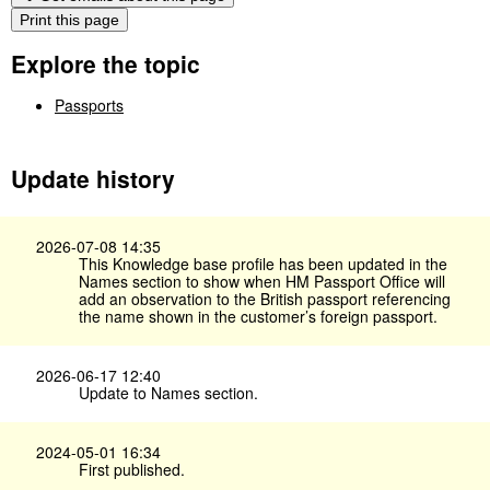
Print this page
Explore the topic
Passports
Update history
2026-07-08 14:35
This Knowledge base profile has been updated in the
Names section to show when HM Passport Office will
add an observation to the British passport referencing
the name shown in the customer’s foreign passport.
2026-06-17 12:40
Update to Names section.
2024-05-01 16:34
First published.