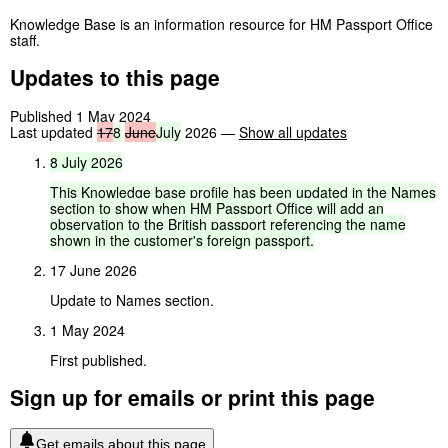
Knowledge Base is an information resource for HM Passport Office
staff.
Updates to this page
Published 1 May 2024
Last updated
17
8
June
July
2026
—
Show all updates
8
July
2026
This
Knowledge
base
profile
has
been
updated
in
the
Names
section
to
show
when
HM
Passport
Office
will
add
an
observation
to
the
British
passport
referencing
the
name
shown
in
the
customer's
foreign
passport.
17 June 2026
Update to Names section.
1 May 2024
First published.
Sign up for emails or print this page
Get emails about this page