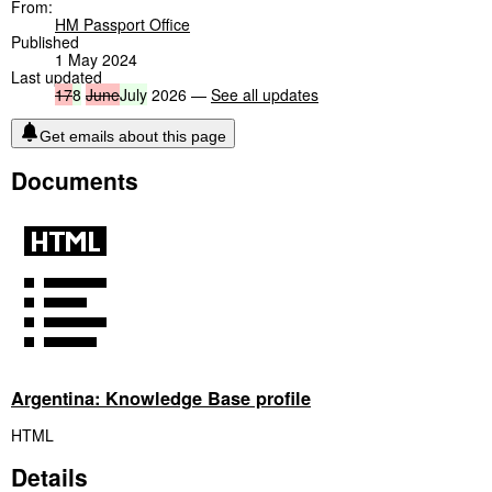
From:
HM Passport Office
Published
1 May 2024
Last updated
17
8
June
July
2026 —
See all updates
Get emails about this page
Documents
Argentina: Knowledge Base profile
HTML
Details