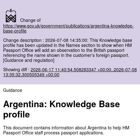
Change of
https://www.gov.uk/government/publications/argentina-knowledge-
base-profile
Change description : 2026-07-08 14:35:00: This Knowledge base
profile has been updated in the Names section to show when HM
Passport Office will add an observation to the British passport
referencing the name shown in the customer’s foreign passport.
[Guidance and regulation]
Showing diff :
2026-06-17 11:40:54.508283347 +00:00..2026-07-08
13:35:32.300505349 +00:00
Guidance
Argentina: Knowledge Base
profile
This document contains information about Argentina to help HM
Passport Office staff process passport applications.