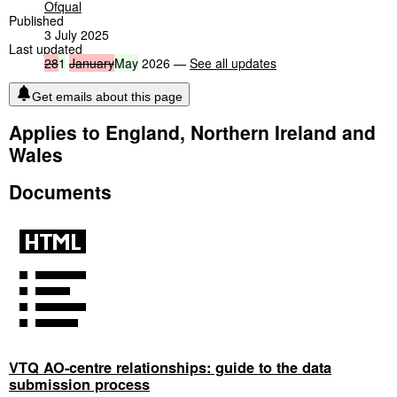
Ofqual
Published
3 July 2025
Last updated
28
1
January
May
2026 —
See all updates
Get emails about this page
Applies to England, Northern Ireland and
Wales
Documents
VTQ AO-centre relationships: guide to the data
submission process