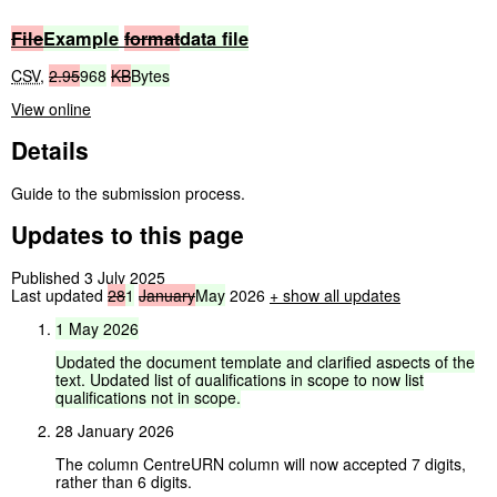
File
Example
format
data
file
CSV
,
2.95
968
KB
Bytes
View online
Details
Guide to the submission process.
Updates to this page
Published 3 July 2025
Last updated
28
1
January
May
2026
+
show all updates
1
May
2026
Updated
the
document
template
and
clarified
aspects
of
the
text.
Updated
list
of
qualifications
in
scope
to
now
list
qualifications
not
in
scope.
28 January 2026
The column CentreURN column will now accepted 7 digits,
rather than 6 digits.