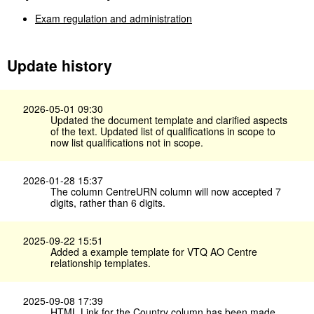
Exam regulation and administration
Update history
2026-05-01 09:30
Updated the document template and clarified aspects
of the text. Updated list of qualifications in scope to
now list qualifications not in scope.
2026-01-28 15:37
The column CentreURN column will now accepted 7
digits, rather than 6 digits.
2025-09-22 15:51
Added a example template for VTQ AO Centre
relationship templates.
2025-09-08 17:39
HTML Link for the Country column has been made