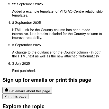
22 September 2025
Added a example template for VTQ AO Centre relationship
templates.
8 September 2025
HTML Link for the Country column has been made
interactive. Line breaks included for the Country column to
improve readability.
3 September 2025
A change to the guidance for the Country column - in both
the HTML text as well as the new attached fileformat.csv
3 July 2025
First published.
Sign up for emails or print this page
Get emails about this page
Print this page
Explore the topic