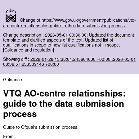
Change of
https://www.gov.uk/government/publications/vtq-
ao-centre-relationships-guide-to-the-data-submission-process
Change description : 2026-05-01 09:30:00: Updated the document
template and clarified aspects of the text. Updated list of
qualifications in scope to now list qualifications not in scope.
[Guidance and regulation]
Showing diff :
2026-01-28 15:38:04.245604630 +00:00..2026-05-01
08:36:57.233309146 +00:00
Guidance
VTQ AO-centre relationships:
guide to the data submission
process
Guide to Ofqual's submission process.
From: