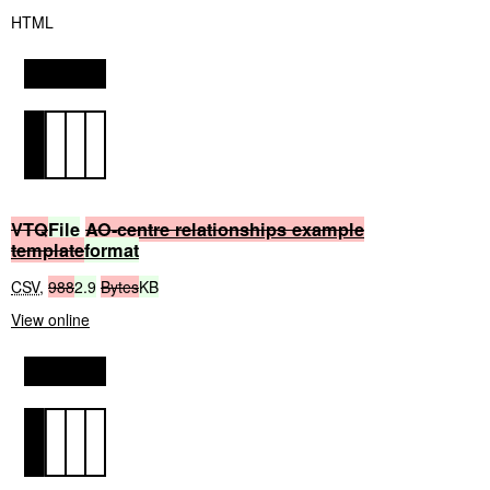
HTML
VTQ
File
AO-centre
relationships
example
template
format
CSV
,
988
2.9
Bytes
KB
View online