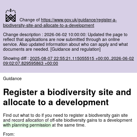
Change of
https://www.gov.uk/guidance/register-a-
biodiversity-site-and-allocate-to-a-development
Change description : 2026-06-02 10:00:00: Updated the page to
reflect that applications are now submitted through an online
service. Also updated information about who can apply and what
documents are needed. [Guidance and regulation]
Showing diff :
2025-08-07 22:55:21.115055515 +00:00..2026-06-02
09:02:07.829595863 +00:00
Guidance
Register a biodiversity site and
allocate to a development
Find out what to do if you need to register a biodiversity gain site
and record allocation of off-site biodiversity gains to a development
with
planning
permission
at the same time.
From: