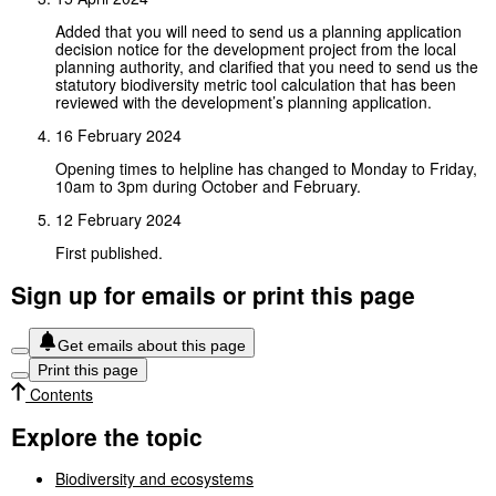
Added that you will need to send us a planning application
decision notice for the development project from the local
planning authority, and clarified that you need to send us the
statutory biodiversity metric tool calculation that has been
reviewed with the development’s planning application.
16 February 2024
Opening times to helpline has changed to Monday to Friday,
10am to 3pm during October and February.
12 February 2024
First published.
Sign up for emails or print this page
Get emails about this page
Print this page
Contents
Explore the topic
Biodiversity and ecosystems