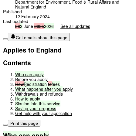
Department for Environment, Food & Rural Affairs
and
Natural England
Published
12 February 2024
Last updated
26
2
June
2025
2026
—
See all updates
Get emails about this page
Applies to England
Contents
Who
can
apply
Before you apply
How
Registration
to
fees
What
happens
after
you
apply
Withdrawals and refunds
How
to
apply
Signing
into
this
service
Saving
your
progress
Get help with your application
Print this page
Who
can
apply