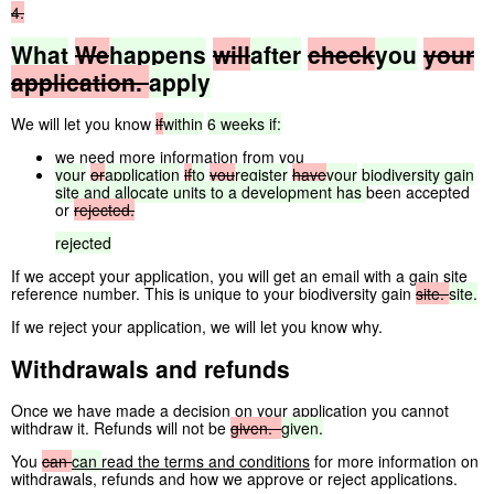
4.
What
We
happens
will
after
check
you
your
application.
apply
We will let you know
if
within
6
weeks
if:
we need more information from you
your
or
application
if
to
you
register
have
your
biodiversity
gain
site
and
allocate
units
to
a
development
has
been accepted
or
rejected.
rejected
If we accept your application, you will get an email with a gain site
reference number. This is unique to your biodiversity gain
site.
site.
If we reject your application, we will let you know why.
Withdrawals and refunds
Once we have made a decision on your application you cannot
withdraw it. Refunds will not be
given.
given.
You
can
can
read the terms and conditions
for more information on
withdrawals, refunds and how we approve or reject applications.