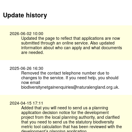
Update history
2026-06-02 10:00
Updated the page to reflect that applications are now
submitted through an online service. Also updated
information about who can apply and what documents
are needed.
2025-06-26 16:30
Removed the contact telephone number due to
changes to the service. If you need help, you should
now email
biodiversitynetgainenquiries@naturalengland.org.uk.
2024-04-15 17:11
Added that you will need to send us a planning
application decision notice for the development
project from the local planning authority, and clarified
that you need to send us the statutory biodiversity
metric tool calculation that has been reviewed with the
development’s planning application.