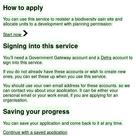
How
to
apply
You
can
use
this
service
to
register
a
biodiversity
gain
site
and
allocate
units
to
a
development
with
planning
permission:
Start
now
Signing
into
this
service
You’ll
need
a
Government
Gateway
account
and
a
Defra
account
to
sign
into
this
service.
If
you
do
not
already
have
these
accounts
or
wish
to
create
new
ones,
you
can
set
these
up
when
you
use
this
service.
You
should
use
your
own
email
address
for
these
accounts,
so
we
can
contact
you
about
your
application.
It
can
be
either
your
personal
email
or
your
work
email,
if
you
are
applying
for
an
organisation.
Saving
your
progress
You
can
save
your
application
and
come
back
to
it
at
any
time.
Continue
with
a
saved
application