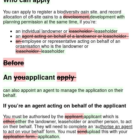
You can apply to register a biodiversity gain site, and record
allocation of off-site gains to a
development,
development
with
planning
permission
at
the
same
time,
if you’re:
an individual landowner or
leaseholder
leaseholder
an
agent
acting
on
behalf
of
a
landowner
or
leaseholder
an
employee or representative acting on behalf of an
organisation who is the landowner or
leaseholder
leaseholder
Before
An
you
applicant
apply
can
also
appoint
an
agent
to
manage
the
application
on
their
behalf.
If you’re an agent acting on behalf of the applicant
You must be authorised by the
applicant,
applicant
which is
either,
either
the landowner, leaseholder or another person, to act
on their behalf. They will need to complete an
‘authorise an agent
to act on your behalf’ form
. You must
send
upload
this with your
application
form.
application.