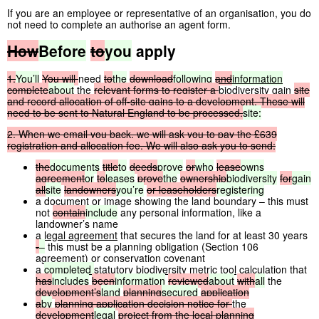
If you are an employee or representative of an organisation, you do
not need to complete an authorise an agent form.
How
Before
to
you
apply
1.
You’ll
You
will
need
to
the
download
following
and
information
complete
about
the
relevant
forms
to
register
a
biodiversity gain
site
and
record
allocation
of
off-site
gains
to
a
development.
These
will
need
to
be
sent
to
Natural
England
to
be
processed.
site:
2.
When
we
email
you
back,
we
will
ask
you
to
pay
the
£639
registration
and
allocation
fee.
We
will
also
ask
you
to
send:
the
documents
title
to
deeds
prove
or
who
lease
owns
agreement
or
to
leases
prove
the
ownership
biodiversity
for
gain
all
site
landowners
you’re
or
leaseholders
registering
a document or image showing the land boundary – this must
not
contain
include
any personal information, like a
landowner’s name
a
legal agreement
that secures the land for at least 30 years
-
–
this must be a planning obligation (Section 106
agreement) or conservation covenant
a
completed
statutory biodiversity metric tool
calculation that
has
includes
been
information
reviewed
about
with
all
the
development’s
land
planning
secured
application
a
by
planning
application
decision
notice
for
the
development
legal
project
from
the
local
planning