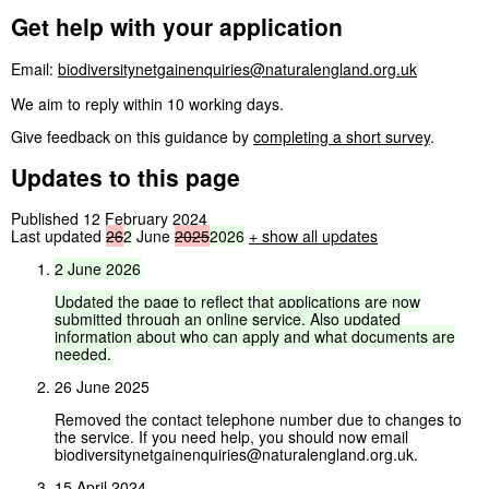
Get help with your application
Email:
biodiversitynetgainenquiries@naturalengland.org.uk
We aim to reply within 10 working days.
Give feedback on this guidance by
completing a short survey
.
Updates to this page
Published 12 February 2024
Last updated
26
2
June
2025
2026
+
show all updates
2
June
2026
Updated
the
page
to
reflect
that
applications
are
now
submitted
through
an
online
service.
Also
updated
information
about
who
can
apply
and
what
documents
are
needed.
26 June 2025
Removed the contact telephone number due to changes to
the service. If you need help, you should now email
biodiversitynetgainenquiries@naturalengland.org.uk.
15 April 2024