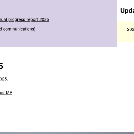
Upda
nual-progress-report-2025
nd communications]
202
5
2025.
her MP