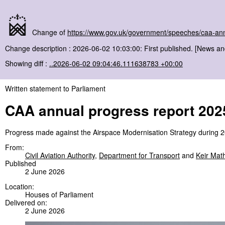
Change of
https://www.gov.uk/government/speeches/caa-an
Change description : 2026-06-02 10:03:00: First published. [News a
Showing diff :
..2026-06-02 09:04:46.111638783 +00:00
Written statement to Parliament
CAA annual progress report 202
Progress made against the Airspace Modernisation Strategy during 
From:
Civil Aviation Authority
,
Department for Transport
and
Keir Mat
Published
2 June 2026
Location:
Houses of Parliament
Delivered on:
2 June 2026