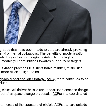
upgrades that have been made to date are already providing
d environmental obligations. The benefits of modernisation
 safe integration of emerging aviation technologies,
g meaningful contributions towards our net zero targets.
K aviation proceeds in a sustainable manner, minimising
ore efficient flight paths.
rspace Modernisation Strategy (
AMS
)
, there continues to be
clude:
)
, which will deliver holistic and modernised airspace design
rports’ airspace change proposals (
ACPs
) in a coordinated
nt costs of the sponsors of eligible
ACPs
that are outside