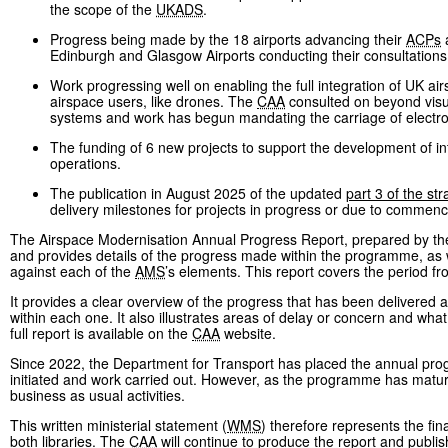
the scope of the
UKADS
.
Progress being made by the 18 airports advancing their
ACPs
a
Edinburgh and Glasgow Airports conducting their consultations
Work progressing well on enabling the full integration of UK air
airspace users, like drones. The
CAA
consulted on beyond visual
systems and work has begun mandating the carriage of electron
The funding of 6 new projects to support the development of int
operations.
The publication in August 2025 of the updated
part 3 of the str
delivery milestones for projects in progress or due to commenc
The Airspace Modernisation Annual Progress Report, prepared by t
and provides details of the progress made within the programme, as 
against each of the
AMS
’s elements. This report covers the period 
It provides a clear overview of the progress that has been delivered a
within each one. It also illustrates areas of delay or concern and wh
full report is available on the
CAA
website.
Since 2022, the Department for Transport has placed the annual progr
initiated and work carried out. However, as the programme has m
business as usual activities.
This written ministerial statement (
WMS
) therefore represents the fin
both libraries. The
CAA
will continue to produce the report and publish 