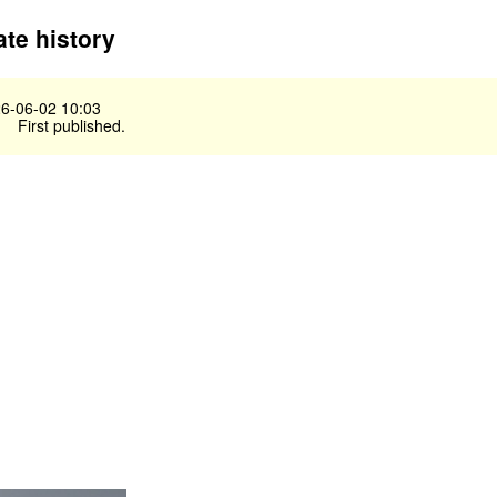
te history
6-06-02 10:03
First published.