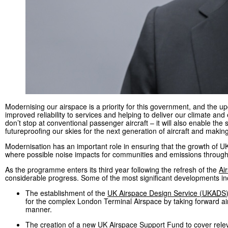
Modernising our airspace is a priority for this government, and the 
improved reliability to services and helping to deliver our climate an
don’t stop at conventional passenger aircraft – it will also enable the
futureproofing our skies for the next generation of aircraft and makin
Modernisation has an important role in ensuring that the growth of U
where possible noise impacts for communities and emissions through m
As the programme enters its third year following the refresh of the
Ai
considerable progress. Some of the most significant developments in
The establishment of the
UK Airspace Design Service (
UKADS
for the complex London Terminal Airspace by taking forward ai
manner.
The creation of a new UK Airspace Support Fund to cover releva