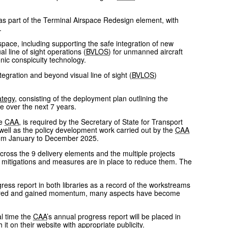
s part of the Terminal Airspace Redesign element, with
.
space, including supporting the safe integration of new
 line of sight operations (
BVLOS
) for unmanned aircraft
ic conspicuity technology.
egration and beyond visual line of sight (
BVLOS
)
ategy
, consisting of the deployment plan outlining the
e over the next 7 years.
he
CAA
, is required by the Secretary of State for Transport
well as the policy development work carried out by the
CAA
from January to December 2025.
cross the 9 delivery elements and the multiple projects
at mitigations and measures are in place to reduce them. The
ess report in both libraries as a record of the workstreams
atured and gained momentum, many aspects have become
al time the
CAA
’s annual progress report will be placed in
it on their website with appropriate publicity.