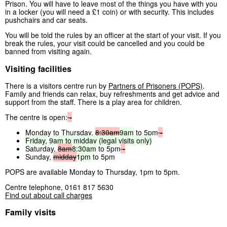
Prison. You will have to leave most of the things you have with you
in a locker (you will need a £1 coin) or with security. This includes
pushchairs and car seats.
You will be told the rules by an officer at the start of your visit. If you
break the rules, your visit could be cancelled and you could be
banned from visiting again.
Visiting facilities
There is a visitors centre run by
Partners of Prisoners (POPS)
.
Family and friends can relax, buy refreshments and get advice and
support from the staff. There is a play area for children.
The centre is open:
-
Monday to Thursday,
8:30am
9am
to 5pm
-
Friday,
9am
to
midday
(legal
visits
only)
Saturday,
8am
8:30am
to 5pm
-
Sunday,
midday
1pm
to 5pm
POPS are available Monday to Thursday, 1pm to 5pm.
Centre telephone, 0161 817 5630
Find out about call charges
Family visits