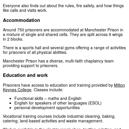
Everyone also finds out about the rules, fire safety, and how things
like calls and visits work.
Accommodation
Around 750 prisoners are accommodated at Manchester Prison in
a mixture of single and shared cells. They are split across 9 wings
in 2 blocks.
There is a sports hall and several gyms offering a range of activities
for prisoners of all physical abilities.
Manchester Prison has a diverse, multi-faith chaplaincy team
providing support to prisoners.
Education and work
Prisoners have access to education and training provided by
Milton
Keynes College
. Classes include:
Functional skills – maths and English
English for speakers of other languages (ESOL)
personal development opportunities
Vocational training courses include industrial cleaning, baking,
catering, land-based activities and waste management.