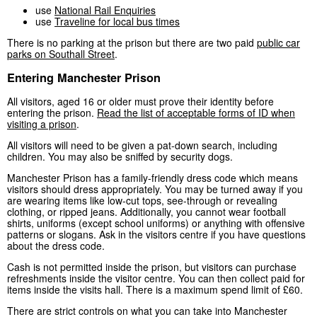
use
National Rail Enquiries
use
Traveline for local bus times
There is no parking at the prison but there are two paid
public car
parks on Southall Street
.
Entering Manchester Prison
All visitors, aged 16 or older must prove their identity before
entering the prison.
Read the list of acceptable forms of ID when
visiting a prison
.
All visitors will need to be given a pat-down search, including
children. You may also be sniffed by security dogs.
Manchester Prison has a family-friendly dress code which means
visitors should dress appropriately. You may be turned away if you
are wearing items like low-cut tops, see-through or revealing
clothing, or ripped jeans. Additionally, you cannot wear football
shirts, uniforms (except school uniforms) or anything with offensive
patterns or slogans. Ask in the visitors centre if you have questions
about the dress code.
Cash is not permitted inside the prison, but visitors can purchase
refreshments inside the visitor centre. You can then collect paid for
items inside the visits hall. There is a maximum spend limit of £60.
There are strict controls on what you can take into Manchester