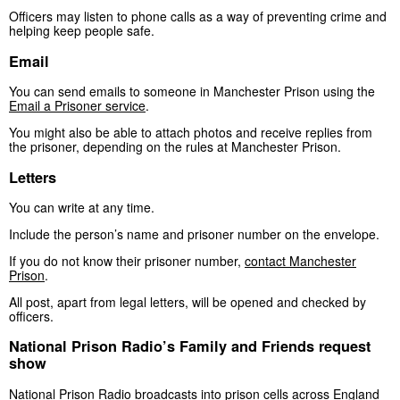
Officers may listen to phone calls as a way of preventing crime and
helping keep people safe.
Email
You can send emails to someone in Manchester Prison using the
Email a Prisoner service
.
You might also be able to attach photos and receive replies from
the prisoner, depending on the rules at Manchester Prison.
Letters
You can write at any time.
Include the person’s name and prisoner number on the envelope.
If you do not know their prisoner number,
contact Manchester
Prison
.
All post, apart from legal letters, will be opened and checked by
officers.
National Prison Radio’s Family and Friends request
show
National Prison Radio broadcasts into prison cells across England