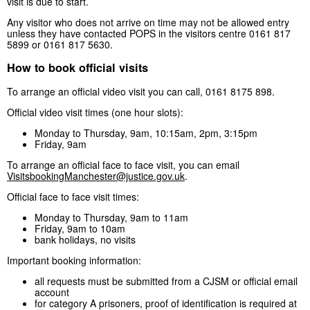
visit is due to start.
Any visitor who does not arrive on time may not be allowed entry
unless they have contacted POPS in the visitors centre 0161 817
5899 or 0161 817 5630.
How to book official visits
To arrange an official video visit you can call, 0161 8175 898.
Official video visit times (one hour slots):
Monday to Thursday, 9am, 10:15am, 2pm, 3:15pm
Friday, 9am
To arrange an official face to face visit, you can email
VisitsbookingManchester@justice.gov.uk
.
Official face to face visit times:
Monday to Thursday, 9am to 11am
Friday, 9am to 10am
bank holidays, no visits
Important booking information:
all requests must be submitted from a CJSM or official email
account
for category A prisoners, proof of identification is required at