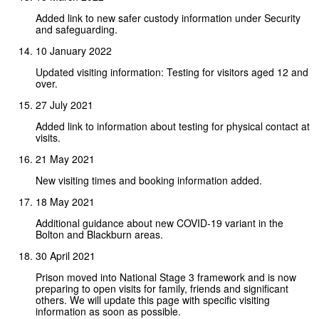
Added link to new safer custody information under Security
and safeguarding.
10 January 2022
Updated visiting information: Testing for visitors aged 12 and
over.
27 July 2021
Added link to information about testing for physical contact at
visits.
21 May 2021
New visiting times and booking information added.
18 May 2021
Additional guidance about new COVID-19 variant in the
Bolton and Blackburn areas.
30 April 2021
Prison moved into National Stage 3 framework and is now
preparing to open visits for family, friends and significant
others. We will update this page with specific visiting
information as soon as possible.