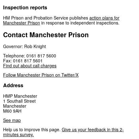
Inspection reports
HM Prison and Probation Service publishes
action plans for
Manchester Prison
in response to independent inspections.
Contact Manchester Prison
Governor: Rob Knight
Telephone: 0161 817 5600
Fax: 0161 817 5601
Find out about call charges
Follow Manchester Prison on Twitter/X
Address
HMP Manchester
1 Southall Street
Manchester
M60 9AH
See map
Help us to improve this page.
Give us your feedback in this 2-
minutes survey.