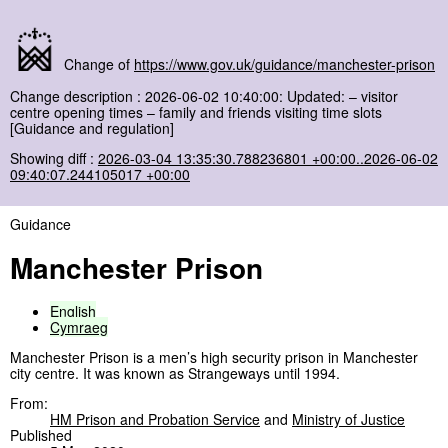
Change of
https://www.gov.uk/guidance/manchester-prison
Change description : 2026-06-02 10:40:00: Updated: – visitor
centre opening times – family and friends visiting time slots
[Guidance and regulation]
Showing diff :
2026-03-04 13:35:30.788236801 +00:00..2026-06-02
09:40:07.244105017 +00:00
Guidance
Manchester Prison
English
Cymraeg
Manchester Prison is a men’s high security prison in Manchester
city centre. It was known as Strangeways until 1994.
From:
HM Prison and Probation Service
and
Ministry of Justice
Published