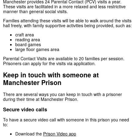
Manchester provides 24 Parental Contact (PCV) visits a year.
These visits are facilitated in a more relaxed and less restrictive
manner than general social visits.
Families attending these visits will be able to walk around the visits
hall freely, with family supportive activities being provided, such as:
craft area
reading area
board games
large floor games area
Parental Contact Visits are available to 20 families per session.
Prisoners can apply for the visits via application.
Keep in touch with someone at
Manchester Prison
There are several ways you can keep in touch with a prisoner
during their time at Manchester Prison.
Secure video calls
To have a secure video call with someone in this prison you need
to:
Download the
Prison Video app