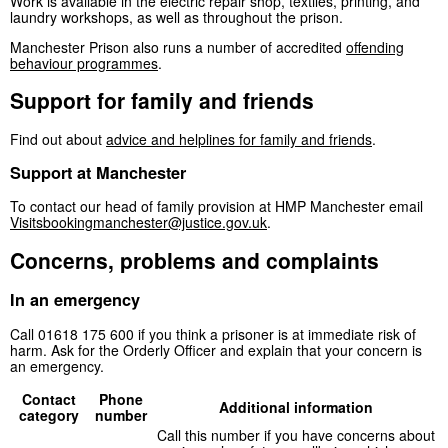
Work is available in the electric repair shop, textiles, printing, and
laundry workshops, as well as throughout the prison.
Manchester Prison also runs a number of accredited
offending
behaviour programmes
.
Support for family and friends
Find out about
advice and helplines for family and friends
.
Support at Manchester
To contact our head of family provision at HMP Manchester email
Visitsbookingmanchester@justice.gov.uk
.
Concerns, problems and complaints
In an emergency
Call 01618 175 600 if you think a prisoner is at immediate risk of
harm. Ask for the Orderly Officer and explain that your concern is
an emergency.
Contact
Phone
Additional information
category
number
Call this number if you have concerns about