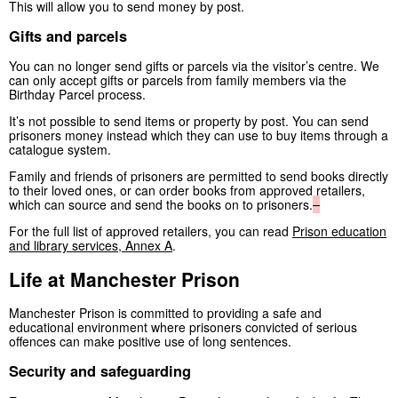
This will allow you to send money by post.
Gifts and parcels
You can no longer send gifts or parcels via the visitor’s centre. We
can only accept gifts or parcels from family members via the
Birthday Parcel process.
It’s not possible to send items or property by post. You can send
prisoners money instead which they can use to buy items through a
catalogue system.
Family and friends of prisoners are permitted to send books directly
to their loved ones, or can order books from approved retailers,
which can source and send the books on to prisoners.
For the full list of approved retailers, you can read
Prison education
and library services, Annex A
.
Life at Manchester Prison
Manchester Prison is committed to providing a safe and
educational environment where prisoners convicted of serious
offences can make positive use of long sentences.
Security and safeguarding