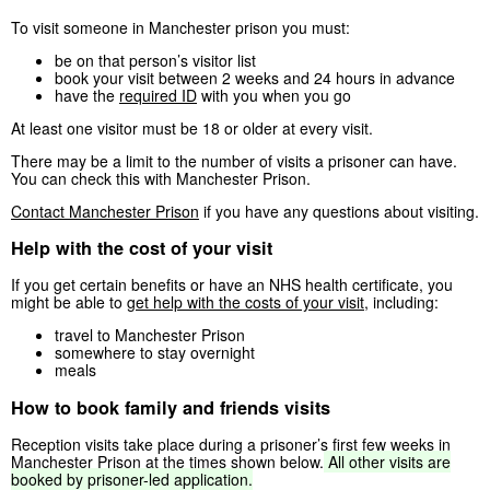
To visit someone in Manchester prison you must:
be on that person’s visitor list
book your visit between 2 weeks and 24 hours in advance
have the
required ID
with you when you go
At least one visitor must be 18 or older at every visit.
There may be a limit to the number of visits a prisoner can have.
You can check this with Manchester Prison.
Contact Manchester Prison
if you have any questions about visiting.
Help with the cost of your visit
If you get certain benefits or have an NHS health certificate, you
might be able to
get help with the costs of your visit
, including:
travel to Manchester Prison
somewhere to stay overnight
meals
How to book family and friends visits
Reception visits take place during a prisoner’s first few weeks in
Manchester Prison at the times shown below.
All
other
visits
are
booked
by
prisoner-led
application.