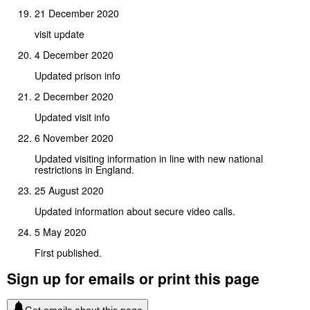
21 December 2020
visit update
4 December 2020
Updated prison info
2 December 2020
Updated visit info
6 November 2020
Updated visiting information in line with new national
restrictions in England.
25 August 2020
Updated information about secure video calls.
5 May 2020
First published.
Sign up for emails or print this page