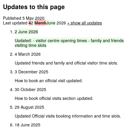
Updates to this page
Published 5 May 2020
Last updated
4
2
March
June
2026
+
show all updates
2
June
2026
Updated:
-
visitor
centre
opening
times
-
family
and
friends
visiting
time
slots
4 March 2026
Updated friends and family and official visitor time slots.
3 December 2025
How to book an official visit updated.
30 October 2025
How to book official visits section updated.
29 August 2025
Updated Official visits booking information and time slots.
18 June 2025