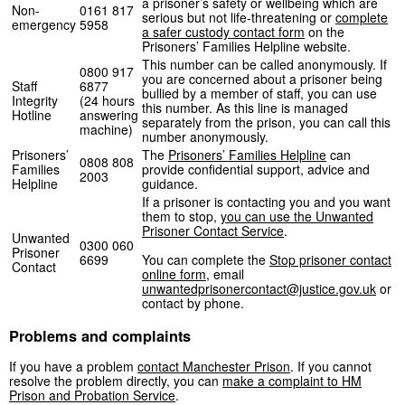
a prisoner’s safety or wellbeing which are
Non-
0161 817
serious but not life-threatening or
complete
emergency
5958
a safer custody contact form
on the
Prisoners’ Families Helpline website.
This number can be called anonymously. If
0800 917
you are concerned about a prisoner being
Staff
6877
bullied by a member of staff, you can use
Integrity
(24 hours
this number. As this line is managed
Hotline
answering
separately from the prison, you can call this
machine)
number anonymously.
Prisoners’
The
Prisoners’ Families Helpline
can
0808 808
Families
provide confidential support, advice and
2003
Helpline
guidance.
If a prisoner is contacting you and you want
them to stop,
you can use the Unwanted
Prisoner Contact Service
.
Unwanted
0300 060
Prisoner
6699
You can complete the
Stop prisoner contact
Contact
online form
, email
unwantedprisonercontact@justice.gov.uk
or
contact by phone.
Problems and complaints
If you have a problem
contact Manchester Prison
. If you cannot
resolve the problem directly, you can
make a complaint to HM
Prison and Probation Service
.