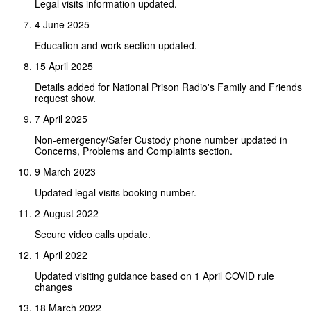
Legal visits information updated.
4 June 2025
Education and work section updated.
15 April 2025
Details added for National Prison Radio's Family and Friends
request show.
7 April 2025
Non-emergency/Safer Custody phone number updated in
Concerns, Problems and Complaints section.
9 March 2023
Updated legal visits booking number.
2 August 2022
Secure video calls update.
1 April 2022
Updated visiting guidance based on 1 April COVID rule
changes
18 March 2022