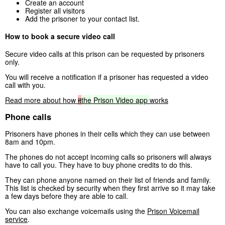
Create an account
Register all visitors
Add the prisoner to your contact list.
How to book a secure video call
Secure video calls at this prison can be requested by prisoners
only.
You will receive a notification if a prisoner has requested a video
call with you.
Read more about how
it
the
Prison
Video
app
works
Phone calls
Prisoners have phones in their cells which they can use between
8am and 10pm.
The phones do not accept incoming calls so prisoners will always
have to call you. They have to buy phone credits to do this.
They can phone anyone named on their list of friends and family.
This list is checked by security when they first arrive so it may take
a few days before they are able to call.
You can also exchange voicemails using the
Prison Voicemail
service
.