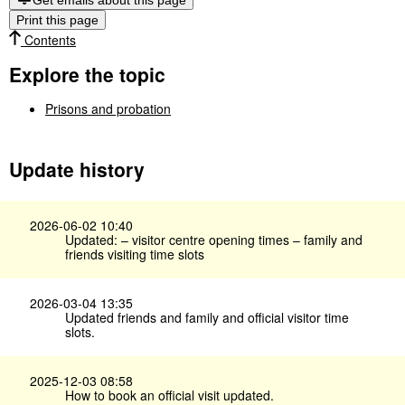
Get emails about this page
Print this page
Contents
Explore the topic
Prisons and probation
Update history
2026-06-02 10:40
Updated: – visitor centre opening times – family and
friends visiting time slots
2026-03-04 13:35
Updated friends and family and official visitor time
slots.
2025-12-03 08:58
How to book an official visit updated.