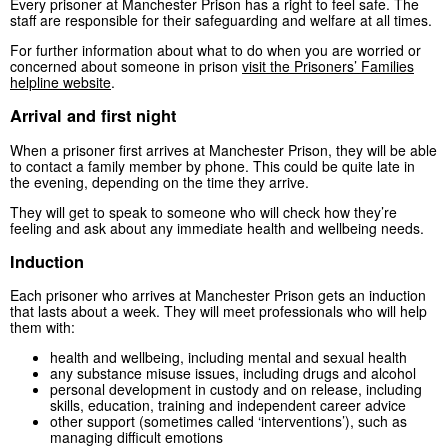
Every prisoner at Manchester Prison has a right to feel safe. The
staff are responsible for their safeguarding and welfare at all times.
For further information about what to do when you are worried or
concerned about someone in prison
visit the Prisoners’ Families
helpline website
.
Arrival and first night
When a prisoner first arrives at Manchester Prison, they will be able
to contact a family member by phone. This could be quite late in
the evening, depending on the time they arrive.
They will get to speak to someone who will check how they’re
feeling and ask about any immediate health and wellbeing needs.
Induction
Each prisoner who arrives at Manchester Prison gets an induction
that lasts about a week. They will meet professionals who will help
them with:
health and wellbeing, including mental and sexual health
any substance misuse issues, including drugs and alcohol
personal development in custody and on release, including
skills, education, training and independent career advice
other support (sometimes called ‘interventions’), such as
managing difficult emotions