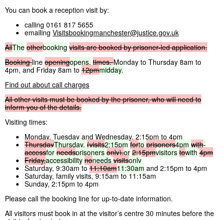
You can book a reception visit by:
calling 0161 817 5655
emailing
Visitsbookingmanchester@justice.gov.uk
All
The
other
booking
visits
are
booked
by
prisoner-led
application.
Booking
line
opening
opens,
times,
Monday to Thursday 8am to
4pm, and Friday 8am to
12pm
midday.
Find out about call charges
All
other
visits
must
be
booked
by
the
prisoner,
who
will
need
to
inform
you
of
the
details.
Visiting times:
Monday, Tuesday and Wednesday, 2:15pm to 4pm
Thursday
Thursday,
(visits
2:15pm
for
to
prisoners
4pm
with
-
access
for
needs
prisoners
only),
or
2:15pm
visitors
to
with
4pm
Friday,
accessibility
no
needs
visits
only
Saturday, 9:30am to
11:10am
11:30am
and 2:15pm to 4pm
Saturday, family visits, 9:15am to 11:15am
Sunday, 2:15pm to 4pm
Please call the booking line for up-to-date information.
All visitors must book in at the visitor’s centre 30 minutes before the