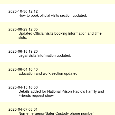
2025-10-30 12:12
How to book official visits section updated.
2025-08-29 12:05
Updated Official visits booking information and time
slots.
2025-06-18 19:20
Legal visits information updated.
2025-06-04 10:40
Education and work section updated.
2025-04-15 16:50
Details added for National Prison Radio’s Family and
Friends request show.
2025-04-07 08:01
Non-emergency/Safer Custody phone number