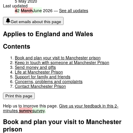
5 May 2020
Last updated
4
2
March
June
2026 —
See all updates
Get emails about this page
Applies to England and Wales
Contents
Book and plan your visit to Manchester prison
Keep in touch with someone at Manchester Prison
Send money and gifts
Life at Manchester Prison
Support for family and friends
Concerns, problems and complaints
Contact Manchester Prison
Print this page
Help us to improve this page.
Give us your feedback in this 2-
minutes
survey.
survey
.
Book and plan your visit to Manchester
prison