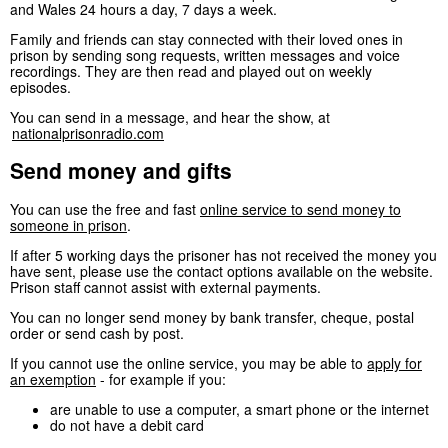
and Wales 24 hours a day, 7 days a week.
Family and friends can stay connected with their loved ones in
prison by sending song requests, written messages and voice
recordings. They are then read and played out on weekly
episodes.
You can send in a message, and hear the show, at
nationalprisonradio.com
Send money and gifts
You can use the free and fast
online service to send money to
someone in prison
.
If after 5 working days the prisoner has not received the money you
have sent, please use the contact options available on the website.
Prison staff cannot assist with external payments.
You can no longer send money by bank transfer, cheque, postal
order or send cash by post.
If you cannot use the online service, you may be able to
apply for
an exemption
- for example if you:
are unable to use a computer, a smart phone or the internet
do not have a debit card