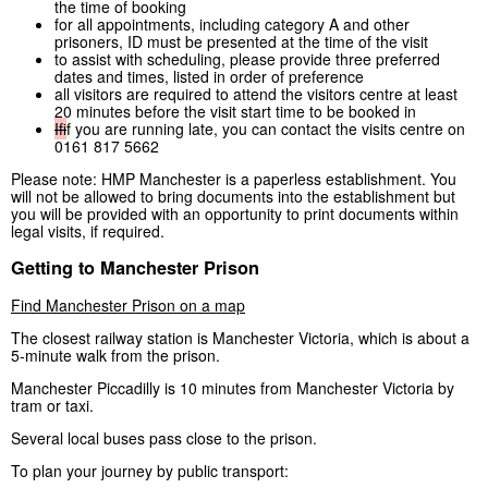
the time of booking
for all appointments, including category A and other
prisoners, ID must be presented at the time of the visit
to assist with scheduling, please provide three preferred
dates and times, listed in order of preference
all visitors are required to attend the visitors centre at least
20 minutes before the visit start time to be booked in
If
if
you are running late, you can contact the visits centre on
0161 817 5662
Please note: HMP Manchester is a paperless establishment. You
will not be allowed to bring documents into the establishment but
you will be provided with an opportunity to print documents within
legal visits, if required.
Getting to Manchester Prison
Find Manchester Prison on a map
The closest railway station is Manchester Victoria, which is about a
5-minute walk from the prison.
Manchester Piccadilly is 10 minutes from Manchester Victoria by
tram or taxi.
Several local buses pass close to the prison.
To plan your journey by public transport: