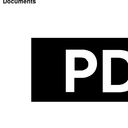
Documents