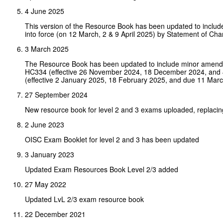
4 June 2025
This version of the Resource Book has been updated to inclu
into force (on 12 March, 2 & 9 April 2025) by Statement of 
3 March 2025
The Resource Book has been updated to include minor amendm
HC334 (effective 26 November 2024, 18 December 2024, and 4
(effective 2 January 2025, 18 February 2025, and due 11 Marc
27 September 2024
New resource book for level 2 and 3 exams uploaded, replacin
2 June 2023
OISC Exam Booklet for level 2 and 3 has been updated
3 January 2023
Updated Exam Resources Book Level 2/3 added
27 May 2022
Updated LvL 2/3 exam resource book
22 December 2021