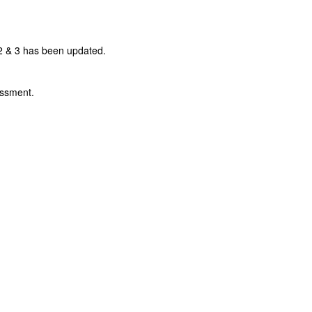
 & 3 has been updated.
essment.