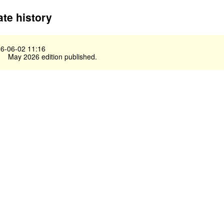
te history
6-06-02 11:16
May 2026 edition published.