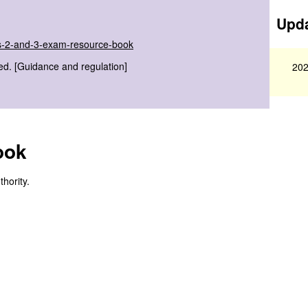
Upda
els-2-and-3-exam-resource-book
ed. [Guidance and regulation]
202
ook
hority.