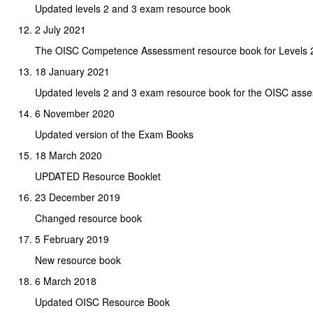
Updated levels 2 and 3 exam resource book
2 July 2021
The OISC Competence Assessment resource book for Levels 2
18 January 2021
Updated levels 2 and 3 exam resource book for the OISC ass
6 November 2020
Updated version of the Exam Books
18 March 2020
UPDATED Resource Booklet
23 December 2019
Changed resource book
5 February 2019
New resource book
6 March 2018
Updated OISC Resource Book