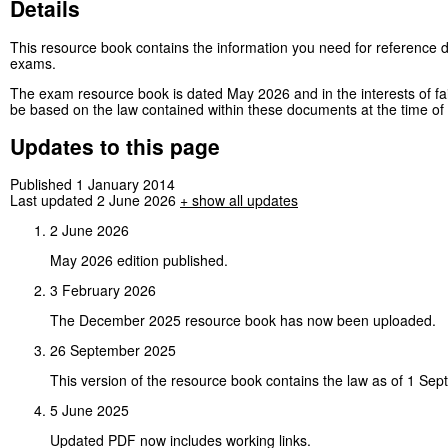
Details
This resource book contains the information you need for reference d
exams.
The exam resource book is dated May 2026 and in the interests of fa
be based on the law contained within these documents at the time of 
Updates to this page
Published 1 January 2014
Last updated 2 June 2026
+
show all updates
2 June 2026
May 2026 edition published.
3 February 2026
The December 2025 resource book has now been uploaded.
26 September 2025
This version of the resource book contains the law as of 1 Se
5 June 2025
Updated PDF now includes working links.