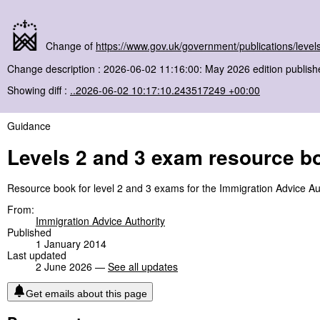
Change of
https://www.gov.uk/government/publications/lev
Change description : 2026-06-02 11:16:00: May 2026 edition publish
Showing diff :
..2026-06-02 10:17:10.243517249 +00:00
Guidance
Levels 2 and 3 exam resource b
Resource book for level 2 and 3 exams for the Immigration Advice Aut
From:
Immigration Advice Authority
Published
1 January 2014
Last updated
2 June 2026 —
See all updates
Get emails about this page