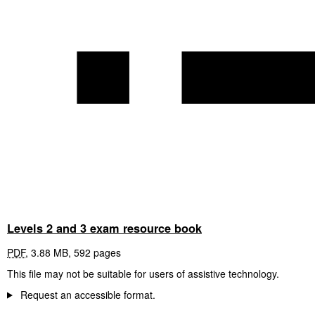
Levels 2 and 3 exam resource book
PDF
,
3.88 MB
,
592 pages
This file may not be suitable for users of assistive technology.
Request an accessible format.