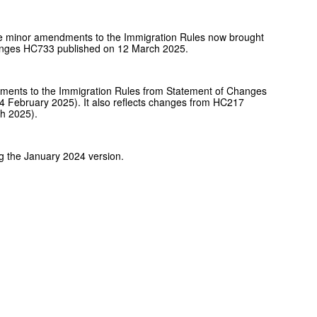
de minor amendments to the Immigration Rules now brought
Changes HC733 published on 12 March 2025.
ents to the Immigration Rules from Statement of Changes
 February 2025). It also reflects changes from HC217
h 2025).
g the January 2024 version.