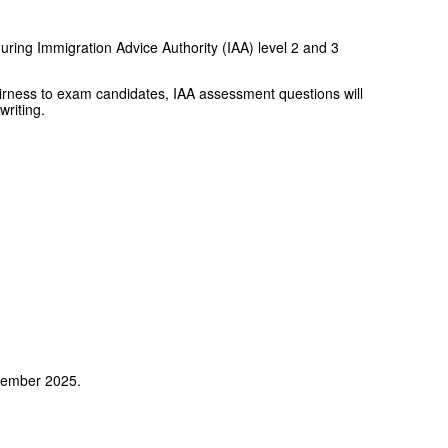
uring Immigration Advice Authority (IAA) level 2 and 3
irness to exam candidates, IAA assessment questions will
writing.
ptember 2025.