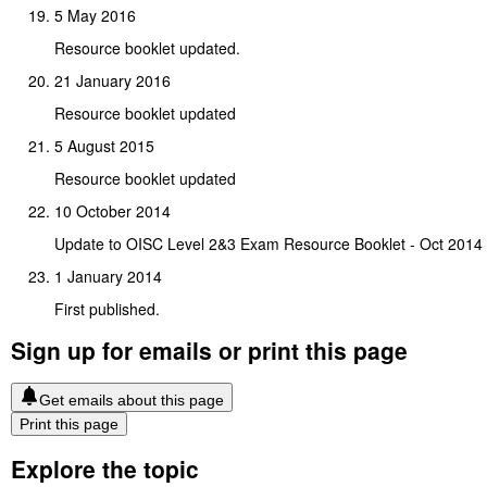
5 May 2016
Resource booklet updated.
21 January 2016
Resource booklet updated
5 August 2015
Resource booklet updated
10 October 2014
Update to OISC Level 2&3 Exam Resource Booklet - Oct 2014
1 January 2014
First published.
Sign up for emails or print this page
Get emails about this page
Print this page
Explore the topic