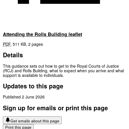
Attending the Rolls Building leaflet
PDF
,
511 KB
,
2 pages
Details
This guidance sets out how to get to the Royal Courts of Justice
(RCJ) and Rolls Building, what to expect when you arrive and what
support is available to individuals.
Updates to this page
Published 2 June 2026
Sign up for emails or print this page
Get emails about this page
Print this page