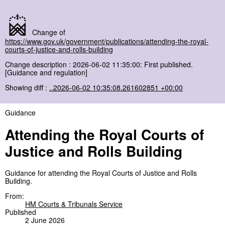
Change of
https://www.gov.uk/government/publications/attending-the-royal-
courts-of-justice-and-rolls-building
Change description : 2026-06-02 11:35:00: First published.
[Guidance and regulation]
Showing diff :
..2026-06-02 10:35:08.261602851 +00:00
Guidance
Attending the Royal Courts of
Justice and Rolls Building
Guidance for attending the Royal Courts of Justice and Rolls
Building.
From:
HM Courts & Tribunals Service
Published
2 June 2026