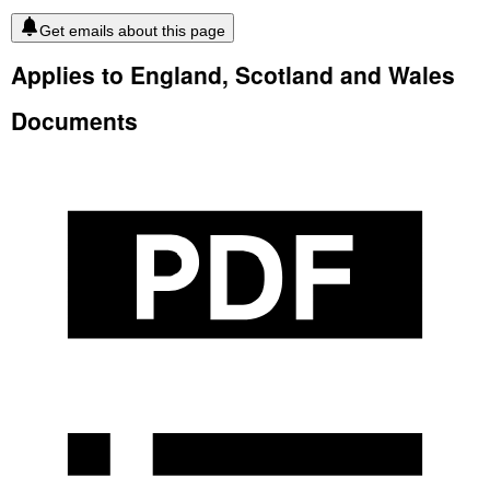
Get emails about this page
Applies to England, Scotland and Wales
Documents