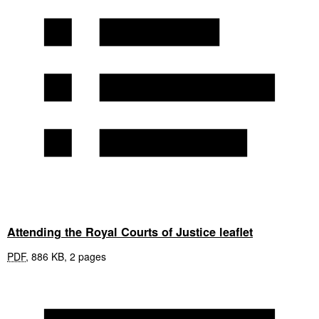
Attending the Royal Courts of Justice leaflet
PDF
,
886 KB
,
2 pages