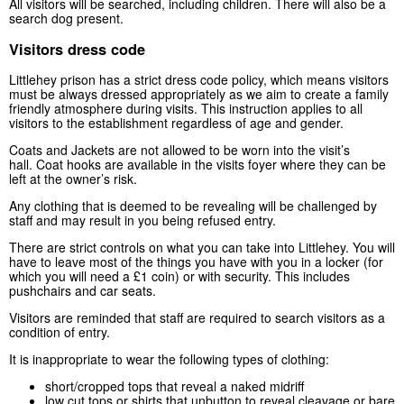
All visitors will be searched, including children. There will also be a
search dog present.
Visitors dress code
Littlehey prison has a strict dress code policy, which means visitors
must be always dressed appropriately as we aim to create a family
friendly atmosphere during visits. This instruction applies to all
visitors to the establishment regardless of age and gender.
Coats and Jackets are not allowed to be worn into the visit’s
hall. Coat hooks are available in the visits foyer where they can be
left at the owner’s risk.
Any clothing that is deemed to be revealing will be challenged by
staff and may result in you being refused entry.
There are strict controls on what you can take into Littlehey. You will
have to leave most of the things you have with you in a locker (for
which you will need a £1 coin) or with security. This includes
pushchairs and car seats.
Visitors are reminded that staff are required to search visitors as a
condition of entry.
It is inappropriate to wear the following types of clothing:
short/cropped tops that reveal a naked midriff
low cut tops or shirts that unbutton to reveal cleavage or bare