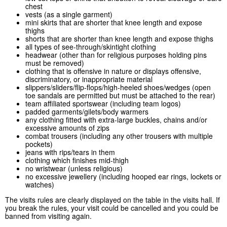
chest
vests (as a single garment)
mini skirts that are shorter that knee length and expose
thighs
shorts that are shorter than knee length and expose thighs
all types of see-through/skintight clothing
headwear (other than for religious purposes holding pins
must be removed)
clothing that is offensive in nature or displays offensive,
discriminatory, or inappropriate material
slippers/sliders/flip-flops/high-heeled shoes/wedges (open
toe sandals are permitted but must be attached to the rear)
team affiliated sportswear (including team logos)
padded garments/gilets/body warmers
any clothing fitted with extra-large buckles, chains and/or
excessive amounts of zips
combat trousers (including any other trousers with multiple
pockets)
jeans with rips/tears in them
clothing which finishes mid-thigh
no wristwear (unless religious)
no excessive jewellery (including hooped ear rings, lockets or
watches)
The visits rules are clearly displayed on the table in the visits hall. If
you break the rules, your visit could be cancelled and you could be
banned from visiting again.