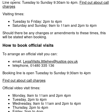
Line opens: Tuesday to Sunday 9:30am to 4pm.
Find out about call
charges
Visiting times:
Tuesday to Friday: 2pm to 4pm
Saturday and Sunday: 9am to 11am and 2pm to 4pm
Should there be any changes or amendments to these times, this
will be stated when booking.
How to book official visits
To arrange an official visit you can:
email,
LegalVisits.littlehey@justice.gov.uk
telephone, 01480 335 136
Booking line is open Tuesday to Sunday 9:30am to 4pm
Find out about call charges
Official video visit times:
Monday, 9am to 11am and 2pm 4pm
Tuesday, 2pm to 4pm
Wednesday, 9am to 11am and 2pm to 4pm
Thursday, 2pm to 4pm
Friday, 2pm to 4pm