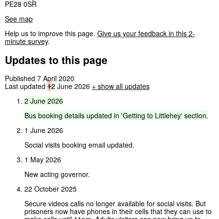
PE28 0SR
See map
Help us to improve this page.
Give us your feedback in this 2-
minute survey
.
Updates to this page
Published 7 April 2020
Last updated
1
2
June 2026
+
show all updates
2
June
2026
Bus
booking
details
updated
in
'Getting
to
Littlehey'
section.
1 June 2026
Social visits booking email updated.
1 May 2026
New acting governor.
22 October 2025
Secure videos calls no longer available for social visits. But
prisoners now have phones in their cells that they can use to