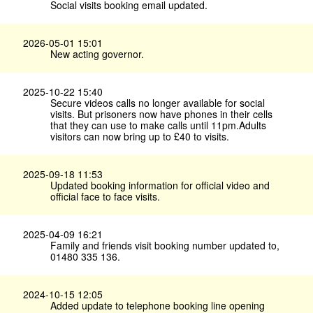
Social visits booking email updated.
2026-05-01 15:01
New acting governor.
2025-10-22 15:40
Secure videos calls no longer available for social
visits. But prisoners now have phones in their cells
that they can use to make calls until 11pm.Adults
visitors can now bring up to £40 to visits.
2025-09-18 11:53
Updated booking information for official video and
official face to face visits.
2025-04-09 16:21
Family and friends visit booking number updated to,
01480 335 136.
2024-10-15 12:05
Added update to telephone booking line opening