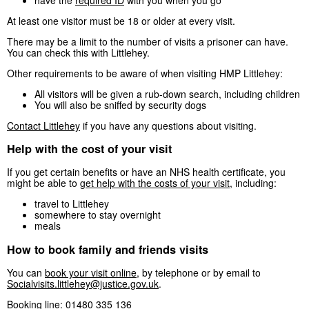
At least one visitor must be 18 or older at every visit.
There may be a limit to the number of visits a prisoner can have.
You can check this with Littlehey.
Other requirements to be aware of when visiting HMP Littlehey:
All visitors will be given a rub-down search, including children
You will also be sniffed by security dogs
Contact Littlehey
if you have any questions about visiting.
Help with the cost of your visit
If you get certain benefits or have an NHS health certificate, you
might be able to
get help with the costs of your visit
, including:
travel to Littlehey
somewhere to stay overnight
meals
How to book family and friends visits
You can
book your visit online
, by telephone or by email to
Socialvisits.littlehey@justice.gov.uk
.
Booking line: 01480 335 136