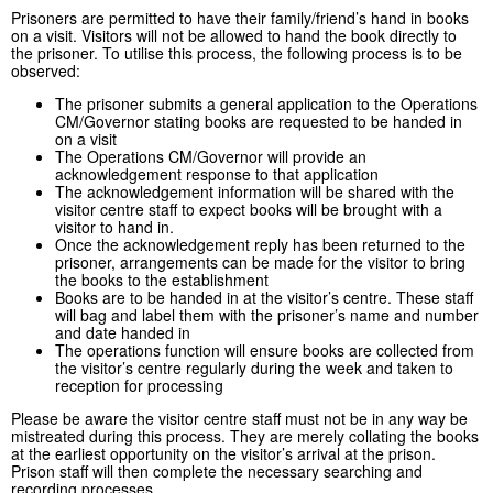
Prisoners are permitted to have their family/friend’s hand in books
on a visit. Visitors will not be allowed to hand the book directly to
the prisoner. To utilise this process, the following process is to be
observed:
The prisoner submits a general application to the Operations
CM/Governor stating books are requested to be handed in
on a visit
The Operations CM/Governor will provide an
acknowledgement response to that application
The acknowledgement information will be shared with the
visitor centre staff to expect books will be brought with a
visitor to hand in.
Once the acknowledgement reply has been returned to the
prisoner, arrangements can be made for the visitor to bring
the books to the establishment
Books are to be handed in at the visitor’s centre. These staff
will bag and label them with the prisoner’s name and number
and date handed in
The operations function will ensure books are collected from
the visitor’s centre regularly during the week and taken to
reception for processing
Please be aware the visitor centre staff must not be in any way be
mistreated during this process. They are merely collating the books
at the earliest opportunity on the visitor’s arrival at the prison.
Prison staff will then complete the necessary searching and
recording processes.