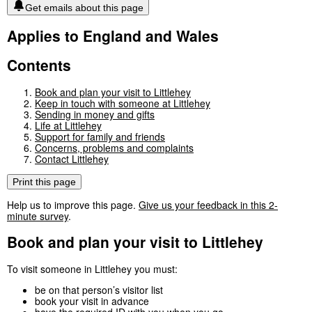
Get emails about this page
Applies to England and Wales
Contents
Book and plan your visit to Littlehey
Keep in touch with someone at Littlehey
Sending in money and gifts
Life at Littlehey
Support for family and friends
Concerns, problems and complaints
Contact Littlehey
Print this page
Help us to improve this page.
Give us your feedback in this 2-
minute survey
.
Book and plan your visit to Littlehey
To visit someone in Littlehey you must:
be on that person’s visitor list
book your visit in advance
have the
required ID
with you when you go