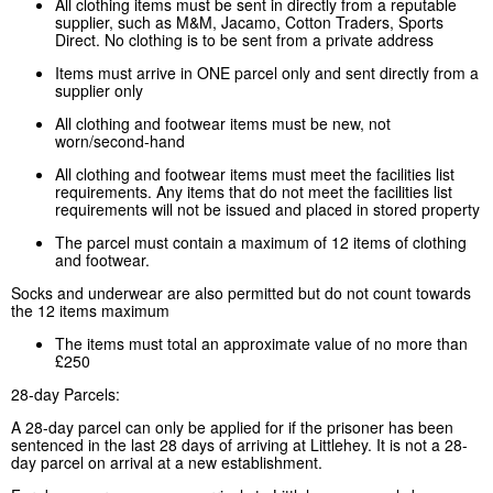
All clothing items must be sent in directly from a reputable
supplier, such as M&M, Jacamo, Cotton Traders, Sports
Direct. No clothing is to be sent from a private address
Items must arrive in ONE parcel only and sent directly from a
supplier only
All clothing and footwear items must be new, not
worn/second-hand
All clothing and footwear items must meet the facilities list
requirements. Any items that do not meet the facilities list
requirements will not be issued and placed in stored property
The parcel must contain a maximum of 12 items of clothing
and footwear.
Socks and underwear are also permitted but do not count towards
the 12 items maximum
The items must total an approximate value of no more than
£250
28-day Parcels:
A 28-day parcel can only be applied for if the prisoner has been
sentenced in the last 28 days of arriving at Littlehey. It is not a 28-
day parcel on arrival at a new establishment.