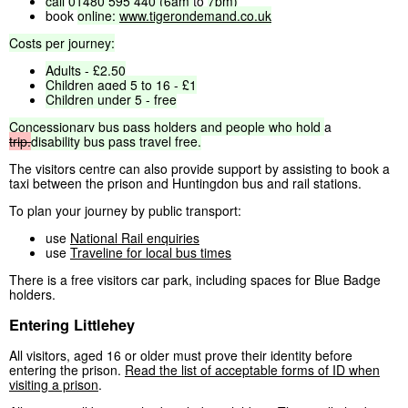
call
01480
595
440
(6am
to
7pm)
book
online:
www.tigerondemand.co.uk
Costs
per
journey:
Adults
-
£2.50
Children
aged
5
to
16
-
£1
Children
under
5
-
free
Concessionary
bus
pass
holders
and
people
who
hold
a
trip.
disability
bus
pass
travel
free.
The visitors centre can also provide support by assisting to book a
taxi between the prison and Huntingdon bus and rail stations.
To plan your journey by public transport:
use
National Rail enquiries
use
Traveline for local bus times
There is a free visitors car park, including spaces for Blue Badge
holders.
Entering Littlehey
All visitors, aged 16 or older must prove their identity before
entering the prison.
Read the list of acceptable forms of ID when
visiting a prison
.