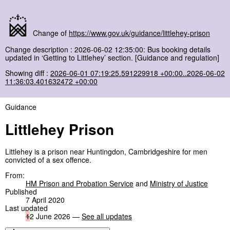
Change of
https://www.gov.uk/guidance/littlehey-prison
Change description : 2026-06-02 12:35:00: Bus booking details
updated in ‘Getting to Littlehey’ section. [Guidance and regulation]
Showing diff :
2026-06-01 07:19:25.591229918 +00:00..2026-06-02
11:36:03.401632472 +00:00
Guidance
Littlehey Prison
Littlehey is a prison near Huntingdon, Cambridgeshire for men
convicted of a sex offence.
From:
HM Prison and Probation Service
and
Ministry of Justice
Published
7 April 2020
Last updated
1
2
June 2026 —
See all updates