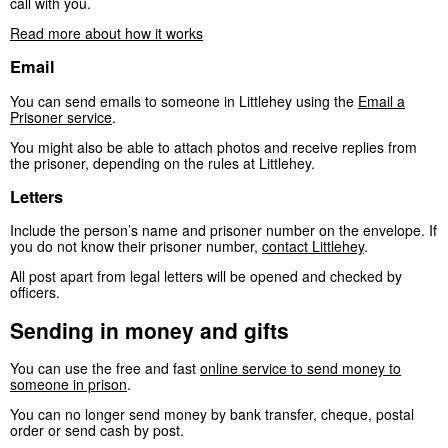
call with you.
Read more about how it works
Email
You can send emails to someone in Littlehey using the
Email a
Prisoner service
.
You might also be able to attach photos and receive replies from
the prisoner, depending on the rules at Littlehey.
Letters
Include the person’s name and prisoner number on the envelope. If
you do not know their prisoner number,
contact Littlehey
.
All post apart from legal letters will be opened and checked by
officers.
Sending in money and gifts
You can use the free and fast
online service to send money to
someone in prison
.
You can no longer send money by bank transfer, cheque, postal
order or send cash by post.