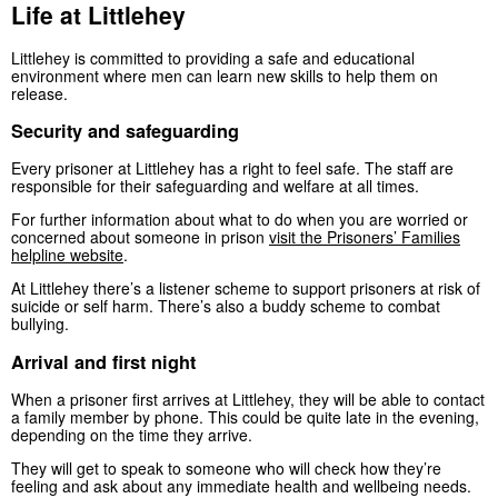
Life at Littlehey
Littlehey is committed to providing a safe and educational
environment where men can learn new skills to help them on
release.
Security and safeguarding
Every prisoner at Littlehey has a right to feel safe. The staff are
responsible for their safeguarding and welfare at all times.
For further information about what to do when you are worried or
concerned about someone in prison
visit the Prisoners’ Families
helpline website
.
At Littlehey there’s a listener scheme to support prisoners at risk of
suicide or self harm. There’s also a buddy scheme to combat
bullying.
Arrival and first night
When a prisoner first arrives at Littlehey, they will be able to contact
a family member by phone. This could be quite late in the evening,
depending on the time they arrive.
They will get to speak to someone who will check how they’re
feeling and ask about any immediate health and wellbeing needs.