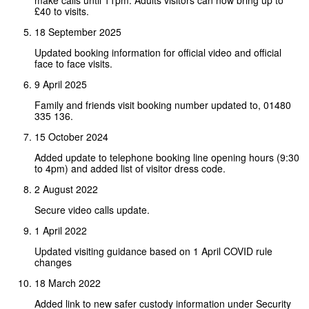
make calls until 11pm. Adults visitors can now bring up to
£40 to visits.
18 September 2025
Updated booking information for official video and official
face to face visits.
9 April 2025
Family and friends visit booking number updated to, 01480
335 136.
15 October 2024
Added update to telephone booking line opening hours (9:30
to 4pm) and added list of visitor dress code.
2 August 2022
Secure video calls update.
1 April 2022
Updated visiting guidance based on 1 April COVID rule
changes
18 March 2022
Added link to new safer custody information under Security