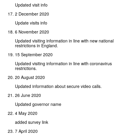
Updated visit info
2 December 2020
Update visits info
6 November 2020
Updated visiting information in line with new national
restrictions in England.
15 September 2020
Updated visiting information in line with coronavirus
restrictions.
20 August 2020
Updated information about secure video calls.
26 June 2020
Updated governor name
4 May 2020
added survey link
7 April 2020