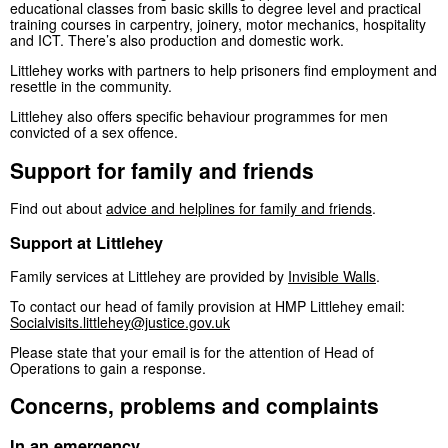
educational classes from basic skills to degree level and practical
training courses in carpentry, joinery, motor mechanics, hospitality
and ICT. There’s also production and domestic work.
Littlehey works with partners to help prisoners find employment and
resettle in the community.
Littlehey also offers specific behaviour programmes for men
convicted of a sex offence.
Support for family and friends
Find out about
advice and helplines for family and friends
.
Support at Littlehey
Family services at Littlehey are provided by
Invisible Walls
.
To contact our head of family provision at HMP Littlehey email:
Socialvisits.littlehey@justice.gov.uk
Please state that your email is for the attention of Head of
Operations to gain a response.
Concerns, problems and complaints
In an emergency