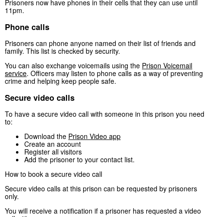
Prisoners now have phones in their cells that they can use until
11pm.
Phone calls
Prisoners can phone anyone named on their list of friends and
family. This list is checked by security.
You can also exchange voicemails using the
Prison Voicemail
service
. Officers may listen to phone calls as a way of preventing
crime and helping keep people safe.
Secure video calls
To have a secure video call with someone in this prison you need
to:
Download the
Prison Video app
Create an account
Register all visitors
Add the prisoner to your contact list.
How to book a secure video call
Secure video calls at this prison can be requested by prisoners
only.
You will receive a notification if a prisoner has requested a video