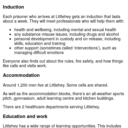
Induction
Each prisoner who arrives at Littlehey gets an induction that lasts
about a week. They will meet professionals who will help them with:
health and wellbeing, including mental and sexual health
any substance misuse issues, including drugs and alcohol
personal development in custody and on release, including
skills, education and training
other support (sometimes called ‘interventions’), such as
managing difficult emotions
Everyone also finds out about the rules, fire safety, and how things
like calls and visits work.
Accommodation
Around 1,200 men live at Littlehey. Some cells are shared.
As well as the accommodation blocks, there’s an all-weather sports
pitch, gymnasium, adult learning centre and kitchen buildings.
There are 2 healthcare departments serving Littlehey.
Education and work
Littlehey has a wide range of learning opportunities. This includes