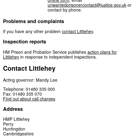
online form
, email
unwantedprisonercontact@justice.gov.uk
or
contact by phone.
Problems and complaints
If you have any other problem
contact Littlehey
.
Inspection reports
HM Prison and Probation Service publishes
action plans for
Littlehey
in response to independent inspections.
Contact Littlehey
Acting governor: Mandy Lee
Telephone: 01480 335 000
Fax: 01480 335 070
Find out about call charges
Address
HMP Littlehey
Perry
Huntingdon
Cambridgeshire