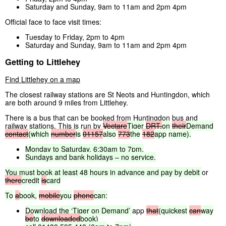
Saturday and Sunday, 9am to 11am and 2pm 4pm
Official face to face visit times:
Tuesday to Friday, 2pm to 4pm
Saturday and Sunday, 9am to 11am and 2pm 4pm
Getting to Littlehey
Find Littlehey on a map
The closest railway stations are St Neots and Huntingdon, which
are both around 9 miles from Littlehey.
There is a bus that can be booked from Huntingdon bus and
railway stations. This is run by
Vectare
Tiger
DRT,
on
their
Demand
contact
(which
number
is
01157
also
773
the
182
app
name).
Monday
to
Saturday,
6:30am
to
7pm.
Sundays
and
bank
holidays
–
no
service.
You
must
book
at
least
48
hours
in
advance
and
pay
by
debit
or
there
credit
is
card
To
a
book,
mobile
you
phone
can:
Download
the
‘Tiger
on
Demand’
app
that
(quickest
can
way
be
to
downloaded
book)