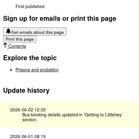
First published.
Sign up for emails or print this page
Get emails about this page
Print this page
Contents
Explore the topic
Prisons and probation
Update history
2026-06-02 12:35
Bus booking details updated in ‘Getting to Littlehey’
section.
2026-06-01 08:19