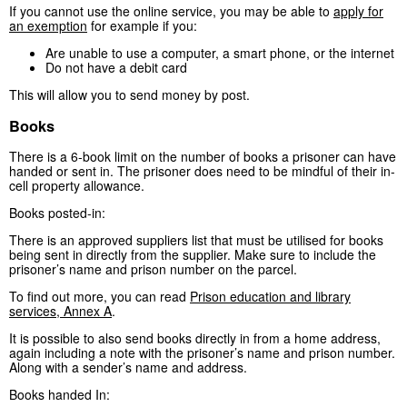
If you cannot use the online service, you may be able to
apply for
an exemption
for example if you:
Are unable to use a computer, a smart phone, or the internet
Do not have a debit card
This will allow you to send money by post.
Books
There is a 6-book limit on the number of books a prisoner can have
handed or sent in. The prisoner does need to be mindful of their in-
cell property allowance.
Books posted-in:
There is an approved suppliers list that must be utilised for books
being sent in directly from the supplier. Make sure to include the
prisoner’s name and prison number on the parcel.
To find out more, you can read
Prison education and library
services, Annex A
.
It is possible to also send books directly in from a home address,
again including a note with the prisoner’s name and prison number.
Along with a sender’s name and address.
Books handed In: