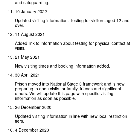
and safeguarding.
10 January 2022
Updated visiting information: Testing for visitors aged 12 and
over.
11 August 2021
Added link to information about testing for physical contact at
visits.
21 May 2021
New visiting times and booking information added.
30 April 2021
Prison moved into National Stage 3 framework and is now
preparing to open visits for family, friends and significant
others. We will update this page with specific visiting
information as soon as possible.
26 December 2020
Updated visiting information in line with new local restriction
tiers.
4 December 2020