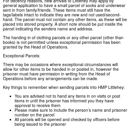
For decency reasons, new arrivals to Littlehey may apply by
general application to have a small parcel of socks and underwear
sent in from family/friends. These items must still have the
tags/labels intact to indicate they are new and not used/second-
hand. The parcel must not contain any other items, as these will be
placed into stored property. A short note should be put inside the
parcel indicating the senders name and address.
The handing in of clothing parcels or any other parcel (other than
books) is not permitted unless exceptional permission has been
granted by the Head of Operations.
Exceptional Parcels:
There may be occasions where exceptional circumstances will
allow for other items to be handed in or posted in, however the
prisoner must have permission in writing from the Head of
Operations before any arrangements can be made.
Key things to remember when sending parcels into HMP Littlehey:
You are advised not to hand any items in on visits or post
items in until the prisoner has informed you they have
approval to receive them
Please make sure to include the person’s name and prisoner
number on the parcel
All parcels will be opened and checked by officers before
being issued to the prisoner