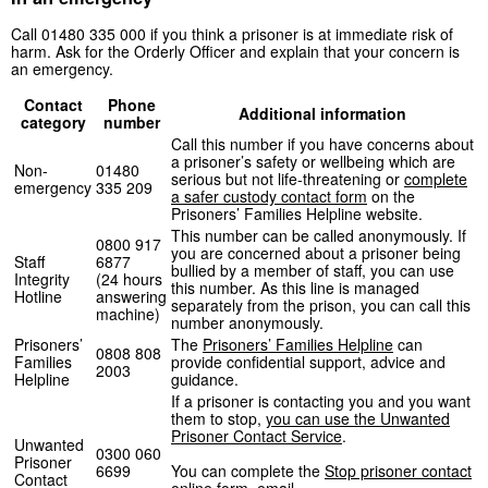
Call 01480 335 000 if you think a prisoner is at immediate risk of
harm. Ask for the Orderly Officer and explain that your concern is
an emergency.
Contact
Phone
Additional information
category
number
Call this number if you have concerns about
a prisoner’s safety or wellbeing which are
Non-
01480
serious but not life-threatening or
complete
emergency
335 209
a safer custody contact form
on the
Prisoners’ Families Helpline website.
This number can be called anonymously. If
0800 917
you are concerned about a prisoner being
Staff
6877
bullied by a member of staff, you can use
Integrity
(24 hours
this number. As this line is managed
Hotline
answering
separately from the prison, you can call this
machine)
number anonymously.
Prisoners’
The
Prisoners’ Families Helpline
can
0808 808
Families
provide confidential support, advice and
2003
Helpline
guidance.
If a prisoner is contacting you and you want
them to stop,
you can use the Unwanted
Prisoner Contact Service
.
Unwanted
0300 060
Prisoner
6699
You can complete the
Stop prisoner contact
Contact