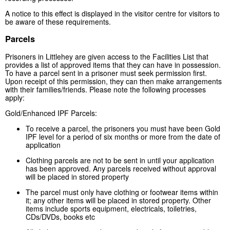
A notice to this effect is displayed in the visitor centre for visitors to
be aware of these requirements.
Parcels
Prisoners in Littlehey are given access to the Facilities List that
provides a list of approved items that they can have in possession.
To have a parcel sent in a prisoner must seek permission first.
Upon receipt of this permission, they can then make arrangements
with their families/friends. Please note the following processes
apply:
Gold/Enhanced IPF Parcels:
To receive a parcel, the prisoners you must have been Gold
IPF level for a period of six months or more from the date of
application
Clothing parcels are not to be sent in until your application
has been approved. Any parcels received without approval
will be placed in stored property
The parcel must only have clothing or footwear items within
it; any other items will be placed in stored property. Other
items include sports equipment, electricals, toiletries,
CDs/DVDs, books etc