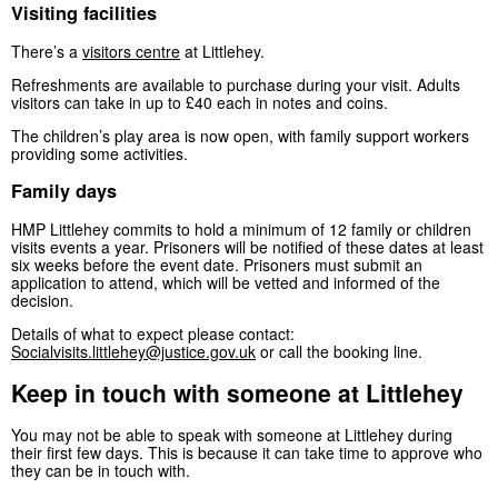
Visiting facilities
There’s a
visitors centre
at Littlehey.
Refreshments are available to purchase during your visit. Adults
visitors can take in up to £40 each in notes and coins.
The children’s play area is now open, with family support workers
providing some activities.
Family days
HMP Littlehey commits to hold a minimum of 12 family or children
visits events a year. Prisoners will be notified of these dates at least
six weeks before the event date. Prisoners must submit an
application to attend, which will be vetted and informed of the
decision.
Details of what to expect please contact:
Socialvisits.littlehey@justice.gov.uk
or call the booking line.
Keep in touch with someone at Littlehey
You may not be able to speak with someone at Littlehey during
their first few days. This is because it can take time to approve who
they can be in touch with.