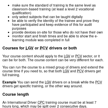
make sure the standard of training is the same level as
classroom-based training (at least a level 2 vocational
qualification)
only select subjects that can be taught digitally
be able to verify the identity of the trainee and prove they
have participated and keep evidence of this for audit
purposes
provide devices on-site for those who do not have their own
monitor start and finish times and be able to show the e-
learning module was completed in full
Courses for
LGV
or
PCV
drivers or both
Your course content should apply to the
LGV
or
PCV
sector, or it
can be for both. The course content can be very different for each.
You can run the course to a mixed group of drivers and extend the
course time if you need to, so that both
LGV
and
PCV
drivers get
full training.
Example
You can send the
LGV
drivers on a break while the
PCV
drivers get specific training, or the other way around.
Course length
An International Driver
CPC
training course must be at least 7
hours long, which may be split over 2 consecutive days.