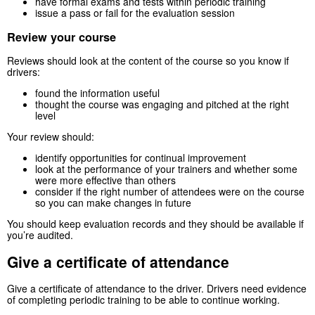
have formal exams and tests within periodic training
issue a pass or fail for the evaluation session
Review your course
Reviews should look at the content of the course so you know if
drivers:
found the information useful
thought the course was engaging and pitched at the right
level
Your review should:
identify opportunities for continual improvement
look at the performance of your trainers and whether some
were more effective than others
consider if the right number of attendees were on the course
so you can make changes in future
You should keep evaluation records and they should be available if
you’re audited.
Give a certificate of attendance
Give a certificate of attendance to the driver. Drivers need evidence
of completing periodic training to be able to continue working.