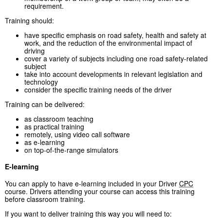
requirement.
Training should:
have specific emphasis on road safety, health and safety at
work, and the reduction of the environmental impact of
driving
cover a variety of subjects including one road safety-related
subject
take into account developments in relevant legislation and
technology
consider the specific training needs of the driver
Training can be delivered:
as classroom teaching
as practical training
remotely, using video call software
as e-learning
on top-of-the-range simulators
E-learning
You can apply to have e-learning included in your Driver
CPC
course. Drivers attending your course can access this training
before classroom training.
If you want to deliver training this way you will need to: