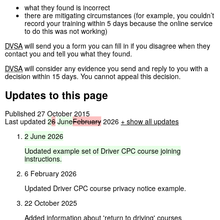
what they found is incorrect
there are mitigating circumstances (for example, you couldn’t
record your training within 5 days because the online service
to do this was not working)
DVSA
will send you a form you can fill in if you disagree when they
contact you and tell you what they found.
DVSA
will consider any evidence you send and reply to you with a
decision within 15 days. You cannot appeal this decision.
Updates to this page
Published 27 October 2015
Last updated
2
6
June
February
2026
+
show all updates
2
June
2026
Updated
example
set
of
Driver
CPC
course
joining
instructions.
6 February 2026
Updated Driver CPC course privacy notice example.
22 October 2025
Added information about 'return to driving' courses