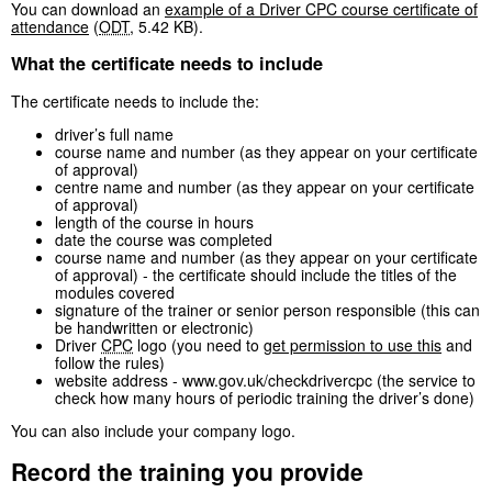
You can download an
example of a Driver CPC course certificate of
attendance
(
ODT
,
5.42 KB
)
.
What the certificate needs to include
The certificate needs to include the:
driver’s full name
course name and number (as they appear on your certificate
of approval)
centre name and number (as they appear on your certificate
of approval)
length of the course in hours
date the course was completed
course name and number (as they appear on your certificate
of approval) - the certificate should include the titles of the
modules covered
signature of the trainer or senior person responsible (this can
be handwritten or electronic)
Driver
CPC
logo (you need to
get permission to use this
and
follow the rules)
website address - www.gov.uk/checkdrivercpc (the service to
check how many hours of periodic training the driver’s done)
You can also include your company logo.
Record the training you provide