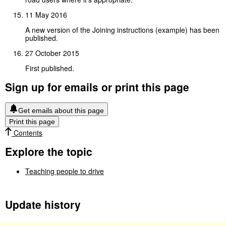
11 May 2016
A new version of the Joining instructions (example) has been
published.
27 October 2015
First published.
Sign up for emails or print this page
Get emails about this page
Print this page
Contents
Explore the topic
Teaching people to drive
Update history