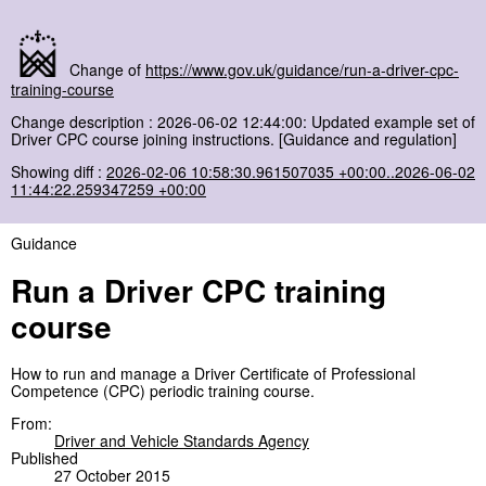
Change of
https://www.gov.uk/guidance/run-a-driver-cpc-
training-course
Change description : 2026-06-02 12:44:00: Updated example set of
Driver CPC course joining instructions. [Guidance and regulation]
Showing diff :
2026-02-06 10:58:30.961507035 +00:00..2026-06-02
11:44:22.259347259 +00:00
Guidance
Run a Driver CPC training
course
How to run and manage a Driver Certificate of Professional
Competence (CPC) periodic training course.
From:
Driver and Vehicle Standards Agency
Published
27 October 2015