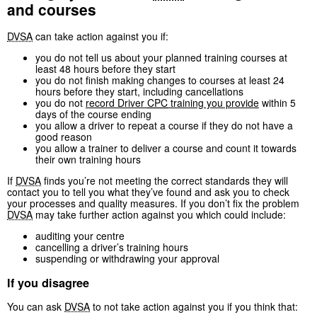
and courses
DVSA
can take action against you if:
you do not tell us about your planned training courses at
least 48 hours before they start
you do not finish making changes to courses at least 24
hours before they start, including cancellations
you do not
record Driver
CPC
training you provide
within 5
days of the course ending
you allow a driver to repeat a course if they do not have a
good reason
you allow a trainer to deliver a course and count it towards
their own training hours
If
DVSA
finds you’re not meeting the correct standards they will
contact you to tell you what they’ve found and ask you to check
your processes and quality measures. If you don’t fix the problem
DVSA
may take further action against you which could include:
auditing your centre
cancelling a driver’s training hours
suspending or withdrawing your approval
If you disagree
You can ask
DVSA
to not take action against you if you think that: