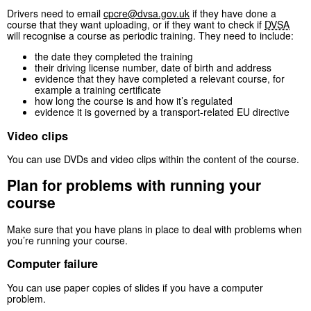
Drivers need to email
cpcre@dvsa.gov.uk
if they have done a
course that they want uploading, or if they want to check if
DVSA
will recognise a course as periodic training. They need to include:
the date they completed the training
their driving license number, date of birth and address
evidence that they have completed a relevant course, for
example a training certificate
how long the course is and how it’s regulated
evidence it is governed by a transport-related EU directive
Video clips
You can use DVDs and video clips within the content of the course.
Plan for problems with running your
course
Make sure that you have plans in place to deal with problems when
you’re running your course.
Computer failure
You can use paper copies of slides if you have a computer
problem.