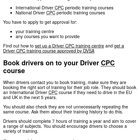
International Driver
CPC
periodic training courses
National Driver
CPC
periodic training courses
You have to apply to get approval for:
your training centre
any courses you want to provide
Find out how to
set up a Driver
CPC
training centre
and
get a
Driver
CPC
training course approved by
DVSA
Book drivers on to your Driver
CPC
course
When drivers contact you to book training, make sure they are
booking the right sort of training for their job role. They should book
an International Driver
CPC
course if they need to drive in the EU
and UK in the next 5 years.
You should also check they are not unnecessarily repeating the
same course. Ask them about their training history to do this.
Drivers should complete 7 hours of training a year and aim to cover
a range of subjects. You should encourage drivers to choose a
variety of training.