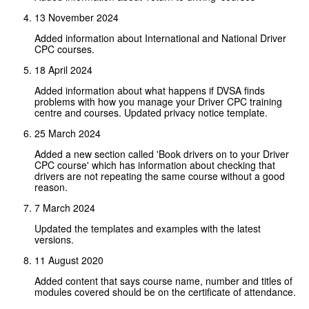
13 November 2024
Added information about International and National Driver
CPC courses.
18 April 2024
Added information about what happens if DVSA finds
problems with how you manage your Driver CPC training
centre and courses. Updated privacy notice template.
25 March 2024
Added a new section called 'Book drivers on to your Driver
CPC course' which has information about checking that
drivers are not repeating the same course without a good
reason.
7 March 2024
Updated the templates and examples with the latest
versions.
11 August 2020
Added content that says course name, number and titles of
modules covered should be on the certificate of attendance.