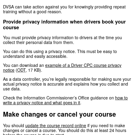
DVSA can take action against you for knowingly providing repeat
training without a good reason.
Provide privacy information when drivers book your
course
You must provide privacy information to drivers at the time you
collect their personal data from them.
You can do this using a privacy notice. This must be easy to
understand and easily accessible.
You can download an
example of a Driver CPC course privacy
notice
(
ODT
,
17 KB
)
.
As a data controller, you’re legally responsible for making sure your
actual privacy notice is accurate and explains how you collect and
use data.
Check the Information Commissioner’s Office guidance on
how to
write a privacy notice and what goes in it
.
Make changes or cancel your course
You should
update the course record online
if you need to make
changes or cancel a course. You should do this at least 24 hours