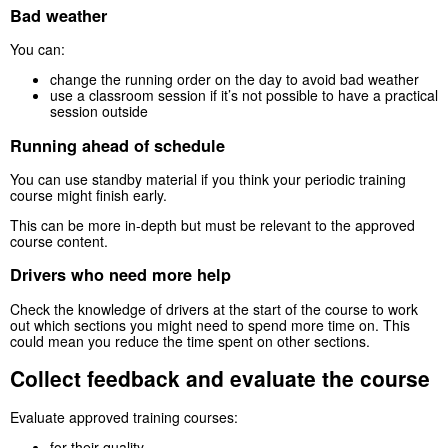
Bad weather
You can:
change the running order on the day to avoid bad weather
use a classroom session if it’s not possible to have a practical
session outside
Running ahead of schedule
You can use standby material if you think your periodic training
course might finish early.
This can be more in-depth but must be relevant to the approved
course content.
Drivers who need more help
Check the knowledge of drivers at the start of the course to work
out which sections you might need to spend more time on. This
could mean you reduce the time spent on other sections.
Collect feedback and evaluate the course
Evaluate approved training courses:
for their quality