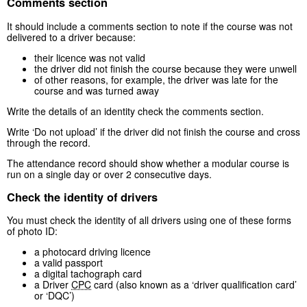
Comments section
It should include a comments section to note if the course was not
delivered to a driver because:
their licence was not valid
the driver did not finish the course because they were unwell
of other reasons, for example, the driver was late for the
course and was turned away
Write the details of an identity check the comments section.
Write ‘Do not upload’ if the driver did not finish the course and cross
through the record.
The attendance record should show whether a modular course is
run on a single day or over 2 consecutive days.
Check the identity of drivers
You must check the identity of all drivers using one of these forms
of photo ID:
a photocard driving licence
a valid passport
a digital tachograph card
a Driver
CPC
card (also known as a ‘driver qualification card’
or ‘DQC’)