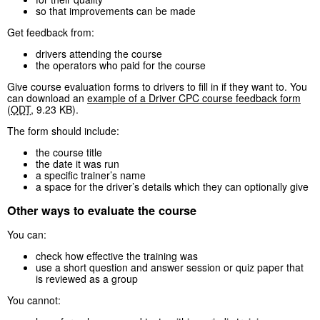
so that improvements can be made
Get feedback from:
drivers attending the course
the operators who paid for the course
Give course evaluation forms to drivers to fill in if they want to. You
can download an
example of a Driver CPC course feedback form
(
ODT
,
9.23 KB
)
.
The form should include:
the course title
the date it was run
a specific trainer’s name
a space for the driver’s details which they can optionally give
Other ways to evaluate the course
You can:
check how effective the training was
use a short question and answer session or quiz paper that
is reviewed as a group
You cannot: