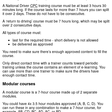
A National Driver
CPC
training course must be at least 3 hours 30
minutes long. If the course lasts for more than 7 hours you can split
it over 2 days. These do not have to be consecutive.
A ‘return to driving’ course must be 7 hours long, which may be split
over 2 consecutive days.
All types of course must:
last for the required time - short delivery is not allowed
be delivered as approved
You need to make sure there’s enough approved content to fill the
course.
Only direct contact time with a trainer counts toward periodic
training unless the course contains an element of e-learning. You
can use more than one trainer to make sure the drivers have
enough contact time.
Modular courses
A modular course is a 7-hour course made up of 2 separate
modules.
You could have 4x 3.5 hour modules approved (A, B, C, D). You
can run these in any combination to make a 7-hour course, for
example, AB, CD, BC, AD, AC, or BD.