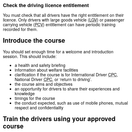
Check the driving licence entitlement
You must check that all drivers have the right entitlement on their
licence. Only drivers with large goods vehicle (
LGV
) or passenger
carrying vehicle (
PCV
) entitlement can have periodic training
recorded for them.
Introduce the course
You should set enough time for a welcome and introduction
session. This should include:
a health and safety briefing
information about welfare facilities
clarification if the course is for International Driver
CPC
,
National Driver
CPC
, or ‘return to driving’.
the course aims and objectives
an opportunity for drivers to share their experiences and
knowledge
timings for the course
the conduct expected, such as use of mobile phones, mutual
respect and confidentiality
Train the drivers using your approved
course