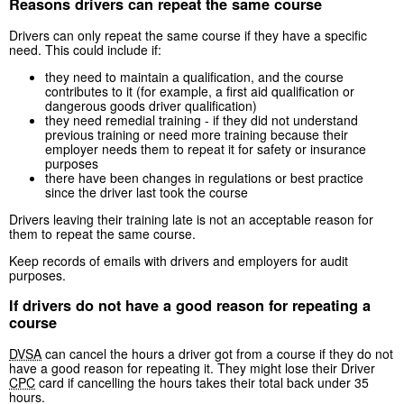
Reasons drivers can repeat the same course
Drivers can only repeat the same course if they have a specific
need. This could include if:
they need to maintain a qualification, and the course
contributes to it (for example, a first aid qualification or
dangerous goods driver qualification)
they need remedial training - if they did not understand
previous training or need more training because their
employer needs them to repeat it for safety or insurance
purposes
there have been changes in regulations or best practice
since the driver last took the course
Drivers leaving their training late is not an acceptable reason for
them to repeat the same course.
Keep records of emails with drivers and employers for audit
purposes.
If drivers do not have a good reason for repeating a
course
DVSA
can cancel the hours a driver got from a course if they do not
have a good reason for repeating it. They might lose their Driver
CPC
card if cancelling the hours takes their total back under 35
hours.