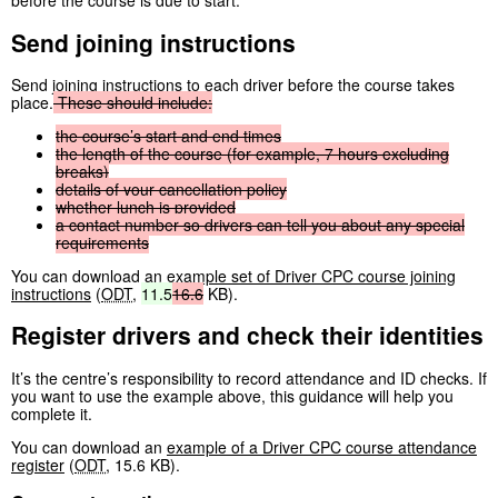
before the course is due to start.
Send joining instructions
Send joining instructions to each driver before the course takes
place.
These
should
include:
the
course’s
start
and
end
times
the
length
of
the
course
(for
example,
7
hours
excluding
breaks)
details
of
your
cancellation
policy
whether
lunch
is
provided
a
contact
number
so
drivers
can
tell
you
about
any
special
requirements
You can download an
example set of Driver CPC course joining
instructions
(
ODT
,
11.5
16.6
KB
)
.
Register drivers and check their identities
It’s the centre’s responsibility to record attendance and ID checks. If
you want to use the example above, this guidance will help you
complete it.
You can download an
example of a Driver CPC course attendance
register
(
ODT
,
15.6 KB
)
.