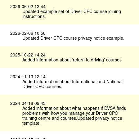
2026-06-02 12:44
Updated example set of Driver CPC course joining
instructions.
2026-02-06 10:58
Updated Driver CPC course privacy notice example.
2025-10-22 14:24
Added information about ‘return to driving’ courses
2024-11-13 12:14
Added information about International and National
Driver CPC courses.
2024-04-18 09:43
Added information about what happens if DVSA finds
problems with how you manage your Driver CPC
training centre and courses.Updated privacy notice
template.