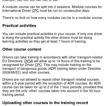
A modular course can be split into 2 sessions. Modular courses for
International Driver
CPC
must be run on consecutive days.
There’s no limit on how many modules can be in a modular course.
Practical activities
You can include practical activities in your course. If only one driver
is doing the practical activity the other drivers must be doing
learning activities so they get at least 7 hours of training.
Other course content
Drivers can take training in accordance with other transport-related
EU Directives,
DVSA
will allow up to 14 hours of this training to be
recognised for Driver
CPC
. This may include training on the
transport of dangerous goods (ADR training taken under Directive
2008/68/EC) and other courses.
Drivers are not allowed to repeat other transport-related courses
within a 5-year period with the exception of ADR courses. An ADR
course can be taken for up to 2 of the 7 hour periods, provided that
they are the only ‘other’ courses taken into account in the 35 hour
training period.
Uploading other courses to the training record