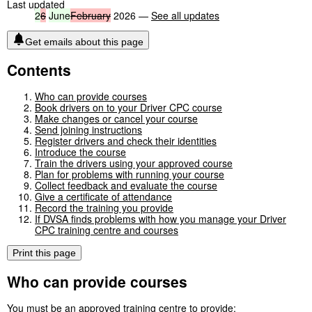
Last updated
2
6
June
February
2026 —
See all updates
Get emails about this page
Contents
Who can provide courses
Book drivers on to your Driver CPC course
Make changes or cancel your course
Send joining instructions
Register drivers and check their identities
Introduce the course
Train the drivers using your approved course
Plan for problems with running your course
Collect feedback and evaluate the course
Give a certificate of attendance
Record the training you provide
If DVSA finds problems with how you manage your Driver
CPC training centre and courses
Print this page
Who can provide courses
You must be an approved training centre to provide: