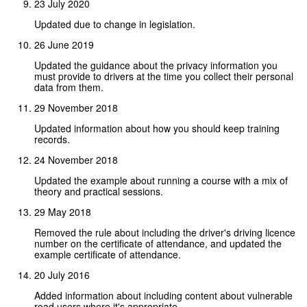
23 July 2020
Updated due to change in legislation.
26 June 2019
Updated the guidance about the privacy information you
must provide to drivers at the time you collect their personal
data from them.
29 November 2018
Updated information about how you should keep training
records.
24 November 2018
Updated the example about running a course with a mix of
theory and practical sessions.
29 May 2018
Removed the rule about including the driver's driving licence
number on the certificate of attendance, and updated the
example certificate of attendance.
20 July 2016
Added information about including content about vulnerable
road users where it's appropriate.