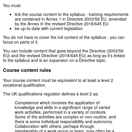
You must:
link the course content to the syllabus - training requirements
are contained in Annex 1 in Directive 2003/59 EU, amended
by the Annex in the revised Directive 2018/645 EU
be up-to-date with current legislation
You do not have to cover the full content of the syllabus - you can
focus on parts of it.
You can include content that goes beyond the Directive (2003/59
EU) and the revised Directive (2018/645 EU) as long as it’s linked
to the syllabus and is an expansion on a Directive topic.
Course content rules
Your course content must be equivalent to at least a level 2
vocational qualification.
The UK qualifications regulator defines a level 2 as:
Competence which involves the application of
knowledge and skills in a significant range of varied
work activities, performed in a variety of contexts.
Some of the activities are complex or non-routine, and
there is some individual responsibility and autonomy.
Collaboration with others, perhaps through
membership of a work group or team, may often be a