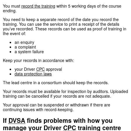
You must
record the training
within 5 working days of the course
ending.
You need to keep a separate record of the date you record the
training. You can use the service to print a receipt of the details
you’ve recorded. These records can be used as proof of training in
the event of:
an enquiry
a complaint
a system failure
Keep your records in accordance with:
your Driver
CPC
approval
data protection laws
The lead centre in a consortium should keep the records.
Your records must be available for inspection by auditors. Uploaded
training can be cancelled if your records are not adequate.
Your approval can be suspended or withdrawn if there are
continuing issues with record-keeping.
If
DVSA
finds problems with how you
manage your Driver
CPC
training centre