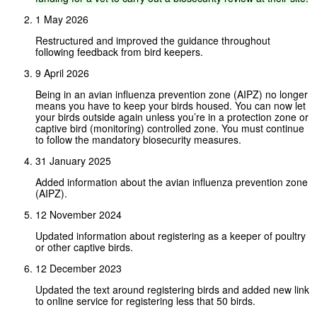
1 May 2026
Restructured and improved the guidance throughout
following feedback from bird keepers.
9 April 2026
Being in an avian influenza prevention zone (AIPZ) no longer
means you have to keep your birds housed. You can now let
your birds outside again unless you’re in a protection zone or
captive bird (monitoring) controlled zone. You must continue
to follow the mandatory biosecurity measures.
31 January 2025
Added information about the avian influenza prevention zone
(AIPZ).
12 November 2024
Updated information about registering as a keeper of poultry
or other captive birds.
12 December 2023
Updated the text around registering birds and added new link
to online service for registering less that 50 birds.