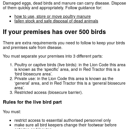
Damaged eggs, dead birds and manure can carry disease. Dispose
of them quickly and appropriately. Follow guidance for:
how to use, store or move poultry manure
fallen stock and safe disposal of dead animals
If your premises has over 500 birds
There are extra requirements you need to follow to keep your birds
and premises safe from disease.
You must separate your premises into 3 different parts:
Poultry or captive birds (live birds): in the Lion Code this area
is known as the ‘specific’ area, and in Red Tractor this is a
‘bird biosecure area’.
Private use: in the Lion Code this area is known as the
‘general’ area, and in Red Tractor this is a ‘general biosecure
area’.
Restricted access (biosecure barrier).
Rules for the live bird part
You must:
restrict access to essential authorised personnel only
make sure all bird keepers change their footwear before