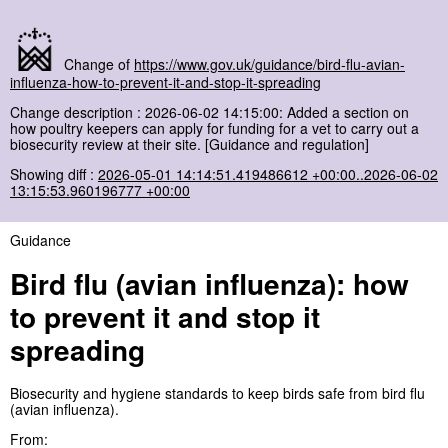
Change of
https://www.gov.uk/guidance/bird-flu-avian-
influenza-how-to-prevent-it-and-stop-it-spreading
Change description : 2026-06-02 14:15:00: Added a section on
how poultry keepers can apply for funding for a vet to carry out a
biosecurity review at their site. [Guidance and regulation]
Showing diff :
2026-05-01 14:14:51.419486612 +00:00..2026-06-02
13:15:53.960196777 +00:00
Guidance
Bird flu (avian influenza): how
to prevent it and stop it
spreading
Biosecurity and hygiene standards to keep birds safe from bird flu
(avian influenza).
From: