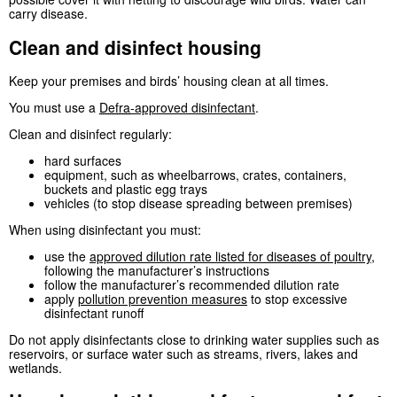
carry disease.
Clean and disinfect housing
Keep your premises and birds’ housing clean at all times.
You must use a
Defra
-approved disinfectant
.
Clean and disinfect regularly:
hard surfaces
equipment, such as wheelbarrows, crates, containers,
buckets and plastic egg trays
vehicles (to stop disease spreading between premises)
When using disinfectant you must:
use the
approved dilution rate listed for diseases of poultry
,
following the manufacturer’s instructions
follow the manufacturer’s recommended dilution rate
apply
pollution prevention measures
to stop excessive
disinfectant runoff
Do not apply disinfectants close to drinking water supplies such as
reservoirs, or surface water such as streams, rivers, lakes and
wetlands.