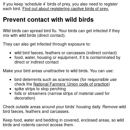
If you keep ‘schedule 4’ birds of prey, you also need to register
each bird.
Find out about registering captive birds of prey.
Prevent contact with wild birds
Wild birds can spread bird flu. Your birds can get infected if they
mix with wild birds (direct contact).
They can also get infected through exposure to:
wild bird faeces, feathers or carcasses (indirect contact)
food, water, housing or equipment, if it is contaminated by
direct or indirect contact
Make your bird areas unattractive to wild birds. You can use:
bird deterrents such as scarecrows (for responsible use
check the
National Farmers’ Union code of practice
)
spike strips to stop perching
foils or streamers (narrow strips of material used for
decoration)
Check outside areas around your birds’ housing daily. Remove wild
bird faeces, feathers and carcasses.
Keep food, water and bedding in covered, enclosed areas, so wild
birds and rodents cannot access them.