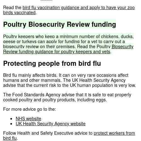
Read the
bird flu vaccination guidance and apply to have your zoo
birds vaccinated
.
Poultry
Biosecurity
Review
funding
Poultry
keepers
who
keep
a
minimum
number
of
chickens,
ducks,
geese
or
turkeys
can
apply
for
funding
for
a
vet
to
carry
out
a
biosecurity
review
on
their
premises.
Read
the
Poultry
Biosecurity
Review
funding
guidance
for
poultry
keepers
and
vets
.
Protecting people from bird flu
Bird flu mainly affects birds. It can on very rare occasions affect
humans and other mammals. The UK Health Security Agency
advise that the current risk to the UK human population is very low.
The Food Standards Agency advise that it is safe to eat properly
cooked poultry and poultry products, including eggs.
For more advice go to the:
NHS website
UK Health Security Agency website
Follow Health and Safety Executive advice to
protect workers from
bird flu
.