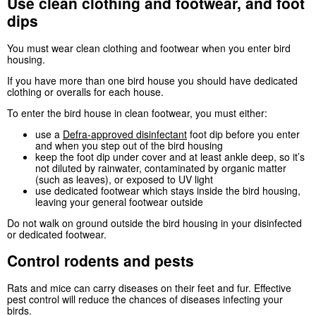
Use clean clothing and footwear, and foot
dips
You must wear clean clothing and footwear when you enter bird
housing.
If you have more than one bird house you should have dedicated
clothing or overalls for each house.
To enter the bird house in clean footwear, you must either:
use a
Defra
-approved disinfectant
foot dip before you enter
and when you step out of the bird housing
keep the foot dip under cover and at least ankle deep, so it’s
not diluted by rainwater, contaminated by organic matter
(such as leaves), or exposed to UV light
use dedicated footwear which stays inside the bird housing,
leaving your general footwear outside
Do not walk on ground outside the bird housing in your disinfected
or dedicated footwear.
Control rodents and pests
Rats and mice can carry diseases on their feet and fur. Effective
pest control will reduce the chances of diseases infecting your
birds.