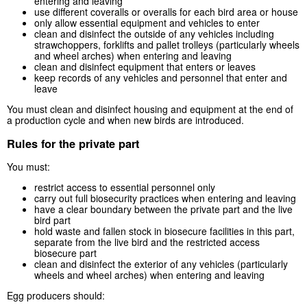
entering and leaving
use different coveralls or overalls for each bird area or house
only allow essential equipment and vehicles to enter
clean and disinfect the outside of any vehicles including
strawchoppers, forklifts and pallet trolleys (particularly wheels
and wheel arches) when entering and leaving
clean and disinfect equipment that enters or leaves
keep records of any vehicles and personnel that enter and
leave
You must clean and disinfect housing and equipment at the end of
a production cycle and when new birds are introduced.
Rules for the private part
You must:
restrict access to essential personnel only
carry out full biosecurity practices when entering and leaving
have a clear boundary between the private part and the live
bird part
hold waste and fallen stock in biosecure facilities in this part,
separate from the live bird and the restricted access
biosecure part
clean and disinfect the exterior of any vehicles (particularly
wheels and wheel arches) when entering and leaving
Egg producers should: