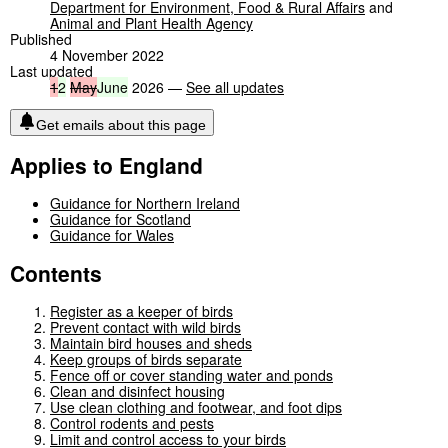
Department for Environment, Food & Rural Affairs
and
Animal and Plant Health Agency
Published
4 November 2022
Last updated
1
2
May
June
2026 —
See all updates
Get emails about this page
Applies to England
Guidance for Northern Ireland
Guidance for Scotland
Guidance for Wales
Contents
Register as a keeper of birds
Prevent contact with wild birds
Maintain bird houses and sheds
Keep groups of birds separate
Fence off or cover standing water and ponds
Clean and disinfect housing
Use clean clothing and footwear, and foot dips
Control rodents and pests
Limit and control access to your birds