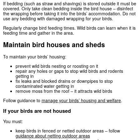
If bedding (such as straw and shavings) is stored outside it must be
covered. Only take clean bedding inside the bird house – disinfect
the wrapping before taking it into the birds’ accommodation. Do not
use any bedding with damaged wrapping for your birds.
Regularly change bird feeding times. Wild birds can learn when it is
feeding time and gather in the area.
Maintain bird houses and sheds
To maintain your birds’ housing:
prevent wild birds nesting or roosting on it
repair any holes or gaps to stop wild birds and rodents
getting in
fix leaks and blocked drains or downpipes to stop
contaminated water getting in
remove moss from the roof – it attracts wild birds
Follow guidance to
manage your birds’ housing and welfare
.
If your birds are not housed
You must:
keep birds in fenced or netted outdoor areas – follow
guidance about netting outdoor areas