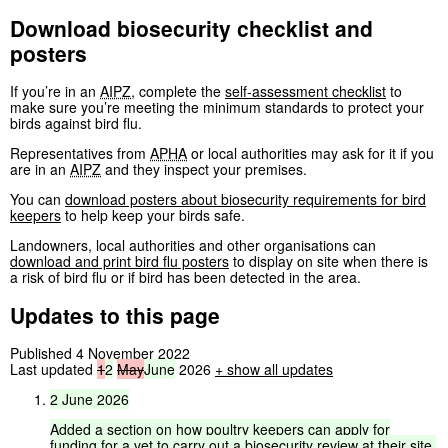
Download biosecurity checklist and
posters
If you’re in an
AIPZ
, complete the
self-assessment checklist
to
make sure you’re meeting the minimum standards to protect your
birds against bird flu.
Representatives from
APHA
or local authorities may ask for it if you
are in an
AIPZ
and they inspect your premises.
You can
download posters about biosecurity requirements for bird
keepers
to help keep your birds safe.
Landowners, local authorities and other organisations can
download and print bird flu posters
to display on site when there is
a risk of bird flu or if bird has been detected in the area.
Updates to this page
Published 4 November 2022
Last updated
1
2
May
June
2026
+
show all updates
2
June
2026
Added
a
section
on
how
poultry
keepers
can
apply
for
funding
for
a
vet
to
carry
out
a
biosecurity
review
at
their
site.