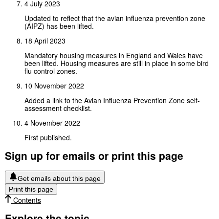
4 July 2023
Updated to reflect that the avian influenza prevention zone
(AIPZ) has been lifted.
18 April 2023
Mandatory housing measures in England and Wales have
been lifted. Housing measures are still in place in some bird
flu control zones.
10 November 2022
Added a link to the Avian Influenza Prevention Zone self-
assessment checklist.
4 November 2022
First published.
Sign up for emails or print this page
Get emails about this page
Print this page
Contents
Explore the topic