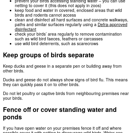
prevent your birds accessing standing water – you can use
netting to cover it (this does not apply in zoos)
keep food and water in covered, enclosed areas that wild
birds and rodents cannot access
clean and disinfect all hard surfaces and concrete walkways,
paths and similar surfaces regularly using a
Defra
-approved
disinfectant
check your birds’ area regularly to remove contamination
such as wild bird faeces, feathers or carcasses
use wild bird deterrents, such as scarecrows
Keep groups of birds separate
Keep ducks and geese in a separate pen or building away from
other birds.
Ducks and geese do not always show signs of bird flu. This means
they can quickly pass it on to other birds.
Do not let poultry or captive birds from neighbouring premises near
your birds.
Fence off or cover standing water and
ponds
If you have open water on your premises fence it off and where
possible cover it with netting to discourage wild birds. Water can