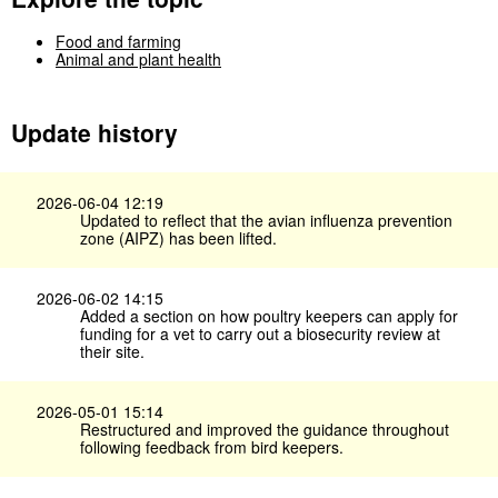
Food and farming
Animal and plant health
Update history
2026-06-04 12:19
Updated to reflect that the avian influenza prevention
zone (AIPZ) has been lifted.
2026-06-02 14:15
Added a section on how poultry keepers can apply for
funding for a vet to carry out a biosecurity review at
their site.
2026-05-01 15:14
Restructured and improved the guidance throughout
following feedback from bird keepers.