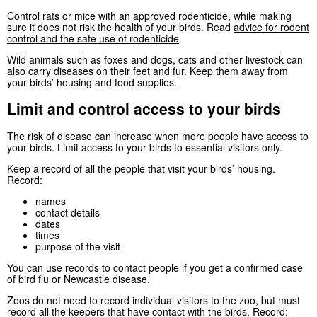
Control rats or mice with an
approved rodenticide
, while making
sure it does not risk the health of your birds. Read
advice for rodent
control and the safe use of rodenticide
.
Wild animals such as foxes and dogs, cats and other livestock can
also carry diseases on their feet and fur. Keep them away from
your birds’ housing and food supplies.
Limit and control access to your birds
The risk of disease can increase when more people have access to
your birds. Limit access to your birds to essential visitors only.
Keep a record of all the people that visit your birds’ housing.
Record:
names
contact details
dates
times
purpose of the visit
You can use records to contact people if you get a confirmed case
of bird flu or Newcastle disease.
Zoos do not need to record individual visitors to the zoo, but must
record all the keepers that have contact with the birds. Record: