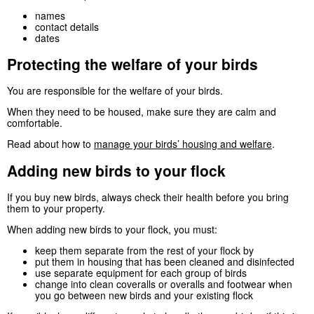
names
contact details
dates
Protecting the welfare of your birds
You are responsible for the welfare of your birds.
When they need to be housed, make sure they are calm and
comfortable.
Read about how to
manage your birds’ housing and welfare
.
Adding new birds to your flock
If you buy new birds, always check their health before you bring
them to your property.
When adding new birds to your flock, you must:
keep them separate from the rest of your flock by
put them in housing that has been cleaned and disinfected
use separate equipment for each group of birds
change into clean coveralls or overalls and footwear when
you go between new birds and your existing flock