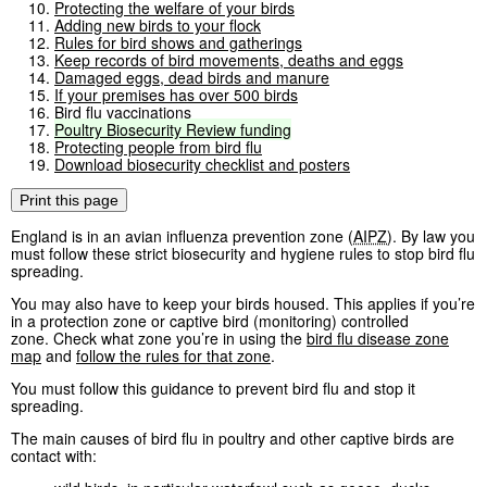
Protecting the welfare of your birds
Adding new birds to your flock
Rules for bird shows and gatherings
Keep records of bird movements, deaths and eggs
Damaged eggs, dead birds and manure
If your premises has over 500 birds
Bird flu vaccinations
Poultry
Biosecurity
Review
funding
Protecting people from bird flu
Download biosecurity checklist and posters
Print this page
England is in an avian influenza prevention zone (
AIPZ
). By law you
must follow these strict biosecurity and hygiene rules to stop bird flu
spreading.
You may also have to keep your birds housed. This applies if you’re
in a protection zone or captive bird (monitoring) controlled
zone. Check what zone you’re in using the
bird flu disease zone
map
and
follow the rules for that zone
.
You must follow this guidance to prevent bird flu and stop it
spreading.
The main causes of bird flu in poultry and other captive birds are
contact with: