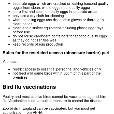
separate eggs which are cracked or leaking (second quality
eggs) from clean, whole eggs (first quality eggs)
store first and second quality eggs in separate areas
only use a dry cloth for cleaning
when handling eggs use disposable gloves or thoroughly
clean hands
clean and disinfect equipment including plastic egg trays
before use
do not reuse cardboard containers for second quality eggs
as they do not sanitise well
keep records of egg production
Rules for the restricted access (biosecure barrier) part
You must:
restrict access to essential personnel and vehicles only
not feed wild game birds within 500m of this part of the
premises
Bird flu vaccinations
Poultry and most captive birds cannot be vaccinated against bird
flu. Vaccination is not a routine measure to control the disease.
Zoo birds in England can be vaccinated, but you must get
authorisation from
APHA
.