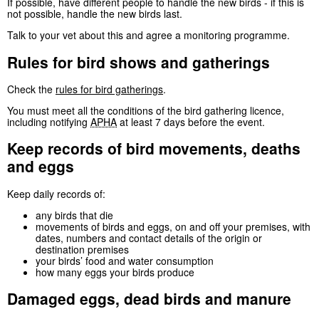
If possible, have different people to handle the new birds - if this is
not possible, handle the new birds last.
Talk to your vet about this and agree a monitoring programme.
Rules for bird shows and gatherings
Check the
rules for bird gatherings
.
You must meet all the conditions of the bird gathering licence,
including notifying
APHA
at least 7 days before the event.
Keep records of bird movements, deaths
and eggs
Keep daily records of:
any birds that die
movements of birds and eggs, on and off your premises, with
dates, numbers and contact details of the origin or
destination premises
your birds’ food and water consumption
how many eggs your birds produce
Damaged eggs, dead birds and manure