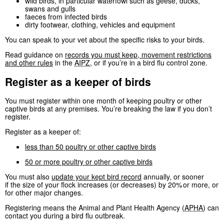
wild birds, in particular waterfowl such as geese, ducks,
swans and gulls
faeces from infected birds
dirty footwear, clothing, vehicles and equipment
You can speak to your vet about the specific risks to your birds.
Read guidance on
records you must keep, movement restrictions
and other rules
in the
AIPZ
, or if you’re in a bird flu control zone.
Register as a keeper of birds
You must register within one month of keeping poultry or other
captive birds at any premises. You’re breaking the law if you don’t
register.
Register as a keeper of:
less than 50 poultry or other captive birds
50 or more poultry or other captive birds
You must also
update your kept bird record
annually, or sooner
if the size of your flock increases (or decreases) by 20% or more, or
for other major changes.
Registering means the Animal and Plant Health Agency (
APHA
) can
contact you during a bird flu outbreak.