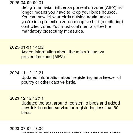
2026-04-09 00:01
Being in an avian influenza prevention zone (AIPZ) no
longer means you have to keep your birds housed.
You can now let your birds outside again unless
you’re in a protection zone or captive bird (monitoring)
controlled zone. You must continue to follow the
mandatory biosecurity measures.
2025-01-31 14:32
Added information about the avian influenza
prevention zone (AIPZ).
2024-11-12 12:21
Updated information about registering as a keeper of
poultry or other captive birds.
2023-12-12 12:14
Updated the text around registering birds and added
new link to online service for registering less that 50
birds.
2023-07-04 18:00
Updated to reflect that the avian influenza prevention