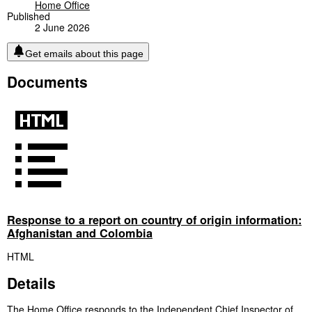
Home Office
Published
2 June 2026
Get emails about this page
Documents
Response to a report on country of origin information:
Afghanistan and Colombia
HTML
Details
The Home Office responds to the Independent Chief Inspector of