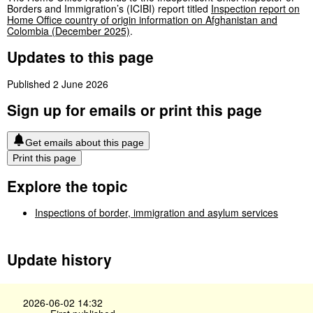
Borders and Immigration’s (ICIBI) report titled
Inspection report on
Home Office country of origin information on Afghanistan and
Colombia (December 2025)
.
Updates to this page
Published 2 June 2026
Sign up for emails or print this page
Get emails about this page
Print this page
Explore the topic
Inspections of border, immigration and asylum services
Update history
2026-06-02 14:32