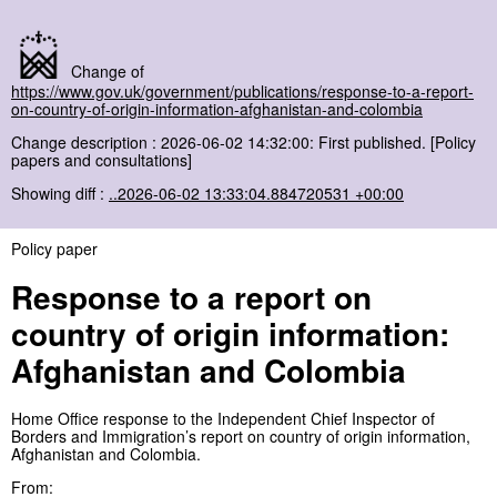
Change of
https://www.gov.uk/government/publications/response-to-a-report-
on-country-of-origin-information-afghanistan-and-colombia
Change description : 2026-06-02 14:32:00: First published. [Policy
papers and consultations]
Showing diff :
..2026-06-02 13:33:04.884720531 +00:00
Policy paper
Response to a report on
country of origin information:
Afghanistan and Colombia
Home Office response to the Independent Chief Inspector of
Borders and Immigration’s report on country of origin information,
Afghanistan and Colombia.
From: