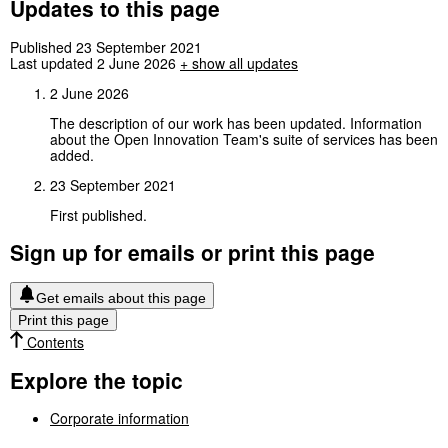
Updates to this page
Published 23 September 2021
Last updated 2 June 2026
+
show all updates
2 June 2026
The description of our work has been updated. Information
about the Open Innovation Team's suite of services has been
added.
23 September 2021
First published.
Sign up for emails or print this page
Get emails about this page
Print this page
Contents
Explore the topic
Corporate information