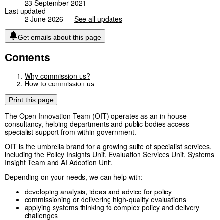
23 September 2021
Last updated
2 June 2026 —
See all updates
Get emails about this page
Contents
Why commission us?
How to commission us
Print this page
The Open Innovation Team (OIT) operates as an in-house
consultancy, helping departments and public bodies access
specialist support from within government.
OIT is the umbrella brand for a growing suite of specialist services,
including the Policy Insights Unit, Evaluation Services Unit, Systems
Insight Team and AI Adoption Unit.
Depending on your needs, we can help with:
developing analysis, ideas and advice for policy
commissioning or delivering high-quality evaluations
applying systems thinking to complex policy and delivery
challenges