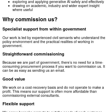
exploring and applying generative AI safely and effectively
drawing on academic, industry and wider expert insight
where useful
Why commission us?
Specialist support from within government
Our work is led by experienced civil servants who understand the
policy environment and the practical realities of working in
government.
Straightforward commissioning
Because we are part of government, there’s no need for a time-
consuming procurement process if you want to commission us. It
can be as easy as sending us an email.
Good value
We work on a cost-recovery basis and do not operate to make a
profit. This means our support is often more affordable than
commissioning external consultants.
Flexible support