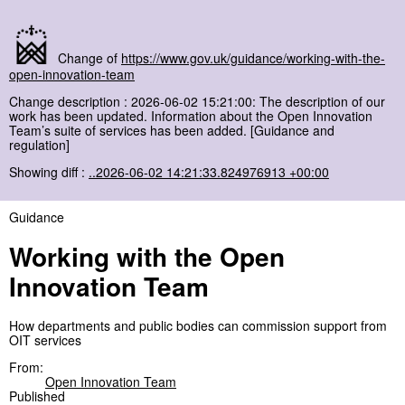
Change of
https://www.gov.uk/guidance/working-with-the-
open-innovation-team
Change description : 2026-06-02 15:21:00: The description of our
work has been updated. Information about the Open Innovation
Team’s suite of services has been added. [Guidance and
regulation]
Showing diff :
..2026-06-02 14:21:33.824976913 +00:00
Guidance
Working with the Open
Innovation Team
How departments and public bodies can commission support from
OIT services
From:
Open Innovation Team
Published