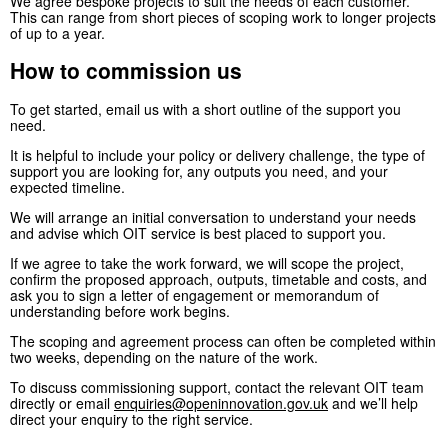
We agree bespoke projects to suit the needs of each customer.
This can range from short pieces of scoping work to longer projects
of up to a year.
How to commission us
To get started, email us with a short outline of the support you
need.
It is helpful to include your policy or delivery challenge, the type of
support you are looking for, any outputs you need, and your
expected timeline.
We will arrange an initial conversation to understand your needs
and advise which OIT service is best placed to support you.
If we agree to take the work forward, we will scope the project,
confirm the proposed approach, outputs, timetable and costs, and
ask you to sign a letter of engagement or memorandum of
understanding before work begins.
The scoping and agreement process can often be completed within
two weeks, depending on the nature of the work.
To discuss commissioning support, contact the relevant OIT team
directly or email
enquiries@openinnovation.gov.uk
and we’ll help
direct your enquiry to the right service.