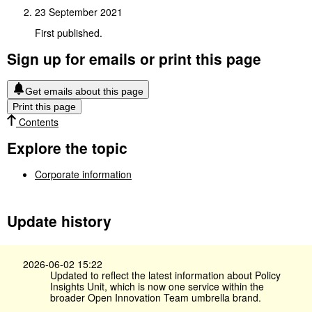
23 September 2021
First published.
Sign up for emails or print this page
Get emails about this page
Print this page
Contents
Explore the topic
Corporate information
Update history
2026-06-02 15:22
Updated to reflect the latest information about Policy
Insights Unit, which is now one service within the
broader Open Innovation Team umbrella brand.