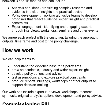
between 3 and 12 months and can include:
Analysis and ideas - translating complex research and
evidence into clear insights and practical advice
Policy development - working alongside teams to develop
proposals that reflect evidence, expert insight and practical
constraints
Expert engagement - identifying and engaging experts
through interviews, workshops, seminars and other events
We agree each project with the customer, tailoring the approach,
outputs, timeframe and cost to the policy challenge.
How we work
We can help teams to:
understand the evidence base for a policy area
draw on academic, industry and wider expert insight
develop policy options and advice
test assumptions and explore practical constraints
produce reports, briefings, workshops or other outputs to
support decision-making
Our work can include expert interviews, workshops, research
synthesis, original analysis, options development and policy advice.
Commissioning PIU