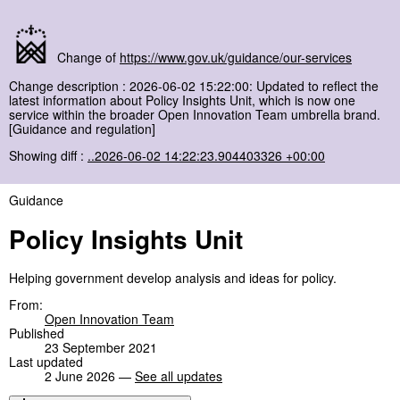
Change of
https://www.gov.uk/guidance/our-services
Change description : 2026-06-02 15:22:00: Updated to reflect the
latest information about Policy Insights Unit, which is now one
service within the broader Open Innovation Team umbrella brand.
[Guidance and regulation]
Showing diff :
..2026-06-02 14:22:23.904403326 +00:00
Guidance
Policy Insights Unit
Helping government develop analysis and ideas for policy.
From:
Open Innovation Team
Published
23 September 2021
Last updated
2 June 2026 —
See all updates