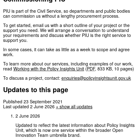
PIU is part of the Civil Service, so departments and public bodies
can commission us without a lengthy procurement process.
To get started, email us with a short outline of your project or the
support you need. We will arrange a conversation to understand
your requirements and discuss whether PIU is the right service to
support you.
In some cases, it can take as little as a week to scope and agree
work.
To learn more about our services, including examples of our work,
read
Working with the Policy Insights Unit
(
PDF
,
833 KB
,
10 pages
)
To discuss a project, contact:
enquiries@policyinsightsunit.gov.uk
Updates to this page
Published 23 September 2021
Last updated 2 June 2026
+
show all updates
2 June 2026
Updated to reflect the latest information about Policy Insights
Unit, which is now one service within the broader Open
Innovation Team umbrella brand.