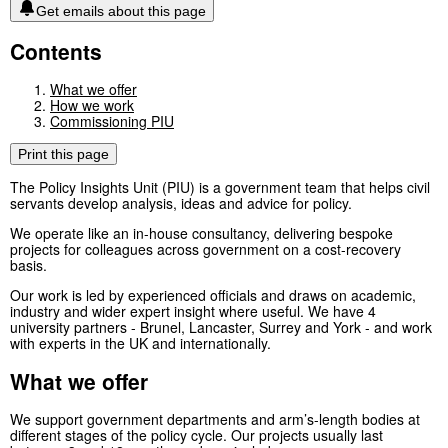
Get emails about this page
Contents
What we offer
How we work
Commissioning PIU
Print this page
The Policy Insights Unit (PIU) is a government team that helps civil
servants develop analysis, ideas and advice for policy.
We operate like an in-house consultancy, delivering bespoke
projects for colleagues across government on a cost-recovery
basis.
Our work is led by experienced officials and draws on academic,
industry and wider expert insight where useful. We have 4
university partners - Brunel, Lancaster, Surrey and York - and work
with experts in the UK and internationally.
What we offer
We support government departments and arm’s-length bodies at
different stages of the policy cycle. Our projects usually last