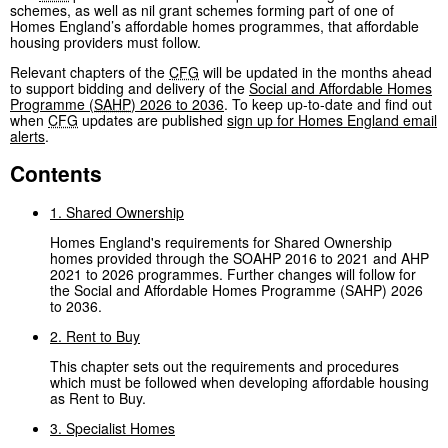
schemes, as well as nil grant schemes forming part of one of
Homes England’s affordable homes programmes, that affordable
housing providers must follow.
Relevant chapters of the
CFG
will be updated in the months ahead
to support bidding and delivery of the
Social and Affordable Homes
Programme (
SAHP
) 2026 to 2036
. To keep up-to-date and find out
when
CFG
updates are published
sign up for Homes England email
alerts
.
Contents
1. Shared Ownership
Homes England's requirements for Shared Ownership
homes provided through the SOAHP 2016 to 2021 and AHP
2021 to 2026 programmes. Further changes will follow for
the Social and Affordable Homes Programme (SAHP) 2026
to 2036.
2. Rent to Buy
This chapter sets out the requirements and procedures
which must be followed when developing affordable housing
as Rent to Buy.
3. Specialist Homes