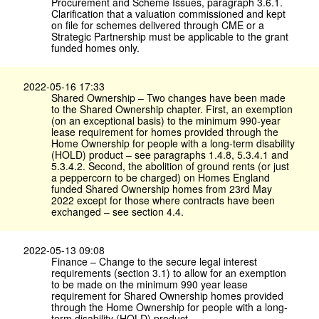
Procurement and Scheme Issues, paragraph 3.6.1.
Clarification that a valuation commissioned and kept
on file for schemes delivered through CME or a
Strategic Partnership must be applicable to the grant
funded homes only.
2022-05-16 17:33
Shared Ownership – Two changes have been made
to the Shared Ownership chapter. First, an exemption
(on an exceptional basis) to the minimum 990-year
lease requirement for homes provided through the
Home Ownership for people with a long-term disability
(HOLD) product – see paragraphs 1.4.8, 5.3.4.1 and
5.3.4.2. Second, the abolition of ground rents (or just
a peppercorn to be charged) on Homes England
funded Shared Ownership homes from 23rd May
2022 except for those where contracts have been
exchanged – see section 4.4.
2022-05-13 09:08
Finance – Change to the secure legal interest
requirements (section 3.1) to allow for an exemption
to be made on the minimum 990 year lease
requirement for Shared Ownership homes provided
through the Home Ownership for people with a long-
term disability (HOLD) product.