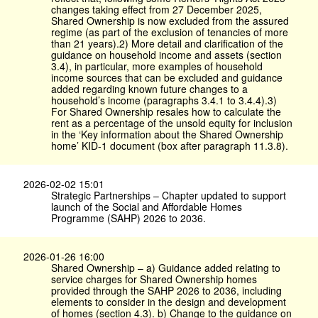
changes taking effect from 27 December 2025,
Shared Ownership is now excluded from the assured
regime (as part of the exclusion of tenancies of more
than 21 years).2) More detail and clarification of the
guidance on household income and assets (section
3.4), in particular, more examples of household
income sources that can be excluded and guidance
added regarding known future changes to a
household’s income (paragraphs 3.4.1 to 3.4.4).3)
For Shared Ownership resales how to calculate the
rent as a percentage of the unsold equity for inclusion
in the ‘Key information about the Shared Ownership
home’ KID-1 document (box after paragraph 11.3.8).
2026-02-02 15:01
Strategic Partnerships – Chapter updated to support
launch of the Social and Affordable Homes
Programme (SAHP) 2026 to 2036.
2026-01-26 16:00
Shared Ownership – a) Guidance added relating to
service charges for Shared Ownership homes
provided through the SAHP 2026 to 2036, including
elements to consider in the design and development
of homes (section 4.3). b) Change to the guidance on