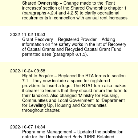
Shared Ownership – Change made to the ‘Rent
increases’ section of the Shared Ownership chapter 1
(paragraphs 4.2.4 and 4.2.5) to clarify operational
requirements in connection with annual rent increases
2022-11-02 16:53
Grant Recovery – Registered Provider – Adding
information on fire safety works in the list of Recovery
of Capital Grants and Recycled Capital Grant Fund
permitted uses (paragraph 6.1.5).
2022-10-24 09:58
Right to Acquire – Replaced the RTA forms in section
7.1 – they now include a space for registered
providers to insert a logo. The RTA1 form also makes
it clearer to tenants that they should return the form to
their landlord. Also changed ‘Ministry for Housing,
Communities and Local Government’ to ‘Department
for Levelling Up, Housing and Communities’
throughout chapter.
2022-10-07 14:34
Programme Management – Updated the publication
date for the Unregistered Body (URB) Retained