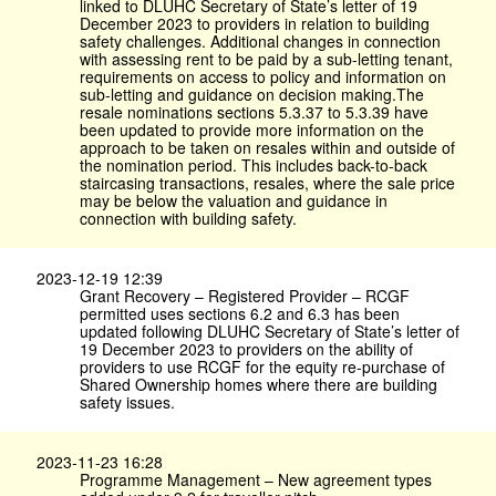
linked to DLUHC Secretary of State’s letter of 19
December 2023 to providers in relation to building
safety challenges. Additional changes in connection
with assessing rent to be paid by a sub-letting tenant,
requirements on access to policy and information on
sub-letting and guidance on decision making.The
resale nominations sections 5.3.37 to 5.3.39 have
been updated to provide more information on the
approach to be taken on resales within and outside of
the nomination period. This includes back-to-back
staircasing transactions, resales, where the sale price
may be below the valuation and guidance in
connection with building safety.
2023-12-19 12:39
Grant Recovery – Registered Provider – RCGF
permitted uses sections 6.2 and 6.3 has been
updated following DLUHC Secretary of State’s letter of
19 December 2023 to providers on the ability of
providers to use RCGF for the equity re-purchase of
Shared Ownership homes where there are building
safety issues.
2023-11-23 16:28
Programme Management – New agreement types