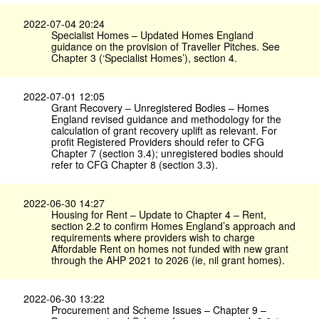
2022-07-04 20:24
Specialist Homes – Updated Homes England
guidance on the provision of Traveller Pitches. See
Chapter 3 (‘Specialist Homes’), section 4.
2022-07-01 12:05
Grant Recovery – Unregistered Bodies – Homes
England revised guidance and methodology for the
calculation of grant recovery uplift as relevant. For
profit Registered Providers should refer to CFG
Chapter 7 (section 3.4); unregistered bodies should
refer to CFG Chapter 8 (section 3.3).
2022-06-30 14:27
Housing for Rent – Update to Chapter 4 – Rent,
section 2.2 to confirm Homes England’s approach and
requirements where providers wish to charge
Affordable Rent on homes not funded with new grant
through the AHP 2021 to 2026 (ie, nil grant homes).
2022-06-30 13:22
Procurement and Scheme Issues – Chapter 9 –