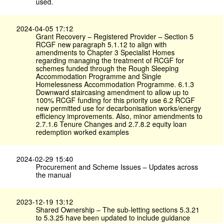
used.
2024-04-05 17:12
Grant Recovery – Registered Provider – Section 5
RCGF new paragraph 5.1.12 to align with
amendments to Chapter 3 Specialist Homes
regarding managing the treatment of RCGF for
schemes funded through the Rough Sleeping
Accommodation Programme and Single
Homelessness Accommodation Programme. 6.1.3
Downward staircasing amendment to allow up to
100% RCGF funding for this priority use 6.2 RCGF
new permitted use for decarbonisation works/energy
efficiency improvements. Also, minor amendments to
2.7.1.6 Tenure Changes and 2.7.8.2 equity loan
redemption worked examples
2024-02-29 15:40
Procurement and Scheme Issues – Updates across
the manual
2023-12-19 13:12
Shared Ownership – The sub-letting sections 5.3.21
to 5.3.25 have been updated to include guidance