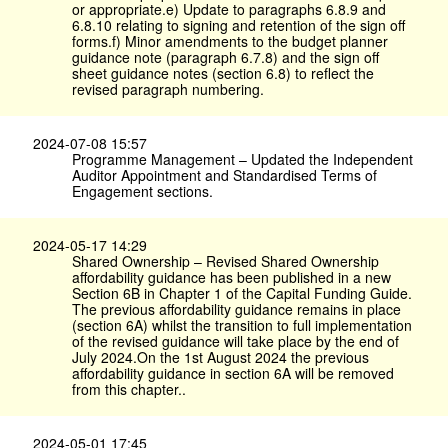
or appropriate.e) Update to paragraphs 6.8.9 and
6.8.10 relating to signing and retention of the sign off
forms.f) Minor amendments to the budget planner
guidance note (paragraph 6.7.8) and the sign off
sheet guidance notes (section 6.8) to reflect the
revised paragraph numbering.
2024-07-08 15:57
Programme Management – Updated the Independent
Auditor Appointment and Standardised Terms of
Engagement sections.
2024-05-17 14:29
Shared Ownership – Revised Shared Ownership
affordability guidance has been published in a new
Section 6B in Chapter 1 of the Capital Funding Guide.
The previous affordability guidance remains in place
(section 6A) whilst the transition to full implementation
of the revised guidance will take place by the end of
July 2024.On the 1st August 2024 the previous
affordability guidance in section 6A will be removed
from this chapter..
2024-05-01 17:45