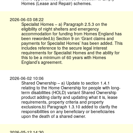
Homes (Lease and Repair) schemes.
2026-06-03 08:22
Specialist Homes – a) Paragraph 2.5.3 on the
eligibility of night shelters and emergency
accommodation for funding from Homes England has
been reworded.b) Section 9 on ‘Grant claims and
payments for Specialist Homes’ has been added. This
includes reference to the secure legal interest
requirements for Specialist Homes and the ability for
this to be a minimum of 60 years with Homes
England’s agreement.
2026-06-02 10:06
Shared Ownership – a) Update to section 1.4.1
relating to the Home Ownership for people with long-
term disabilities (HOLD) variant Shared Ownership
product adding clarity and updating what it is, lease
requirements, property criteria and property
exclusions.b) Paragraph 1.3.10 added to clarify the
responsibilities on any beneficiary or beneficiaries
upon the death of a shared owner.
2026-05-12 14:30