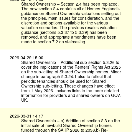
Shared Ownership – Section 2.4 has been replaced.
The new section 2.4 contains all of Homes England’s
guidance on Shared Ownership valuations setting out
the principles, main issues for consideration, and the
discretion and options available for the various
valuation scenarios. The previous resales valuation
guidance (sections 5.3.37 to 5.3.39) has been
removed, and appropriate amendments have been
made to section 7.2 on staircasing.
2026-04-29 15:00
Shared Ownership – Additional sub-section 5.3.26 to
cover the implications of the Renters’ Rights Act 2025
on the sub-letting of Shared Ownership homes. Minor
change in paragraph 5.3.24.1 also to reflect that
periodic tenancies should be used for Shared
Ownership sub-letting. These changes have effect
from 1 May 2026. Includes links to the more detailed
information for providers and shared owners on GOV.​
UK.
2026-03-31 14:17
Shared Ownership – a) Addition of section 2.3 on the
initial sale of newbuild Shared Ownership homes
funded through the SAHP 2026 to 2036.b) Re-