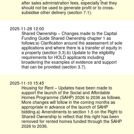
after sales administration fees, especially that they
should not be used to generate profit or to cross-
subsidise other delivery (section 7.1).
2025-11-28 12:00
Shared Ownership – Changes made to the Capital
Funding Guide Shared Ownership chapter 1 as
follows:a) Clarification around the assessment of sole
applications and where there is a transfer of equity in
a property (section 3.3).b) Update to the eligibility
requirements for HOLD applicants including
broadening the examples of evidence and support
that can be provided (section 3.7).
2025-11-10 15:45
Housing for Rent – Updates have been made to
support the launch of the Social and Affordable
Homes Programme (SAHP) 2026 to 2036 as follows.
More changes will follow in the coming months as
appropriate in advance of the launch of SAHP
bidding.a) Amendments to section 1.5 on the Right to
Shared Ownership to reflect that this right has been
removed for rented homes funded through the SAHP
2026 to 2036.