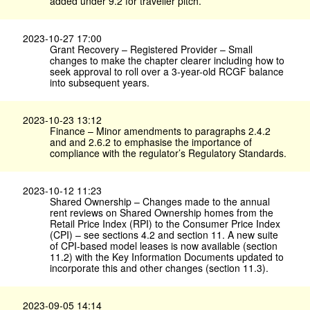
added under 9.2 for traveller pitch.
2023-10-27 17:00
Grant Recovery – Registered Provider – Small
changes to make the chapter clearer including how to
seek approval to roll over a 3-year-old RCGF balance
into subsequent years.
2023-10-23 13:12
Finance – Minor amendments to paragraphs 2.4.2
and and 2.6.2 to emphasise the importance of
compliance with the regulator’s Regulatory Standards.
2023-10-12 11:23
Shared Ownership – Changes made to the annual
rent reviews on Shared Ownership homes from the
Retail Price Index (RPI) to the Consumer Price Index
(CPI) – see sections 4.2 and section 11. A new suite
of CPI-based model leases is now available (section
11.2) with the Key Information Documents updated to
incorporate this and other changes (section 11.3).
2023-09-05 14:14