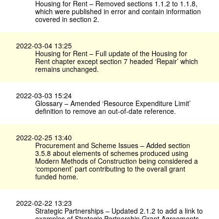
Housing for Rent – Removed sections 1.1.2 to 1.1.8,
which were published in error and contain information
covered in section 2.
2022-03-04 13:25
Housing for Rent – Full update of the Housing for
Rent chapter except section 7 headed ‘Repair’ which
remains unchanged.
2022-03-03 15:24
Glossary – Amended ‘Resource Expenditure Limit’
definition to remove an out-of-date reference.
2022-02-25 13:40
Procurement and Scheme Issues – Added section
3.5.8 about elements of schemes produced using
Modern Methods of Construction being considered a
‘component’ part contributing to the overall grant
funded home.
2022-02-22 13:23
Strategic Partnerships – Updated 2.1.2 to add a link to
examples of Strategic Partnership Grant Agreements.