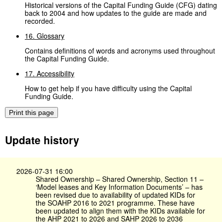
Historical versions of the Capital Funding Guide (CFG) dating
back to 2004 and how updates to the guide are made and
recorded.
16. Glossary
Contains definitions of words and acronyms used throughout
the Capital Funding Guide.
17. Accessibility
How to get help if you have difficulty using the Capital
Funding Guide.
Print this page
Update history
2026-07-31 16:00
Shared Ownership – Shared Ownership, Section 11 –
‘Model leases and Key Information Documents’ – has
been revised due to availability of updated KIDs for
the SOAHP 2016 to 2021 programme. These have
been updated to align them with the KIDs available for
the AHP 2021 to 2026 and SAHP 2026 to 2036