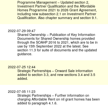
Programme Management – Updated section 2,
Investment Partner Qualification and the Affordable
Homes Programme 2021 to 2026 Grant Agreement,
including new subsection 2.1 on Investment Partner
Qualification. Also chapter summary and section 9.1.
2022-07-29 09:47
Shared Ownership – Publication of Key Information
Documents for Shared Ownership homes provided
through the SOAHP 2016 to 2021, which are to be in
use by 15th September 2022 at the latest. See
section 11.3 for suite of documents and the updated
guidance.
2022-07-25 12:44
Strategic Partnerships – Onward Sale information
added to section 3.3, and new sections 3.4 and 3.5
added.
2022-07-05 11:23
Strategic Partnerships – Further information on
charging Affordable Rent on nil grant homes has been
added to paragraph 4.1.6.