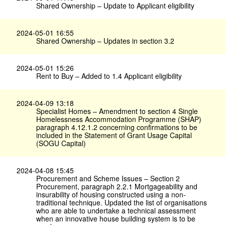
Shared Ownership – Update to Applicant eligibility
2024-05-01 16:55
Shared Ownership – Updates in section 3.2
2024-05-01 15:26
Rent to Buy – Added to 1.4 Applicant eligibility
2024-04-09 13:18
Specialist Homes – Amendment to section 4 Single
Homelessness Accommodation Programme (SHAP)
paragraph 4.12.1.2 concerning confirmations to be
included in the Statement of Grant Usage Capital
(SOGU Capital)
2024-04-08 15:45
Procurement and Scheme Issues – Section 2
Procurement, paragraph 2.2.1 Mortgageability and
insurability of housing constructed using a non-
traditional technique. Updated the list of organisations
who are able to undertake a technical assessment
when an innovative house building system is to be