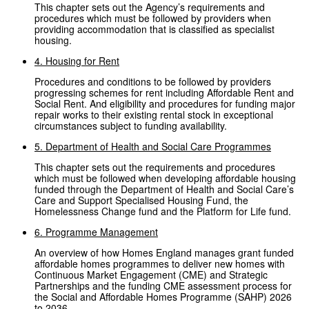
This chapter sets out the Agency’s requirements and
procedures which must be followed by providers when
providing accommodation that is classified as specialist
housing.
4. Housing for Rent
Procedures and conditions to be followed by providers
progressing schemes for rent including Affordable Rent and
Social Rent. And eligibility and procedures for funding major
repair works to their existing rental stock in exceptional
circumstances subject to funding availability.
5. Department of Health and Social Care Programmes
This chapter sets out the requirements and procedures
which must be followed when developing affordable housing
funded through the Department of Health and Social Care’s
Care and Support Specialised Housing Fund, the
Homelessness Change fund and the Platform for Life fund.
6. Programme Management
An overview of how Homes England manages grant funded
affordable homes programmes to deliver new homes with
Continuous Market Engagement (CME) and Strategic
Partnerships and the funding CME assessment process for
the Social and Affordable Homes Programme (SAHP) 2026
to 2036.