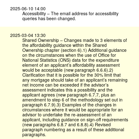
2025-06-10 14:00
Accessibility – The email address for accessibility
queries has been changed.
2025-03-04 13:30
Shared Ownership – Changes made to 3 elements of
the affordability guidance within the Shared
Ownership chapter (section 6).1) Additional guidance
on the circumstances when the use of Office for
National Statistics (ONS) data for the expenditure
element of an applicant’s affordability assessment
would be acceptable (new paragraph 6.6.6).2)
Clarification that it is possible for the 30% limit that
any mortgage should take of an applicant’s remaining
net income can be exceeded if the advisor’s
assessment indicates this a possibility and the
applicant agrees (new paragraph 6.7.7, plus an
amendment to step 6 of the methodology set out in
paragraph 6.7.9).3) Examples of the changes in
circumstances where it would be appropriate for an
advisor to undertake the re-assessment of an
applicant, including guidance on sign-off requirements
(new paragraphs 6.8.7 and 6.8.8).4) Revised
paragraph numbering as a result of these additional
paragraphs.