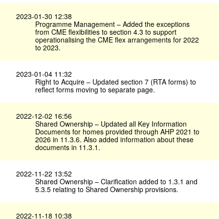
2023-01-30 12:38
Programme Management – Added the exceptions
from CME flexibilities to section 4.3 to support
operationalising the CME flex arrangements for 2022
to 2023.
2023-01-04 11:32
Right to Acquire – Updated section 7 (RTA forms) to
reflect forms moving to separate page.
2022-12-02 16:56
Shared Ownership – Updated all Key Information
Documents for homes provided through AHP 2021 to
2026 in 11.3.6. Also added information about these
documents in 11.3.1.
2022-11-22 13:52
Shared Ownership – Clarification added to 1.3.1 and
5.3.5 relating to Shared Ownership provisions.
2022-11-18 10:38