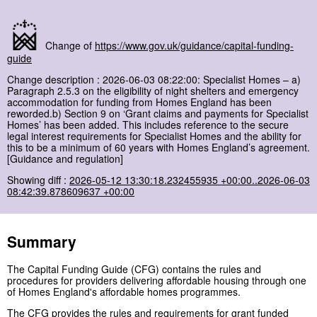
Change of
https://www.gov.uk/guidance/capital-funding-
guide
Change description : 2026-06-03 08:22:00: Specialist Homes – a)
Paragraph 2.5.3 on the eligibility of night shelters and emergency
accommodation for funding from Homes England has been
reworded.b) Section 9 on ‘Grant claims and payments for Specialist
Homes’ has been added. This includes reference to the secure
legal interest requirements for Specialist Homes and the ability for
this to be a minimum of 60 years with Homes England’s agreement.
[Guidance and regulation]
Showing diff :
2026-05-12 13:30:18.232455935 +00:00..2026-06-03
08:42:39.878609637 +00:00
Summary
The Capital Funding Guide (CFG) contains the rules and
procedures for providers delivering affordable housing through one
of Homes England's affordable homes programmes.
The
CFG
provides the rules and requirements for grant funded