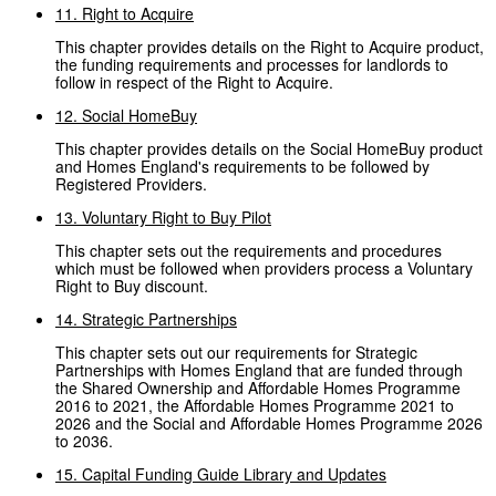
11. Right to Acquire
This chapter provides details on the Right to Acquire product,
the funding requirements and processes for landlords to
follow in respect of the Right to Acquire.
12. Social HomeBuy
This chapter provides details on the Social HomeBuy product
and Homes England's requirements to be followed by
Registered Providers.
13. Voluntary Right to Buy Pilot
This chapter sets out the requirements and procedures
which must be followed when providers process a Voluntary
Right to Buy discount.
14. Strategic Partnerships
This chapter sets out our requirements for Strategic
Partnerships with Homes England that are funded through
the Shared Ownership and Affordable Homes Programme
2016 to 2021, the Affordable Homes Programme 2021 to
2026 and the Social and Affordable Homes Programme 2026
to 2036.
15. Capital Funding Guide Library and Updates