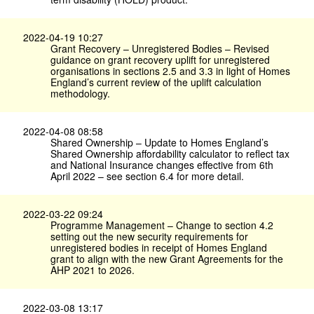
2022-04-19 10:27
Grant Recovery – Unregistered Bodies – Revised
guidance on grant recovery uplift for unregistered
organisations in sections 2.5 and 3.3 in light of Homes
England’s current review of the uplift calculation
methodology.
2022-04-08 08:58
Shared Ownership – Update to Homes England’s
Shared Ownership affordability calculator to reflect tax
and National Insurance changes effective from 6th
April 2022 – see section 6.4 for more detail.
2022-03-22 09:24
Programme Management – Change to section 4.2
setting out the new security requirements for
unregistered bodies in receipt of Homes England
grant to align with the new Grant Agreements for the
AHP 2021 to 2026.
2022-03-08 13:17