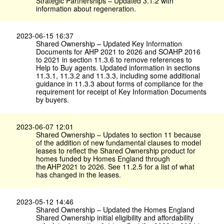
Strategic Partnerships – Updated 3.1.2 with
information about regeneration.
2023-06-15 16:37
Shared Ownership – Updated Key Information
Documents for AHP 2021 to 2026 and SOAHP 2016
to 2021 in section 11.3.6 to remove references to
Help to Buy agents. Updated information in sections
11.3.1, 11.3.2 and 11.3.3, including some additional
guidance in 11.3.3 about forms of compliance for the
requirement for receipt of Key Information Documents
by buyers.
2023-06-07 12:01
Shared Ownership – Updates to section 11 because
of the addition of new fundamental clauses to model
leases to reflect the Shared Ownership product for
homes funded by Homes England through
the AHP 2021 to 2026. See 11.2.5 for a list of what
has changed in the leases.
2023-05-12 14:46
Shared Ownership – Updated the Homes England
Shared Ownership initial eligibility and affordability