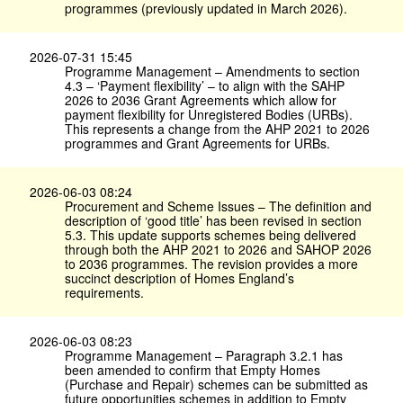
programmes (previously updated in March 2026).
2026-07-31 15:45
Programme Management – Amendments to section
4.3 – ‘Payment flexibility’ – to align with the SAHP
2026 to 2036 Grant Agreements which allow for
payment flexibility for Unregistered Bodies (URBs).
This represents a change from the AHP 2021 to 2026
programmes and Grant Agreements for URBs.
2026-06-03 08:24
Procurement and Scheme Issues – The definition and
description of ‘good title’ has been revised in section
5.3. This update supports schemes being delivered
through both the AHP 2021 to 2026 and SAHOP 2026
to 2036 programmes. The revision provides a more
succinct description of Homes England’s
requirements.
2026-06-03 08:23
Programme Management – Paragraph 3.2.1 has
been amended to confirm that Empty Homes
(Purchase and Repair) schemes can be submitted as
future opportunities schemes in addition to Empty