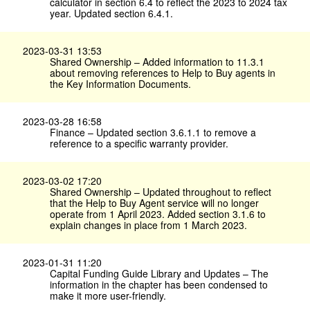
calculator in section 6.4 to reflect the 2023 to 2024 tax
year. Updated section 6.4.1.
2023-03-31 13:53
Shared Ownership – Added information to 11.3.1
about removing references to Help to Buy agents in
the Key Information Documents.
2023-03-28 16:58
Finance – Updated section 3.6.1.1 to remove a
reference to a specific warranty provider.
2023-03-02 17:20
Shared Ownership – Updated throughout to reflect
that the Help to Buy Agent service will no longer
operate from 1 April 2023. Added section 3.1.6 to
explain changes in place from 1 March 2023.
2023-01-31 11:20
Capital Funding Guide Library and Updates – The
information in the chapter has been condensed to
make it more user-friendly.