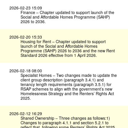
2026-02-23 15:09
Finance – Chapter updated to support launch of the
Social and Affordable Homes Programme (SAHP)
2026 to 2036.
2026-02-20 15:33
Housing for Rent – Chapter updated to support
launch of the Social and Affordable Homes
Programme (SAHP) 2026 to 2036 and the new Rent
Standard 2026 effective from 1 April 2026.
2026-02-18 08:00
Specialist Homes – Two changes made to update the
client group description (paragraph 3.4.1) and
tenancy length requirements (paragraph 3.5.1) for
RSAP schemes to align with the government’s new
Homelessness Strategy and the Renters’ Rights Act
2025.
2026-02-12 16:29
Shared Ownership – Three changes as follows:1)
Changes to paragraph 4.1.1 and section 5.2.1 to
reflect that, following some Renters’ Rights Act 2025