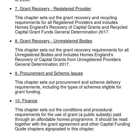
7. Grant Recovery - Registered Provider
This chapter sets out the grant recovery and recycling
requirements for all Registered Providers and includes
Homes England's Recovery of Capital Grants and Recycled
Capital Grant Funds General Determination 2017.
8. Grant Recovery - Unregistered Bodies
This chapter sets out the grant recovery requirements for all
Unregistered Bodies and includes Homes England's
Recovery of Capital Grants from Unregistered Providers
General Determination 2017.
9. Procurement and Scheme Issues
This chapter sets out procurement and scheme delivery
requirements, including the types of schemes eligible for
grant funding.
10. Finance
This chapter sets out the conditions and procedural
requirements for the use of grant (a public subsidy) paid
through an affordable homes programme. It should be read
together with the grant agreement and other Capital Funding
Guide chapters signposted in this chapter.