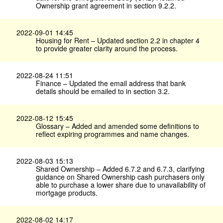
Ownership grant agreement in section 9.2.2.
2022-09-01 14:45
Housing for Rent – Updated section 2.2 in chapter 4
to provide greater clarity around the process.
2022-08-24 11:51
Finance – Updated the email address that bank
details should be emailed to in section 3.2.
2022-08-12 15:45
Glossary – Added and amended some definitions to
reflect expiring programmes and name changes.
2022-08-03 15:13
Shared Ownership – Added 6.7.2 and 6.7.3, clarifying
guidance on Shared Ownership cash purchasers only
able to purchase a lower share due to unavailability of
mortgage products.
2022-08-02 14:17