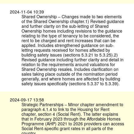
2024-11-04 10:39
Shared Ownership – Changes made to two elements
of the Shared Ownership chapter.1) Revised guidance
and further clarity on the sub-letting of Shared
Ownership homes including revisions to the guidance
relating to the type of tenancy to be considered, the
rent to be charged and rent increases that can be
applied. Includes strengthened guidance on sub-
letting requests received for homes affected by
building safety issues (sections 5.3.21 to 5.3.25).2)
Revised guidance including further clarity and detail in
relation to the requirements around valuations for
Shared Ownership resales. Includes clarification on
sales taking place outside of the nomination period
generally, and where homes are affected by building
safety issues specifically (sections 5.3.37 to 5.3.39).
2024-09-17 13:58
Strategic Partnerships – Minor chapter amendment to
paragraph 4.1.4 to link to the Housing for Rent
chapter, section 4 (Social Rent). The latter explains
that in February 2023 through the Affordable Homes
Programme (AHP) 2021 to 2026 providers can access
Social Rent-specific grant rates in all parts of the
country.