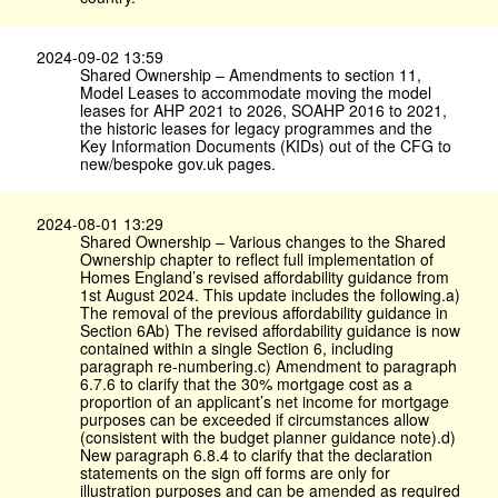
2024-09-02 13:59
Shared Ownership – Amendments to section 11,
Model Leases to accommodate moving the model
leases for AHP 2021 to 2026, SOAHP 2016 to 2021,
the historic leases for legacy programmes and the
Key Information Documents (KIDs) out of the CFG to
new/bespoke gov.​uk pages.
2024-08-01 13:29
Shared Ownership – Various changes to the Shared
Ownership chapter to reflect full implementation of
Homes England’s revised affordability guidance from
1st August 2024. This update includes the following.a)
The removal of the previous affordability guidance in
Section 6Ab) The revised affordability guidance is now
contained within a single Section 6, including
paragraph re-numbering.c) Amendment to paragraph
6.7.6 to clarify that the 30% mortgage cost as a
proportion of an applicant’s net income for mortgage
purposes can be exceeded if circumstances allow
(consistent with the budget planner guidance note).d)
New paragraph 6.8.4 to clarify that the declaration
statements on the sign off forms are only for
illustration purposes and can be amended as required