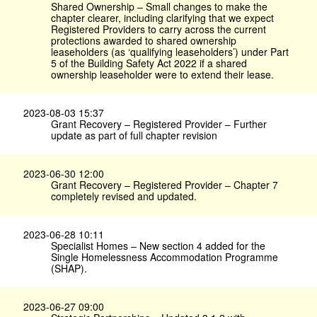
Shared Ownership – Small changes to make the
chapter clearer, including clarifying that we expect
Registered Providers to carry across the current
protections awarded to shared ownership
leaseholders (as ‘qualifying leaseholders’) under Part
5 of the Building Safety Act 2022 if a shared
ownership leaseholder were to extend their lease.
2023-08-03 15:37
Grant Recovery – Registered Provider – Further
update as part of full chapter revision
2023-06-30 12:00
Grant Recovery – Registered Provider – Chapter 7
completely revised and updated.
2023-06-28 10:11
Specialist Homes – New section 4 added for the
Single Homelessness Accommodation Programme
(SHAP).
2023-06-27 09:00