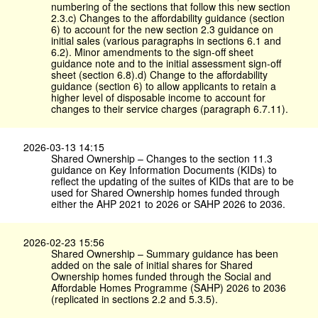
numbering of the sections that follow this new section
2.3.c) Changes to the affordability guidance (section
6) to account for the new section 2.3 guidance on
initial sales (various paragraphs in sections 6.1 and
6.2). Minor amendments to the sign-off sheet
guidance note and to the initial assessment sign-off
sheet (section 6.8).d) Change to the affordability
guidance (section 6) to allow applicants to retain a
higher level of disposable income to account for
changes to their service charges (paragraph 6.7.11).
2026-03-13 14:15
Shared Ownership – Changes to the section 11.3
guidance on Key Information Documents (KIDs) to
reflect the updating of the suites of KIDs that are to be
used for Shared Ownership homes funded through
either the AHP 2021 to 2026 or SAHP 2026 to 2036.
2026-02-23 15:56
Shared Ownership – Summary guidance has been
added on the sale of initial shares for Shared
Ownership homes funded through the Social and
Affordable Homes Programme (SAHP) 2026 to 2036
(replicated in sections 2.2 and 5.3.5).