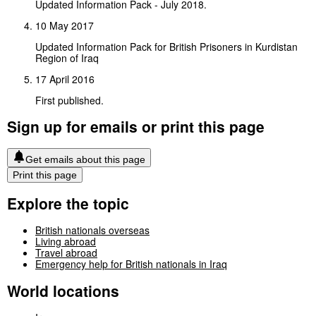
Updated Information Pack - July 2018.
10 May 2017
Updated Information Pack for British Prisoners in Kurdistan
Region of Iraq
17 April 2016
First published.
Sign up for emails or print this page
Get emails about this page
Print this page
Explore the topic
British nationals overseas
Living abroad
Travel abroad
Emergency help for British nationals in Iraq
World locations