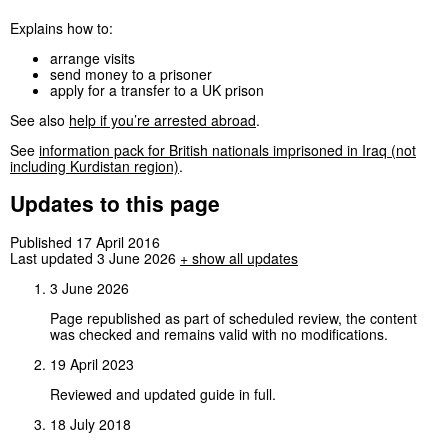
Explains how to:
arrange visits
send money to a prisoner
apply for a transfer to a UK prison
See also
help if you’re arrested abroad
.
See
information pack for British nationals imprisoned in Iraq (not
including Kurdistan region)
.
Updates to this page
Published 17 April 2016
Last updated 3 June 2026
+
show all updates
3 June 2026
Page republished as part of scheduled review, the content
was checked and remains valid with no modifications.
19 April 2023
Reviewed and updated guide in full.
18 July 2018