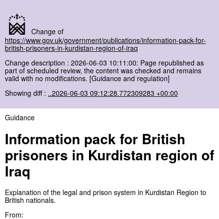
Change of
https://www.gov.uk/government/publications/information-pack-for-
british-prisoners-in-kurdistan-region-of-iraq
Change description : 2026-06-03 10:11:00: Page republished as
part of scheduled review, the content was checked and remains
valid with no modifications. [Guidance and regulation]
Showing diff :
..2026-06-03 09:12:28.772309283 +00:00
Guidance
Information pack for British
prisoners in Kurdistan region of
Iraq
Explanation of the legal and prison system in Kurdistan Region to
British nationals.
From: