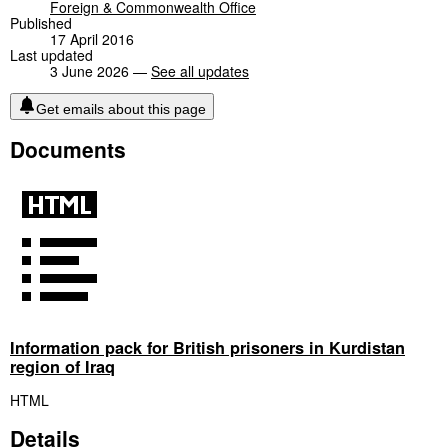
Foreign & Commonwealth Office
Published
17 April 2016
Last updated
3 June 2026 —
See all updates
Get emails about this page
Documents
Information pack for British prisoners in Kurdistan
region of Iraq
HTML
Details