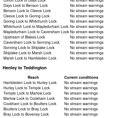
Days Lock to Benson Lock
No stream warnings
Benson Lock to Cleeve Lock
No stream warnings
Cleeve Lock to Goring Lock
No stream warnings
Goring Lock to Whitchurch Lock
No stream warnings
Whitchurch Lock to Mapledurham Lock
No stream warnings
Mapledurham Lock to Caversham Lock
No stream warnings
Upstream of Blakes Lock
No stream warnings
Caversham Lock to Sonning Lock
No stream warnings
Sonning Lock to Shiplake Lock
No stream warnings
Shiplake Lock to Marsh Lock
No stream warnings
Marsh Lock to Hambleden Lock
No stream warnings
Henley to Teddington
Reach
Current conditions
Hambleden Lock to Hurley Lock
No stream warnings
Hurley Lock to Temple Lock
No stream warnings
Temple Lock to Marlow Lock
No stream warnings
Marlow Lock to Cookham Lock
No stream warnings
Cookham Lock to Boulters Lock
No stream warnings
Boulters Lock to Bray Lock
No stream warnings
Bray Lock to Boveney Lock
No stream warnings