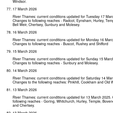
Windsor.
17 March 2026
River Thames: current conditions updated for Tuesday 17 Mar
Changes to following reaches - Radcot, Eynsham, Hurley, Te
Bell Weir, Chertsey, Sunbury and Molesey.
16 March 2026
River Thames: current conditions updated for Monday 16 Mar
Changes to following reaches - Buscot, Rushey and Shifford
15 March 2026
River Thames: current conditions updated for Sunday 15 Marc
Changes to following reaches - Sunbury and Molesey.
14 March 2026
River Thames: current conditions updated for Saturday 14 Ma
Changes to the following reaches: Pinkhill, Cookham and Old 
13 March 2026
River Thames: current conditions updated for 13 March 2025.
following reaches - Goring, Whitchurch, Hurley, Temple, Bovene
and Chertsey.
13 March 2026