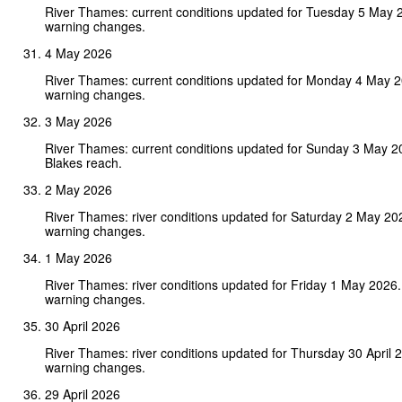
River Thames: current conditions updated for Tuesday 5 May 
warning changes.
4 May 2026
River Thames: current conditions updated for Monday 4 May 
warning changes.
3 May 2026
River Thames: current conditions updated for Sunday 3 May 2
Blakes reach.
2 May 2026
River Thames: river conditions updated for Saturday 2 May 20
warning changes.
1 May 2026
River Thames: river conditions updated for Friday 1 May 2026
warning changes.
30 April 2026
River Thames: river conditions updated for Thursday 30 April
warning changes.
29 April 2026