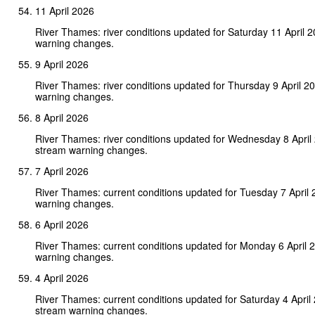
11 April 2026
River Thames: river conditions updated for Saturday 11 April 
warning changes.
9 April 2026
River Thames: river conditions updated for Thursday 9 April 2
warning changes.
8 April 2026
River Thames: river conditions updated for Wednesday 8 April
stream warning changes.
7 April 2026
River Thames: current conditions updated for Tuesday 7 April
warning changes.
6 April 2026
River Thames: current conditions updated for Monday 6 April 
warning changes.
4 April 2026
River Thames: current conditions updated for Saturday 4 April
stream warning changes.