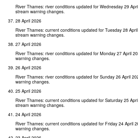
River Thames: river conditions updated for Wednesday 29 Apri
stream warning changes.
28 April 2026
River Thames: current conditions updated for Tuesday 28 Apri
stream warning changes.
27 April 2026
River Thames: river conditions updated for Monday 27 April 2
warning changes.
26 April 2026
River Thames: river conditions updated for Sunday 26 April 2
warning changes.
25 April 2026
River Thames: current conditions updated for Saturday 25 Apri
stream warning changes.
24 April 2026
River Thames: current conditions updated for Friday 24 April 
warning changes.
23 April 2026