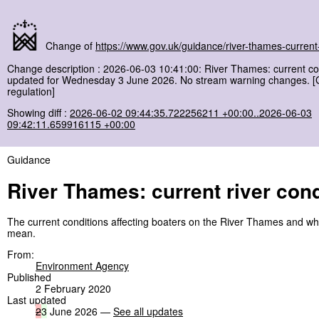
Change of
https://www.gov.uk/guidance/river-thames-current-
Change description : 2026-06-03 10:41:00: River Thames: current co
updated for Wednesday 3 June 2026. No stream warning changes. 
regulation]
Showing diff :
2026-06-02 09:44:35.722256211 +00:00..2026-06-03
09:42:11.659916115 +00:00
Guidance
River Thames: current river cond
The current conditions affecting boaters on the River Thames and wh
mean.
From:
Environment Agency
Published
2 February 2020
Last updated
2
3
June 2026 —
See all updates