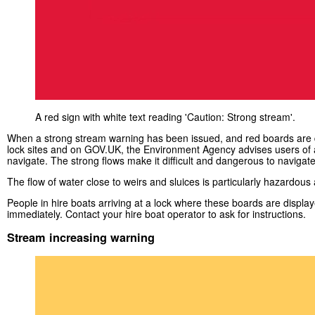
A red sign with white text reading 'Caution: Strong stream'.
When a strong stream warning has been issued, and red boards are 
lock sites and on GOV.UK, the Environment Agency advises users of a
navigate. The strong flows make it difficult and dangerous to navigate
The flow of water close to weirs and sluices is particularly hazardous an
People in hire boats arriving at a lock where these boards are displa
immediately. Contact your hire boat operator to ask for instructions.
Stream increasing warning