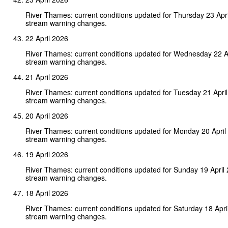
River Thames: current conditions updated for Thursday 23 Apr
stream warning changes.
22 April 2026
River Thames: current conditions updated for Wednesday 22 A
stream warning changes.
21 April 2026
River Thames: current conditions updated for Tuesday 21 Apri
stream warning changes.
20 April 2026
River Thames: current conditions updated for Monday 20 April
stream warning changes.
19 April 2026
River Thames: current conditions updated for Sunday 19 April
stream warning changes.
18 April 2026
River Thames: current conditions updated for Saturday 18 Apri
stream warning changes.