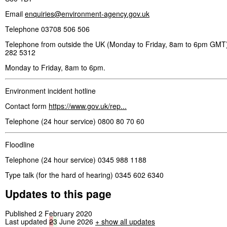
Email
enquiries@environment-agency.gov.uk
Telephone 03708 506 506
Telephone from outside the UK (Monday to Friday, 8am to 6pm GMT)
282 5312
Monday to Friday, 8am to 6pm.
Environment incident hotline
Contact form
https://www.gov.uk/rep...
Telephone (24 hour service) 0800 80 70 60
Floodline
Telephone (24 hour service) 0345 988 1188
Type talk (for the hard of hearing) 0345 602 6340
Updates to this page
Published 2 February 2020
Last updated
2
3
June 2026
+
show all updates