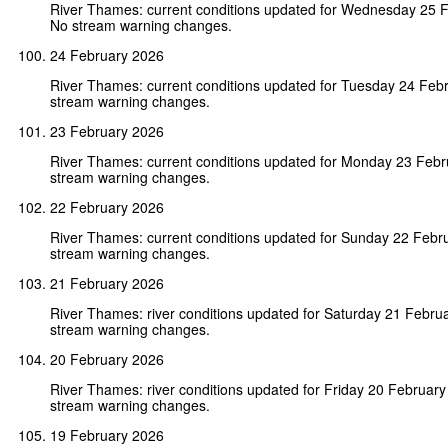
River Thames: current conditions updated for Wednesday 25 
No stream warning changes.
24 February 2026
River Thames: current conditions updated for Tuesday 24 Feb
stream warning changes.
23 February 2026
River Thames: current conditions updated for Monday 23 Feb
stream warning changes.
22 February 2026
River Thames: current conditions updated for Sunday 22 Febr
stream warning changes.
21 February 2026
River Thames: river conditions updated for Saturday 21 Febru
stream warning changes.
20 February 2026
River Thames: river conditions updated for Friday 20 Februar
stream warning changes.
19 February 2026