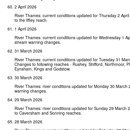
2 April 2026
River Thames: current conditions updated for Thursday 2 Apri
to the Iffley reach.
1 April 2026
River Thames: current conditions updated for Wednesday 1 Ap
stream warning changes.
31 March 2026
River Thames: current conditions updated for Tuesday 31 Mar
Changes to following reaches - Rushey, Shifford, Northmoor, Pin
Eynsham, Kings and Godstow.
30 March 2026
River Thames: river conditions updated for Monday 30 March 
warning changes.
29 March 2026
River Thames: river conditions updated for Sunday 29 March
to Caversham and Sonning reaches.
28 March 2026