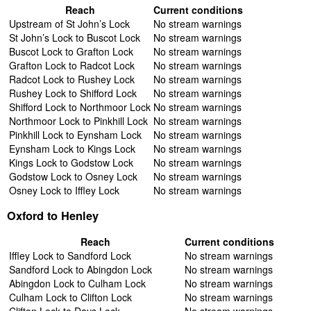
Reach
Current conditions
Upstream of St John’s Lock
No stream warnings
St John’s Lock to Buscot Lock
No stream warnings
Buscot Lock to Grafton Lock
No stream warnings
Grafton Lock to Radcot Lock
No stream warnings
Radcot Lock to Rushey Lock
No stream warnings
Rushey Lock to Shifford Lock
No stream warnings
Shifford Lock to Northmoor Lock
No stream warnings
Northmoor Lock to Pinkhill Lock
No stream warnings
Pinkhill Lock to Eynsham Lock
No stream warnings
Eynsham Lock to Kings Lock
No stream warnings
Kings Lock to Godstow Lock
No stream warnings
Godstow Lock to Osney Lock
No stream warnings
Osney Lock to Iffley Lock
No stream warnings
Oxford to Henley
Reach
Current conditions
Iffley Lock to Sandford Lock
No stream warnings
Sandford Lock to Abingdon Lock
No stream warnings
Abingdon Lock to Culham Lock
No stream warnings
Culham Lock to Clifton Lock
No stream warnings
Clifton Lock to Days Lock
No stream warnings