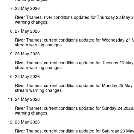
28 May 2026
River Thames: river conditions updated for Thursday 28 May 
warning changes.
27 May 2026
River Thames: current conditions updated for Wednesday 27 
stream warning changes.
26 May 2026
River Thames: current conditions updated for Tuesday 26 May
stream warning changes.
25 May 2026
River Thames: current conditions updated for Monday 25 May
stream warning changes.
24 May 2026
River Thames: current conditions updated for Sunday 24 2026
warning changes.
23 May 2026
River Thames: current conditions updated for Saturday 23 Ma