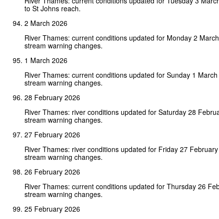
River Thames: current conditions updated for Tuesday 3 Mar
to St Johns reach.
2 March 2026
River Thames: current conditions updated for Monday 2 Marc
stream warning changes.
1 March 2026
River Thames: current conditions updated for Sunday 1 March
stream warning changes.
28 February 2026
River Thames: river conditions updated for Saturday 28 Febru
stream warning changes.
27 February 2026
River Thames: river conditions updated for Friday 27 Februar
stream warning changes.
26 February 2026
River Thames: current conditions updated for Thursday 26 Fe
stream warning changes.
25 February 2026