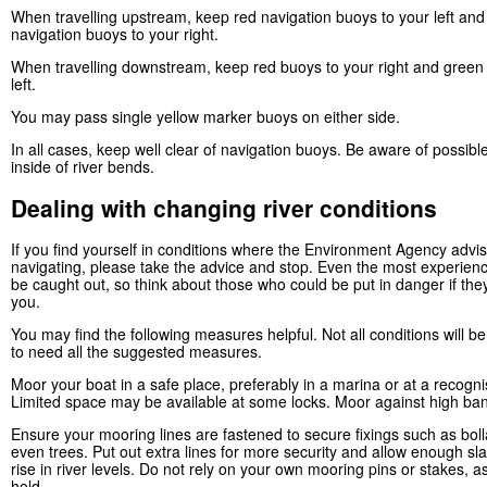
When travelling upstream, keep red navigation buoys to your left an
navigation buoys to your right.
When travelling downstream, keep red buoys to your right and green
left.
You may pass single yellow marker buoys on either side.
In all cases, keep well clear of navigation buoys. Be aware of possibl
inside of river bends.
Dealing with changing river conditions
If you find yourself in conditions where the Environment Agency advi
navigating, please take the advice and stop. Even the most experien
be caught out, so think about those who could be put in danger if the
you.
You may find the following measures helpful. Not all conditions will 
to need all the suggested measures.
Moor your boat in a safe place, preferably in a marina or at a recogn
Limited space may be available at some locks. Moor against high ban
Ensure your mooring lines are fastened to secure fixings such as boll
even trees. Put out extra lines for more security and allow enough sla
rise in river levels. Do not rely on your own mooring pins or stakes, a
hold.