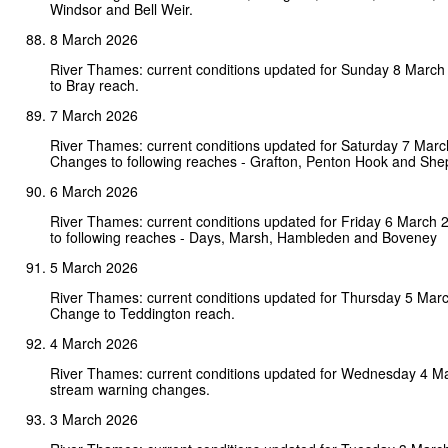
Windsor and Bell Weir.
8 March 2026
River Thames: current conditions updated for Sunday 8 Marc
to Bray reach.
7 March 2026
River Thames: current conditions updated for Saturday 7 Marc
Changes to following reaches - Grafton, Penton Hook and She
6 March 2026
River Thames: current conditions updated for Friday 6 March
to following reaches - Days, Marsh, Hambleden and Boveney
5 March 2026
River Thames: current conditions updated for Thursday 5 Mar
Change to Teddington reach.
4 March 2026
River Thames: current conditions updated for Wednesday 4 M
stream warning changes.
3 March 2026