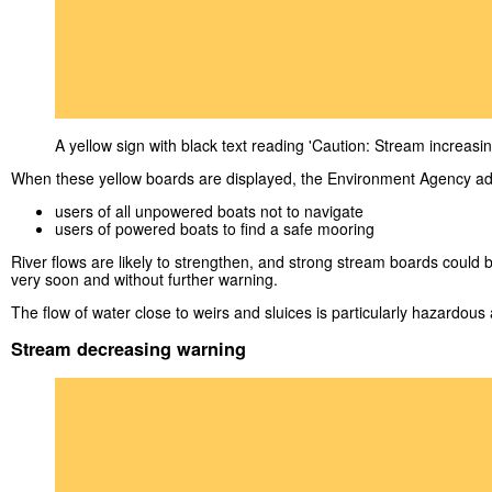
A yellow sign with black text reading 'Caution: Stream increasin
When these yellow boards are displayed, the Environment Agency ad
users of all unpowered boats not to navigate
users of powered boats to find a safe mooring
River flows are likely to strengthen, and strong stream boards could 
very soon and without further warning.
The flow of water close to weirs and sluices is particularly hazardous an
Stream decreasing warning