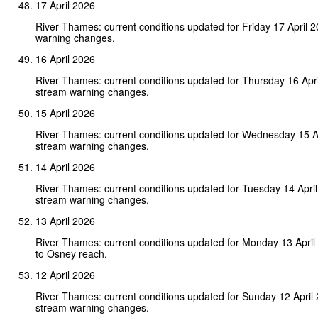
17 April 2026
River Thames: current conditions updated for Friday 17 April 
warning changes.
16 April 2026
River Thames: current conditions updated for Thursday 16 Apr
stream warning changes.
15 April 2026
River Thames: current conditions updated for Wednesday 15 A
stream warning changes.
14 April 2026
River Thames: current conditions updated for Tuesday 14 Apri
stream warning changes.
13 April 2026
River Thames: current conditions updated for Monday 13 Apri
to Osney reach.
12 April 2026
River Thames: current conditions updated for Sunday 12 April
stream warning changes.