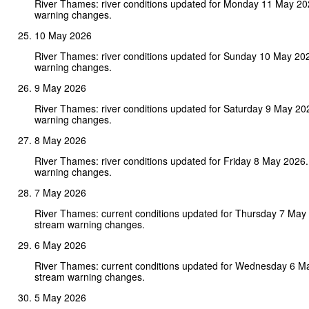
River Thames: river conditions updated for Monday 11 May 2
warning changes.
10 May 2026
River Thames: river conditions updated for Sunday 10 May 20
warning changes.
9 May 2026
River Thames: river conditions updated for Saturday 9 May 20
warning changes.
8 May 2026
River Thames: river conditions updated for Friday 8 May 2026
warning changes.
7 May 2026
River Thames: current conditions updated for Thursday 7 May
stream warning changes.
6 May 2026
River Thames: current conditions updated for Wednesday 6 M
stream warning changes.
5 May 2026