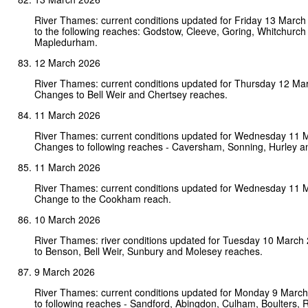
River Thames: current conditions updated for Friday 13 Marc
to the following reaches: Godstow, Cleeve, Goring, Whitchurch
Mapledurham.
12 March 2026
River Thames: current conditions updated for Thursday 12 Ma
Changes to Bell Weir and Chertsey reaches.
11 March 2026
River Thames: current conditions updated for Wednesday 11 
Changes to following reaches - Caversham, Sonning, Hurley a
11 March 2026
River Thames: current conditions updated for Wednesday 11 
Change to the Cookham reach.
10 March 2026
River Thames: river conditions updated for Tuesday 10 Marc
to Benson, Bell Weir, Sunbury and Molesey reaches.
9 March 2026
River Thames: current conditions updated for Monday 9 Marc
to following reaches - Sandford, Abingdon, Culham, Boulters,