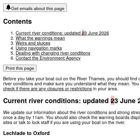
Get emails about this page
Contents
Current river conditions: updated
2
3
June 2026
What the warnings mean
Weirs and sluices
Using navigation marks
Dealing with changing river conditions
Contact the Environment Agency
Print this page
Before you take your boat out on the River Thames, you should find o
river conditions and make sure you understand what they mean. You 
check if there are any closures or restrictions
in your area.
Current river conditions: updated
2
3
June 
We update our information about the river conditions and strong str
once a day by 11am. You should also check the warning boards displ
sites or talk to lock staff if you are using your boat on the river.
Lechlade to Oxford