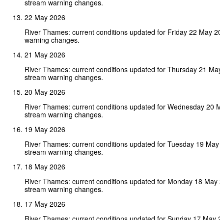
stream warning changes.
22 May 2026
River Thames: current conditions updated for Friday 22 May 
warning changes.
21 May 2026
River Thames: current conditions updated for Thursday 21 Ma
stream warning changes.
20 May 2026
River Thames: current conditions updated for Wednesday 20 
stream warning changes.
19 May 2026
River Thames: current conditions updated for Tuesday 19 May
stream warning changes.
18 May 2026
River Thames: current conditions updated for Monday 18 May
stream warning changes.
17 May 2026
River Thames: current conditions updated for Sunday 17 May