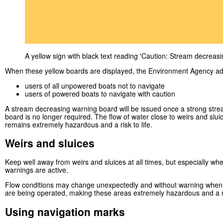
A yellow sign with black text reading 'Caution: Stream decreasi
When these yellow boards are displayed, the Environment Agency ad
users of all unpowered boats not to navigate
users of powered boats to navigate with caution
A stream decreasing warning board will be issued once a strong str
board is no longer required. The flow of water close to weirs and slui
remains extremely hazardous and a risk to life.
Weirs and sluices
Keep well away from weirs and sluices at all times, but especially w
warnings are active.
Flow conditions may change unexpectedly and without warning when 
are being operated, making these areas extremely hazardous and a ris
Using navigation marks