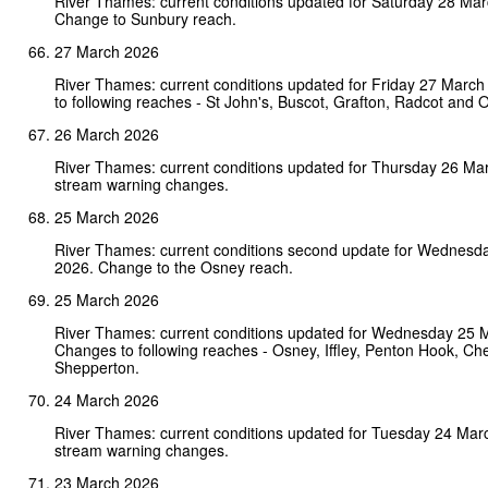
River Thames: current conditions updated for Saturday 28 Ma
Change to Sunbury reach.
27 March 2026
River Thames: current conditions updated for Friday 27 Marc
to following reaches - St John's, Buscot, Grafton, Radcot and 
26 March 2026
River Thames: current conditions updated for Thursday 26 Ma
stream warning changes.
25 March 2026
River Thames: current conditions second update for Wednesd
2026. Change to the Osney reach.
25 March 2026
River Thames: current conditions updated for Wednesday 25 
Changes to following reaches - Osney, Iffley, Penton Hook, Ch
Shepperton.
24 March 2026
River Thames: current conditions updated for Tuesday 24 Mar
stream warning changes.
23 March 2026