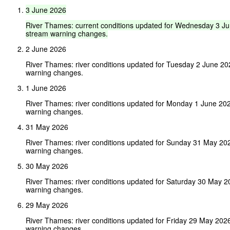
3
June
2026
River
Thames:
current
conditions
updated
for
Wednesday
3
Ju
stream
warning
changes.
2 June 2026
River Thames: river conditions updated for Tuesday 2 June 2
warning changes.
1 June 2026
River Thames: river conditions updated for Monday 1 June 20
warning changes.
31 May 2026
River Thames: river conditions updated for Sunday 31 May 20
warning changes.
30 May 2026
River Thames: river conditions updated for Saturday 30 May 
warning changes.
29 May 2026
River Thames: river conditions updated for Friday 29 May 202
warning changes.