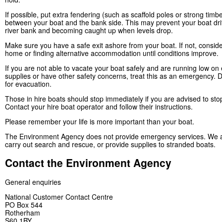
If possible, put extra fendering (such as scaffold poles or strong timb
between your boat and the bank side. This may prevent your boat drif
river bank and becoming caught up when levels drop.
Make sure you have a safe exit ashore from your boat. If not, conside
home or finding alternative accommodation until conditions improve.
If you are not able to vacate your boat safely and are running low on 
supplies or have other safety concerns, treat this as an emergency. D
for evacuation.
Those in hire boats should stop immediately if you are advised to sto
Contact your hire boat operator and follow their instructions.
Please remember your life is more important than your boat.
The Environment Agency does not provide emergency services. We a
carry out search and rescue, or provide supplies to stranded boats.
Contact the Environment Agency
General enquiries
National Customer Contact Centre
PO Box 544
Rotherham
S60 1BY