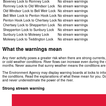
Boveney Lock to Romney Lock
No stream warnings
Romney Lock to Old Windsor Lock
No stream warnings
Old Windsor Lock to Bell Weir Lock
No stream warnings
Bell Weir Lock to Penton Hook Lock
No stream warnings
Penton Hook Lock to Chertsey Lock
No stream warnings
Chertsey Lock to Shepperton Lock
No stream warnings
Shepperton Lock to Sunbury Lock
No stream warnings
Sunbury Lock to Molesey Lock
No stream warnings
Molesey Lock to Teddington Lock
No stream warnings
What the warnings mean
Any river activity poses a greater risk when there are strong currents, 
or cold weather conditions. River flows can increase even during th
months. Never assume that sunny weather means the conditions are
The Environment Agency may display warning boards at locks to infor
the conditions. Read the explanations of what these mean for you. Do
and never underestimate the power of the river.
Strong stream warning