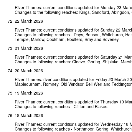
River Thames: current conditions updated for Monday 23 Mar
Changes to the following reaches: Kings, Sandford, Abingdon, 
22 March 2026
River Thames: current conditions updated for Sunday 22 Marc
Changes to following reaches - Days, Benson, Whitchurch, Ha
Temple, Marlow, Cookham, Boulters, Bray and Boveney.
21 March 2026
River Thames: current conditions updated for Saturday 21 Ma
Changes to following reaches: Cleeve, Goring, Shiplake, Mars
20 March 2026
River Thames: river conditions updated for Friday 20 March 2
Mapledurham, Romney, Old Windsor, Bell Weir and Teddington
19 March 2026
River Thames: current conditions updated for Thursday 19 Ma
Changes to following reaches - Clifton and Blakes.
18 March 2026
River Thames: current conditions updated for Wednesday 18 
Changes to following reaches - Northmoor, Goring, Whitchurch