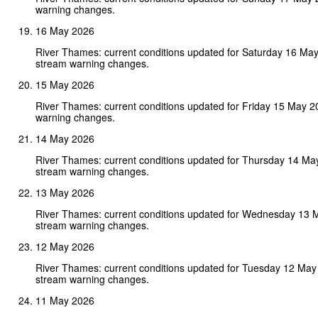
warning changes.
16 May 2026
River Thames: current conditions updated for Saturday 16 Ma
stream warning changes.
15 May 2026
River Thames: current conditions updated for Friday 15 May 
warning changes.
14 May 2026
River Thames: current conditions updated for Thursday 14 Ma
stream warning changes.
13 May 2026
River Thames: current conditions updated for Wednesday 13 
stream warning changes.
12 May 2026
River Thames: current conditions updated for Tuesday 12 May
stream warning changes.
11 May 2026