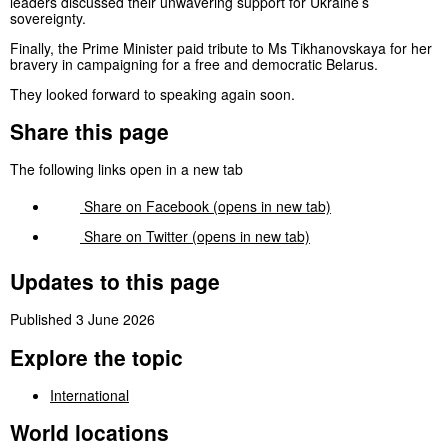
leaders discussed their unwavering support for Ukraine’s
sovereignty.
Finally, the Prime Minister paid tribute to Ms Tikhanovskaya for her
bravery in campaigning for a free and democratic Belarus.
They looked forward to speaking again soon.
Share this page
The following links open in a new tab
Share on
Facebook
(opens in new tab)
Share on
Twitter
(opens in new tab)
Updates to this page
Published 3 June 2026
Explore the topic
International
World locations