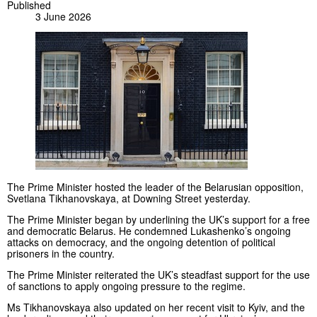
Published
3 June 2026
The Prime Minister hosted the leader of the Belarusian opposition,
Svetlana Tikhanovskaya, at Downing Street yesterday.
The Prime Minister began by underlining the UK’s support for a free
and democratic Belarus. He condemned Lukashenko’s ongoing
attacks on democracy, and the ongoing detention of political
prisoners in the country.
The Prime Minister reiterated the UK’s steadfast support for the use
of sanctions to apply ongoing pressure to the regime.
Ms Tikhanovskaya also updated on her recent visit to Kyiv, and the