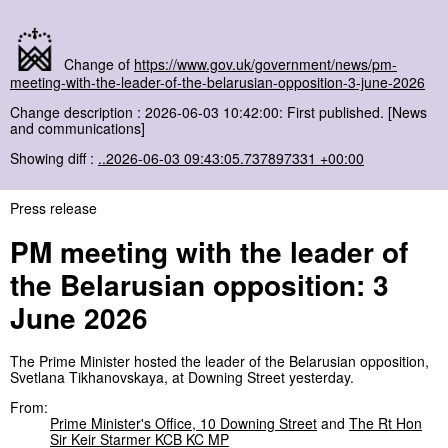
Change of
https://www.gov.uk/government/news/pm-
meeting-with-the-leader-of-the-belarusian-opposition-3-june-2026
Change description : 2026-06-03 10:42:00: First published. [News
and communications]
Showing diff :
..2026-06-03 09:43:05.737897331 +00:00
Press release
PM meeting with the leader of
the Belarusian opposition: 3
June 2026
The Prime Minister hosted the leader of the Belarusian opposition,
Svetlana Tikhanovskaya, at Downing Street yesterday.
From:
Prime Minister's Office, 10 Downing Street
and
The Rt Hon
Sir Keir Starmer KCB KC MP