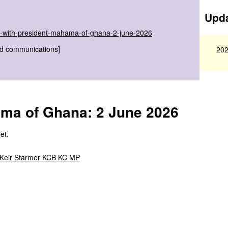
Upda
-with-president-mahama-of-ghana-2-june-2026
nd communications]
202
ama of Ghana: 2 June 2026
et.
 Keir Starmer KCB KC MP