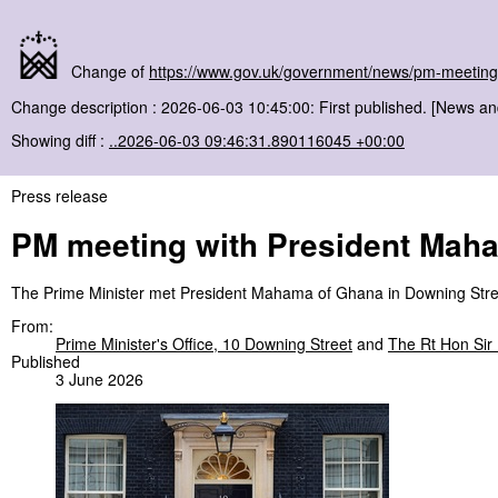
Change of
https://www.gov.uk/government/news/pm-meeting
Change description : 2026-06-03 10:45:00: First published. [News a
Showing diff :
..2026-06-03 09:46:31.890116045 +00:00
Press release
PM meeting with President Mah
The Prime Minister met President Mahama of Ghana in Downing Stre
From:
Prime Minister's Office, 10 Downing Street
and
The Rt Hon Sir
Published
3 June 2026