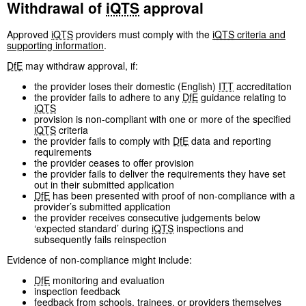
Withdrawal of
iQTS
approval
Approved
iQTS
providers must comply with the
iQTS
criteria and
supporting information
.
DfE
may withdraw approval, if:
the provider loses their domestic (English)
ITT
accreditation
the provider fails to adhere to any
DfE
guidance relating to
iQTS
provision is non-compliant with one or more of the specified
iQTS
criteria
the provider fails to comply with
DfE
data and reporting
requirements
the provider ceases to offer provision
the provider fails to deliver the requirements they have set
out in their submitted application
DfE
has been presented with proof of non-compliance with a
provider’s submitted application
the provider receives consecutive judgements below
‘expected standard’ during
iQTS
inspections and
subsequently fails reinspection
Evidence of non-compliance might include:
DfE
monitoring and evaluation
inspection feedback
feedback from schools, trainees, or providers themselves