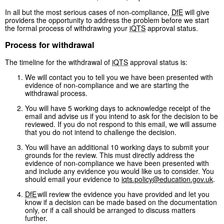
In all but the most serious cases of non-compliance,
DfE
will give
providers the opportunity to address the problem before we start
the formal process of withdrawing your
iQTS
approval status.
Process for withdrawal
The timeline for the withdrawal of
iQTS
approval status is:
We will contact you to tell you we have been presented with
evidence of non-compliance and we are starting the
withdrawal process.
You will have 5 working days to acknowledge receipt of the
email and advise us if you intend to ask for the decision to be
reviewed. If you do not respond to this email, we will assume
that you do not intend to challenge the decision.
You will have an additional 10 working days to submit your
grounds for the review. This must directly address the
evidence of non-compliance we have been presented with
and include any evidence you would like us to consider. You
should email your evidence to
iqts.policy@education.gov.uk
.
DfE
will review the evidence you have provided and let you
know if a decision can be made based on the documentation
only, or if a call should be arranged to discuss matters
further.