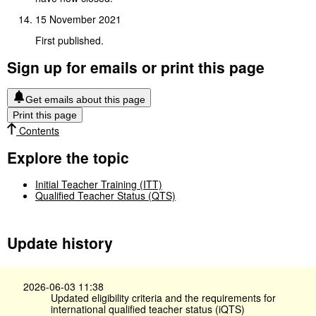
15 November 2021
First published.
Sign up for emails or print this page
Get emails about this page
Print this page
Contents
Explore the topic
Initial Teacher Training (ITT)
Qualified Teacher Status (QTS)
Update history
2026-06-03 11:38
Updated eligibility criteria and the requirements for
international qualified teacher status (iQTS)