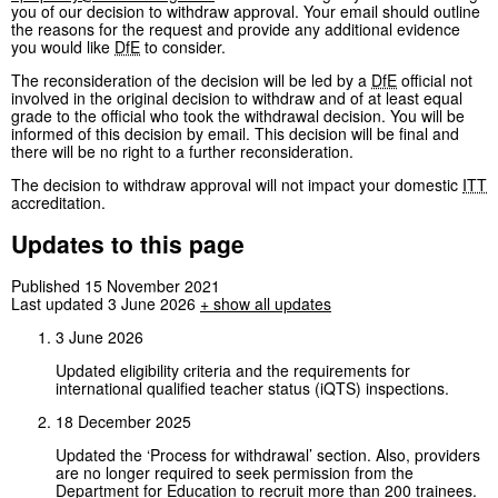
you of our decision to withdraw approval. Your email should outline
the reasons for the request and provide any additional evidence
you would like
DfE
to consider.
The reconsideration of the decision will be led by a
DfE
official not
involved in the original decision to withdraw and of at least equal
grade to the official who took the withdrawal decision. You will be
informed of this decision by email. This decision will be final and
there will be no right to a further reconsideration.
The decision to withdraw approval will not impact your domestic
ITT
accreditation.
Updates to this page
Published 15 November 2021
Last updated 3 June 2026
+
show all updates
3 June 2026
Updated eligibility criteria and the requirements for
international qualified teacher status (iQTS) inspections.
18 December 2025
Updated the ‘Process for withdrawal’ section. Also, providers
are no longer required to seek permission from the
Department for Education to recruit more than 200 trainees.