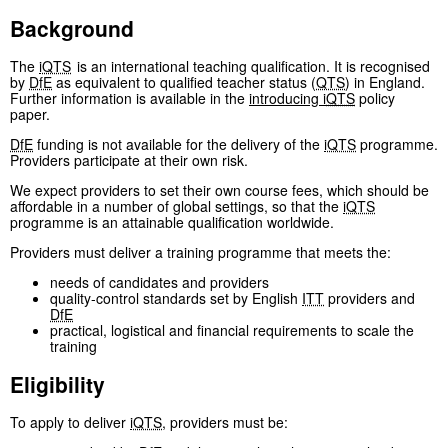
Background
The
iQTS
is an international teaching qualification. It is recognised
by
DfE
as equivalent to qualified teacher status (
QTS
) in England.
Further information is available in the
introducing
iQTS
policy
paper.
DfE
funding is not available for the delivery of the
iQTS
programme.
Providers participate at their own risk.
We expect providers to set their own course fees, which should be
affordable in a number of global settings, so that the
iQTS
programme is an attainable qualification worldwide.
Providers must deliver a training programme that meets the:
needs of candidates and providers
quality-control standards set by English
ITT
providers and
DfE
practical, logistical and financial requirements to scale the
training
Eligibility
To apply to deliver
iQTS
, providers must be: