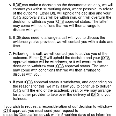
If
DfE
can make a decision on the documentation only, we will
contact you within 10 working days, where possible, to advise
of the outcome. Either
DfE
will uphold the decision and your
iQTS
approval status will be withdrawn, or it will overturn the
decision to withdraw your
iQTS
approval status. The latter
may come with conditions that we will then arrange to
discuss with you.
If
DfE
does need to arrange a call with you to discuss the
evidence you’ve provided, we will contact you with a date and
time.
Following this call, we will contact you to advise you of the
outcome. Either
DfE
will uphold the decision and your
iQTS
approval status will be withdrawn, or it will overturn the
decision to withdraw your
iQTS
approval status. The latter
may come with conditions that we will then arrange to
discuss with you.
If your
iQTS
approval status is withdrawn, and depending on
the reasons for this, we may allow you to continue to deliver
iQTS
until the end of the academic year, or we may arrange
for another provider to take over the delivery of
iQTS
to your
trainees.
If you wish to request a reconsideration of our decision to withdraw
iQTS
approval, you must send your request to
iqts.policy@education.gov.uk
within 5 working days of us informing