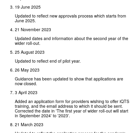
19 June 2025
Updated to reflect new approvals process which starts from
June 2025.
21 November 2023
Updated dates and information about the second year of the
wider roll-out.
25 August 2023
Updated to reflect end of pilot year.
26 May 2023
Guidance has been updated to show that applications are
now closed.
3 April 2023
Added an application form for providers wishing to offer iQTS
training, and the email address to which it should be sent.
Corrected the date in 'The first year of wider roll-out will start
in September 2024' to '2023'.
21 March 2023