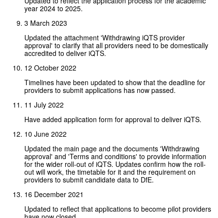
Updated to reflect the application process for the academic
year 2024 to 2025.
3 March 2023
Updated the attachment 'Withdrawing iQTS provider
approval' to clarify that all providers need to be domestically
accredited to deliver iQTS.
12 October 2022
Timelines have been updated to show that the deadline for
providers to submit applications has now passed.
11 July 2022
Have added application form for approval to deliver iQTS.
10 June 2022
Updated the main page and the documents 'Withdrawing
approval' and 'Terms and conditions' to provide information
for the wider roll-out of iQTS. Updates confirm how the roll-
out will work, the timetable for it and the requirement on
providers to submit candidate data to DfE.
16 December 2021
Updated to reflect that applications to become pilot providers
have now closed.