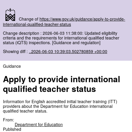
Change of
https://www.gov.uk/guidance/apply-to-provide-
international-qualified-teacher-status
Change description : 2026-06-03 11:38:00: Updated eligibility
criteria and the requirements for international qualified teacher
status (iQTS) inspections. [Guidance and regulation]
Showing diff :
..2026-06-03 10:39:03.502780859 +00:00
Guidance
Apply to provide international
qualified teacher status
Information for English accredited initial teacher training (ITT)
providers about the Department for Education international
qualified teacher status.
From:
Department for Education
Published