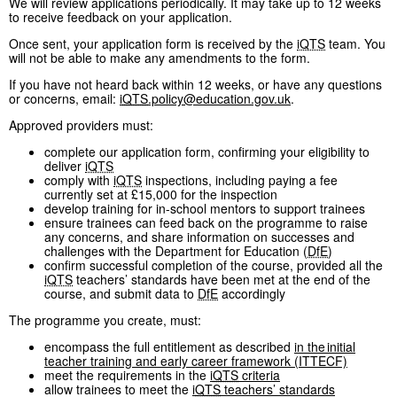
We will review applications periodically. It may take up to 12 weeks
to receive feedback on your application.
Once sent, your application form is received by the
iQTS
team. You
will not be able to make any amendments to the form.
If you have not heard back within 12 weeks, or have any questions
or concerns, email:
iQTS
.policy@education.gov.uk
.
Approved providers must:
complete our application form, confirming your eligibility to
deliver
iQTS
comply with
iQTS
inspections, including paying a fee
currently set at £15,000 for the inspection
develop training for in-school mentors to support trainees
ensure trainees can feed back on the programme to raise
any concerns, and share information on successes and
challenges with the Department for Education (
DfE
)
confirm successful completion of the course, provided all the
iQTS
teachers’ standards have been met at the end of the
course, and submit data to
DfE
accordingly
The programme you create, must:
encompass the full entitlement as described
in the initial
teacher training and early career framework (ITTECF)
meet the requirements in the
iQTS
criteria
allow trainees to meet the
iQTS
teachers’ standards