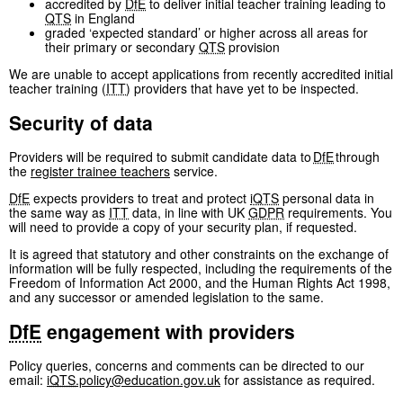
accredited by
DfE
to deliver initial teacher training leading to
QTS
in England
graded ‘expected standard’ or higher across all areas for
their primary or secondary
QTS
provision
We are unable to accept applications from recently accredited initial
teacher training (
ITT
) providers that have yet to be inspected.
Security of data
Providers will be required to submit candidate data to
DfE
through
the
register trainee teachers
service.
DfE
expects providers to treat and protect
iQTS
personal data in
the same way as
ITT
data, in line with UK
GDPR
requirements. You
will need to provide a copy of your security plan, if requested.
It is agreed that statutory and other constraints on the exchange of
information will be fully respected, including the requirements of the
Freedom of Information Act 2000, and the Human Rights Act 1998,
and any successor or amended legislation to the same.
DfE
engagement with providers
Policy queries, concerns and comments can be directed to our
email:
iQTS
.policy@education.gov.uk
for assistance as required.