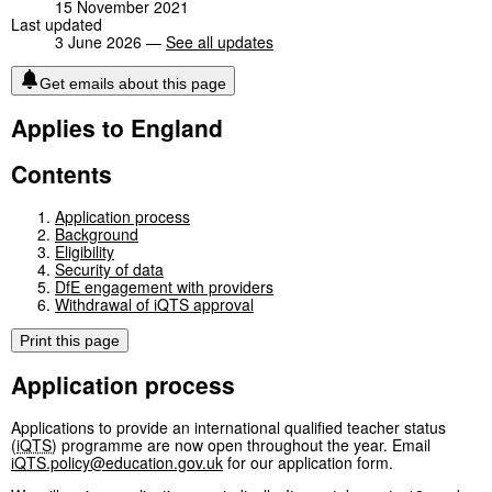
15 November 2021
Last updated
3 June 2026 —
See all updates
Get emails about this page
Applies to England
Contents
Application process
Background
Eligibility
Security of data
DfE engagement with providers
Withdrawal of iQTS approval
Print this page
Application process
Applications to provide an international qualified teacher status
(
iQTS
) programme are now open throughout the year. Email
iQTS
.policy@education.gov.uk
for our application form.