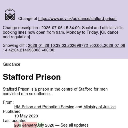
Change of
https://www.gov.uk/guidance/stafford-prison
Change description : 2026-07-06 15:34:00: Social and official visits
booking lines now open from 9am, Monday to Friday. [Guidance
and regulation]
Showing diff :
2026-01-28 10:39:03.202698772 +00:00..2026-07-06
14:42:04.214696008 +00:00
Guidance
Stafford Prison
Stafford Prison is a prison in the centre of Stafford for men
convicted of a sex offence.
From:
HM Prison and Probation Service
and
Ministry of Justice
Published
19 May 2020
Last updated
28
6
January
July
2026 —
See all updates