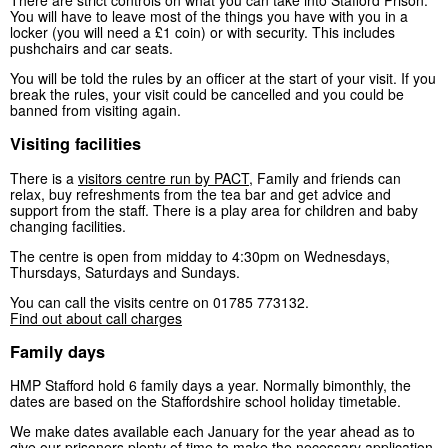
You will have to leave most of the things you have with you in a
locker (you will need a £1 coin) or with security. This includes
pushchairs and car seats.
You will be told the rules by an officer at the start of your visit. If you
break the rules, your visit could be cancelled and you could be
banned from visiting again.
Visiting facilities
There is a
visitors centre run by PACT
, Family and friends can
relax, buy refreshments from the tea bar and get advice and
support from the staff. There is a play area for children and baby
changing facilities.
The centre is open from midday to 4:30pm on Wednesdays,
Thursdays, Saturdays and Sundays.
You can call the visits centre on 01785 773132.
Find out about call charges
Family days
HMP Stafford hold 6 family days a year. Normally bimonthly, the
dates are based on the Staffordshire school holiday timetable.
We make dates available each January for the year ahead as to
give our prisoners plenty of time to make the necessary application