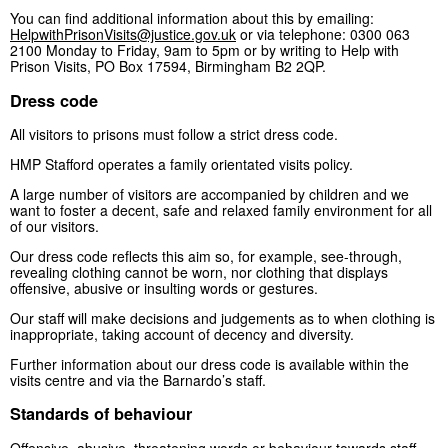
You can find additional information about this by emailing:
HelpwithPrisonVisits@justice.gov.uk
or via telephone: 0300 063
2100 Monday to Friday, 9am to 5pm or by writing to Help with
Prison Visits, PO Box 17594, Birmingham B2 2QP.
Dress code
All visitors to prisons must follow a strict dress code.
HMP Stafford operates a family orientated visits policy.
A large number of visitors are accompanied by children and we
want to foster a decent, safe and relaxed family environment for all
of our visitors.
Our dress code reflects this aim so, for example, see-through,
revealing clothing cannot be worn, nor clothing that displays
offensive, abusive or insulting words or gestures.
Our staff will make decisions and judgements as to when clothing is
inappropriate, taking account of decency and diversity.
Further information about our dress code is available within the
visits centre and via the Barnardo’s staff.
Standards of behaviour
Offensive, abusive, threatening words or behaviour towards staff