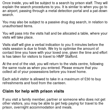
Once inside, you will be subject to a search by prison staff. They will
explain the search procedures to you. It is similar to when you go to
an airport, passing through a metal detection portal and a pat-down
search.
You may also be subject to a passive drug dog search, in relation to
unauthorised items.
You will pass into the visits hall and be allocated a table, where your
visits will take place.
Visits staff will give a verbal indication to you 5 minutes before the
visits session is due to finish. We try to optimise the amount of
contact time you have with your loved one, given the time and effort
is has taken for visitors to travel to HMP Stafford.
At the end of the visit, you will return to the visits centre, following
the same route as when you entered. Please ensure that you
collect all of your possessions before you travel home.
Each adult visitor is allowed to take in a maximum of £30 to buy
refreshments and food from the canteen.
Claim for help with prison visits
If you visit a family member, partner or someone who does not get
other visitors, you may be able to get help paying for travel to the
prison, overnight accommodation and meals.