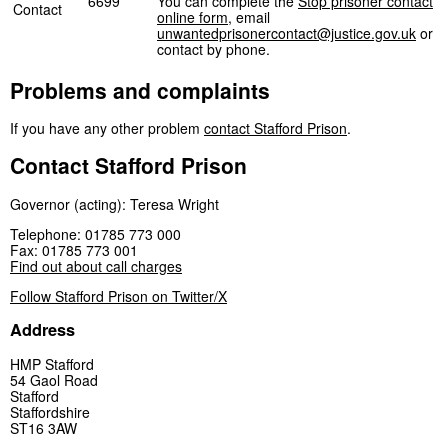
6699
You can complete the
Stop prisoner contact
Contact
online form
, email
unwantedprisonercontact@justice.gov.uk
or
contact by phone.
Problems and complaints
If you have any other problem
contact Stafford Prison
.
Contact Stafford Prison
Governor (acting): Teresa Wright
Telephone: 01785 773 000
Fax: 01785 773 001
Find out about call charges
Follow Stafford Prison on Twitter/X
Address
HMP Stafford
54 Gaol Road
Stafford
Staffordshire
ST16 3AW