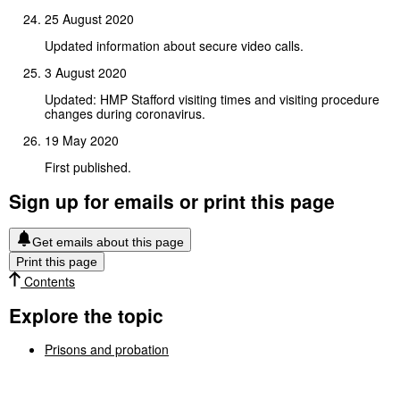
25 August 2020
Updated information about secure video calls.
3 August 2020
Updated: HMP Stafford visiting times and visiting procedure
changes during coronavirus.
19 May 2020
First published.
Sign up for emails or print this page
Get emails about this page
Print this page
Contents
Explore the topic
Prisons and probation