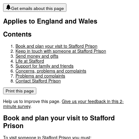
Get emails about this page
Applies to England and Wales
Contents
Book and plan your visit to Stafford Prison
Keep in touch with someone at Stafford Prison
Send money and gifts
Life at Stafford
Support for family and friends
Concerns, problems and complaints
Problems and complaints
Contact Stafford Prison
Print this page
Help us to improve this page.
Give us your feedback in this 2-
minute survey
.
Book and plan your visit to Stafford
Prison
To visit someone in Stafford Prison you must: