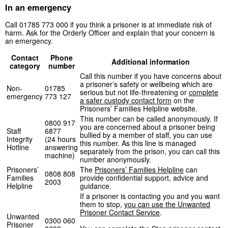
In an emergency
Call 01785 773 000 if you think a prisoner is at immediate risk of
harm. Ask for the Orderly Officer and explain that your concern is
an emergency.
Contact
Phone
Additional information
category
number
Call this number if you have concerns about
a prisoner’s safety or wellbeing which are
Non-
01785
serious but not life-threatening or
complete
emergency
773 127
a safer custody contact form
on the
Prisoners’ Families Helpline website.
This number can be called anonymously. If
0800 917
you are concerned about a prisoner being
Staff
6877
bullied by a member of staff, you can use
Integrity
(24 hours
this number. As this line is managed
Hotline
answering
separately from the prison, you can call this
machine)
number anonymously.
Prisoners’
The
Prisoners’ Families Helpline
can
0808 808
Families
provide confidential support, advice and
2003
Helpline
guidance.
If a prisoner is contacting you and you want
them to stop,
you can use the Unwanted
Prisoner Contact Service
.
Unwanted
0300 060
Prisoner