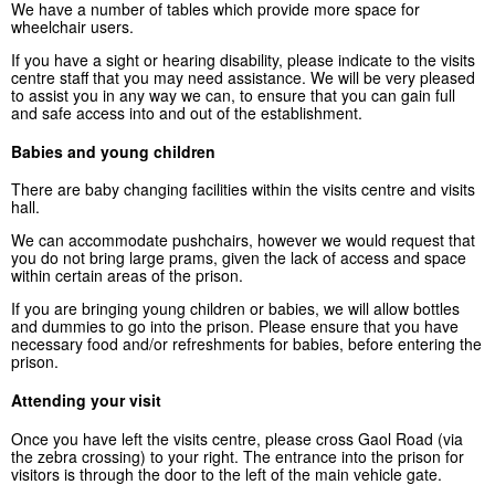
We have a number of tables which provide more space for
wheelchair users.
If you have a sight or hearing disability, please indicate to the visits
centre staff that you may need assistance. We will be very pleased
to assist you in any way we can, to ensure that you can gain full
and safe access into and out of the establishment.
Babies and young children
There are baby changing facilities within the visits centre and visits
hall.
We can accommodate pushchairs, however we would request that
you do not bring large prams, given the lack of access and space
within certain areas of the prison.
If you are bringing young children or babies, we will allow bottles
and dummies to go into the prison. Please ensure that you have
necessary food and/or refreshments for babies, before entering the
prison.
Attending your visit
Once you have left the visits centre, please cross Gaol Road (via
the zebra crossing) to your right. The entrance into the prison for
visitors is through the door to the left of the main vehicle gate.