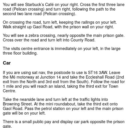
You will see Starbuck’s Café on your right. Cross the first three lane
road (Pelican crossing) and turn right, following the path to the
second two lane road (Pelican crossing).
On crossing the road, turn left, keeping the railings on your left.
Walk straight up Gaol Road, with the prison wall on your right.
You will see a zebra crossing, nearly opposite the main prison gate.
Cross over the road and turn left into County Road.
The visits centre entrance is immediately on your left, in the large
three floor building.
Car
If you are using sat nav, the postcode to use is ST16 3AW. Leave
the M6 motorway at Junction 14 and take the Eccleshall Road (2nd
exit from the North and 3rd exit from the South). Follow the road for
1 mile and you will reach an island, taking the third exit for Town
Centre.
Take the nearside lane and turn left at the traffic lights into
Browning Street. At the mini roundabout, take the third exit onto
Gaol Road. Pass the petrol station on your left and the main prison
gate will be on your left.
There is a small public pay and display car park opposite the prison
gate.