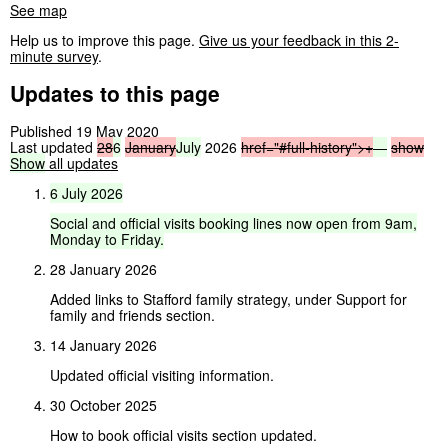
See map
Help us to improve this page.
Give us your feedback in this 2-
minute survey
.
Updates to this page
Published 19 May 2020
Last updated
28
6
January
July
2026
href="#full-history">
+
—
show
Show
all updates
6
July
2026
Social
and
official
visits
booking
lines
now
open
from
9am,
Monday
to
Friday.
28 January 2026
Added links to Stafford family strategy, under Support for
family and friends section.
14 January 2026
Updated official visiting information.
30 October 2025
How to book official visits section updated.