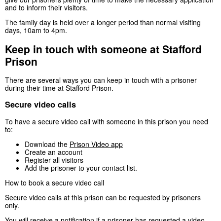
and to inform their visitors.
The family day is held over a longer period than normal visiting
days, 10am to 4pm.
Keep in touch with someone at Stafford
Prison
There are several ways you can keep in touch with a prisoner
during their time at Stafford Prison.
Secure video calls
To have a secure video call with someone in this prison you need
to:
Download the
Prison Video app
Create an account
Register all visitors
Add the prisoner to your contact list.
How to book a secure video call
Secure video calls at this prison can be requested by prisoners
only.
You will receive a notification if a prisoner has requested a video