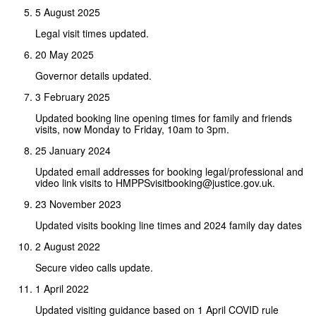
5 August 2025
Legal visit times updated.
20 May 2025
Governor details updated.
3 February 2025
Updated booking line opening times for family and friends
visits, now Monday to Friday, 10am to 3pm.
25 January 2024
Updated email addresses for booking legal/professional and
video link visits to HMPPSvisitbooking@justice.gov.uk.
23 November 2023
Updated visits booking line times and 2024 family day dates
2 August 2022
Secure video calls update.
1 April 2022
Updated visiting guidance based on 1 April COVID rule