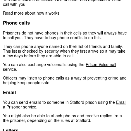
call with you.
Read more about how it works
Phone calls
Prisoners do not have phones in their cells so they will always have
to call you. They have to buy phone credits to do this.
They can phone anyone named on their list of friends and family.
This list is checked by security when they first arrive so it may take
a few days before they are able to call.
You can also exchange voicemails using the
Prison Voicemail
service
.
Officers may listen to phone calls as a way of preventing crime and
helping keep people safe.
Email
You can send emails to someone in Stafford prison using the
Email
a Prisoner service
.
You might also be able to attach photos and receive replies from
the prisoner, depending on the rules at Stafford.
Letters