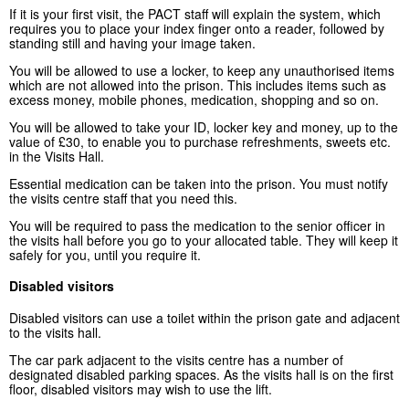
If it is your first visit, the PACT staff will explain the system, which
requires you to place your index finger onto a reader, followed by
standing still and having your image taken.
You will be allowed to use a locker, to keep any unauthorised items
which are not allowed into the prison. This includes items such as
excess money, mobile phones, medication, shopping and so on.
You will be allowed to take your ID, locker key and money, up to the
value of £30, to enable you to purchase refreshments, sweets etc.
in the Visits Hall.
Essential medication can be taken into the prison. You must notify
the visits centre staff that you need this.
You will be required to pass the medication to the senior officer in
the visits hall before you go to your allocated table. They will keep it
safely for you, until you require it.
Disabled visitors
Disabled visitors can use a toilet within the prison gate and adjacent
to the visits hall.
The car park adjacent to the visits centre has a number of
designated disabled parking spaces. As the visits hall is on the first
floor, disabled visitors may wish to use the lift.