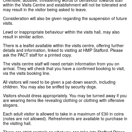
within the Visits Centre and establishment will not be tolerated and
may result in the visitor being asked to leave.
Consideration will also be given regarding the suspension of future
visits.
Lewd or inappropriate behaviour within the visits hall, may also
result in similar action.
There is a leaflet available within the visits centre, offering further
details and information, linked to visiting at HMP Stafford. Please
ask the PACT staff for a printed copy.
The visits centre staff will need certain information from you on
arrival. They will check that you have a confirmed booking to visit,
via the visits booking line.
All visitors will need to be given a pat-down search, including
children. You may also be sniffed by security dogs.
Visitors should dress appropriately. You may be turned away if you
are wearing items like revealing clothing or clothing with offensive
slogans.
Each adult visitor is allowed to take in a maximum of £30 in coins
(notes are not allowed). Refreshments are available to purchase in
the visiting hall.
There are strict controls on what you can take into Stafford Prison.