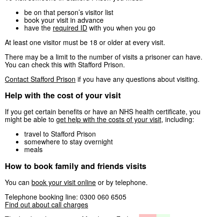
be on that person’s visitor list
book your visit in advance
have the
required ID
with you when you go
At least one visitor must be 18 or older at every visit.
There may be a limit to the number of visits a prisoner can have.
You can check this with Stafford Prison.
Contact Stafford Prison
if you have any questions about visiting.
Help with the cost of your visit
If you get certain benefits or have an NHS health certificate, you
might be able to
get help with the costs of your visit
, including:
travel to Stafford Prison
somewhere to stay overnight
meals
How to book family and friends visits
You can
book your visit online
or by telephone.
Telephone booking line: 0300 060 6505
Find out about call charges