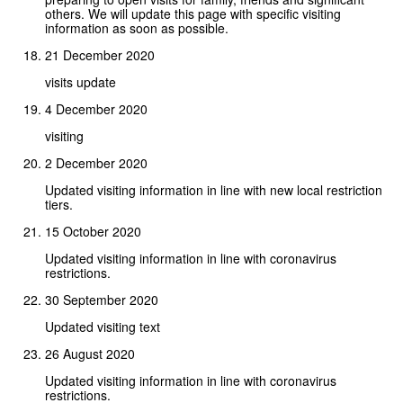
others. We will update this page with specific visiting
information as soon as possible.
21 December 2020
visits update
4 December 2020
visiting
2 December 2020
Updated visiting information in line with new local restriction
tiers.
15 October 2020
Updated visiting information in line with coronavirus
restrictions.
30 September 2020
Updated visiting text
26 August 2020
Updated visiting information in line with coronavirus
restrictions.