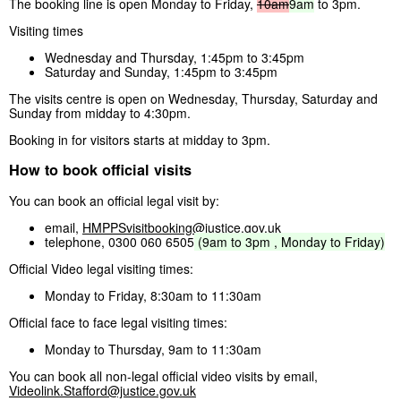
The booking line is open Monday to Friday,
10am
9am
to 3pm.
Visiting times
Wednesday and Thursday, 1:45pm to 3:45pm
Saturday and Sunday, 1:45pm to 3:45pm
The visits centre is open on Wednesday, Thursday, Saturday and
Sunday from midday to 4:30pm.
Booking in for visitors starts at midday to 3pm.
How to book official visits
You can book an official legal visit by:
email,
HMPPSvisitbooking@justice.gov.uk
telephone, 0300 060 6505
(9am
to
3pm
,
Monday
to
Friday)
Official Video legal visiting times:
Monday to Friday, 8:30am to 11:30am
Official face to face legal visiting times:
Monday to Thursday, 9am to 11:30am
You can book all non-legal official video visits by email,
Videolink.Stafford@justice.gov.uk