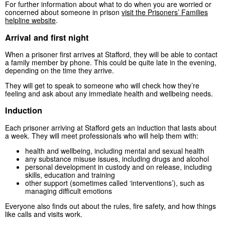
For further information about what to do when you are worried or
concerned about someone in prison
visit the Prisoners’ Families
helpline website
.
Arrival and first night
When a prisoner first arrives at Stafford, they will be able to contact
a family member by phone. This could be quite late in the evening,
depending on the time they arrive.
They will get to speak to someone who will check how they’re
feeling and ask about any immediate health and wellbeing needs.
Induction
Each prisoner arriving at Stafford gets an induction that lasts about
a week. They will meet professionals who will help them with:
health and wellbeing, including mental and sexual health
any substance misuse issues, including drugs and alcohol
personal development in custody and on release, including
skills, education and training
other support (sometimes called ‘interventions’), such as
managing difficult emotions
Everyone also finds out about the rules, fire safety, and how things
like calls and visits work.