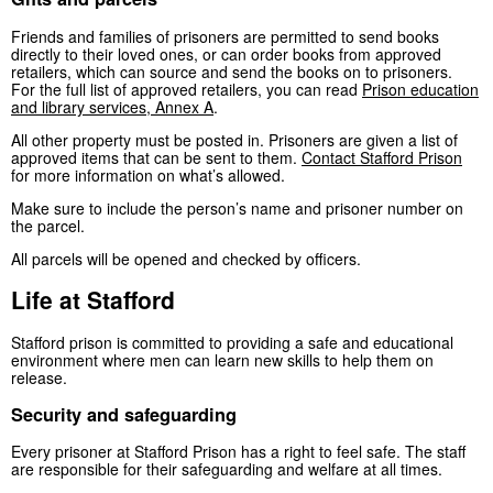
Friends and families of prisoners are permitted to send books
directly to their loved ones, or can order books from approved
retailers, which can source and send the books on to prisoners.
For the full list of approved retailers, you can read
Prison education
and library services, Annex A
.
All other property must be posted in. Prisoners are given a list of
approved items that can be sent to them.
Contact Stafford Prison
for more information on what’s allowed.
Make sure to include the person’s name and prisoner number on
the parcel.
All parcels will be opened and checked by officers.
Life at Stafford
Stafford prison is committed to providing a safe and educational
environment where men can learn new skills to help them on
release.
Security and safeguarding
Every prisoner at Stafford Prison has a right to feel safe. The staff
are responsible for their safeguarding and welfare at all times.