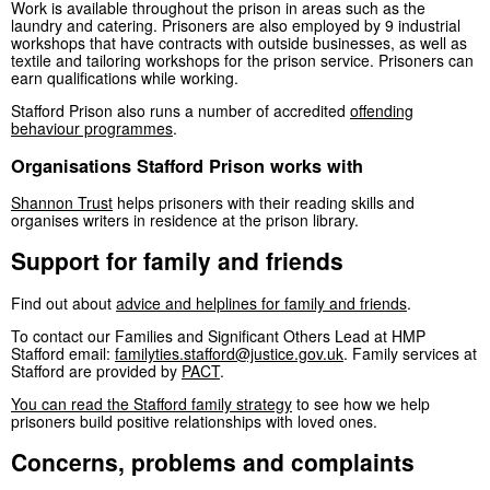
Work is available throughout the prison in areas such as the
laundry and catering. Prisoners are also employed by 9 industrial
workshops that have contracts with outside businesses, as well as
textile and tailoring workshops for the prison service. Prisoners can
earn qualifications while working.
Stafford Prison also runs a number of accredited
offending
behaviour programmes
.
Organisations Stafford Prison works with
Shannon Trust
helps prisoners with their reading skills and
organises writers in residence at the prison library.
Support for family and friends
Find out about
advice and helplines for family and friends
.
To contact our Families and Significant Others Lead at HMP
Stafford email:
familyties.stafford@justice.gov.uk
. Family services at
Stafford are provided by
PACT
.
You can read the Stafford family strategy
to see how we help
prisoners build positive relationships with loved ones.
Concerns, problems and complaints