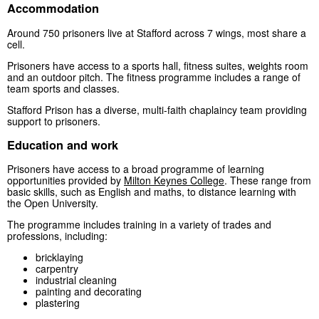
Accommodation
Around 750 prisoners live at Stafford across 7 wings, most share a
cell.
Prisoners have access to a sports hall, fitness suites, weights room
and an outdoor pitch. The fitness programme includes a range of
team sports and classes.
Stafford Prison has a diverse, multi-faith chaplaincy team providing
support to prisoners.
Education and work
Prisoners have access to a broad programme of learning
opportunities provided by
Milton Keynes College
. These range from
basic skills, such as English and maths, to distance learning with
the Open University.
The programme includes training in a variety of trades and
professions, including:
bricklaying
carpentry
industrial cleaning
painting and decorating
plastering