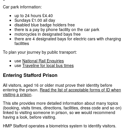
Car park information:
up to 24 hours £4.40
Sundays £1.00 all day
disabled blue badge holders free
there is a pay by phone facility on the car park
motorcycles in designated bays free
there are 4 designated bays for electric cars with charging
facilities
To plan your journey by public transport:
use
National Rail Enquiries
use
Traveline for local bus times
Entering Stafford Prison
All visitors, aged 16 or older must prove their identity before
entering the prison.
Read the list of acceptable forms of ID when
visiting a prison
.
This site provides more detailed information about many topics
(booking, visits times, directions, facilities, dress code and so on)
linked to visiting someone in prison, so we would recommend
having a look, before visiting.
HMP Stafford operates a biometrics system to identify visitors.