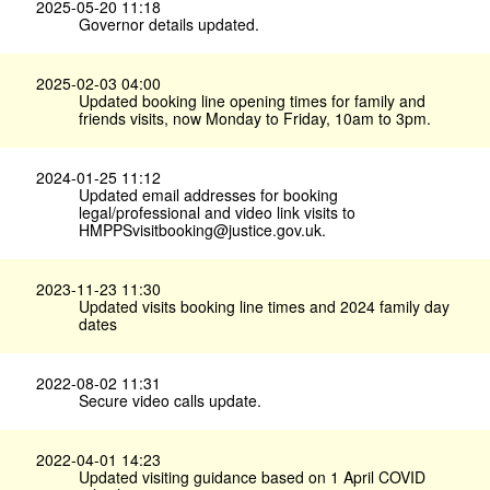
2025-05-20 11:18
Governor details updated.
2025-02-03 04:00
Updated booking line opening times for family and
friends visits, now Monday to Friday, 10am to 3pm.
2024-01-25 11:12
Updated email addresses for booking
legal/professional and video link visits to
HMPPSvisitbooking@justice.gov.uk.
2023-11-23 11:30
Updated visits booking line times and 2024 family day
dates
2022-08-02 11:31
Secure video calls update.
2022-04-01 14:23
Updated visiting guidance based on 1 April COVID