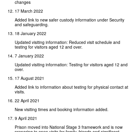
changes
17 March 2022
Added link to new safer custody information under Security
and safeguarding.
18 January 2022
Updated visiting information: Reduced visit schedule and
testing for visitors aged 12 and over.
7 January 2022
Updated visiting information: Testing for visitors aged 12 and
over.
17 August 2021
Added link to information about testing for physical contact at
visits.
22 April 2021
New visiting times and booking information added.
9 April 2021
Prison moved into National Stage 3 framework and is now
preparing to open visits for family, friends and significant