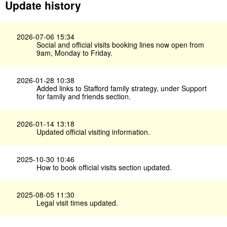
Update history
2026-07-06 15:34
Social and official visits booking lines now open from
9am, Monday to Friday.
2026-01-28 10:38
Added links to Stafford family strategy, under Support
for family and friends section.
2026-01-14 13:18
Updated official visiting information.
2025-10-30 10:46
How to book official visits section updated.
2025-08-05 11:30
Legal visit times updated.