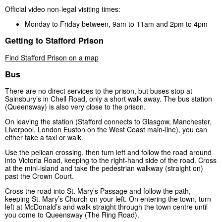
Official video non-legal visiting times:
Monday to Friday between, 9am to 11am and 2pm to 4pm
Getting to Stafford Prison
Find Stafford Prison on a map
Bus
There are no direct services to the prison, but buses stop at
Sainsbury’s in Chell Road, only a short walk away. The bus station
(Queensway) is also very close to the prison.
On leaving the station (Stafford connects to Glasgow, Manchester,
Liverpool, London Euston on the West Coast main-line), you can
either take a taxi or walk.
Use the pelican crossing, then turn left and follow the road around
into Victoria Road, keeping to the right-hand side of the road. Cross
at the mini-island and take the pedestrian walkway (straight on)
past the Crown Court.
Cross the road into St. Mary’s Passage and follow the path,
keeping St. Mary’s Church on your left. On entering the town, turn
left at McDonald’s and walk straight through the town centre until
you come to Queensway (The Ring Road).