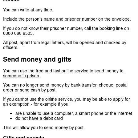
You can write at any time.
Include the person’s name and prisoner number on the envelope.
If you do not know their prisoner number, call the booking line on
0300 060 6505.
All post, apart from legal letters, will be opened and checked by
officers.
Send money and gifts
You can use the free and fast
online service to send money to
someone in prison
.
You can no longer send money by bank transfer, cheque, postal
order or send cash by post.
If you cannot use the online service, you may be able to
apply for
an exemption
- for example if you:
are unable to use a computer, a smart phone or the internet
do not have a debit card
This will allow you to send money by post.
Gifts and parcels