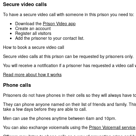
Secure video calls
To have a secure video call with someone in this prison you need to:
Download the
Prison Video app
Create an account
Register all visitors
Add the prisoner to your contact list.
How to book a secure video call
Secure video calls at this prison can be requested by prisoners only.
You will receive a notification if a prisoner has requested a video call 
Read more about how it works
Phone calls
Prisoners do not have phones in their cells so they will always have t
They can phone anyone named on their list of friends and family. This 
take a few days before they are able to call.
Men can use the phones anytime between 6am and 10pm.
You can also exchange voicemails using the
Prison Voicemail service