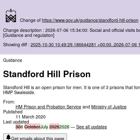
Change of
https://www.gov.uk/guidance/standford-hill-prison
Change description : 2026-07-06 15:34:00: Social and official visits
[Guidance and regulation]
Showing diff :
2025-10-30 10:49:29.186644281 +00:00..2026-07-06 
Guidance
Standford Hill Prison
Standford Hill is an open prison for men. It is one of 3 prisons that
HMP Swaleside.
From:
HM Prison and Probation Service
and
Ministry of Justice
Published
11 March 2020
Last updated
30
6
October
July
2025
2026
—
See all updates
Get emails about this page