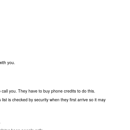
with you.
o call you. They have to buy phone credits to do this.
list is checked by security when they first arrive so it may
.