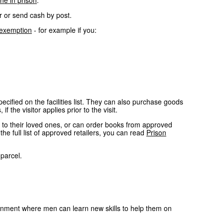
ne in prison
.
r or send cash by post.
 exemption
- for example if you:
cified on the facilities list. They can also purchase goods
 the visitor applies prior to the visit.
y to their loved ones, or can order books from approved
e full list of approved retailers, you can read
Prison
parcel.
ronment where men can learn new skills to help them on