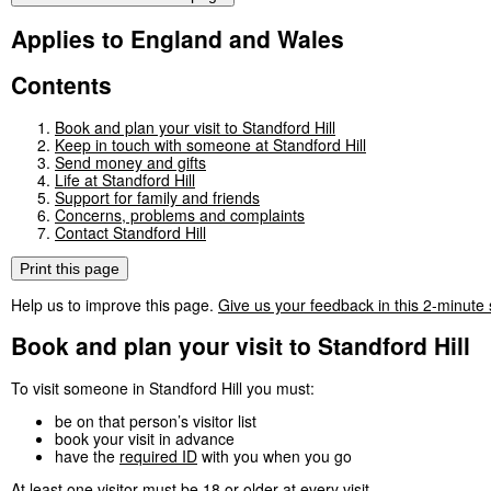
Applies to England and Wales
Contents
Book and plan your visit to Standford Hill
Keep in touch with someone at Standford Hill
Send money and gifts
Life at Standford Hill
Support for family and friends
Concerns, problems and complaints
Contact Standford Hill
Print this page
Help us to improve this page.
Give us your feedback in this 2-minute
Book and plan your visit to Standford Hill
To visit someone in Standford Hill you must:
be on that person’s visitor list
book your visit in advance
have the
required ID
with you when you go
At least one visitor must be 18 or older at every visit.