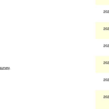
202
202
202
202
 survey
.
202
202