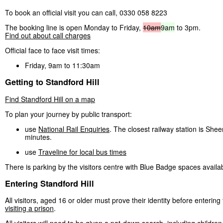
To book an official visit you can call, 0330 058 8223
The booking line is open Monday to Friday,
10am
9am
to 3pm.
Find out about call charges
Official face to face visit times:
Friday, 9am to 11:30am
Getting to Standford Hill
Find Standford Hill on a map
To plan your journey by public transport:
use
National Rail Enquiries
. The closest railway station is Shee
minutes.
use
Traveline for local bus times
There is parking by the visitors centre with Blue Badge spaces availa
Entering Standford Hill
All visitors, aged 16 or older must prove their identity before entering
visiting a prison
.