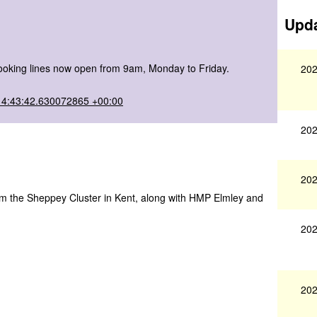
Upda
 booking lines now open from 9am, Monday to Friday.
202
14:43:42.630072865 +00:00
202
202
 form the Sheppey Cluster in Kent, along with HMP Elmley and
202
202