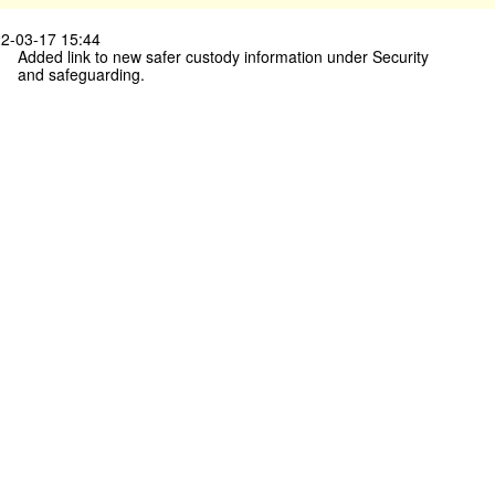
2-03-17 15:44
Added link to new safer custody information under Security
and safeguarding.