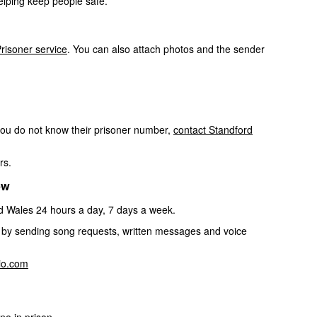
elping keep people safe.
risoner service
. You can also attach photos and the sender
you do not know their prisoner number,
contact Standford
rs.
ow
nd Wales 24 hours a day, 7 days a week.
on by sending song requests, written messages and voice
dio.com