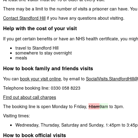
There may be a limit to the number of visits a prisoner can have. You 
Contact Standford Hill
if you have any questions about visiting.
Help with the cost of your visit
If you get certain benefits or have an NHS health certificate, you mig
travel to Standford Hill
somewhere to stay overnight
meals
How to book family and friends visits
You can
book your visit online
, by email to
SocialVisits.StandfordHill@
Telephone booking line: 0330 058 8223
Find out about call charges
The booking line is open Monday to Friday,
10am
9am
to 3pm.
Visiting times:
Wednesday, Thursday, Saturday and Sunday, 1:45pm to 3:45
How to book official visits