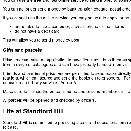
You can use the free and fast
online service to send money to someo
You can no longer send money by bank transfer, cheque, postal orde
If you cannot use the online service, you may be able to
apply for an
are unable to use a computer, a smart phone or the internet
do not have a debit card
This will allow you to send money by post.
Gifts and parcels
Prisoners can make an application to have items sent in to them as spe
from a range of catalogues and can have property handed in on visits, if
Friends and families of prisoners are permitted to send books directl
retailers, which can source and send the books on to prisoners. For th
education and library services, Annex A
.
Make sure to include the person’s name and prisoner number on the 
All parcels will be opened and checked by officers.
Life at Standford Hill
Standford Hill is committed to providing a safe and educational envi
release.