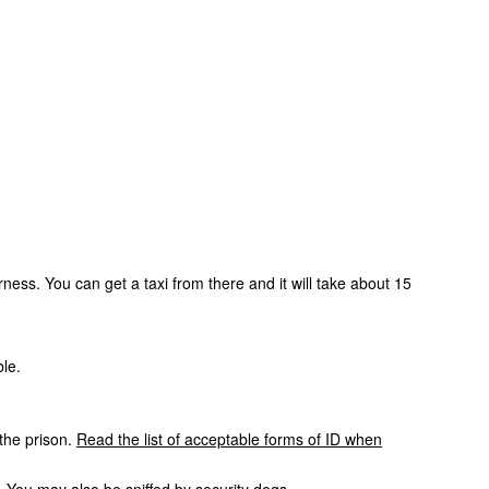
rness. You can get a taxi from there and it will take about 15
ble.
 the prison.
Read the list of acceptable forms of ID when