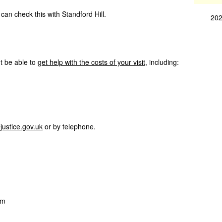
can check this with Standford Hill.
202
ht be able to
get help with the costs of your visit
, including:
justice.gov.uk
or by telephone.
pm