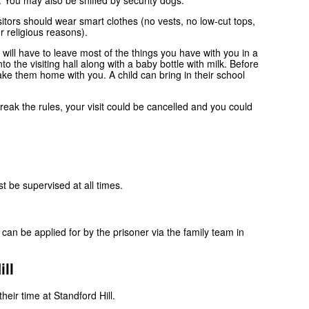
n. You may also be sniffed by security dogs.
sitors should wear smart clothes (no vests, no low-cut tops,
r religious reasons).
 will have to leave most of the things you have with you in a
o the visiting hall along with a baby bottle with milk. Before
take them home with you. A child can bring in their school
u break the rules, your visit could be cancelled and you could
st be supervised at all times.
n be applied for by the prisoner via the family team in
ll
eir time at Standford Hill.