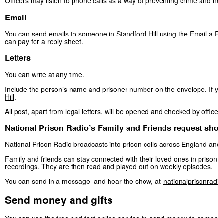
Officers may listen to phone calls as a way of preventing crime and h
Email
You can send emails to someone in Standford Hill using the
Email a P
can pay for a reply sheet.
Letters
You can write at any time.
Include the person’s name and prisoner number on the envelope. If 
Hill
.
All post, apart from legal letters, will be opened and checked by office
National Prison Radio’s Family and Friends request sh
National Prison Radio broadcasts into prison cells across England a
Family and friends can stay connected with their loved ones in pris
recordings. They are then read and played out on weekly episodes.
You can send in a message, and hear the show, at
nationalprisonra
Send money and gifts