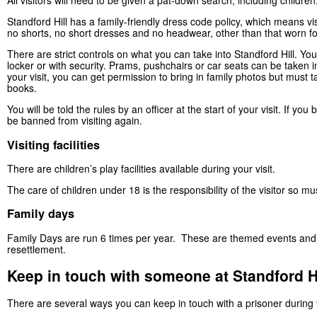
All visitors will need to be given a pat-down search, including childre
Standford Hill has a family-friendly dress code policy, which means vi
no shorts, no short dresses and no headwear, other than that worn fo
There are strict controls on what you can take into Standford Hill. You
locker or with security. Prams, pushchairs or car seats can be taken int
your visit, you can get permission to bring in family photos but must 
books.
You will be told the rules by an officer at the start of your visit. If yo
be banned from visiting again.
Visiting facilities
There are children’s play facilities available during your visit.
The care of children under 18 is the responsibility of the visitor so mu
Family days
Family Days are run 6 times per year. These are themed events and ca
resettlement.
Keep in touch with someone at Standford Hi
There are several ways you can keep in touch with a prisoner during th