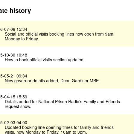
te history
6-07-06 15:34
Social and official visits booking lines now open from 9am,
Monday to Friday.
5-10-30 10:48
How to book official visits section updated.
5-05-21 09:34
New governor details added, Dean Gardiner MBE.
5-04-15 15:59
Details added for National Prison Radio’s Family and Friends
request show.
5-02-03 04:00
Updated booking line opening times for family and friends
visits, now Monday to Friday, 10am to 3pm.