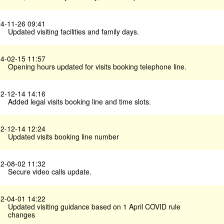
4-11-26 09:41
Updated visiting facilities and family days.
4-02-15 11:57
Opening hours updated for visits booking telephone line.
2-12-14 14:16
Added legal visits booking line and time slots.
2-12-14 12:24
Updated visits booking line number
2-08-02 11:32
Secure video calls update.
2-04-01 14:22
Updated visiting guidance based on 1 April COVID rule
changes