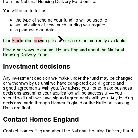
from the National Housing Delivery Fund online.
You will need to tell us:
the type of scheme your funding will be used for
an indication of how much funding you require
a planned start date
Our
Start
online
now
enquiry
service
is
not
currently
available.
Find
other
ways
to
contact
Homes
England
about
the
National
Housing
Delivery
Fund
.
Investment decisions
Any investment decision we make under the fund may be changed
or withdrawn by us until we have completed due diligence and
signed agreements with you. We advise you not to make business
decisions assuming your application will be successful — you
should wait until we have signed agreements with you. Any lending
decisions made through Homes England or the National Housing
Bank are final.
Contact Homes England
Contact Homes England about the National Housing Delivery Fund
.