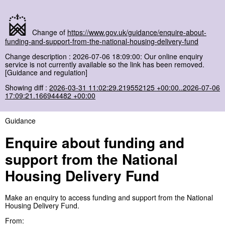
Change of
https://www.gov.uk/guidance/enquire-about-
funding-and-support-from-the-national-housing-delivery-fund
Change description : 2026-07-06 18:09:00: Our online enquiry
service is not currently available so the link has been removed.
[Guidance and regulation]
Showing diff :
2026-03-31 11:02:29.219552125 +00:00..2026-07-06
17:09:21.166944482 +00:00
Guidance
Enquire about funding and
support from the National
Housing Delivery Fund
Make an enquiry to access funding and support from the National
Housing Delivery Fund.
From: