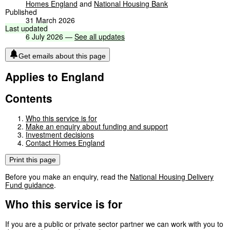
Homes England
and
National Housing Bank
Published
31 March 2026
Last
updated
6
July
2026
—
See
all
updates
Get emails about this page
Applies to England
Contents
Who this service is for
Make an enquiry about funding and support
Investment decisions
Contact Homes England
Print this page
Before you make an enquiry, read the
National Housing Delivery
Fund guidance
.
Who this service is for
If you are a public or private sector partner we can work with you to