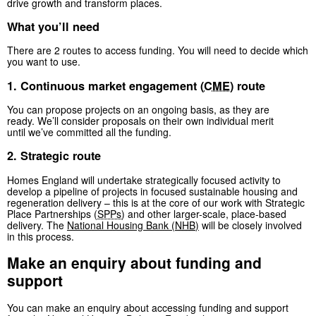
drive growth and transform places.
What you’ll need
There are 2 routes to access funding. You will need to decide which
you want to use.
1. Continuous market engagement (
CME
) route
You can propose projects on an ongoing basis, as they are
ready. We’ll consider proposals on their own individual merit
until we’ve committed all the funding.
2. Strategic route
Homes England will undertake strategically focused activity to
develop a pipeline of projects in focused sustainable housing and
regeneration delivery – this is at the core of our work with Strategic
Place Partnerships (
SPPs
) and other larger-scale, place-based
delivery. The
National Housing Bank (
NHB
)
will be closely involved
in this process.
Make an enquiry about funding and
support
You can make an enquiry about accessing funding and support