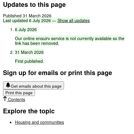
Updates to this page
Published 31 March 2026
Last
updated
6
July
2026
—
Show
all
updates
6
July
2026
Our
online
enquiry
service
is
not
currently
available
so
the
link
has
been
removed.
31
March
2026
First
published.
Sign up for emails or print this page
Get emails about this page
Print this page
Contents
Explore the topic
Housing and communities