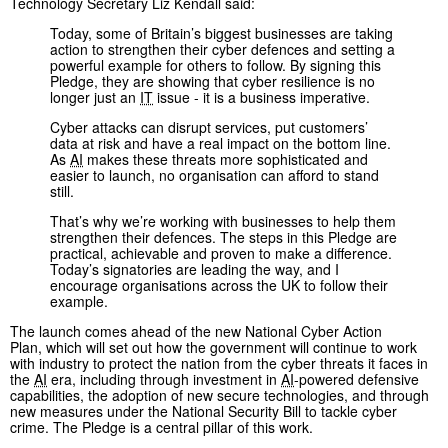
Technology Secretary Liz Kendall said:
Today, some of Britain’s biggest businesses are taking
action to strengthen their cyber defences and setting a
powerful example for others to follow. By signing this
Pledge, they are showing that cyber resilience is no
longer just an
IT
issue - it is a business imperative.
Cyber attacks can disrupt services, put customers’
data at risk and have a real impact on the bottom line.
As
AI
makes these threats more sophisticated and
easier to launch, no organisation can afford to stand
still.
That’s why we’re working with businesses to help them
strengthen their defences. The steps in this Pledge are
practical, achievable and proven to make a difference.
Today’s signatories are leading the way, and I
encourage organisations across the UK to follow their
example.
The launch comes ahead of the new National Cyber Action
Plan, which will set out how the government will continue to work
with industry to protect the nation from the cyber threats it faces in
the
AI
era, including through investment in
AI
-powered defensive
capabilities, the adoption of new secure technologies, and through
new measures under the National Security Bill to tackle cyber
crime. The Pledge is a central pillar of this work.