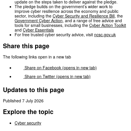
update on the steps taken to deliver against the pledge.
The pledge builds on the government’s wider work to
improve cyber resilience across the economy and public
sector, including the
Cyber Security and Resilience Bill
, the
Government Cyber Action
, and a range of free advice and
tools for small businesses, including the
Cyber Action Toolkit
and
Cyber Essentials
For free trusted cyber security advice, visit
ncsc.gov.uk
Share this page
The following links open in a new tab
Share on
Facebook
(opens in new tab)
Share on
Twitter
(opens in new tab)
Updates to this page
Published 7 July 2026
Explore the topic
Cyber security