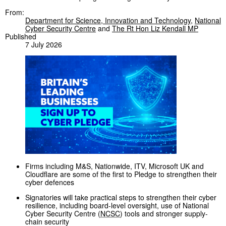
From:
Department for Science, Innovation and Technology
,
National
Cyber Security Centre
and
The Rt Hon Liz Kendall MP
Published
7 July 2026
Firms including M&S, Nationwide, ITV, Microsoft UK and
Cloudflare are some of the first to Pledge to strengthen their
cyber defences
Signatories will take practical steps to strengthen their cyber
resilience, including board-level oversight, use of National
Cyber Security Centre (
NCSC
) tools and stronger supply-
chain security