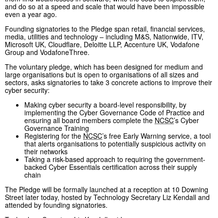
and do so at a speed and scale that would have been impossible
even a year ago.
Founding signatories to the Pledge span retail, financial services,
media, utilities and technology – including M&S, Nationwide, ITV,
Microsoft UK, Cloudflare, Deloitte LLP, Accenture UK, Vodafone
Group and VodafoneThree.
The voluntary pledge, which has been designed for medium and
large organisations but is open to organisations of all sizes and
sectors, asks signatories to take 3 concrete actions to improve their
cyber security:
Making cyber security a board-level responsibility, by
implementing the Cyber Governance Code of Practice and
ensuring all board members complete the
NCSC
’s Cyber
Governance Training
Registering for the
NCSC
’s free Early Warning service, a tool
that alerts organisations to potentially suspicious activity on
their networks
Taking a risk-based approach to requiring the government-
backed Cyber Essentials certification across their supply
chain
The Pledge will be formally launched at a reception at 10 Downing
Street later today, hosted by Technology Secretary Liz Kendall and
attended by founding signatories.