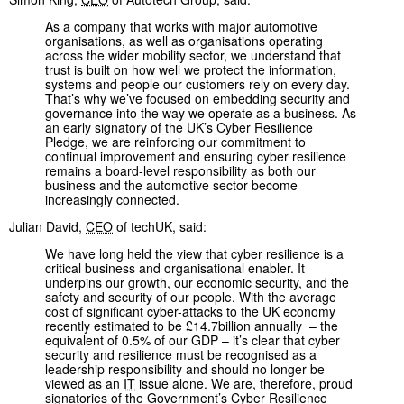
As a company that works with major automotive
organisations, as well as organisations operating
across the wider mobility sector, we understand that
trust is built on how well we protect the information,
systems and people our customers rely on every day.
That’s why we’ve focused on embedding security and
governance into the way we operate as a business. As
an early signatory of the UK’s Cyber Resilience
Pledge, we are reinforcing our commitment to
continual improvement and ensuring cyber resilience
remains a board-level responsibility as both our
business and the automotive sector become
increasingly connected.
Julian David,
CEO
of techUK, said:
We have long held the view that cyber resilience is a
critical business and organisational enabler. It
underpins our growth, our economic security, and the
safety and security of our people. With the average
cost of significant cyber-attacks to the UK economy
recently estimated to be £14.7billion annually – the
equivalent of 0.5% of our GDP – it’s clear that cyber
security and resilience must be recognised as a
leadership responsibility and should no longer be
viewed as an
IT
issue alone. We are, therefore, proud
signatories of the Government’s Cyber Resilience