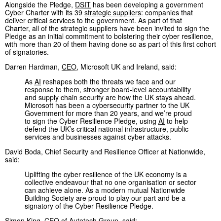
Alongside the Pledge,
DSIT
has been developing a government
Cyber Charter with its 39
strategic suppliers
: companies that
deliver critical services to the government. As part of that
Charter, all of the strategic suppliers have been invited to sign the
Pledge as an initial commitment to bolstering their cyber resilience,
with more than 20 of them having done so as part of this first cohort
of signatories.
Darren Hardman,
CEO
, Microsoft UK and Ireland, said:
As
AI
reshapes both the threats we face and our
response to them, stronger board-level accountability
and supply chain security are how the UK stays ahead.
Microsoft has been a cybersecurity partner to the UK
Government for more than 20 years, and we’re proud
to sign the Cyber Resilience Pledge, using
AI
to help
defend the UK’s critical national infrastructure, public
services and businesses against cyber attacks.
David Boda, Chief Security and Resilience Officer at Nationwide,
said:
Uplifting the cyber resilience of the UK economy is a
collective endeavour that no one organisation or sector
can achieve alone. As a modern mutual Nationwide
Building Society are proud to play our part and be a
signatory of the Cyber Resilience Pledge.
Simon King,
CEO
of Autotech Group, said: