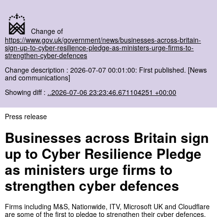
Change of
https://www.gov.uk/government/news/businesses-across-britain-
sign-up-to-cyber-resilience-pledge-as-ministers-urge-firms-to-
strengthen-cyber-defences
Change description : 2026-07-07 00:01:00: First published. [News
and communications]
Showing diff :
..2026-07-06 23:23:46.671104251 +00:00
Press release
Businesses across Britain sign
up to Cyber Resilience Pledge
as ministers urge firms to
strengthen cyber defences
Firms including M&S, Nationwide, ITV, Microsoft UK and Cloudflare
are some of the first to pledge to strengthen their cyber defences.