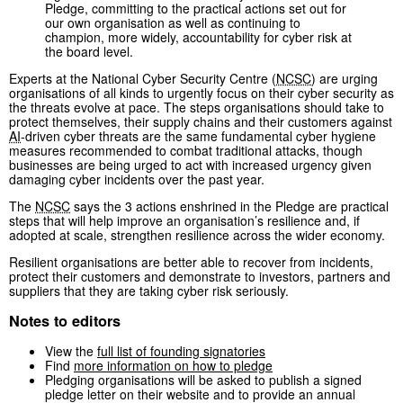
Pledge, committing to the practical actions set out for
our own organisation as well as continuing to
champion, more widely, accountability for cyber risk at
the board level.
Experts at the National Cyber Security Centre (
NCSC
) are urging
organisations of all kinds to urgently focus on their cyber security as
the threats evolve at pace. The steps organisations should take to
protect themselves, their supply chains and their customers against
AI
-driven cyber threats are the same fundamental cyber hygiene
measures recommended to combat traditional attacks, though
businesses are being urged to act with increased urgency given
damaging cyber incidents over the past year.
The
NCSC
says the 3 actions enshrined in the Pledge are practical
steps that will help improve an organisation’s resilience and, if
adopted at scale, strengthen resilience across the wider economy.
Resilient organisations are better able to recover from incidents,
protect their customers and demonstrate to investors, partners and
suppliers that they are taking cyber risk seriously.
Notes to editors
View the
full list of founding signatories
Find
more information on how to pledge
Pledging organisations will be asked to publish a signed
pledge letter on their website and to provide an annual