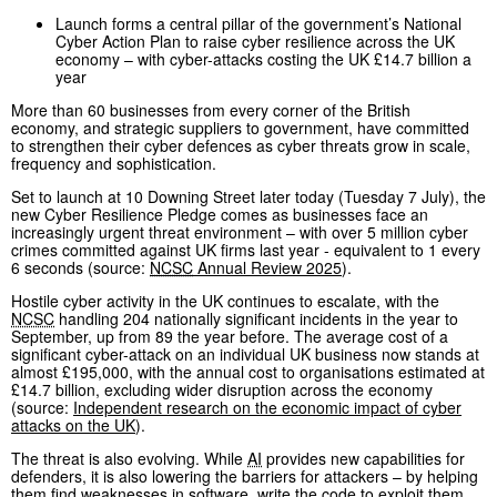
Launch forms a central pillar of the government’s National
Cyber Action Plan to raise cyber resilience across the UK
economy – with cyber-attacks costing the UK £14.7 billion a
year
More than 60 businesses from every corner of the British
economy, and strategic suppliers to government, have committed
to strengthen their cyber defences as cyber threats grow in scale,
frequency and sophistication.
Set to launch at 10 Downing Street later today (Tuesday 7 July), the
new Cyber Resilience Pledge comes as businesses face an
increasingly urgent threat environment – with over 5 million cyber
crimes committed against UK firms last year - equivalent to 1 every
6 seconds (source:
NCSC
Annual Review 2025
).
Hostile cyber activity in the UK continues to escalate, with the
NCSC
handling 204 nationally significant incidents in the year to
September, up from 89 the year before. The average cost of a
significant cyber-attack on an individual UK business now stands at
almost £195,000, with the annual cost to organisations estimated at
£14.7 billion, excluding wider disruption across the economy
(source:
Independent research on the economic impact of cyber
attacks on the UK
).
The threat is also evolving. While
AI
provides new capabilities for
defenders, it is also lowering the barriers for attackers – by helping
them find weaknesses in software, write the code to exploit them,