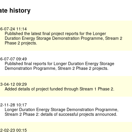
te history
6-07-24 11:14
Published the latest final project reports for the Longer
Duration Energy Storage Demonstration Programme, Stream 2
Phase 2 projects.
6-07-07 09:49
Published final reports for Longer Duration Energy Storage
Demonstration Programme, Stream 2 Phase 2 projects.
3-04-12 09:29
Added details of project funded through Stream 1 Phase 2.
2-11-28 10:17
Longer Duration Energy Storage Demonstration Programme,
Stream 2 Phase 2: details of successful projects announced.
2-02-23 00:15