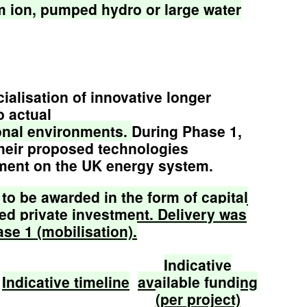
m
ion,
pumped
hydro
or
large
water
alisation of innovative longer
o actual
onal
environments.
During Phase 1,
their proposed technologies
yment on the UK energy system.
to
be
awarded
in
the
form
of
capital
ed
private
investment.
Delivery
was
ase
1
(mobilisation).
Indicative
Indicative
timeline
available
funding
(per
project)