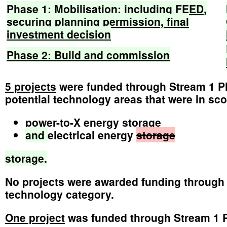
Phase
1:
Mobilisation:
including
FEED
,
securing
planning
permission,
final
investment
decision
Phase
2:
Build
and
commission
5 projects
were funded through Stream 1 Pha
potential technology areas that were in sco
power-to-X energy storage
and
electrical energy
storage
storage.
No projects were awarded funding through 
technology category.
One project
was funded through Stream 1 