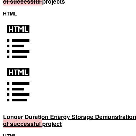
of
successful
projects
HTML
Longer Duration Energy Storage Demonstratio
of
successful
project
HTML