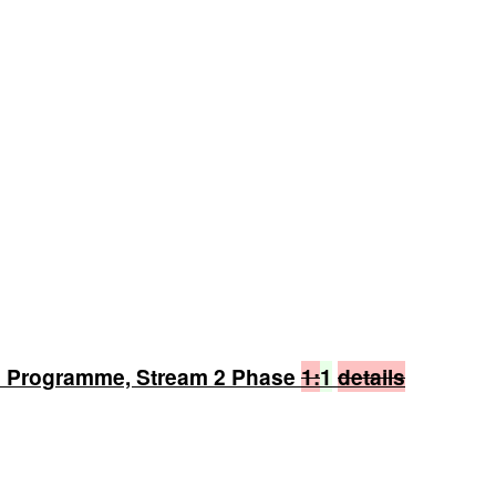
n Programme, Stream 2 Phase
1:
1
details