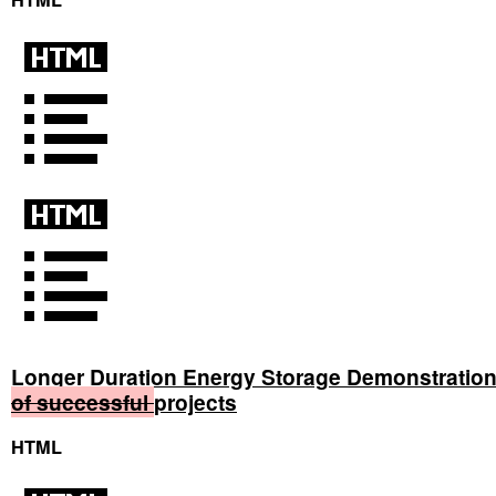
Longer Duration Energy Storage Demonstratio
of
successful
projects
HTML