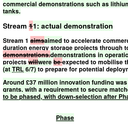
commercial
demonstrations
such
as
lithiu
tanks.
Stream
1
1:
actual
demonstration
Stream 1
aims
aimed
to accelerate commerci
duration energy storage projects through t
demonstrations.
demonstrations
in
operati
projects
will
were
be
expected to mobilise 
(at
TRL
6/7)
to prepare for potential deplo
Around
£37
million
innovation
funding
was
grants,
with
a
requirement
to
secure
match
to
be
phased,
with
down-selection
after
Ph
Phase