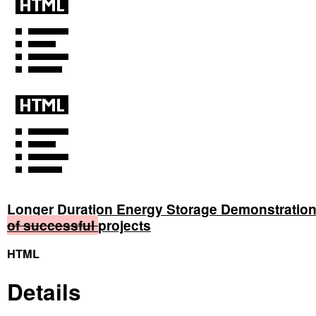
Longer Duration Energy Storage Demonstratio
of
successful
projects
HTML
Details