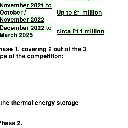
November
2021
to
October
/
Up
to
£1
million
November
2022
December
2022
to
circa
£11
million
March
2025
se 1, covering 2 out of the 3
pe of the competition:
the thermal energy storage
Phase 2.