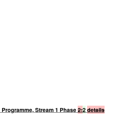
n Programme, Stream 1 Phase
2:
2
details