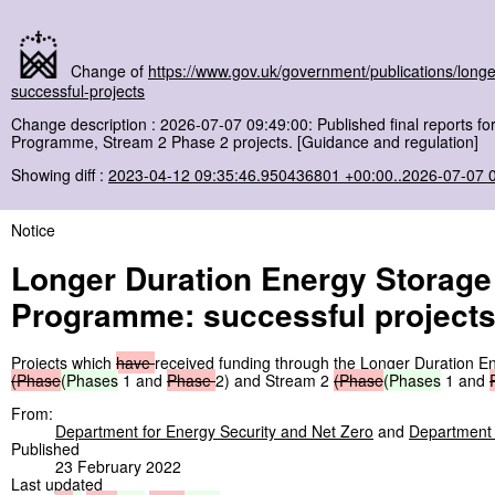
Change of
https://www.gov.uk/government/publications/lon
successful-projects
Change description : 2026-07-07 09:49:00: Published final reports 
Programme, Stream 2 Phase 2 projects. [Guidance and regulation]
Showing diff :
2023-04-12 09:35:46.950436801 +00:00..2026-07-07 
Notice
Longer Duration Energy Storag
Programme: successful project
Projects which
have
received funding through the Longer Duration
(Phase
(Phases
1 and
Phase
2) and Stream 2
(Phase
(Phases
1 and
From:
Department for Energy Security and Net Zero
and
Department f
Published
23 February 2022
Last updated