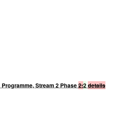
n Programme, Stream 2 Phase
2:
2
details