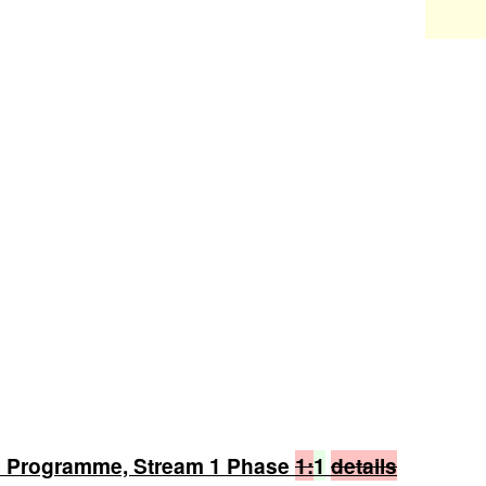
n Programme, Stream 1 Phase
1:
1
details