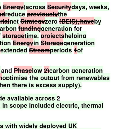
e
Energy
(across
Security
days,
weeks,
nd
reduce
previously
the
rial
net
Strategy
zero
(
BEIS
), have
by
arbon
funding
generation
for
f
storage
time,
projects
helping
tion
Energy
in
Storage
generation
e
extended
Stream
periods
1
of
and
Phase
low
2)
carbon
generation
m
optimise
the
output
from
renewables
hen
there
is
excess
supply).
de
available
across
2
s
in
scope
included
electric,
thermal
ns
with
widely
deployed
UK