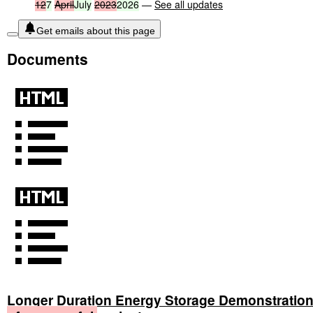
12
7
April
July
2023
2026
—
See all updates
Get emails about this page
Documents
Longer Duration Energy Storage Demonstratio