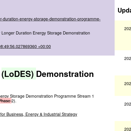
Upda
ger-duration-energy-storage-demonstration-programme-
202
for Longer Duration Energy Storage Demonstration
08:49:56.027869360 +00:00
202
e
(LoDES)
Demonstration
s
202
 Energy Storage Demonstration Programme Stream 1
Phase
2).
202
or Business, Energy & Industrial Strategy
202