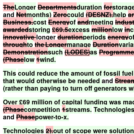
The
Longer
Departments
duration
for
storag
and
Net
months)
Zero
could
(DESNZ),
help
a
Business,
cost
Energy
of
and
meeting
Indust
awarded
storing
£69.5
excess
million
low
in
c
innovative
longer
duration
periods
energy
o
through
to
the Longer
manage
Duration
varia
Demonstration
such
(
LODES
)
as
Programm
(Phase
low
1
wind.
This
could
reduce
the
amount
of
fossil
fuel
that
would
otherwise
be
needed
and
Strea
(rather
than
paying
to
turn
off
generators
w
Over
£69
million
of
capital
funding
was
ma
(Phase
competition
1
streams.
Technologie
and
Phase
power-to-x.
Technologies
2).
out
of
scope
were
solutio