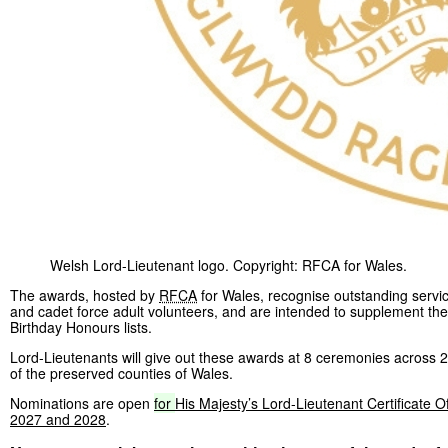
Welsh Lord-Lieutenant logo. Copyright: RFCA for Wales.
The awards, hosted by
RFCA
for Wales, recognise outstanding servic
and cadet force adult volunteers, and are intended to supplement t
Birthday Honours lists.
Lord-Lieutenants will give out these awards at 8 ceremonies across 2
of the preserved counties of Wales.
Nominations are open
for
His Majesty’s Lord-Lieutenant Certificate O
2027 and 2028
.