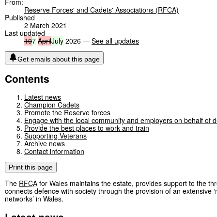
From:
Reserve Forces' and Cadets' Associations (RFCA)
Published
2 March 2021
Last updated
10
7
April
July
2026 —
See all updates
Get emails about this page
Contents
Latest news
Champion Cadets
Promote the Reserve forces
Engage with the local community and employers on behalf of 
Provide the best places to work and train
Supporting Veterans
Archive news
Contact information
Print this page
The
RFCA
for Wales maintains the estate, provides support to the th
connects defence with society through the provision of an extensive ‘
networks’ in Wales.
Latest news