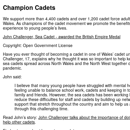
Champion Cadets
We support more than 4,400 cadets and over 1,200 cadet force adult
Wales. As champions of the cadet movement we promote the benefits
experience to young people’s lives.
John Challenger, Sea Cadet - awarded the British Empire Medal
Copyright: Open Government License
Have you ever thought of becoming a cadet in one of Wales’ cadet u
Challenger, 17, explains why he thought it was so important to help 
sea cadets spread across North Wales and the North West together d
pandemic.
John said:
I believe that many young people have struggled with mental h
feeling unable to balance school work, cadets and keeping in t
family and friends. However, the sea cadets has been working 
reduce these difficulties for staff and cadets by building up net
support that stretch throughout the country and aim to help us a
through this challenging time.
Read John’s story:
John Challenger talks about the importance of doin
help other cadets
.