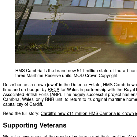
HMS Cambria is the brand new £11 million state-of-the-art ho
three Maritime Reserve units. MOD Crown Copyright
Described as ‘a crown jewel’ in the Defence Estate, HMS Cambria wa
time and on budget by
RFCA
for Wales in partnership with the Royal
Associated British Ports (ABP). The hugely successful project has e
Cambria, Wales’ only RNR unit, to return to its original maritime home
capital city of Cardiff.
Read the full story:
Cardiff’s new £11 million HMS Cambria is ‘crown j
Supporting Veterans
We raise awareness of the needs of veterans and their families. We