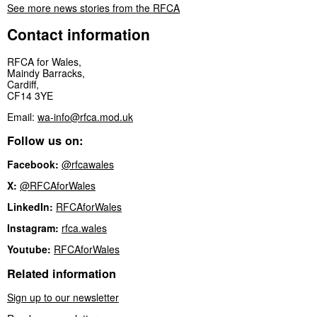
See more news stories from the
RFCA
Contact information
RFCA for Wales,
Maindy Barracks,
Cardiff,
CF14 3YE
Email:
wa-info@rfca.mod.uk
Follow us on:
Facebook:
@rfcawales
X:
@RFCAforWales
LinkedIn:
RFCAforWales
Instagram:
rfca.wales
Youtube:
RFCAforWales
Related information
Sign up to our newsletter