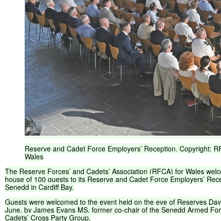
Reserve
and
Cadet
Force
Employers’
Reception.
Copyright:
R
Wales
The
Reserve
Forces’
and
Cadets’
Association
(
RFCA
)
for
Wales
wel
house
of
100
guests
to
its
Reserve
and
Cadet
Force
Employers’
Rece
Senedd
in
Cardiff
Bay.
Guests
were
welcomed
to
the
event
held
on
the
eve
of
Reserves
Day
June,
by
James
Evans
MS,
former
co-chair
of
the
Senedd
Armed
For
Cadets’
Cross
Party
Group.