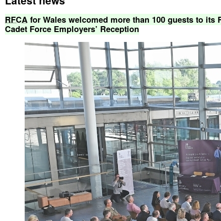
RFCA
for
Wales
welcomed
more
than
100
guests
to
its
Cadet
Force
Employers’
Reception