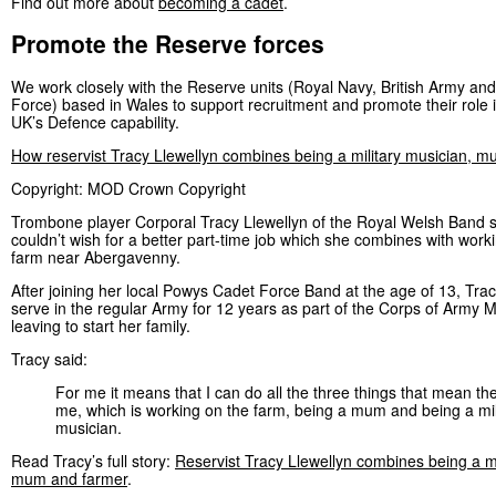
Find out more about
becoming a cadet
.
Promote the Reserve forces
We work closely with the Reserve units (Royal Navy, British Army and
Force) based in Wales to support recruitment and promote their role i
UK’s Defence capability.
How reservist Tracy Llewellyn combines being a military musician, 
Copyright: MOD Crown Copyright
Trombone player Corporal Tracy Llewellyn of the Royal Welsh Band 
couldn’t wish for a better part-time job which she combines with worki
farm near Abergavenny.
After joining her local Powys Cadet Force Band at the age of 13, Tra
serve in the regular Army for 12 years as part of the Corps of Army 
leaving to start her family.
Tracy said:
For me it means that I can do all the three things that mean th
me, which is working on the farm, being a mum and being a mil
musician.
Read Tracy’s full story:
Reservist Tracy Llewellyn combines being a mi
mum and farmer
.