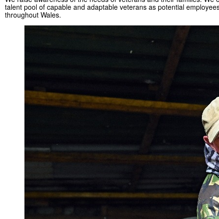
talent pool of capable and adaptable veterans as potential employee
throughout Wales.