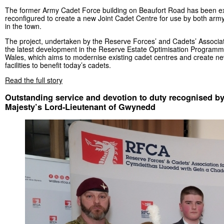
The former Army Cadet Force building on Beaufort Road has been 
reconfigured to create a new Joint Cadet Centre for use by both army
in the town.
The project, undertaken by the Reserve Forces’ and Cadets’ Associati
the latest development in the Reserve Estate Optimisation Program
Wales, which aims to modernise existing cadet centres and create new
facilities to benefit today’s cadets.
Read the full story
Outstanding service and devotion to duty recognised by
Majesty’s Lord-Lieutenant of Gwynedd