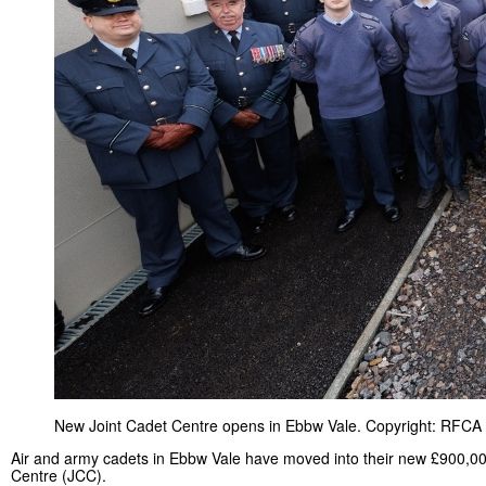
New Joint Cadet Centre opens in Ebbw Vale. Copyright: RFCA 
Air and army cadets in Ebbw Vale have moved into their new £900,00
Centre (JCC).