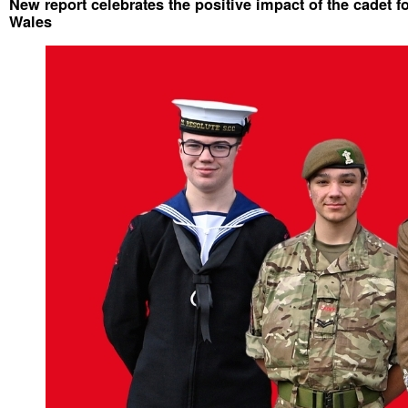
New report celebrates the positive impact of the cadet f
Wales