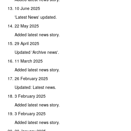
10 June 2025
'Latest News' updated.
22 May 2025
Added latest news story.
29 April 2025
Updated 'Archive news'.
11 March 2025
Added latest news story.
26 February 2025
Updated: Latest news.
3 February 2025
Added latest news story.
3 February 2025
Added latest news story.
20 January 2025