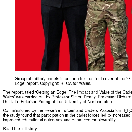
Group of military cadets in uniform for the front cover of the 'G
Edge' report. Copyright: RFCA for Wales.
The report, titled ‘Getting an Edge: The Impact and Value of the Cade
Wales’ was carried out by Professor Simon Denny, Professor Richar
Dr Claire Peterson-Young of the University of Northampton.
Commissioned by the Reserve Forces’ and Cadets’ Association (
RF
the study found that participation in the cadet forces led to increased s
improved educational outcomes and enhanced employability.
Read the full story