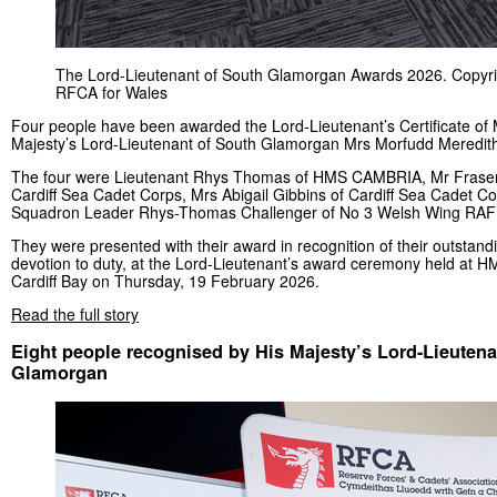
The Lord-Lieutenant of South Glamorgan Awards 2026. Copyri
RFCA for Wales
Four people have been awarded the Lord-Lieutenant’s Certificate of 
Majesty’s Lord-Lieutenant of South Glamorgan Mrs Morfudd Meredit
The four were Lieutenant Rhys Thomas of HMS CAMBRIA, Mr Fraser
Cardiff Sea Cadet Corps, Mrs Abigail Gibbins of Cardiff Sea Cadet C
Squadron Leader Rhys-Thomas Challenger of No 3 Welsh Wing RAF 
They were presented with their award in recognition of their outstand
devotion to duty, at the Lord-Lieutenant’s award ceremony held at
Cardiff Bay on Thursday, 19 February 2026.
Read the full story
Eight people recognised by His Majesty’s Lord-Lieutena
Glamorgan