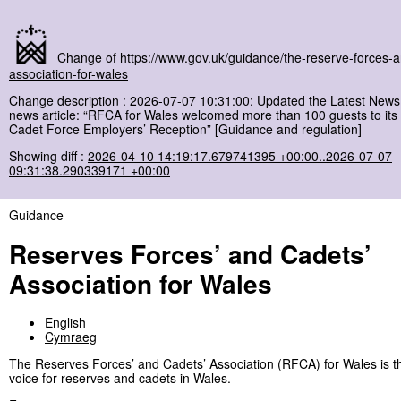
Change of
https://www.gov.uk/guidance/the-reserve-forces-
association-for-wales
Change description : 2026-07-07 10:31:00: Updated the Latest News 
news article: “RFCA for Wales welcomed more than 100 guests to it
Cadet Force Employers’ Reception” [Guidance and regulation]
Showing diff :
2026-04-10 14:19:17.679741395 +00:00..2026-07-07
09:31:38.290339171 +00:00
Guidance
Reserves Forces’ and Cadets’
Association for Wales
English
Cymraeg
The Reserves Forces’ and Cadets’ Association (RFCA) for Wales is t
voice for reserves and cadets in Wales.