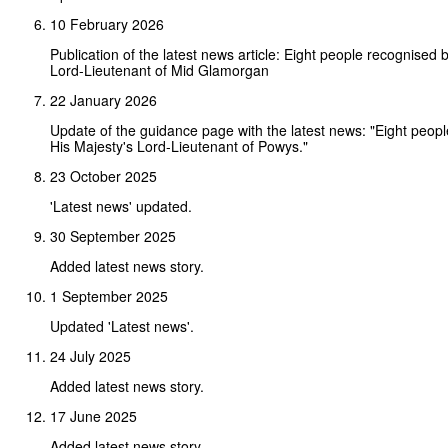
10 February 2026
Publication of the latest news article: Eight people recognised 
Lord-Lieutenant of Mid Glamorgan
22 January 2026
Update of the guidance page with the latest news: "Eight peop
His Majesty's Lord-Lieutenant of Powys."
23 October 2025
'Latest news' updated.
30 September 2025
Added latest news story.
1 September 2025
Updated 'Latest news'.
24 July 2025
Added latest news story.
17 June 2025
Added latest news story.