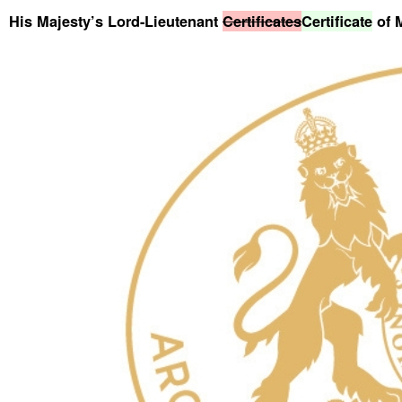
His Majesty’s Lord-Lieutenant
Certificates
Certificate
of 