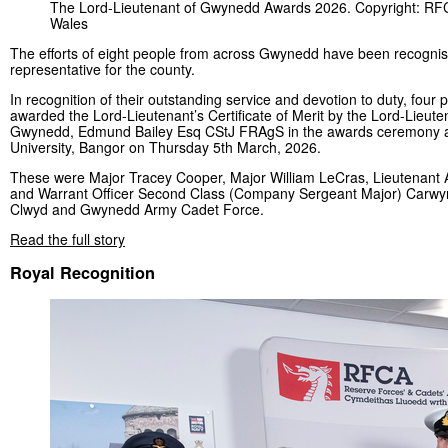
The Lord-Lieutenant of Gwynedd Awards 2026. Copyright: RF
Wales
The efforts of eight people from across Gwynedd have been recognis
representative for the county.
In recognition of their outstanding service and devotion to duty, four
awarded the Lord-Lieutenant’s Certificate of Merit by the Lord-Lieute
Gwynedd, Edmund Bailey Esq CStJ FRAgS in the awards ceremony 
University, Bangor on Thursday 5th March, 2026.
These were Major Tracey Cooper, Major William LeCras, Lieutenant
and Warrant Officer Second Class (Company Sergeant Major) Carwyn
Clwyd and Gwynedd Army Cadet Force.
Read the full story
Royal Recognition