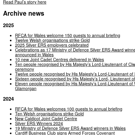
Read Paul’s story here
Archive news
2025
RFCA
for Wales welcome 150 guests to annual briefing
Twelve Welsh organisations strike Gold
2025 Silver ERS employers celebrated
Celebrations as 17 Ministry of Defence Silver ERS Award winn
announced in Wales
10 new Joint Cadet Centres delivered in Wales
Ten people recognised by His Majesty’s Lord-Lieutenant of C
ceremony
Twelve people recognised by His Majesty’s Lord-Lieutenant of
Sixteen people recognised by His Majesty’s Lord- Lieutenant 
Eleven people recognised by His Majesty’s Lord-Lieutenant of
Glamorgan
2024
RFCA
for Wales welcomes 100 guests to annual briefing
Ten Welsh organisations strike Gold
New Caldicot Joint Cadet Centre
Silver ERS Winners 2024
19 Ministry of Defence Silver ERS Award winners in Wales
Cardiff Business Club signs Armed Forces Covenant