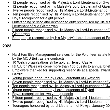
12 people recognised by His Majesty’s Lord-Lieutenant of Gw
12 people recognised by his Majesty’s Lord-Lieutenant of Gwe
Twelve people recognised by His Majesty’s Lord-Lieutenant of
Ten people recognised by His Majesty’s Lord-Lieutenant of Dy
Royal recognition for eight people
Outstanding service and devotion to duty recognised by His Ma
Lieutenant of Mid Glamorgan
Fifteen people recognised by His Majesty’s Lord-Lieutenant of
Glamorgan
Four people recognised by His Majesty’s Lord-Lieutenant of P
2023
Hard Facilities Management services for the Volunteer Estate t
by the MOD Built Estate contracts
10 Welsh organisations strike gold at Hensol Castle
RFCA
for Wales welcome more than 130 guests to annual brief
Employers thanked for supporting reservists at a special award
Cardiff
Young people honoured by Lord-Lieutenant of Gwynedd
Seven people recognised by His Majesty’s Lord-Lieutenant of
Ten people recognised by His Majesty’s Lord-Lieutenant of Cl
Young people honoured by Lord-Lieutenant of Dyfed
Royal recognition for two young people
Fifteen people recognised by His Majesty’s Lord- Lieutenant o
Twelve people recognised by His Majesty’s Lord-Lieutenant o
Teenagers honoured by Lord-Lieutenant of Powys: January 2