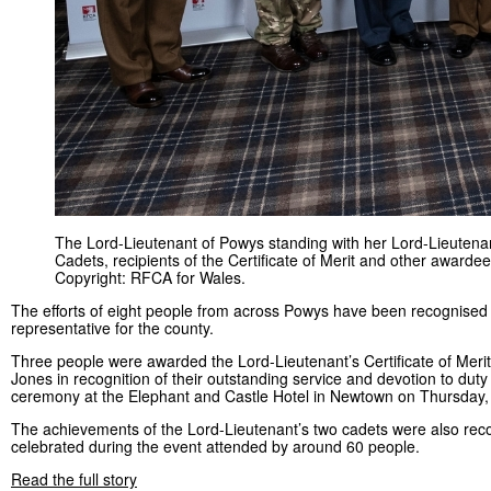
The Lord-Lieutenant of Powys standing with her Lord-Lieutena
Cadets, recipients of the Certificate of Merit and other awardee
Copyright: RFCA for Wales.
The efforts of eight people from across Powys have been recognised 
representative for the county.
Three people were awarded the Lord-Lieutenant’s Certificate of Meri
Jones in recognition of their outstanding service and devotion to duty 
ceremony at the Elephant and Castle Hotel in Newtown on Thursday,
The achievements of the Lord-Lieutenant’s two cadets were also rec
celebrated during the event attended by around 60 people.
Read the full story