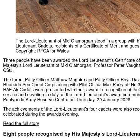
The Lord-Lieutenant of Mid Glamorgan stood in a group with h
Lieutenant Cadets, recipients of a Certificate of Merit and gues
Copyright: RFCA for Wales
Three people have been awarded the Lord-Lieutenant’s Certificate of
Majesty’s Lord-Lieutenant of Mid Glamorgan, Professor Peter Vau
CStJ.
The three, Petty Officer Matthew Maguire and Petty Officer Rhys Dav
Rhondda Sea Cadet Corps along with Pilot Officer Max Parry of No 
RAF Air Cadets were presented with their award in recognition of thei
service and devotion to duty, at the Lord-Lieutenant’s award ceremo
Pontypridd Army Reserve Centre on Thursday, 29 January 2026.
The achievements of the Lord-Lieutenant’s four cadets were also re
celebrated during the awards evening.
Read the full story
Eight people recognised by His Majesty’s Lord-Lieuten