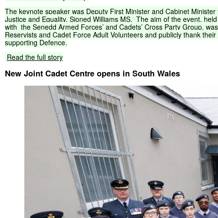
The
keynote
speaker
was
Deputy
First
Minister
and
Cabinet
Minister
Justice
and
Equality,
Sioned
Williams
MS.
The
aim
of
the
event,
held
with
the
Senedd
Armed
Forces’
and
Cadets’
Cross
Party
Group,
was
Reservists
and
Cadet
Force
Adult
Volunteers
and
publicly
thank
their
supporting
Defence.
Read
the
full
story
New Joint Cadet Centre opens in South Wales