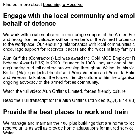
Find out more about
becoming a Reserve
.
Engage with the local community and emp
behalf of defence
We work with local employers to encourage support of the Armed F
and recognise the valuable skill set members of the Armed Forces c
to the workplace. Our enduring relationships with local communities c
encourage support for reserves, cadets and the wider military family
Alun Griffiths (Contractors) Ltd was award the Gold MOD Employer R
Scheme Award (ERS) in 2020. Founded in 1968, they are one of the l
engineering and rail contractors working throughout Wales. In this vi
Bruten (Major projects Director and Army Veteran) and Amanda Hol
and Veteran) talk about the forces-friendly culture within the organisat
ongoing advocacy of the armed forces community.
Watch the full video:
Alun Griffiths Limited, forces-friendly culture
Read the
Full transcript for the Alun Griffiths Ltd video
(
ODT
,
8.14 KB
Provide the best places to work and train
We manage and maintain the 400-plus buildings that are home to loc
reserve units as well as provide home adaptations for injured service 
Wales.