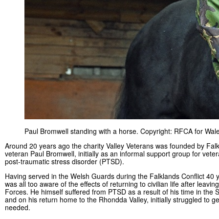
Paul Bromwell standing with a horse. Copyright: RFCA for Wale
Around 20 years ago the charity Valley Veterans was founded by Fal
veteran Paul Bromwell, initially as an informal support group for vete
post-traumatic stress disorder (PTSD).
Having served in the Welsh Guards during the Falklands Conflict 40 
was all too aware of the effects of returning to civilian life after leavi
Forces. He himself suffered from PTSD as a result of his time in the S
and on his return home to the Rhondda Valley, initially struggled to g
needed.