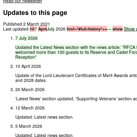
Read our newsletter
Updates to this page
Published 2 March 2021
Last updated
10
7
April
July
2026
href="#full-history">
+
—
show
Show
a
7
July
2026
Updated
the
Latest
News
section
with
the
news
article:
"RFCA
welcomed
more
than
100
guests
to
its
Reserve
and
Cadet
For
Reception"
10 April 2026
Update of the Lord-Lieutenant Certificates of Merit Awards arti
and 2028 dates.
26 March 2026
'Latest News' section updated, 'Supporting Veterans' section a
12 March 2026
Updated: Latest news section.
5 March 2026
Updated: Latest news section.