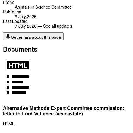
From:
Animals in Science Committee
Published
6 July 2026
Last updated
7 July 2026 —
See all updates
Get emails about this page
Documents
Alternative Methods Expert Committee commission:
letter to Lord Vallance (accessible)
HTML