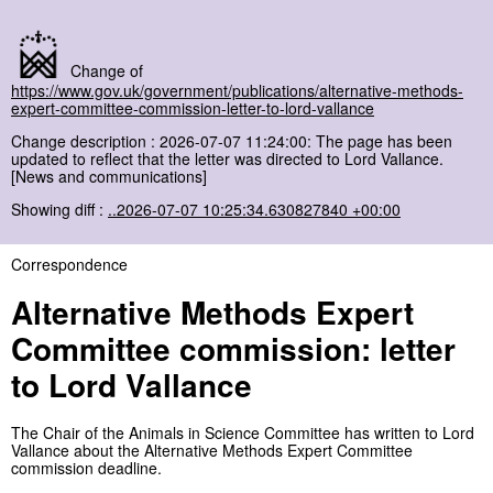
Change of
https://www.gov.uk/government/publications/alternative-methods-
expert-committee-commission-letter-to-lord-vallance
Change description : 2026-07-07 11:24:00: The page has been
updated to reflect that the letter was directed to Lord Vallance.
[News and communications]
Showing diff :
..2026-07-07 10:25:34.630827840 +00:00
Correspondence
Alternative Methods Expert
Committee commission: letter
to Lord Vallance
The Chair of the Animals in Science Committee has written to Lord
Vallance about the Alternative Methods Expert Committee
commission deadline.