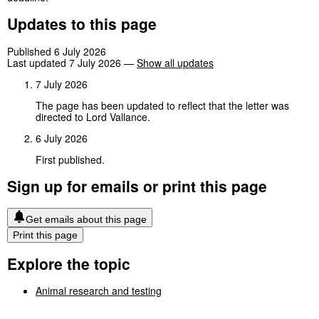
Updates to this page
Published 6 July 2026
Last updated 7 July 2026
—
Show all updates
7 July 2026
The page has been updated to reflect that the letter was
directed to Lord Vallance.
6 July 2026
First published.
Sign up for emails or print this page
Get emails about this page
Print this page
Explore the topic
Animal research and testing