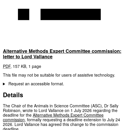
Alternative Methods Expert Committee commission:
letter to Lord Vallance
PDF
,
157 KB
,
1 page
This file may not be suitable for users of assistive technology.
Request an accessible format.
Details
The Chair of the Animals in Science Committee (ASC), Dr Sally
Robinson, wrote to Lord Vallance on 1 July 2026 regarding the
deadline for the
Alternative Methods Expert Committee
commission
, formally requesting a deadline extension to July 24
2026. Lord Vallance has agreed this change to the commission
deadline.