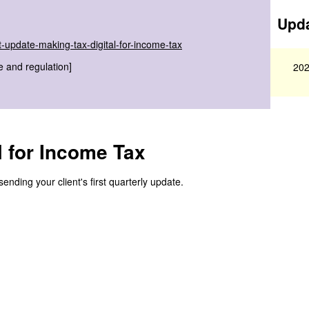
Upda
-update-making-tax-digital-for-income-tax
e and regulation]
202
l for Income Tax
nding your client's first quarterly update.