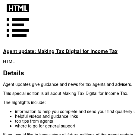
Agent update: Making Tax Digital for Income Tax
HTML
Details
Agent updates give guidance and news for tax agents and advisers.
This special edition is all about Making Tax Digital for Income Tax.
The highlights include:
information to help you complete and send your first quarterly
helpful videos and guidance links
top tips from agents
where to go for general support
If you would like to know when all future editions of the agent update