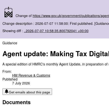
Change of
https://www.gov.uk/government/publications/agent
Change description : 2026-07-07 11:58:00: First published. [Guidanc
Showing diff :
..2026-07-07 10:58:35.800792041 +00:00
Guidance
Agent update: Making Tax Digita
A special edition of HMRC's monthly Agent Update, in preparation of se
From:
HM Revenue & Customs
Published
7 July 2026
Get emails about this page
Documents