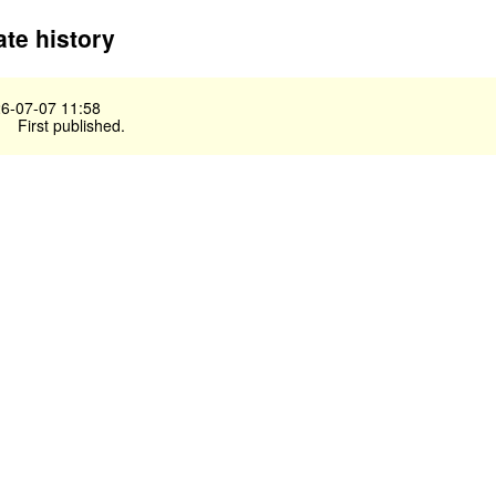
te history
6-07-07 11:58
First published.