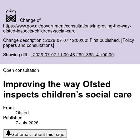
Change of
https://www.gov.uk/government/consultations/improving-the-way-
ofsted-inspects-childrens-social-care
Change description : 2026-07-07 12:00:00: First published. [Policy
papers and consultations]
Showing diff :
..2026-07-07 11:00:46.269136514 +00:00
Open consultation
Improving the way Ofsted
inspects children’s social care
From:
Ofsted
Published
7 July 2026
Get emails about this page