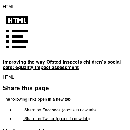
HTML
Improving the way Ofsted inspects children’s social
care: equality impact assessment
HTML
Share this page
The following links open in a new tab
Share on
Facebook
(opens in new tab)
Share on
Twitter
(opens in new tab)