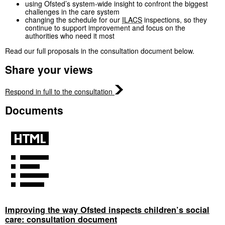
using Ofsted’s system‑wide insight to confront the biggest
challenges in the care system
changing the schedule for our
ILACS
inspections, so they
continue to support improvement and focus on the
authorities who need it most
Read our full proposals in the consultation document below.
Share your views
Respond in full to the consultation
Documents
Improving the way Ofsted inspects children’s social
care: consultation document