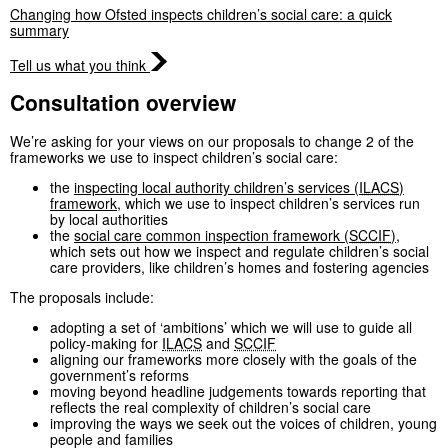
Changing how Ofsted inspects children’s social care: a quick
summary
Tell us what you think
Consultation overview
We’re asking for your views on our proposals to change 2 of the
frameworks we use to inspect children’s social care:
the
inspecting local authority children’s services (
ILACS
)
framework
, which we use to inspect children’s services run
by local authorities
the
social care common inspection framework (
SCCIF
)
,
which sets out how we inspect and regulate children’s social
care providers, like children’s homes and fostering agencies
The proposals include:
adopting a set of ‘ambitions’ which we will use to guide all
policy-making for
ILACS
and
SCCIF
aligning our frameworks more closely with the goals of the
government’s reforms
moving beyond headline judgements towards reporting that
reflects the real complexity of children’s social care
improving the ways we seek out the voices of children, young
people and families