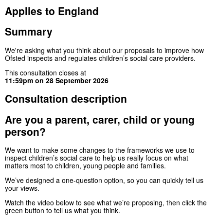
Applies to England
Summary
We're asking what you think about our proposals to improve how
Ofsted inspects and regulates children’s social care providers.
This consultation closes at
11:59pm on 28 September 2026
Consultation description
Are you a parent, carer, child or young
person?
We want to make some changes to the frameworks we use to
inspect children’s social care to help us really focus on what
matters most to children, young people and families.
We’ve designed a one-question option, so you can quickly tell us
your views.
Watch the video below to see what we’re proposing, then click the
green button to tell us what you think.