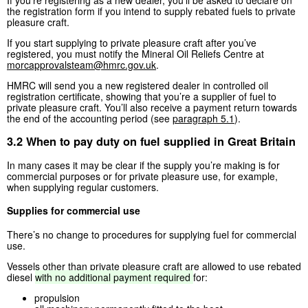
the registration form if you intend to supply rebated fuels to private
pleasure craft.
If you start supplying to private pleasure craft after you’ve
registered, you must notify the Mineral Oil Reliefs Centre at
morcapprovalsteam@hmrc.gov.uk
.
HMRC will send you a new registered dealer in controlled oil
registration certificate, showing that you’re a supplier of fuel to
private pleasure craft. You’ll also receive a payment return towards
the end of the accounting period (see
paragraph 5.1
).
3.2 When to pay duty on fuel supplied in Great Britain
In many cases it may be clear if the supply you’re making is for
commercial purposes or for private pleasure use, for example,
when supplying regular customers.
Supplies for commercial use
There’s no change to procedures for supplying fuel for commercial
use.
Vessels other than private pleasure craft are allowed to use rebated
diesel
with
no
additional
payment
required
for:
propulsion