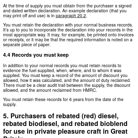
At the time of supply you must obtain from the purchaser a signed
and dated written declaration. An example declaration (that you
may print off and use) is in
paragraph 20.2
.
You must retain the declaration with your normal business records.
It’s up to you to incorporate the declaration into your records in the
most appropriate way. It may, for example, be printed onto invoices
or receipts, or it may be that the required information is noted on a
separate piece of paper.
4.4 Records you must keep
In addition to your normal records you must retain records to
evidence the fuel supplied, when, where, and to whom it was
supplied. You must keep a record of the amount of discount you
allowed, how it was calculated, and the amount of duty reclaimed.
There must be a clear audit trail between the supply, the discount
allowed, and the amount reclaimed from HMRC.
You must retain these records for 6 years from the date of the
supply.
5. Purchasers of rebated (red) diesel,
rebated biodiesel, and rebated bioblend
for use in private pleasure craft in Great