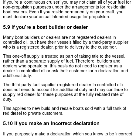
If you’re a ‘continuous cruiser’ you may not claim all of your fuel for
non-propulsion purposes under the arrangements for residential
boat owners. Even if you reside permanently on your craft, you
must declare your actual intended usage for propulsion.
5.9 If you’re a boat builder or dealer
Many boat builders or dealers are not registered dealers in
controlled oil, but have their vessels filled by a third-party supplier
who is a registered dealer, prior to delivery to the customer.
This one-off supply is treated as part of taking title to the vessel,
rather than a separate supply of fuel. Therefore, builders and
dealers who operate on this basis do not need to register as a
dealer in controlled oil or ask their customer for a declaration and
additional duty.
The third party fuel supplier (registered dealer in controlled oil)
does not need to account for additional duty and may continue to
supply red diesel for these purposes at the fully rebated rate of
duty.
This applies to new build and resale boats sold with a full tank of
red diesel to private customers.
5.10 If you make an incorrect declaration
If you purposely make a declaration which you know to be incorrect