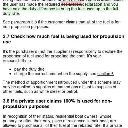
the user has made the required
declaration.
declaration
and
you
have
paid
the
duty
difference
to
bring
the
fuel
used
up
to
the
full
duty
rate.
See
paragraph 3.8
if the customer claims that all of the fuel is for
non-propulsion purposes.
3.7 Check how much fuel is being used for propulsion
use
It’s the purchaser’s (not the supplier’s) responsibility to declare the
proportion of fuel used for propelling the craft. It’s your
responsibility to:
pay the duty due
charge the correct amount on the supply, see
section 6
The method of apportionment introduced under this scheme may
only be applied to supplies of marked gas oil, not to supplies of
other fuels, such as white diesel or petrol.
3.8 If a private user claims 100% is used for non-
propulsion purposes
In recognition of their status, residential boat owners, whose
primary, or often their only, place of residence is their boat, are
allowed to purchase all of their fuel at the rebated rate. If a private