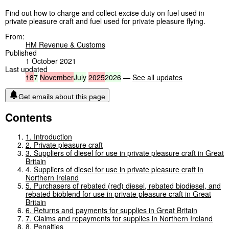
Find out how to charge and collect excise duty on fuel used in
private pleasure craft and fuel used for private pleasure flying.
From:
HM Revenue & Customs
Published
1 October 2021
Last updated
18
7
November
July
2025
2026
—
See all updates
Get emails about this page
Contents
1. Introduction
2. Private pleasure craft
3. Suppliers of diesel for use in private pleasure craft in Great
Britain
4. Suppliers of diesel for use in private pleasure craft in
Northern Ireland
5. Purchasers of rebated (red) diesel, rebated biodiesel, and
rebated bioblend for use in private pleasure craft in Great
Britain
6. Returns and payments for supplies in Great Britain
7. Claims and repayments for supplies in Northern Ireland
8. Penalties