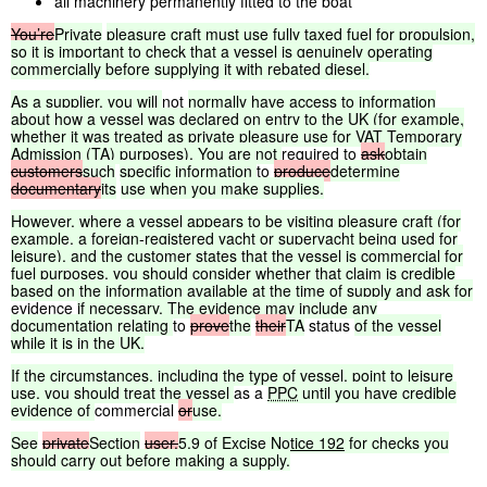
all machinery permanently fitted to the boat
You’re
Private
pleasure
craft
must
use
fully
taxed
fuel
for
propulsion,
so
it
is
important
to
check
that
a
vessel
is
genuinely
operating
commercially
before
supplying
it
with
rebated
diesel.
As
a
supplier,
you
will
not
normally
have
access
to
information
about
how
a
vessel
was
declared
on
entry
to
the
UK
(for
example,
whether
it
was
treated
as
private
pleasure
use
for
VAT
Temporary
Admission
(TA)
purposes).
You
are
not
required to
ask
obtain
customers
such
specific
information
to
produce
determine
documentary
its
use
when
you
make
supplies.
However,
where
a
vessel
appears
to
be
visiting
pleasure
craft
(for
example,
a
foreign-registered
yacht
or
superyacht
being
used
for
leisure),
and
the
customer
states
that
the
vessel
is
commercial
for
fuel
purposes,
you
should
consider
whether
that
claim
is
credible
based
on
the
information
available
at
the
time
of
supply
and
ask
for
evidence
if
necessary.
The
evidence
may
include
any
documentation
relating
to
prove
the
their
TA
status
of
the
vessel
while
it
is
in
the
UK.
If
the
circumstances,
including
the
type
of
vessel,
point
to
leisure
use,
you
should
treat
the
vessel
as a
PPC
until
you
have
credible
evidence
of
commercial
or
use.
See
private
Section
user.
5.9
of
Excise
Notice
192
for
checks
you
should
carry
out
before
making
a
supply.