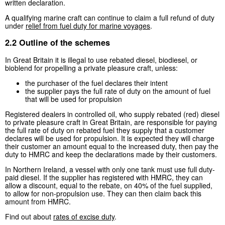
written declaration.
A qualifying marine craft can continue to claim a full refund of duty
under
relief from fuel duty for marine voyages
.
2.2 Outline of the schemes
In Great Britain it is illegal to use rebated diesel, biodiesel, or
bioblend for propelling a private pleasure craft, unless:
the purchaser of the fuel declares their intent
the supplier pays the full rate of duty on the amount of fuel
that will be used for propulsion
Registered dealers in controlled oil, who supply rebated (red) diesel
to private pleasure craft in Great Britain, are responsible for paying
the full rate of duty on rebated fuel they supply that a customer
declares will be used for propulsion. It is expected they will charge
their customer an amount equal to the increased duty, then pay the
duty to HMRC and keep the declarations made by their customers.
In Northern Ireland, a vessel with only one tank must use full duty-
paid diesel. If the supplier has registered with HMRC, they can
allow a discount, equal to the rebate, on 40% of the fuel supplied,
to allow for non-propulsion use. They can then claim back this
amount from HMRC.
Find out about
rates of excise duty
.