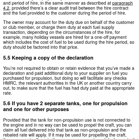
and period of hire, in the same manner as described at
paragraph
4.2
, provided there’s a clear audit trail between the hire contract
and the fuel provided to the customer during the period of hire.
The owner may account for the duty due on behalf of the customer
or club member, or charge them duty at each fuel supply
transaction, depending on the circumstances of the hire, for
example, many holiday vessels are hired for a one-off payment
which includes the cost of fuel to be used during the hire period, so
duty should be factored into that price.
5.5 Keeping a copy of the declaration
You’re not required to obtain or retain evidence that you’ve made a
declaration and paid additional duty to your supplier on fuel you
purchased for propulsion, but doing so will facilitate any checks
HMRC, the relevant authorities in the UK or another country carry
out, to make sure that the fuel has had duty paid at the appropriate
rate.
5.6 If you have 2 separate tanks, one for propulsion
and one for other purposes
Provided that the tank for non-propulsion use is not connected to
the engine and in no way can be used to propel the craft, you can
claim all fuel delivered into that tank as non-propulsion and the
rebated rate will apply. If it may be used for propelling the craft,