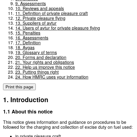
9. Assessments
10. Reviews and appeals
11. Definition of private pleasure craft
12. Private pleasure flying
13. Suppliers of avtur
14. Users of avtur for private pleasure flying
15. Penalties
16. Assessments
17. Definition
18. Avgas
19. Glossary of terms
20. Forms and declaration
21. Your rights and obligations
22. Help us improve this notice
23. Putting things right
24. How HMRC uses your information
Print this page
1. Introduction
1.1 About this notice
This notice gives information and guidance on procedures to be
followed for the charging and collection of excise duty on fuel used:
in private pleasure craft