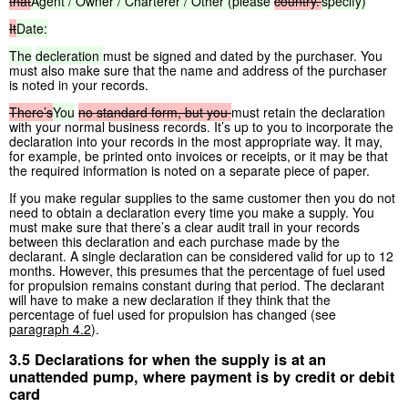
that
Agent / Owner / Charterer / Other (please
country.’
specify)
It
Date:
The
decleration
must be signed and dated by the purchaser. You
must also make sure that the name and address of the purchaser
is noted in your records.
There’s
You
no
standard
form,
but
you
must retain the declaration
with your normal business records. It’s up to you to incorporate the
declaration into your records in the most appropriate way. It may,
for example, be printed onto invoices or receipts, or it may be that
the required information is noted on a separate piece of paper.
If you make regular supplies to the same customer then you do not
need to obtain a declaration every time you make a supply. You
must make sure that there’s a clear audit trail in your records
between this declaration and each purchase made by the
declarant. A single declaration can be considered valid for up to 12
months. However, this presumes that the percentage of fuel used
for propulsion remains constant during that period. The declarant
will have to make a new declaration if they think that the
percentage of fuel used for propulsion has changed (see
paragraph 4.2
).
3.5 Declarations for when the supply is at an
unattended pump, where payment is by credit or debit
card