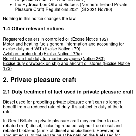
the Hydrocarbon Oil and Biofuels (Northern Ireland Private
Pleasure Craft) Regulations 2021 (SI 2021 No780)
Nothing in this notice changes the law.
1.4 Other relevant notices
Registered dealers in controlled oil (Excise Notice 192)
Motor and heating fuels general information and accounting for
excise duty and VAT (Excise Notice 179)
Aviation turbine fuel (Excise Notice 179a)
Relief from fuel duty for marine voyages (Notice 263)
Excise duty drawback on ship and aircraft oil stores (Excise Notice
172)
2. Private pleasure craft
2.1 Duty treatment of fuel used in private pleasure craft
Diesel used for propelling private pleasure craft can no longer
benefit from a reduced rate of duty. It’s subject to duty at the full
rate.
In Great Britain, a private pleasure craft may continue to use
rebated (red) diesel, including rebated sulphur-free diesel and
rebated bioblend (a mix of diesel and biodiesel). However, an
amount equal to the rebate must be paid on the fuel used for