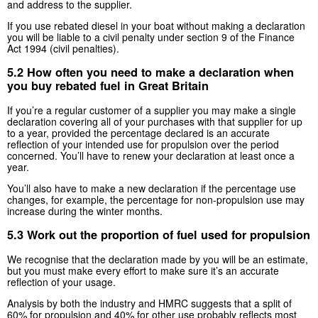
and address to the supplier.
If you use rebated diesel in your boat without making a declaration
you will be liable to a civil penalty under section 9 of the Finance
Act 1994 (civil penalties).
5.2 How often you need to make a declaration when
you buy rebated fuel in Great Britain
If you’re a regular customer of a supplier you may make a single
declaration covering all of your purchases with that supplier for up
to a year, provided the percentage declared is an accurate
reflection of your intended use for propulsion over the period
concerned. You’ll have to renew your declaration at least once a
year.
You’ll also have to make a new declaration if the percentage use
changes, for example, the percentage for non-propulsion use may
increase during the winter months.
5.3 Work out the proportion of fuel used for propulsion
We recognise that the declaration made by you will be an estimate,
but you must make every effort to make sure it’s an accurate
reflection of your usage.
Analysis by both the industry and HMRC suggests that a split of
60% for propulsion and 40% for other use probably reflects most