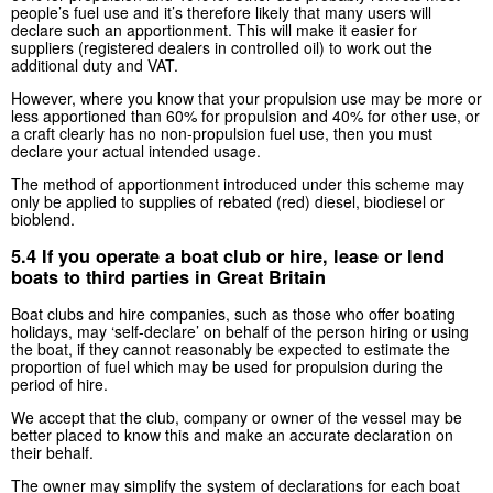
people’s fuel use and it’s therefore likely that many users will
declare such an apportionment. This will make it easier for
suppliers (registered dealers in controlled oil) to work out the
additional duty and VAT.
However, where you know that your propulsion use may be more or
less apportioned than 60% for propulsion and 40% for other use, or
a craft clearly has no non-propulsion fuel use, then you must
declare your actual intended usage.
The method of apportionment introduced under this scheme may
only be applied to supplies of rebated (red) diesel, biodiesel or
bioblend.
5.4 If you operate a boat club or hire, lease or lend
boats to third parties in Great Britain
Boat clubs and hire companies, such as those who offer boating
holidays, may ‘self-declare’ on behalf of the person hiring or using
the boat, if they cannot reasonably be expected to estimate the
proportion of fuel which may be used for propulsion during the
period of hire.
We accept that the club, company or owner of the vessel may be
better placed to know this and make an accurate declaration on
their behalf.
The owner may simplify the system of declarations for each boat