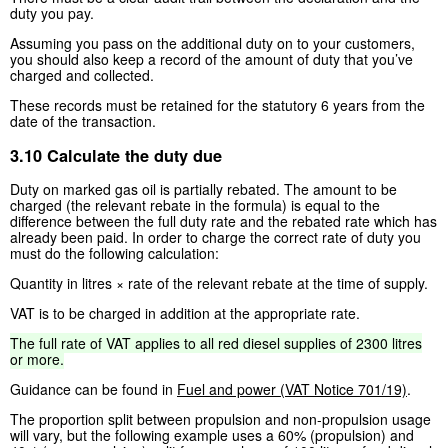
duty you pay.
Assuming you pass on the additional duty on to your customers,
you should also keep a record of the amount of duty that you’ve
charged and collected.
These records must be retained for the statutory 6 years from the
date of the transaction.
3.10 Calculate the duty due
Duty on marked gas oil is partially rebated. The amount to be
charged (the relevant rebate in the formula) is equal to the
difference between the full duty rate and the rebated rate which has
already been paid. In order to charge the correct rate of duty you
must do the following calculation:
Quantity in litres × rate of the relevant rebate at the time of supply.
VAT is to be charged in addition at the appropriate rate.
The
full
rate
of
VAT
applies
to
all
red
diesel
supplies
of
2300
litres
or
more.
Guidance can be found in
Fuel and power (VAT Notice 701/19)
.
The proportion split between propulsion and non-propulsion usage
will vary, but the following example uses a 60% (propulsion) and