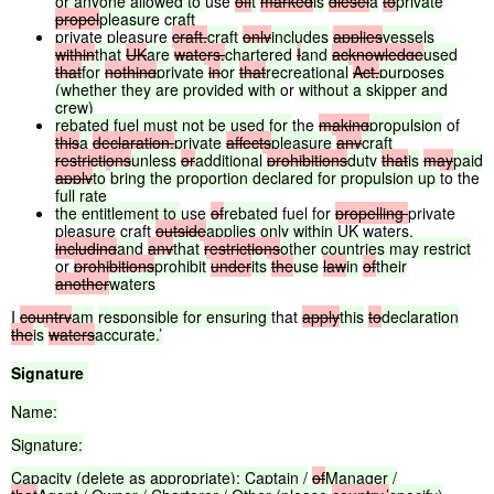
or
anyone
allowed
to
use
of
it
marked
is
diesel
a
to
private
propel
pleasure
craft
private pleasure
craft,
craft
only
includes
applies
vessels
within
that
UK
are
waters.
chartered
I
and
acknowledge
used
that
for
nothing
private
in
or
that
recreational
Act,
purposes
(whether
they
are
provided
with
or
without
a
skipper
and
crew)
rebated
fuel
must
not
be
used
for
the
making
propulsion
of
this
a
declaration,
private
affects
pleasure
any
craft
restrictions
unless
or
additional
prohibitions
duty
that
is
may
paid
apply
to
bring
the
proportion
declared
for
propulsion
up
to the
full
rate
the
entitlement
to
use
of
rebated
fuel for
propelling
private
pleasure craft
outside
applies
only
within
UK waters,
including
and
any
that
restrictions
other
countries
may
restrict
or
prohibitions
prohibit
under
its
the
use
law
in
of
their
another
waters
I
country
am
responsible
for
ensuring
that
apply
this
to
declaration
the
is
waters
accurate.’
Signature
Name:
Signature:
Capacity (delete as appropriate): Captain /
of
Manager /