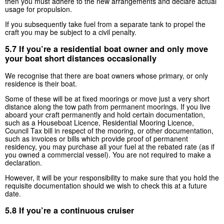
then you must adhere to the new arrangements and declare actual
usage for propulsion.
If you subsequently take fuel from a separate tank to propel the
craft you may be subject to a civil penalty.
5.7 If you’re a residential boat owner and only move
your boat short distances occasionally
We recognise that there are boat owners whose primary, or only
residence is their boat.
Some of these will be at fixed moorings or move just a very short
distance along the tow path from permanent moorings. If you live
aboard your craft permanently and hold certain documentation,
such as a Houseboat Licence, Residential Mooring Licence,
Council Tax bill in respect of the mooring, or other documentation,
such as invoices or bills which provide proof of permanent
residency, you may purchase all your fuel at the rebated rate (as if
you owned a commercial vessel). You are not required to make a
declaration.
However, it will be your responsibility to make sure that you hold the
requisite documentation should we wish to check this at a future
date.
5.8 If you’re a continuous cruiser