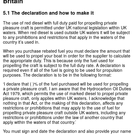
Britain
5.1 The declaration and how to make it
The use of red diesel with full duty paid for propelling private
pleasure craft is permitted under UK national legislation within UK
waters. When red diesel is used outside UK waters it will be subject
to any prohibitions and restrictions that apply in the waters of the
country it’s used in.
When you purchase rebated fuel you must declare the amount that
will be used to propel your boat in order for the supplier to calculate
the appropriate duty. This is because only the fuel used for
propelling the craft is subject to the full duty rate. A declaration is
required even if all of the fuel is going to be used for propulsion
purposes. The declaration is to be in the following format:
‘I declare that ( )% of the fuel purchased will be used for propelling
a private pleasure craft. I am aware that the Hydrocarbon Oil Duties
Act 1979, which permits the use of marked diesel to propel private
pleasure craft, only applies within UK waters. I acknowledge that
nothing in that Act, or the making of this declaration, affects any
restrictions or prohibitions that may apply to the use of fuel for
propelling private pleasure craft outside UK waters, including any
restrictions or prohibitions under the law of another country that
apply within the waters of that country.’
You must sign and date the declaration and also provide your name