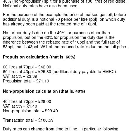
40% (non-propulsion) split for a purchase of 100 litres of red diesel.
Notional duty rates have also been used.
For the purpose of the example the price of marked gas oil, before
additional duty, is a notional 70 pence per litre (
ppl
), on which duty
has already been paid at the rebated rate of 10ppl.
No further duty is due on the 40% for purposes other than
propulsion, but on the 60% for propulsion the duty due is the
difference between the rebated rate of 10ppl and the full rate of
53ppl, that is 43ppl. VAT at the reduced rate is due on the full price.
Propulsion calculation (that is, 60%)
60 litres at 70ppl = £42.00
60 litres at 43ppl = £25.80 (additional duty payable to HMRC)
VAT at 5% = £3.39
Propulsion total = £71.19
Non-propulsion calculation (that is, 40%)
40 litres at 70ppl = £28.00
VAT at 5% = £1.40
Non-propulsion total = £29.40
Transaction total = £100.59
Duty rates can change from time to time, in particular following