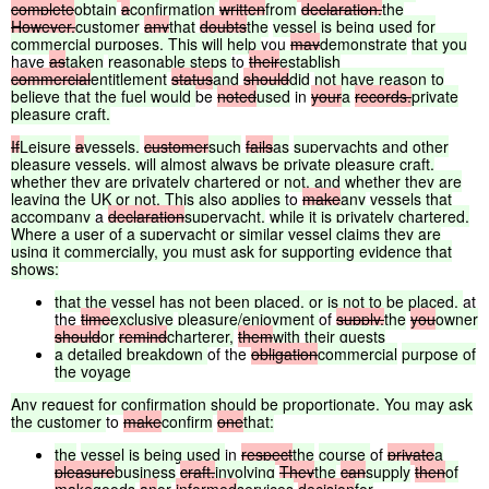
complete
obtain
a
confirmation
written
from
declaration.
the
However,
customer
any
that
doubts
the
vessel
is
being
used
for
commercial
purposes.
This
will
help
you
may
demonstrate
that
you
have
as
taken
reasonable
steps
to
their
establish
commercial
entitlement
status
and
should
did
not
have
reason
to
believe
that
the
fuel
would
be
noted
used
in
your
a
records.
private
pleasure
craft.
If
Leisure
a
vessels,
customer
such
fails
as
superyachts
and
other
pleasure
vessels,
will
almost
always
be
private
pleasure
craft,
whether
they
are
privately
chartered
or
not,
and
whether
they
are
leaving
the
UK
or
not.
This
also
applies
to
make
any
vessels
that
accompany
a
declaration
superyacht,
while
it
is
privately
chartered.
Where
a
user
of
a
superyacht
or
similar
vessel
claims
they
are
using
it
commercially,
you
must
ask
for
supporting
evidence
that
shows:
that
the
vessel
has
not
been
placed,
or
is
not
to
be
placed,
at
the
time
exclusive
pleasure/enjoyment
of
supply,
the
you
owner
should
or
remind
charterer,
them
with
their
guests
a
detailed
breakdown
of the
obligation
commercial
purpose
of
the
voyage
Any
request
for
confirmation
should
be
proportionate.
You
may
ask
the
customer
to
make
confirm
one
that:
the
vessel
is
being
used
in
respect
the
course
of
private
a
pleasure
business
craft.
involving
They
the
can
supply
then
of