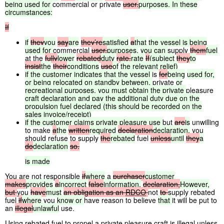
being
used
for
commercial or private
user.
purposes.
In
these
circumstances:
If
if
they
you
say
are
they’re
satisfied
a
that
the
vessel
is
being
used
for
commercial
user,
purposes,
you
can
supply
them
fuel
at the
fully
lower
rebated
duty
rate.
rate
If
(subject
they
to
insist
the
their
conditions
use
of
the
relevant
relief)
if
the
customer
indicates
that
the
vessel
is
for
being
used
for,
or
being
relocated
on
standby
between,
private
or
recreational
purposes,
you
must
obtain
the
private
pleasure
craft
declaration
and
pay
the
additional
duty
due
on
the
propulsion
fuel
declared
(this
should
be
recorded
on
the
sales
invoice/receipt)
if
the
customer
claims
private
pleasure
use
but
are
is
unwilling
to make
a
the
written
required
declaration
declaration,
you
should refuse to supply
the
rebated
fuel
unless
until
they
a
do
declaration
so.
is
made
You are not responsible
if
where
a
purchaser
customer
makes
provides
a
incorrect
false
information.
declaration,
However,
but
you
have
must
an
obligation
as
an
RDCO
not
to
supply rebated
fuel
if
where
you
know
or
have reason to believe
that
it will be put to
an
illegal
unlawful
use.
Using rebated fuel to propel a private pleasure craft is illegal unless