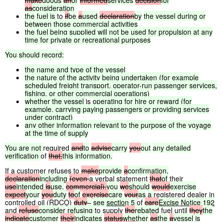
make
goods
an
or
informed
services
decision
for
as
consideration
the
fuel
is
to
if
be
a
used
declaration
by
the
vessel
during
or
between
those
commercial
activities
the
fuel
being
supplied
will
not
be
used
for
propulsion
at
any
time
for
private
or
recreational
purposes
You
should
record:
the
name
and
type
of
the
vessel
the
nature
of
the
activity
being
undertaken
(for
example
scheduled
freight
transport,
operator-run
passenger
services,
fishing,
or
other
commercial
operations)
whether
the
vessel
is
operating
for
hire
or
reward
(for
example,
carrying
paying
passengers
or
providing
services
under
contract)
any
other
information
relevant
to
the
purpose
of
the
voyage
at
the
time
of
supply
You
are
not
required
and
to
advise
carry
you
out
any
detailed
verification
of
that.
this
information.
If a customer refuses to
make
provide
a
confirmation,
declaration
including
(even
a verbal statement
that
of
their
use
intended
is
use,
commercial),
you
we
should
would
exercise
expect
your
you
duty
to
of
exercise
care
your
as
a
registered dealer in
controlled oil (
RDCO
)
duty
–
see
section
5
of
care
Excise
Notice
192
and
refuse
consider
refusing
to supply
the
rebated
fuel until
they
the
indicate
customer
their
indicates
status
whether
as
the
a
vessel
is