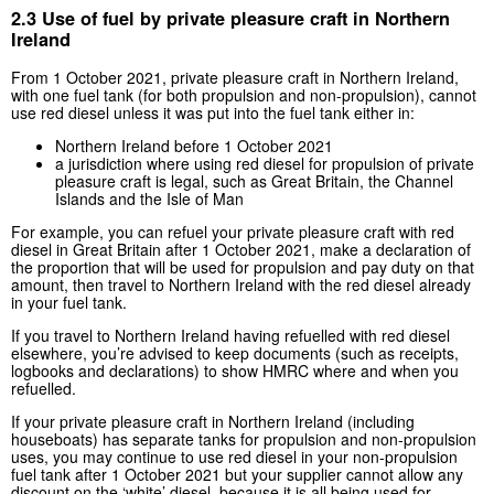
2.3 Use of fuel by private pleasure craft in Northern
Ireland
From 1 October 2021, private pleasure craft in Northern Ireland,
with one fuel tank (for both propulsion and non-propulsion), cannot
use red diesel unless it was put into the fuel tank either in:
Northern Ireland before 1 October 2021
a jurisdiction where using red diesel for propulsion of private
pleasure craft is legal, such as Great Britain, the Channel
Islands and the Isle of Man
For example, you can refuel your private pleasure craft with red
diesel in Great Britain after 1 October 2021, make a declaration of
the proportion that will be used for propulsion and pay duty on that
amount, then travel to Northern Ireland with the red diesel already
in your fuel tank.
If you travel to Northern Ireland having refuelled with red diesel
elsewhere, you’re advised to keep documents (such as receipts,
logbooks and declarations) to show HMRC where and when you
refuelled.
If your private pleasure craft in Northern Ireland (including
houseboats) has separate tanks for propulsion and non-propulsion
uses, you may continue to use red diesel in your non-propulsion
fuel tank after 1 October 2021 but your supplier cannot allow any
discount on the ‘white’ diesel, because it is all being used for