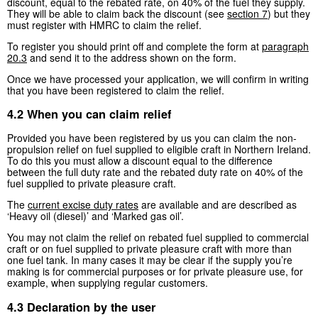
discount, equal to the rebated rate, on 40% of the fuel they supply.
They will be able to claim back the discount (see
section 7
) but they
must register with HMRC to claim the relief.
To register you should print off and complete the form at
paragraph
20.3
and send it to the address shown on the form.
Once we have processed your application, we will confirm in writing
that you have been registered to claim the relief.
4.2 When you can claim relief
Provided you have been registered by us you can claim the non-
propulsion relief on fuel supplied to eligible craft in Northern Ireland.
To do this you must allow a discount equal to the difference
between the full duty rate and the rebated duty rate on 40% of the
fuel supplied to private pleasure craft.
The
current excise duty rates
are available and are described as
‘Heavy oil (diesel)’ and ‘Marked gas oil’.
You may not claim the relief on rebated fuel supplied to commercial
craft or on fuel supplied to private pleasure craft with more than
one fuel tank. In many cases it may be clear if the supply you’re
making is for commercial purposes or for private pleasure use, for
example, when supplying regular customers.
4.3 Declaration by the user