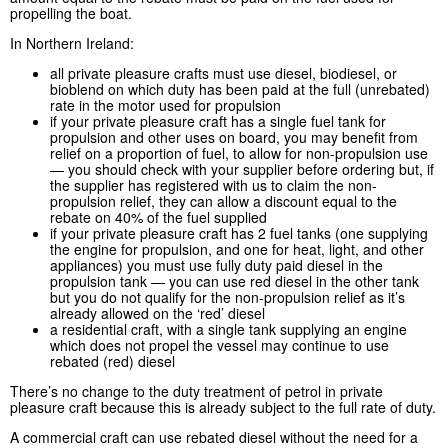
propelling the boat.
In Northern Ireland:
all private pleasure crafts must use diesel, biodiesel, or
bioblend on which duty has been paid at the full (unrebated)
rate in the motor used for propulsion
if your private pleasure craft has a single fuel tank for
propulsion and other uses on board, you may benefit from
relief on a proportion of fuel, to allow for non-propulsion use
— you should check with your supplier before ordering but, if
the supplier has registered with us to claim the non-
propulsion relief, they can allow a discount equal to the
rebate on 40% of the fuel supplied
if your private pleasure craft has 2 fuel tanks (one supplying
the engine for propulsion, and one for heat, light, and other
appliances) you must use fully duty paid diesel in the
propulsion tank — you can use red diesel in the other tank
but you do not qualify for the non-propulsion relief as it’s
already allowed on the ‘red’ diesel
a residential craft, with a single tank supplying an engine
which does not propel the vessel may continue to use
rebated (red) diesel
There’s no change to the duty treatment of petrol in private
pleasure craft because this is already subject to the full rate of duty.
A commercial craft can use rebated diesel without the need for a