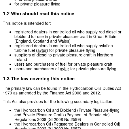
for private pleasure flying
1.2 Who should read this notice
This notice is intended for:
registered dealers in controlled oil who supply red diesel or
bioblend for use in private pleasure craft in Great Britain
(England, Scotland and Wales)
registered dealers in controlled oil who supply aviation
turbine fuel (
avtur
) for private pleasure flying
suppliers of diesel to private pleasure craft in Northern
Ireland
users and purchasers of fuel for private pleasure craft
users and purchasers of
avtur
for private pleasure flying
1.3 The law covering this notice
The primary law can be found in the Hydrocarbon Oils Duties Act
1979 as amended by the Finance Act 2008 and 2012.
This Act also provides for the following secondary legislation:
the Hydrocarbon Oil and Bioblend (Private Pleasure-flying
and Private Pleasure Craft) (Payment of Rebate etc)
Regulations 2008 (SI 2008 No 2599)
the Hydrocarbon Oil (Registered Dealers in Controlled Oil)
Regulations 2002 (SI 2002 No 3057)