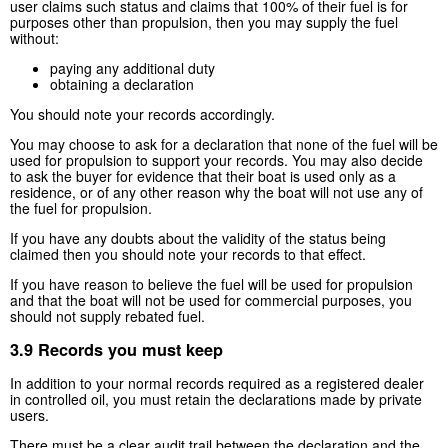
user claims such status and claims that 100% of their fuel is for
purposes other than propulsion, then you may supply the fuel
without:
paying any additional duty
obtaining a declaration
You should note your records accordingly.
You may choose to ask for a declaration that none of the fuel will be
used for propulsion to support your records. You may also decide
to ask the buyer for evidence that their boat is used only as a
residence, or of any other reason why the boat will not use any of
the fuel for propulsion.
If you have any doubts about the validity of the status being
claimed then you should note your records to that effect.
If you have reason to believe the fuel will be used for propulsion
and that the boat will not be used for commercial purposes, you
should not supply rebated fuel.
3.9 Records you must keep
In addition to your normal records required as a registered dealer
in controlled oil, you must retain the declarations made by private
users.
There must be a clear audit trail between the declaration and the