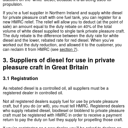
propulsion.
If you’re a fuel supplier in Northern Ireland and supply white diesel
for private pleasure craft with one fuel tank, you can register for a
new HMRC relief. The relief will allow you to deduct (at the point of
sale) an amount equal to the duty rebate on 40% of the total
volume of white diesel supplied to single tank private pleasure craft.
The duty rebate is the difference between the duty rate for white
diesel and the lower, rebated rate for red diesel. When you’ve
worked out the duty reduction, and allowed it to the customer, you
can reclaim it from HMRC (see
section 7
).
3. Suppliers of diesel for use in private
pleasure craft in Great Britain
3.1 Registration
As rebated diesel is a controlled oil, all suppliers must be a
registered dealer in controlled oil.
Not all registered dealers supply fuel for use by private pleasure
craft, but if you do (or will), you must tell HMRC. Registered dealers
who supply rebated diesel, biodiesel or bioblend to private pleasure
craft must be registered with HMRC in order to receive a payment
return to pay the duty on fuel they supply for propelling those craft.
If you’re registering as a new dealer, you’ll be asked to declare on