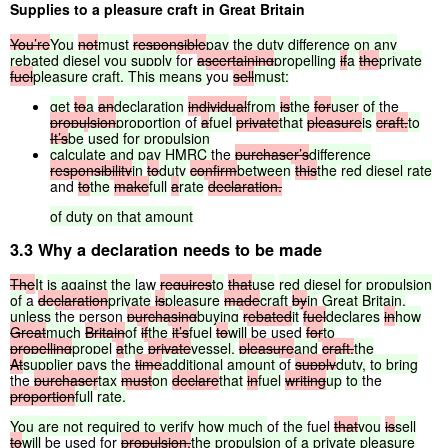
Supplies to a pleasure craft in Great Britain
You’re
You
not
must
responsible
pay
the
duty
difference
on
any
rebated
diesel
you
supply
for
ascertaining
propelling
if
a
the
private
fuel
pleasure
craft.
This
means
you
sell
must:
get
to
a
an
declaration
individual
from
is
the
for
user
of
the
propulsion
proportion
of
a
fuel
private
that
pleasure
is
craft.
to
It’s
be
used
for
propulsion
calculate
and
pay
HMRC
the
purchaser’s
difference
responsibility
in
to
duty
confirm
between
this
the
red
diesel
rate
and
to
the
make
full
a
rate
declaration.
of
duty
on
that
amount
3.3 Why a declaration needs to be made
The
It
is
against
the
law
requires
to
that
use
red
diesel
for
propulsion
of
a
declaration
private
is
pleasure
made
craft
by
in
Great
Britain,
unless
the person
purchasing
buying
rebated
it
fuel
declares
in
how
Great
much
Britain
of
if
the
it’s
fuel
to
will
be used
for
to
propelling
propel
a
the
private
vessel,
pleasure
and
craft.
the
At
supplier
pays
the
time
additional
amount
of
supply
duty,
to
bring
the
purchaser
tax
must
on
declare
that
in
fuel
writing
up
to
the
proportion
full
rate.
You
are
not
required
to
verify
how
much
of
the
fuel
that
you
is
sell
to
will
be used for
propulsion.
the
propulsion
of
a
private
pleasure