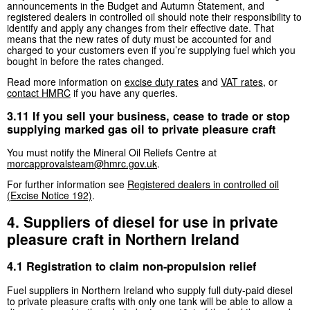
announcements in the Budget and Autumn Statement, and
registered dealers in controlled oil should note their responsibility to
identify and apply any changes from their effective date. That
means that the new rates of duty must be accounted for and
charged to your customers even if you’re supplying fuel which you
bought in before the rates changed.
Read more information on
excise duty rates
and
VAT rates
, or
contact HMRC
if you have any queries.
3.11 If you sell your business, cease to trade or stop
supplying marked gas oil to private pleasure craft
You must notify the Mineral Oil Reliefs Centre at
morcapprovalsteam@hmrc.gov.uk
.
For further information see
Registered dealers in controlled oil
(Excise Notice 192)
.
4. Suppliers of diesel for use in private
pleasure craft in Northern Ireland
4.1 Registration to claim non-propulsion relief
Fuel suppliers in Northern Ireland who supply full duty-paid diesel
to private pleasure crafts with only one tank will be able to allow a