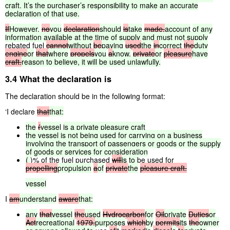
craft.
It’s
the
purchaser’s
responsibility
to
make
an
accurate
declaration
of
that
use.
If
However,
no
you
declaration
should
is
take
made,
account
of
any
information
available
at
the
time
of
supply
and
must
not
supply
rebated fuel
cannot
without
be
paying
used
the
in
correct
the
duty
engine
or
that
where
propels
you
a
know,
private
or
pleasure
have
craft.
reason
to
believe,
it
will
be
used
unlawfully.
3.4 What the declaration is
The declaration should be in the following format:
‘I declare
that
that:
the
(
vessel
is
a
private
pleasure
craft
the
vessel
is
not
being
used
for
carrying
on
a
business
involving
the
transport
of
passengers
or
goods
or
the
supply
of
goods
or
services
for
consideration
(
)% of the fuel purchased
will
is
to
be used for
propelling
propulsion
a
of
private
the
pleasure
craft.
vessel
I
am
understand
aware
that:
any
that
vessel
the
used
Hydrocarbon
for
Oil
private
Duties
or
Act
recreational
1979,
purposes
which
by
permits
its
the
owner