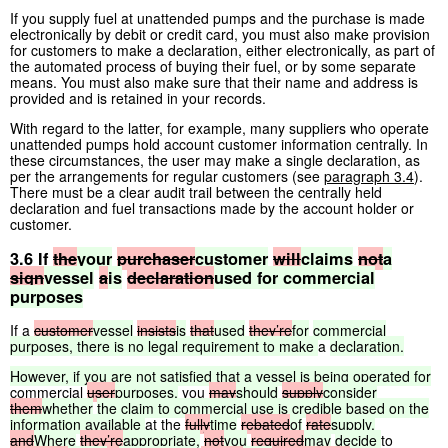
If you supply fuel at unattended pumps and the purchase is made
electronically by debit or credit card, you must also make provision
for customers to make a declaration, either electronically, as part of
the automated process of buying their fuel, or by some separate
means. You must also make sure that their name and address is
provided and is retained in your records.
With regard to the latter, for example, many suppliers who operate
unattended pumps hold account customer information centrally. In
these circumstances, the user may make a single declaration, as
per the arrangements for regular customers (see
paragraph 3.4
).
There must be a clear audit trail between the centrally held
declaration and fuel transactions made by the account holder or
customer.
3.6 If
the
your
purchaser
customer
will
claims
not
a
sign
vessel
a
is
declaration
used
for
commercial
purposes
If a
customer
vessel
insists
is
that
used
they’re
for
commercial
purposes,
there
is
no
legal
requirement
to
make
a
declaration.
However,
if
you
are
not
satisfied
that
a
vessel
is
being
operated
for
commercial
user
purposes,
you
may
should
supply
consider
them
whether
the
claim
to
commercial
use
is
credible
based
on
the
information
available
at the
fully
time
rebated
of
rate
supply.
and
Where
they’re
appropriate,
not
you
required
may
decide
to