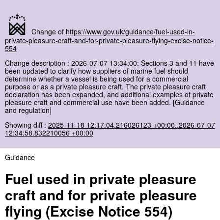
Change of
https://www.gov.uk/guidance/fuel-used-in-
private-pleasure-craft-and-for-private-pleasure-flying-excise-notice-
554
Change description : 2026-07-07 13:34:00: Sections 3 and 11 have
been updated to clarify how suppliers of marine fuel should
determine whether a vessel is being used for a commercial
purpose or as a private pleasure craft. The private pleasure craft
declaration has been expanded, and additional examples of private
pleasure craft and commercial use have been added. [Guidance
and regulation]
Showing diff :
2025-11-18 12:17:04.216026123 +00:00..2026-07-07
12:34:58.832210056 +00:00
Guidance
Fuel used in private pleasure
craft and for private pleasure
flying (Excise Notice 554)