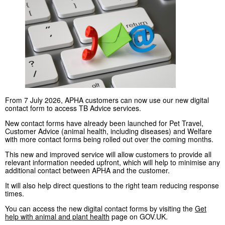
From 7 July 2026, APHA customers can now use our new digital
contact form to access TB Advice services.
New contact forms have already been launched for Pet Travel,
Customer Advice (animal health, including diseases) and Welfare
with more contact forms being rolled out over the coming months.
This new and improved service will allow customers to provide all
relevant information needed upfront, which will help to minimise any
additional contact between APHA and the customer.
It will also help direct questions to the right team reducing response
times.
You can access the new digital contact forms by visiting the
Get
help with animal and plant health
page on GOV.UK.