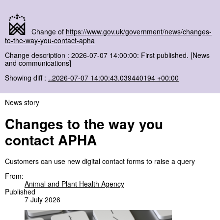
Change of
https://www.gov.uk/government/news/changes-
to-the-way-you-contact-apha
Change description : 2026-07-07 14:00:00: First published. [News
and communications]
Showing diff :
..2026-07-07 14:00:43.039440194 +00:00
News story
Changes to the way you
contact APHA
Customers can use new digital contact forms to raise a query
From:
Animal and Plant Health Agency
Published
7 July 2026