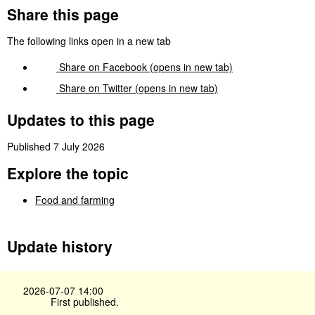
Share this page
The following links open in a new tab
Share on
Facebook
(opens in new tab)
Share on
Twitter
(opens in new tab)
Updates to this page
Published 7 July 2026
Explore the topic
Food and farming
Update history
2026-07-07 14:00
First published.