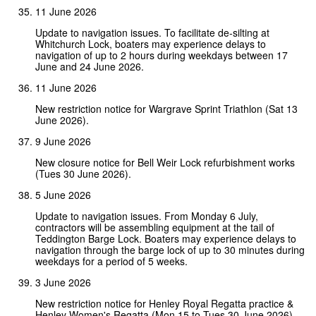
11 June 2026
Update to navigation issues. To facilitate de-silting at
Whitchurch Lock, boaters may experience delays to
navigation of up to 2 hours during weekdays between 17
June and 24 June 2026.
11 June 2026
New restriction notice for Wargrave Sprint Triathlon (Sat 13
June 2026).
9 June 2026
New closure notice for Bell Weir Lock refurbishment works
(Tues 30 June 2026).
5 June 2026
Update to navigation issues. From Monday 6 July,
contractors will be assembling equipment at the tail of
Teddington Barge Lock. Boaters may experience delays to
navigation through the barge lock of up to 30 minutes during
weekdays for a period of 5 weeks.
3 June 2026
New restriction notice for Henley Royal Regatta practice &
Henley Women's Regatta (Mon 15 to Tues 30 June 2026).