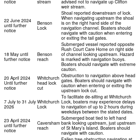
notice
stream
advised not to navigate up Clifton
weir stream.
Shoal reported downstream of lock.
When navigating upstream the shoal
22 June 2024
Benson
is on the right hand side of the
until further
Lock
navigation channel. Boaters should
notice
navigate with caution when entering
or exiting the tail gates.
Submerged vessel reported opposite
Rush Court Care Home on right side
18 May until
Benson
of channel looking upstream. Hazard
further notice
reach
is marked with navigation buoys.
Boaters should navigate with extreme
caution.
Obstruction to navigation above head
20 April 2024
Whitchurch
gates. Boaters should navigate with
Until further
head lock
caution when entering or exiting the
notice
cut
upstream lock cut.
To facilitate de-silting at Whitchurch
7 July to 31 July
Whitchurch
Lock, boaters may experience delays
2026
Lock
to navigation of up to 2 hours during
weekdays between the stated dates.
Submerged boat tied to left hand
23 April 2024
Caversham
bank looking upstream, just upstream
until further
reach
of St Mary’s Island. Boaters should
notice
navigate with caution.
Fallen tree obstructing navigation at