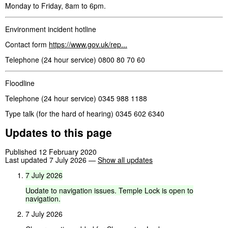
Monday to Friday, 8am to 6pm.
Environment incident hotline
Contact form
https://www.gov.uk/rep...
Telephone (24 hour service) 0800 80 70 60
Floodline
Telephone (24 hour service) 0345 988 1188
Type talk (for the hard of hearing) 0345 602 6340
Updates to this page
Published 12 February 2020
Last updated 7 July 2026
—
Show all updates
7
July
2026
Update
to
navigation
issues.
Temple
Lock
is
open
to
navigation.
7 July 2026