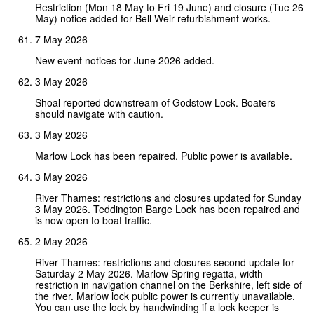
Restriction (Mon 18 May to Fri 19 June) and closure (Tue 26
May) notice added for Bell Weir refurbishment works.
7 May 2026
New event notices for June 2026 added.
3 May 2026
Shoal reported downstream of Godstow Lock. Boaters
should navigate with caution.
3 May 2026
Marlow Lock has been repaired. Public power is available.
3 May 2026
River Thames: restrictions and closures updated for Sunday
3 May 2026. Teddington Barge Lock has been repaired and
is now open to boat traffic.
2 May 2026
River Thames: restrictions and closures second update for
Saturday 2 May 2026. Marlow Spring regatta, width
restriction in navigation channel on the Berkshire, left side of
the river. Marlow lock public power is currently unavailable.
You can use the lock by handwinding if a lock keeper is