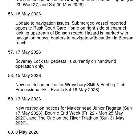
23, Wed 27, and Sat 30 May 2026).
18 May 2026
Update to navigation issues. Submerged vessel reported
opposite Rush Court Care Home on right side of channel
looking upstream of Benson reach. Hazard is marked with
navigation buoys, boaters to navigate with caution in Benson
reach.
17 May 2026
Boveney Lock tail pedestal is currently on handwind
operation only.
15 May 2026
New restriction notice for Wraysbury Skiff & Punting Club
Processional Skiff Event (Sat 16 May 2026).
13 May 2026
New restriction notices for Maidenhead Junior Regatta (Sun
17 May 2026), Bourne End Week (Fri 22 - Mon 25 May
2026), and The One on the River Triathlon (Sun 31 May
2026).
8 May 2026