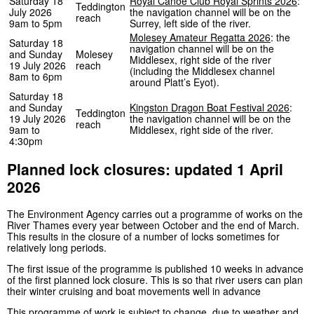
Saturday 18
Royal Canoe Club Royal Sprints 2026
:
Teddington
July 2026
the navigation channel will be on the
reach
9am to 5pm
Surrey, left side of the river.
Molesey Amateur Regatta 2026
: the
Saturday 18
navigation channel will be on the
and Sunday
Molesey
Middlesex, right side of the river
19 July 2026
reach
(including the Middlesex channel
8am to 6pm
around Platt’s Eyot).
Saturday 18
and Sunday
Kingston Dragon Boat Festival 2026
:
Teddington
19 July 2026
the navigation channel will be on the
reach
9am to
Middlesex, right side of the river.
4:30pm
Planned lock closures: updated 1 April
2026
The Environment Agency carries out a programme of works on the
River Thames every year between October and the end of March.
This results in the closure of a number of locks sometimes for
relatively long periods.
The first issue of the programme is published 10 weeks in advance
of the first planned lock closure. This is so that river users can plan
their winter cruising and boat movements well in advance
This programme of work is subject to change, due to weather and