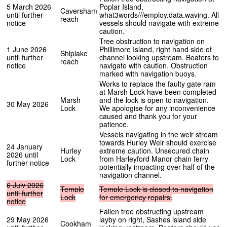
5 March 2026
Poplar Island,
Caversham
until further
what3words///employ.data.waving. All
reach
notice
vessels should navigate with extreme
caution.
Tree obstruction to navigation on
1 June 2026
Phillimore Island, right hand side of
Shiplake
until further
channel looking upstream. Boaters to
reach
notice
navigate with caution. Obstruction
marked with navigation buoys.
Works to replace the faulty gate ram
at Marsh Lock have been completed
Marsh
and the lock is open to navigation.
30 May 2026
Lock
We apologise for any inconvenience
caused and thank you for your
patience.
Vessels navigating in the weir stream
towards Hurley Weir should exercise
24 January
Hurley
extreme caution. Unsecured chain
2026 until
Lock
from Harleyford Manor chain ferry
further notice
potentially impacting over half of the
navigation channel.
6
July
2026
Temple
Temple
Lock
is
closed
to
navigation
until
further
Lock
for
emergency
repairs.
notice
Fallen tree obstructing upstream
29 May 2026
layby on right, Sashes island side
Cookham