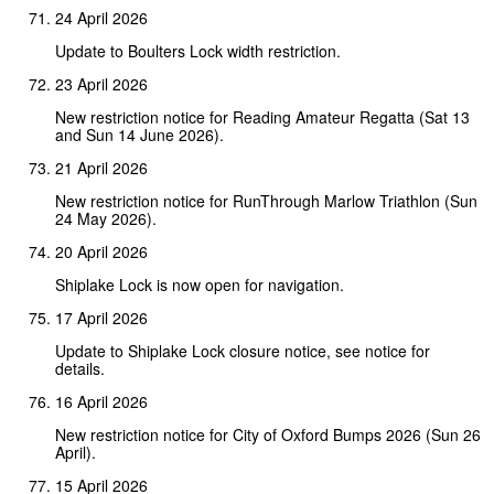
24 April 2026
Update to Boulters Lock width restriction.
23 April 2026
New restriction notice for Reading Amateur Regatta (Sat 13
and Sun 14 June 2026).
21 April 2026
New restriction notice for RunThrough Marlow Triathlon (Sun
24 May 2026).
20 April 2026
Shiplake Lock is now open for navigation.
17 April 2026
Update to Shiplake Lock closure notice, see notice for
details.
16 April 2026
New restriction notice for City of Oxford Bumps 2026 (Sun 26
April).
15 April 2026