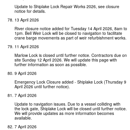
Update to Shiplake Lock Repair Works 2026, see closure
notice for details.
13 April 2026
River closure notice added for Tuesday 14 April 2026, 8am to
1pm. Bell Weir Lock will be closed to navigation to facilitate
crane barge movements as part of weir refurbishment works.
11 April 2026
Marlow Lock is closed until further notice. Contractors due on
site Sunday 12 April 2026. We will update this page with
further information as soon as possible.
9 April 2026
Emergency Lock Closure added - Shiplake Lock (Thursday 9
April 2026 until further notice).
7 April 2026
Update to navigation issues. Due to a vessel colliding with
the lock gate, Shiplake Lock will be closed until further notice.
We will provide updates as more information becomes
available.
7 April 2026