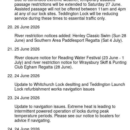
passage restrictions will be extended to Saturday 27 June.
Assisted passage will not be offered between 11am and 4pm
at any of our lock sites. Teddington Lock will be reducing
service during these times to essential traffic only.
26 June 2026
River restriction notices added: Henley Classic Swim (Sun 28
June) and Southern Area Paddlesport Regatta (Sat 4 July).
25 June 2026
River closure notice for Reading Water Festival (23 June - 1
July) and river restriction notice for Wraysbury Skiff & Punting
Club Egham Regatta (28 June).
24 June 2026
Update to Whitchurch Lock desilting and Teddington Launch
Lock refurbishment works navigation issues
24 June 2026
Update to navigation issues. Extreme heat is leading to
intermittent powered operation of locks during peak
temperature periods. Please see our notice to boaters for
advice if navigating.
24 June 2026