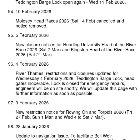
Teddington Barge Lock open again - Wed 11 Feb 2026.
10 February 2026
Molesey Head Races 2026 (Sat 14 Feb) cancelled and
notice removed.
5 February 2026
New closure notices for Reading University Head of the River
Race 2026 (Sat 7 Mar) and Kingston Head of the River Race
2026 (Sat 21 Mar).
4 February 2026
River Thames: restrictions and closures updated for
Wednesday 4 February 2026. Teddington Barge Lock, head
gates inoperable. Lock is closed for emergency repairs,
engineers will be on site shortly. We will update this page with
further information as soon as possible.
3 February 2026
New restriction notice for Rowing On and Torpids 2026 (Fri
27 Feb, Sun 1 Mar, and Wed 4 to Sat 7 Mar).
28 January 2026
Update to navigation issue. To facilitate Bell Weir