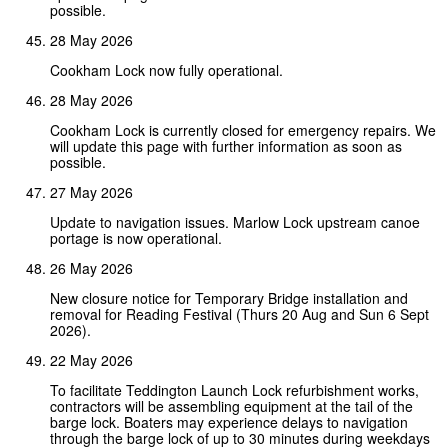
possible.
28 May 2026
Cookham Lock now fully operational.
28 May 2026
Cookham Lock is currently closed for emergency repairs. We
will update this page with further information as soon as
possible.
27 May 2026
Update to navigation issues. Marlow Lock upstream canoe
portage is now operational.
26 May 2026
New closure notice for Temporary Bridge installation and
removal for Reading Festival (Thurs 20 Aug and Sun 6 Sept
2026).
22 May 2026
To facilitate Teddington Launch Lock refurbishment works,
contractors will be assembling equipment at the tail of the
barge lock. Boaters may experience delays to navigation
through the barge lock of up to 30 minutes during weekdays