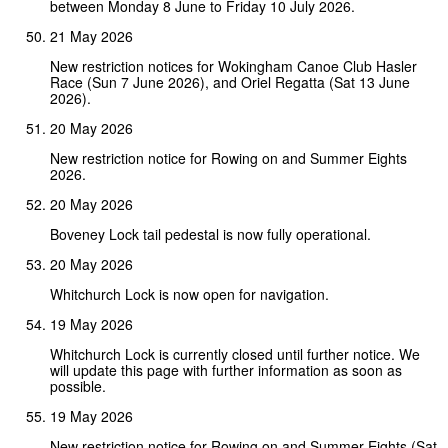
between Monday 8 June to Friday 10 July 2026.
21 May 2026
New restriction notices for Wokingham Canoe Club Hasler
Race (Sun 7 June 2026), and Oriel Regatta (Sat 13 June
2026).
20 May 2026
New restriction notice for Rowing on and Summer Eights
2026.
20 May 2026
Boveney Lock tail pedestal is now fully operational.
20 May 2026
Whitchurch Lock is now open for navigation.
19 May 2026
Whitchurch Lock is currently closed until further notice. We
will update this page with further information as soon as
possible.
19 May 2026
New restriction notice for Rowing on and Summer Eights (Sat