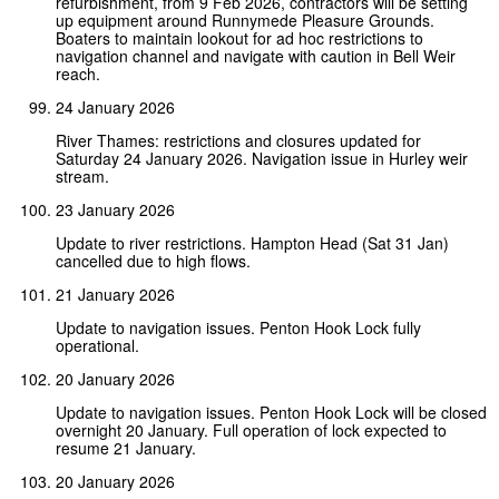
refurbishment, from 9 Feb 2026, contractors will be setting
up equipment around Runnymede Pleasure Grounds.
Boaters to maintain lookout for ad hoc restrictions to
navigation channel and navigate with caution in Bell Weir
reach.
24 January 2026
River Thames: restrictions and closures updated for
Saturday 24 January 2026. Navigation issue in Hurley weir
stream.
23 January 2026
Update to river restrictions. Hampton Head (Sat 31 Jan)
cancelled due to high flows.
21 January 2026
Update to navigation issues. Penton Hook Lock fully
operational.
20 January 2026
Update to navigation issues. Penton Hook Lock will be closed
overnight 20 January. Full operation of lock expected to
resume 21 January.
20 January 2026