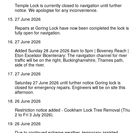
Temple Lock is currently closed to navigation until further
notice. We apologise for any inconvenience.
27 June 2026
Repairs at Goring Lock have now been completed the lock is
fully open for navigation.
27 June 2026
Added Sunday 28 June 2026 8am to 5pm | Boveney Reach |
Eton Excelsior Bicentenary: The navigation channel for river
traffic will be on the right, Buckinghamshire, Thames path,
side of the river.
27 June 2026
Saturday 27 June 2026 until further notice Goring lock is
closed for emergency repairs. Engineers will be on site this
afternoon.
26 June 2026
Restriction notice added - Cookham Lock Tree Removal (Thu
2 to Fri 3 July 2026).
26 June 2026
Due to continued extreme weather, temporary assisted