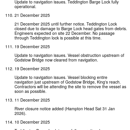
Update to navigation issues. Teddington Barge Lock fully
operational.
21 December 2025
21 December 2025 until further notice. Teddington Lock
closed due to damage to Barge Lock head gates from debris.
Engineers expected on site 22 December. No passage
through Teddington lock is possible at this time.
19 December 2025
Update to navigation issues. Vessel obstruction upstream of
Godstow Bridge now cleared from navigation.
19 December 2025
Update to navigation issues. Vessel blocking entire
navigation just upstream of Godstow Bridge, King's reach.
Contractors will be attending the site to remove the vessel as
soon as possible.
11 December 2025
River closure notice added (Hampton Head Sat 31 Jan
2026).
10 December 2025