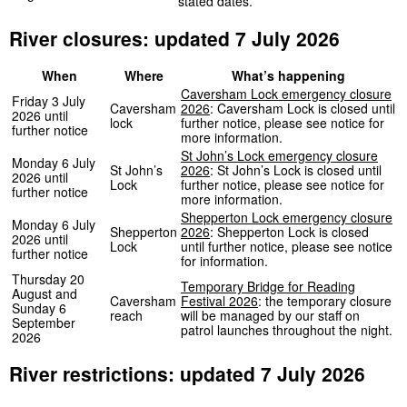
stated dates.
River closures: updated 7 July 2026
When
Where
What’s happening
Caversham Lock emergency closure
Friday 3 July
Caversham
2026
: Caversham Lock is closed until
2026 until
lock
further notice, please see notice for
further notice
more information.
St John’s Lock emergency closure
Monday 6 July
St John’s
2026
: St John’s Lock is closed until
2026 until
Lock
further notice, please see notice for
further notice
more information.
Shepperton Lock emergency closure
Monday 6 July
Shepperton
2026
: Shepperton Lock is closed
2026 until
Lock
until further notice, please see notice
further notice
for information.
Thursday 20
Temporary Bridge for Reading
August and
Caversham
Festival 2026
: the temporary closure
Sunday 6
reach
will be managed by our staff on
September
patrol launches throughout the night.
2026
River restrictions: updated 7 July 2026