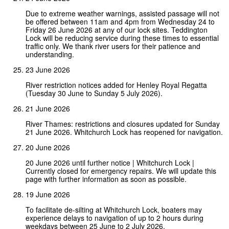
Due to extreme weather warnings, assisted passage will not
be offered between 11am and 4pm from Wednesday 24 to
Friday 26 June 2026 at any of our lock sites. Teddington
Lock will be reducing service during these times to essential
traffic only. We thank river users for their patience and
understanding.
23 June 2026
River restriction notices added for Henley Royal Regatta
(Tuesday 30 June to Sunday 5 July 2026).
21 June 2026
River Thames: restrictions and closures updated for Sunday
21 June 2026. Whitchurch Lock has reopened for navigation.
20 June 2026
20 June 2026 until further notice | Whitchurch Lock |
Currently closed for emergency repairs. We will update this
page with further information as soon as possible.
19 June 2026
To facilitate de-silting at Whitchurch Lock, boaters may
experience delays to navigation of up to 2 hours during
weekdays between 25 June to 2 July 2026.