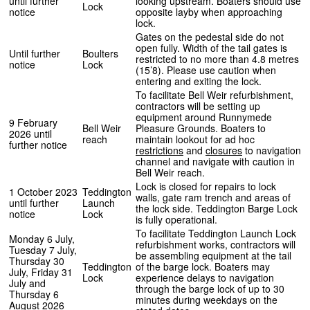
until further
looking upstream. Boaters should use
Lock
notice
opposite layby when approaching
lock.
Gates on the pedestal side do not
open fully. Width of the tail gates is
Until further
Boulters
restricted to no more than 4.8 metres
notice
Lock
(15’8). Please use caution when
entering and exiting the lock.
To facilitate Bell Weir refurbishment,
contractors will be setting up
equipment around Runnymede
9 February
Bell Weir
Pleasure Grounds. Boaters to
2026 until
reach
maintain lookout for ad hoc
further notice
restrictions
and
closures
to navigation
channel and navigate with caution in
Bell Weir reach.
Lock is closed for repairs to lock
1 October 2023
Teddington
walls, gate ram trench and areas of
until further
Launch
the lock side. Teddington Barge Lock
notice
Lock
is fully operational.
To facilitate Teddington Launch Lock
Monday 6 July,
refurbishment works, contractors will
Tuesday 7 July,
be assembling equipment at the tail
Thursday 30
Teddington
of the barge lock. Boaters may
July, Friday 31
Lock
experience delays to navigation
July and
through the barge lock of up to 30
Thursday 6
minutes during weekdays on the
August 2026