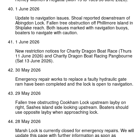
1 June 2026
Update to navigation issues. Shoal reported downstream of
Abingdon Lock. Fallen tree obstruction off Phillimore island in
Shiplake reach. Both issues marked with navigation buoys,
boaters to navigate with caution.
1 June 2026
New restriction notices for Charity Dragon Boat Race (Thurs
11 June 2026) and Charity Dragon Boat Racing Pangbourne
(Sat 13 June 2026).
30 May 2026
Emergency repair works to replace a faulty hydraulic gate
ram have been completed and the lock is open to navigation.
29 May 2026
Fallen tree obstructing Cookham Lock upstream layby on
right, Sashes island side looking upstream. Boaters should
use opposite layby when approaching lock.
28 May 2026
Marsh Lock is currently closed for emergency repairs. We will
update this page with further information as soon as