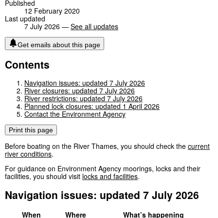
Published
12 February 2020
Last updated
7 July 2026 —
See all updates
Get emails about this page
Contents
Navigation issues: updated 7 July 2026
River closures: updated 7 July 2026
River restrictions: updated 7 July 2026
Planned lock closures: updated 1 April 2026
Contact the Environment Agency
Print this page
Before boating on the River Thames, you should check the
current
river conditions
.
For guidance on Environment Agency moorings, locks and their
facilities, you should visit
locks and facilities
.
Navigation issues: updated 7 July 2026
When
Where
What’s happening