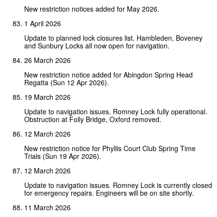
New restriction notices added for May 2026.
1 April 2026
Update to planned lock closures list. Hambleden, Boveney
and Sunbury Locks all now open for navigation.
26 March 2026
New restriction notice added for Abingdon Spring Head
Regatta (Sun 12 Apr 2026).
19 March 2026
Update to navigation issues. Romney Lock fully operational.
Obstruction at Folly Bridge, Oxford removed.
12 March 2026
New restriction notice for Phyllis Court Club Spring Time
Trials (Sun 19 Apr 2026).
12 March 2026
Update to navigation issues. Romney Lock is currently closed
for emergency repairs. Engineers will be on site shortly.
11 March 2026