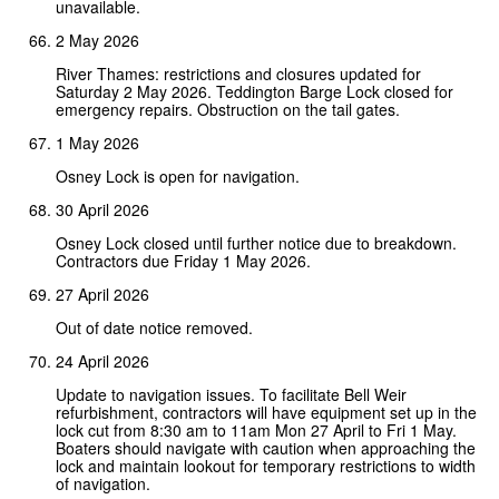
unavailable.
2 May 2026
River Thames: restrictions and closures updated for
Saturday 2 May 2026. Teddington Barge Lock closed for
emergency repairs. Obstruction on the tail gates.
1 May 2026
Osney Lock is open for navigation.
30 April 2026
Osney Lock closed until further notice due to breakdown.
Contractors due Friday 1 May 2026.
27 April 2026
Out of date notice removed.
24 April 2026
Update to navigation issues. To facilitate Bell Weir
refurbishment, contractors will have equipment set up in the
lock cut from 8:30 am to 11am Mon 27 April to Fri 1 May.
Boaters should navigate with caution when approaching the
lock and maintain lookout for temporary restrictions to width
of navigation.