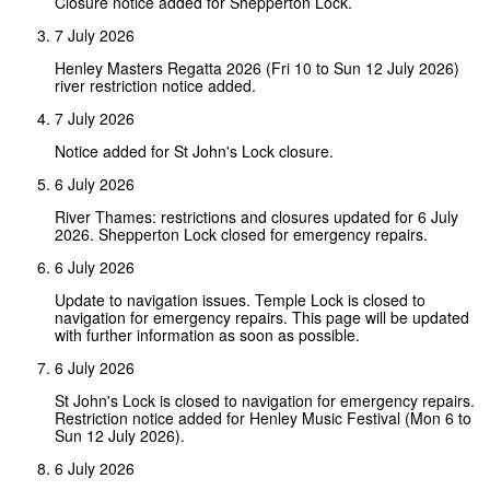
Closure notice added for Shepperton Lock.
7 July 2026
Henley Masters Regatta 2026 (Fri 10 to Sun 12 July 2026)
river restriction notice added.
7 July 2026
Notice added for St John's Lock closure.
6 July 2026
River Thames: restrictions and closures updated for 6 July
2026. Shepperton Lock closed for emergency repairs.
6 July 2026
Update to navigation issues. Temple Lock is closed to
navigation for emergency repairs. This page will be updated
with further information as soon as possible.
6 July 2026
St John's Lock is closed to navigation for emergency repairs.
Restriction notice added for Henley Music Festival (Mon 6 to
Sun 12 July 2026).
6 July 2026