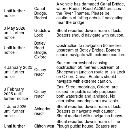
A vehicle has damaged Canal Bridge,
Canal
where Radcot Road A4095 crosses
Until further
Bridge,
the River Thames. Please be
notice
Radcot
cautious of falling debris if navigating
near the bridge.
3 May 2026
Godstow
Shoal reported downstream of lock.
until further
Lock
Boaters should navigate with caution.
notice
Botley
Obstruction to navigation 50 metres
Until further
Road
upstream of Botley Bridge. Boaters
notice
Bridge,
should navigate with extreme caution.
Oxford
Sunken narrowboat causing
4 January 2025
obstruction 50 metres upstream of
Osney
until further
Sheepwash junction route to Isis Lock
reach
notice
on Oxford Canal. Boaters should
navigate with extreme caution.
East Street moorings, Oxford, are
3 February
Osney
closed for public safety purposes,
2025 until
reach
both waterside and landside. No
further notice
alternative moorings are available.
1 June 2026
Shoal reported downstream of lock.
Abingdon
until further
Boaters to navigate with caution.
reach
notice
Shoal marked with navigation buoys.
Shoal reported downstream of The
Until further
Clifton weir
Plough public house. Boaters are