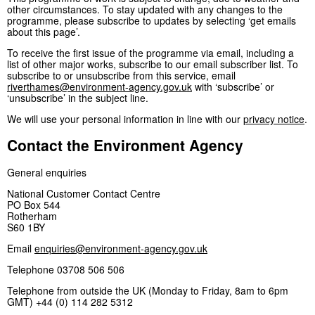
other circumstances. To stay updated with any changes to the
programme, please subscribe to updates by selecting ‘get emails
about this page’.
To receive the first issue of the programme via email, including a
list of other major works, subscribe to our email subscriber list. To
subscribe to or unsubscribe from this service, email
riverthames@environment-agency.gov.uk
with ‘subscribe’ or
‘unsubscribe’ in the subject line.
We will use your personal information in line with our
privacy notice
.
Contact the Environment Agency
General enquiries
National Customer Contact Centre
PO Box 544
Rotherham
S60 1BY
Email
enquiries@environment-agency.gov.uk
Telephone 03708 506 506
Telephone from outside the UK (Monday to Friday, 8am to 6pm
GMT) +44 (0) 114 282 5312