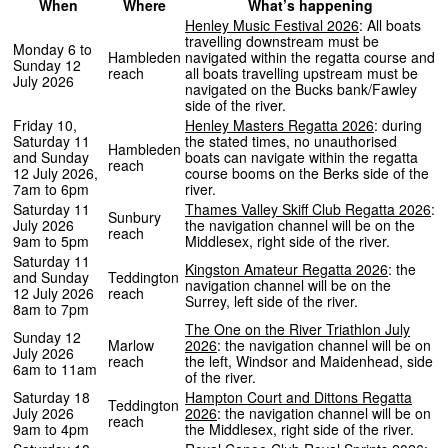
When
Where
What’s happening
Henley Music Festival 2026
: All boats
travelling downstream must be
Monday 6 to
Hambleden
navigated within the regatta course and
Sunday 12
reach
all boats travelling upstream must be
July 2026
navigated on the Bucks bank/Fawley
side of the river.
Friday 10,
Henley Masters Regatta 2026
: during
Saturday 11
the stated times, no unauthorised
Hambleden
and Sunday
boats can navigate within the regatta
reach
12 July 2026,
course booms on the Berks side of the
7am to 6pm
river.
Saturday 11
Thames Valley Skiff Club Regatta 2026
:
Sunbury
July 2026
the navigation channel will be on the
reach
9am to 5pm
Middlesex, right side of the river.
Saturday 11
Kingston Amateur Regatta 2026
: the
and Sunday
Teddington
navigation channel will be on the
12 July 2026
reach
Surrey, left side of the river.
8am to 7pm
The One on the River Triathlon July
Sunday 12
Marlow
2026
: the navigation channel will be on
July 2026
reach
the left, Windsor and Maidenhead, side
6am to 11am
of the river.
Saturday 18
Hampton Court and Dittons Regatta
Teddington
July 2026
2026
: the navigation channel will be on
reach
9am to 4pm
the Middlesex, right side of the river.