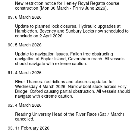
New restriction notice for Henley Royal Regatta course
construction (Mon 30 March - Fri 19 June 2026).
6 March 2026
Update to planned lock closures. Hydraulic upgrades at
Hambleden, Boveney and Sunbury Locks now scheduled to
conclude on 2 April 2026.
5 March 2026
Update to navigation issues. Fallen tree obstructing
navigation at Poplar Island, Caversham reach. All vessels
should navigate with extreme caution.
4 March 2026
River Thames: restrictions and closures updated for
Wednesday 4 March 2026. Narrow boat stuck across Folly
Bridge, Oxford causing partial obstruction. All vessels should
navigate with extreme caution.
4 March 2026
Reading University Head of the River Race (Sat 7 March)
cancelled.
11 February 2026