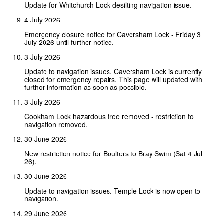
Update for Whitchurch Lock desilting navigation issue.
4 July 2026
Emergency closure notice for Caversham Lock - Friday 3
July 2026 until further notice.
3 July 2026
Update to navigation issues. Caversham Lock is currently
closed for emergency repairs. This page will updated with
further information as soon as possible.
3 July 2026
Cookham Lock hazardous tree removed - restriction to
navigation removed.
30 June 2026
New restriction notice for Boulters to Bray Swim (Sat 4 Jul
26).
30 June 2026
Update to navigation issues. Temple Lock is now open to
navigation.
29 June 2026