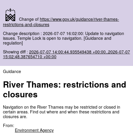
Change of
https://www.gov.uk/guidance/river-thames-
restrictions-and-closures
Change description : 2026-07-07 16:02:00: Update to navigation
issues. Temple Lock is open to navigation. [Guidance and
regulation]
Showing diff :
2026-07-07 14:00:44.935549438 +00:00..2026-07-07
15:02:48.387654710 +00:00
Guidance
River Thames: restrictions and
closures
Navigation on the River Thames may be restricted or closed in
certain areas. Find out where and when these restrictions and
closures are.
From:
Environment Agency