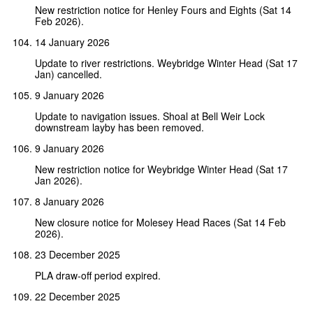
New restriction notice for Henley Fours and Eights (Sat 14
Feb 2026).
14 January 2026
Update to river restrictions. Weybridge Winter Head (Sat 17
Jan) cancelled.
9 January 2026
Update to navigation issues. Shoal at Bell Weir Lock
downstream layby has been removed.
9 January 2026
New restriction notice for Weybridge Winter Head (Sat 17
Jan 2026).
8 January 2026
New closure notice for Molesey Head Races (Sat 14 Feb
2026).
23 December 2025
PLA draw-off period expired.
22 December 2025