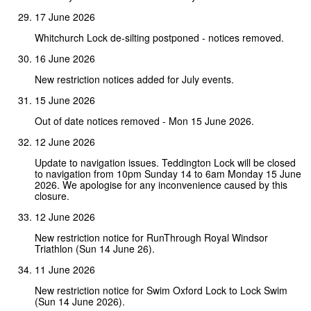
17 June 2026
Whitchurch Lock de-silting postponed - notices removed.
16 June 2026
New restriction notices added for July events.
15 June 2026
Out of date notices removed - Mon 15 June 2026.
12 June 2026
Update to navigation issues. Teddington Lock will be closed
to navigation from 10pm Sunday 14 to 6am Monday 15 June
2026. We apologise for any inconvenience caused by this
closure.
12 June 2026
New restriction notice for RunThrough Royal Windsor
Triathlon (Sun 14 June 26).
11 June 2026
New restriction notice for Swim Oxford Lock to Lock Swim
(Sun 14 June 2026).