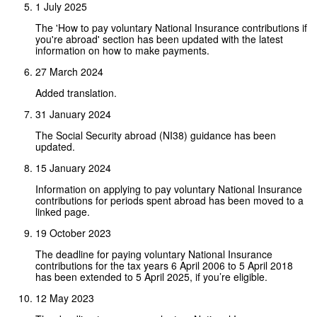
1 July 2025
The 'How to pay voluntary National Insurance contributions if
you're abroad' section has been updated with the latest
information on how to make payments.
27 March 2024
Added translation.
31 January 2024
The Social Security abroad (NI38) guidance has been
updated.
15 January 2024
Information on applying to pay voluntary National Insurance
contributions for periods spent abroad has been moved to a
linked page.
19 October 2023
The deadline for paying voluntary National Insurance
contributions for the tax years 6 April 2006 to 5 April 2018
has been extended to 5 April 2025, if you’re eligible.
12 May 2023