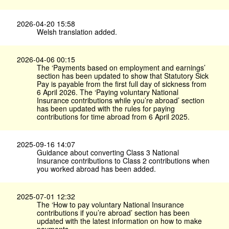
2026-04-20 15:58
Welsh translation added.
2026-04-06 00:15
The ‘Payments based on employment and earnings’
section has been updated to show that Statutory Sick
Pay is payable from the first full day of sickness from
6 April 2026. The ‘Paying voluntary National
Insurance contributions while you’re abroad’ section
has been updated with the rules for paying
contributions for time abroad from 6 April 2025.
2025-09-16 14:07
Guidance about converting Class 3 National
Insurance contributions to Class 2 contributions when
you worked abroad has been added.
2025-07-01 12:32
The ‘How to pay voluntary National Insurance
contributions if you’re abroad’ section has been
updated with the latest information on how to make