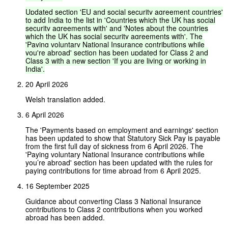
Updated
section
'EU
and
social
security
agreement
countries'
to
add
India
to
the
list
in
'Countries
which
the
UK
has
social
security
agreements
with'
and
'Notes
about
the
countries
which
the
UK
has
social
security
agreements
with'.
The
'Paying
voluntary
National
Insurance
contributions
while
you're
abroad'
section
has
been
updated
for
Class
2
and
Class
3
with
a
new
section
'If
you
are
living
or
working
in
India'.
20 April 2026
Welsh translation added.
6 April 2026
The 'Payments based on employment and earnings' section
has been updated to show that Statutory Sick Pay is payable
from the first full day of sickness from 6 April 2026. The
'Paying voluntary National Insurance contributions while
you’re abroad' section has been updated with the rules for
paying contributions for time abroad from 6 April 2025.
16 September 2025
Guidance about converting Class 3 National Insurance
contributions to Class 2 contributions when you worked
abroad has been added.