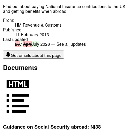
Find out about paying National Insurance contributions to the UK
and getting benefits when abroad.
From:
HM Revenue & Customs
Published
11 February 2013
Last updated
20
7
April
July
2026 —
See all updates
Get emails about this page
Documents
Guidance on Social Security abroad: NI38