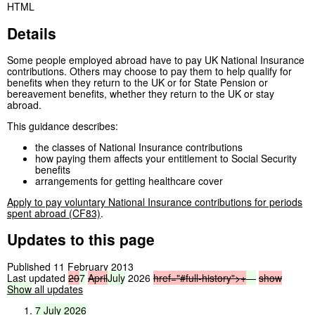
HTML
Details
Some people employed abroad have to pay UK National Insurance
contributions. Others may choose to pay them to help qualify for
benefits when they return to the UK or for State Pension or
bereavement benefits, whether they return to the UK or stay
abroad.
This guidance describes:
the classes of National Insurance contributions
how paying them affects your entitlement to Social Security
benefits
arrangements for getting healthcare cover
Apply to pay voluntary National Insurance contributions for periods
spent abroad (CF83)
.
Updates to this page
Published 11 February 2013
Last updated
20
7
April
July
2026
href="#full-history">
+
—
show
Show
all updates
7
July
2026