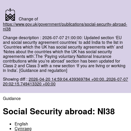
Change of
https://www.gov.uk/government/publications/social-security-abroad-
ni38
Change description : 2026-07-07 21:00:00: Updated section ‘EU
and social security agreement countries’ to add India to the list in
‘Countries which the UK has social security agreements with’ and
‘Notes about the countries which the UK has social security
agreements with’.The ‘Paying voluntary National Insurance
contributions while you’re abroad’ section has been updated for
Class 2 and Class 3 with a new section ‘If you are living or working
in India’. [Guidance and regulation]
Showing diff :
2026-04-20 14:59:04.439369784 +00:00..2026-07-07
20:02:15.749413320 +00:00
Guidance
Social Security abroad: NI38
English
Cymraeg