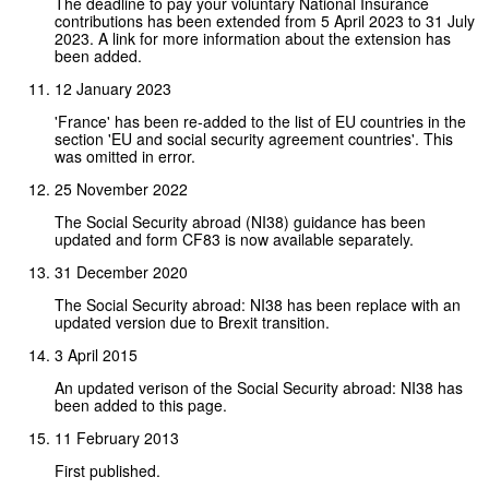
The deadline to pay your voluntary National Insurance
contributions has been extended from 5 April 2023 to 31 July
2023. A link for more information about the extension has
been added.
12 January 2023
'France' has been re-added to the list of EU countries in the
section 'EU and social security agreement countries'. This
was omitted in error.
25 November 2022
The Social Security abroad (NI38) guidance has been
updated and form CF83 is now available separately.
31 December 2020
The Social Security abroad: NI38 has been replace with an
updated version due to Brexit transition.
3 April 2015
An updated verison of the Social Security abroad: NI38 has
been added to this page.
11 February 2013
First published.