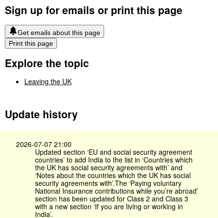
Sign up for emails or print this page
Get emails about this page
Print this page
Explore the topic
Leaving the UK
Update history
2026-07-07 21:00
Updated section ‘EU and social security agreement
countries’ to add India to the list in ‘Countries which
the UK has social security agreements with’ and
‘Notes about the countries which the UK has social
security agreements with’.The ‘Paying voluntary
National Insurance contributions while you’re abroad’
section has been updated for Class 2 and Class 3
with a new section ‘If you are living or working in
India’.