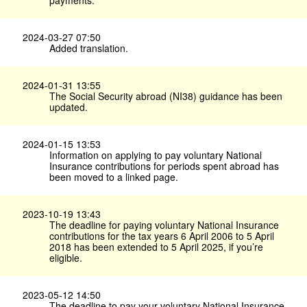
payments.
2024-03-27 07:50
Added translation.
2024-01-31 13:55
The Social Security abroad (NI38) guidance has been
updated.
2024-01-15 13:53
Information on applying to pay voluntary National
Insurance contributions for periods spent abroad has
been moved to a linked page.
2023-10-19 13:43
The deadline for paying voluntary National Insurance
contributions for the tax years 6 April 2006 to 5 April
2018 has been extended to 5 April 2025, if you’re
eligible.
2023-05-12 14:50
The deadline to pay your voluntary National Insurance