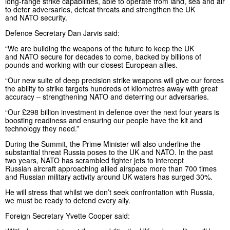
long-range strike capabilities, able to operate from land, sea and air
to deter adversaries, defeat threats and strengthen the UK
and NATO security.
Defence Secretary Dan Jarvis said:
“We are building the weapons of the future to keep the UK
and NATO secure for decades to come, backed by billions of
pounds and working with our closest European allies.
“Our new suite of deep precision strike weapons will give our forces
the ability to strike targets hundreds of kilometres away with great
accuracy – strengthening NATO and deterring our adversaries.
“Our £298 billion investment in defence over the next four years is
boosting readiness and ensuring our people have the kit and
technology they need.”
During the Summit, the Prime Minister will also underline the
substantial threat Russia poses to the UK and NATO. In the past
two years, NATO has scrambled fighter jets to intercept
Russian aircraft approaching allied airspace more than 700 times
and Russian military activity around UK waters has surged 30%.
He will stress that whilst we don’t seek confrontation with Russia,
we must be ready to defend every ally.
Foreign Secretary Yvette Cooper said: