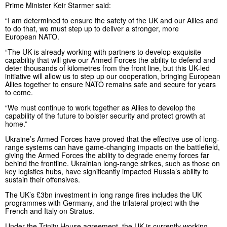
Prime Minister Keir Starmer said:
“I am determined to ensure the safety of the UK and our Allies and
to do that, we must step up to deliver a stronger, more
European NATO.
“The UK is already working with partners to develop exquisite
capability that will give our Armed Forces the ability to defend and
deter thousands of kilometres from the front line, but this UK-led
initiative will allow us to step up our cooperation, bringing European
Allies together to ensure NATO remains safe and secure for years
to come.
“We must continue to work together as Allies to develop the
capability of the future to bolster security and protect growth at
home.”
Ukraine’s Armed Forces have proved that the effective use of long-
range systems can have game-changing impacts on the battlefield,
giving the Armed Forces the ability to degrade enemy forces far
behind the frontline. Ukrainian long-range strikes, such as those on
key logistics hubs, have significantly impacted Russia’s ability to
sustain their offensives.
The UK’s £3bn investment in long range fires includes the UK
programmes with Germany, and the trilateral project with the
French and Italy on Stratus.
Under the Trinity House agreement, the UK is currently working