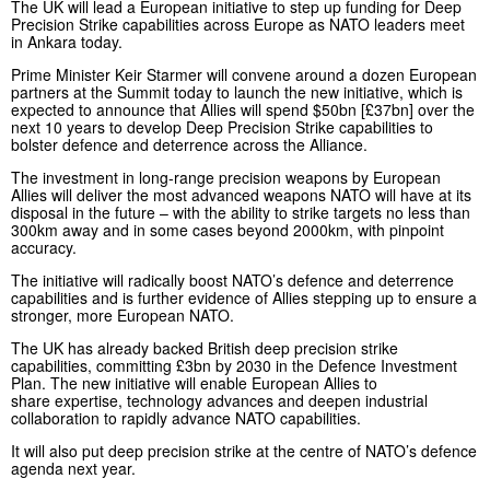
The UK will lead a European initiative to step up funding for Deep
Precision Strike capabilities across Europe as NATO leaders meet
in Ankara today.
Prime Minister Keir Starmer will convene around a dozen European
partners at the Summit today to launch the new initiative, which is
expected to announce that Allies will spend $50bn [£37bn] over the
next 10 years to develop Deep Precision Strike capabilities to
bolster defence and deterrence across the Alliance.
The investment in long-range precision weapons by European
Allies will deliver the most advanced weapons NATO will have at its
disposal in the future – with the ability to strike targets no less than
300km away and in some cases beyond 2000km, with pinpoint
accuracy.
The initiative will radically boost NATO’s defence and deterrence
capabilities and is further evidence of Allies stepping up to ensure a
stronger, more European NATO.
The UK has already backed British deep precision strike
capabilities, committing £3bn by 2030 in the Defence Investment
Plan. The new initiative will enable European Allies to
share expertise, technology advances and deepen industrial
collaboration to rapidly advance NATO capabilities.
It will also put deep precision strike at the centre of NATO’s defence
agenda next year.