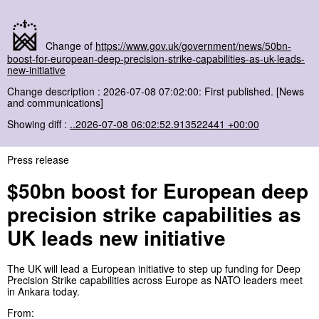
Change of
https://www.gov.uk/government/news/50bn-
boost-for-european-deep-precision-strike-capabilities-as-uk-leads-
new-initiative
Change description : 2026-07-08 07:02:00: First published. [News
and communications]
Showing diff :
..2026-07-08 06:02:52.913522441 +00:00
Press release
$50bn boost for European deep
precision strike capabilities as
UK leads new initiative
The UK will lead a European initiative to step up funding for Deep
Precision Strike capabilities across Europe as NATO leaders meet
in Ankara today.
From: