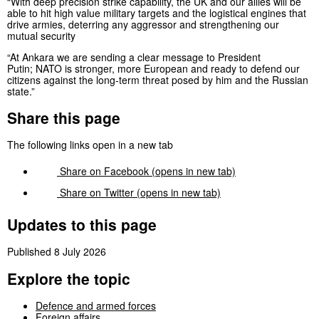
“With deep precision strike capability, the UK and our allies will be
able to hit high value military targets and the logistical engines that
drive armies, deterring any aggressor and strengthening our
mutual security
“At Ankara we are sending a clear message to President
Putin; NATO is stronger, more European and ready to defend our
citizens against the long-term threat posed by him and the Russian
state.”
Share this page
The following links open in a new tab
Share on
Facebook
(opens in new tab)
Share on
Twitter
(opens in new tab)
Updates to this page
Published 8 July 2026
Explore the topic
Defence and armed forces
Foreign affairs