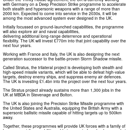
with Germany on a Deep Precision Strike programme to accelerate
both stealth and hypersonic weapons with a range of more than
2000 km. Expected to come into service in the 2030s, it will be
among the most advanced system ever designed in the UK.
Initially focussed on ground-launched capabilities, the programme
will also explore air and naval capabilities,
delivering additional long-range deterrence and operational
flexibility. The UK will invest £770m into that joint capability over the
next four years.
Working with France and Italy, the UK is also designing the next
generation successor to the battle-proven Storm Shadow missile.
Called Stratus, the trilateral project is developing both stealth and
high-speed missile variants, which will be able to defeat high-value
targets, destroy enemy ships, and suppress enemy air defences.
The UK is investing £1.4bn into the project over the next four years.
The Stratus project already sustains more than 1,300 jobs in the
UK at MBDA in Stevenage and Bolton.
The UK is also joining the Precision Strike Missile programme with
the United States and Australia, equipping the British Army with a
supersonic ballistic missile capable of hitting targets up to 500km
away.
Together, these programmes will provide UK forces with a family of