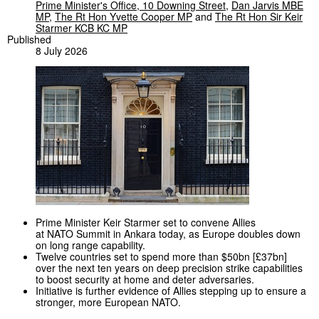
Prime Minister's Office, 10 Downing Street
,
Dan Jarvis MBE
MP
,
The Rt Hon Yvette Cooper MP
and
The Rt Hon Sir Keir
Starmer KCB KC MP
Published
8 July 2026
Prime Minister Keir Starmer set to convene Allies
at NATO Summit in Ankara today, as Europe doubles down
on long range capability.
Twelve countries set to spend more than $50bn [£37bn]
over the next ten years on deep precision strike capabilities
to boost security at home and deter adversaries.
Initiative is further evidence of Allies stepping up to ensure a
stronger, more European NATO.