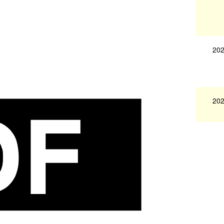
202
202