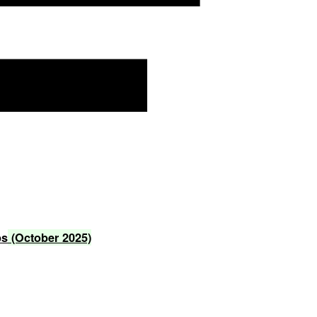
ps
(October
2025)