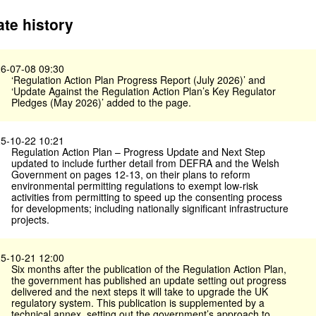
te history
6-07-08 09:30
‘Regulation Action Plan Progress Report (July 2026)’ and
‘Update Against the Regulation Action Plan’s Key Regulator
Pledges (May 2026)’ added to the page.
5-10-22 10:21
Regulation Action Plan – Progress Update and Next Step
updated to include further detail from DEFRA and the Welsh
Government on pages 12-13, on their plans to reform
environmental permitting regulations to exempt low-risk
activities from permitting to speed up the consenting process
for developments; including nationally significant infrastructure
projects.
5-10-21 12:00
Six months after the publication of the Regulation Action Plan,
the government has published an update setting out progress
delivered and the next steps it will take to upgrade the UK
regulatory system. This publication is supplemented by a
technical annex, setting out the government’s approach to