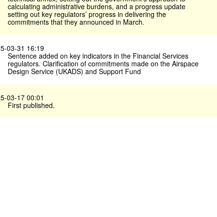
calculating administrative burdens, and a progress update
setting out key regulators’ progress in delivering the
commitments that they announced in March.
5-03-31 16:19
Sentence added on key indicators in the Financial Services
regulators. Clarification of commitments made on the Airspace
Design Service (UKADS) and Support Fund
5-03-17 00:01
First published.