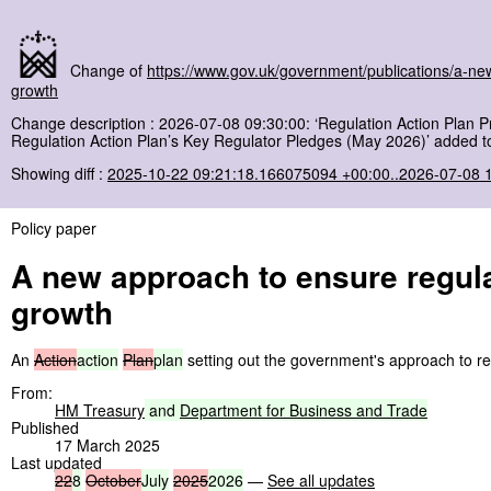
Change of
https://www.gov.uk/government/publications/a-ne
growth
Change description : 2026-07-08 09:30:00: ‘Regulation Action Plan P
Regulation Action Plan’s Key Regulator Pledges (May 2026)’ added to
Showing diff :
2025-10-22 09:21:18.166075094 +00:00..2026-07-08 
Policy paper
A new approach to ensure regula
growth
An
Action
action
Plan
plan
setting out the government's approach to re
From:
HM Treasury
and
Department
for
Business
and
Trade
Published
17 March 2025
Last updated
22
8
October
July
2025
2026
—
See all updates