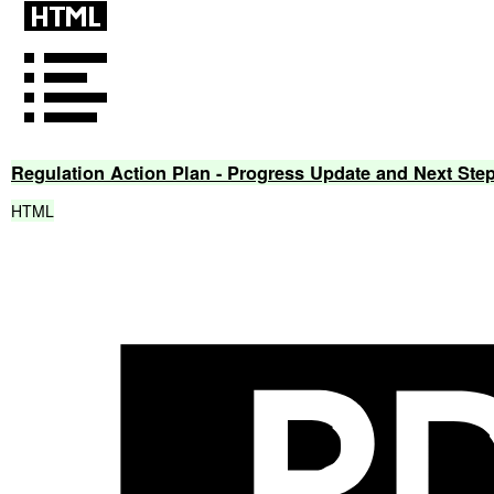
Regulation
Action
Plan
-
Progress
Update
and
Next
Ste
HTML