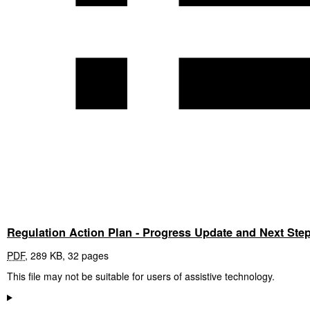
Regulation Action Plan - Progress Update and Next Ste
PDF
,
289 KB
,
32 pages
This file may not be suitable for users of assistive technology.