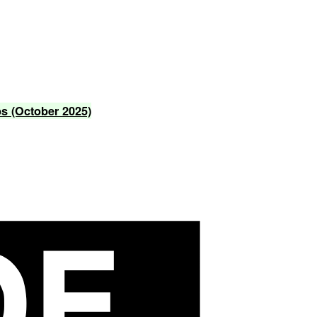
ps
(October
2025)