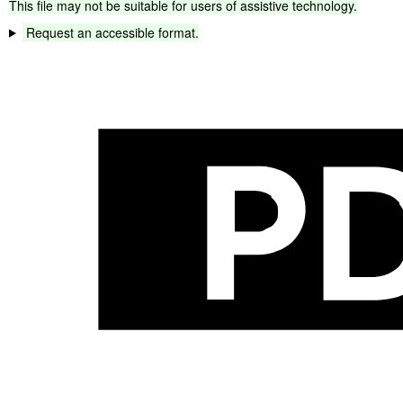
This
file
may
not
be
suitable
for
users
of
assistive
technology.
Request
an
accessible
format.