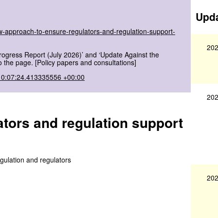
Upda
w-approach-to-ensure-regulators-and-regulation-support-
202
rogress Report (July 2026)’ and ‘Update Against the
 the page. [Policy papers and consultations]
10:07:24.413335556 +00:00
202
tors and regulation support
gulation and regulators
202