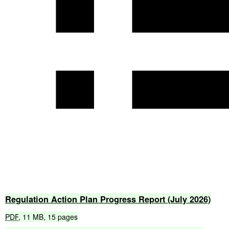
Regulation
Action
Plan
Progress
Report
(July
2026)
PDF
,
11
MB
,
15
pages