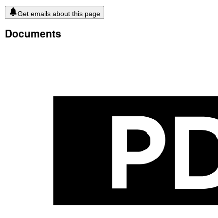
Get emails about this page
Documents