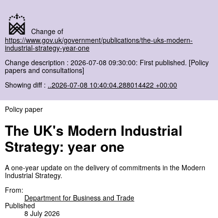
Change of
https://www.gov.uk/government/publications/the-uks-modern-
industrial-strategy-year-one
Change description : 2026-07-08 09:30:00: First published. [Policy
papers and consultations]
Showing diff :
..2026-07-08 10:40:04.288014422 +00:00
Policy paper
The UK's Modern Industrial
Strategy: year one
A one-year update on the delivery of commitments in the Modern
Industrial Strategy.
From:
Department for Business and Trade
Published
8 July 2026