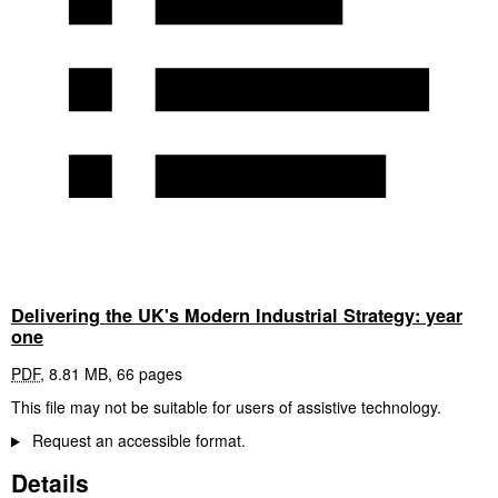
Delivering the UK's Modern Industrial Strategy: year
one
PDF
,
8.81 MB
,
66 pages
This file may not be suitable for users of assistive technology.
Request an accessible format.
Details