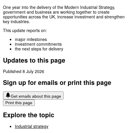
One year into the delivery of the Modern Industrial Strategy,
government and business are working together to create
opportunities across the UK, increase investment and strengthen
key industries.
This update reports on:
major milestones
investment commitments
the next steps for delivery
Updates to this page
Published 8 July 2026
Sign up for emails or print this page
Get emails about this page
Print this page
Explore the topic
Industrial strategy