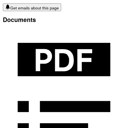
Get emails about this page
Documents