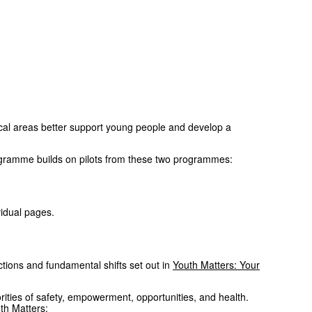
al areas better support young people and develop a
ogramme builds on pilots from these two programmes:
idual pages.
tions and fundamental shifts set out in
Youth Matters: Your
rities of safety, empowerment, opportunities, and health.
uth Matters: