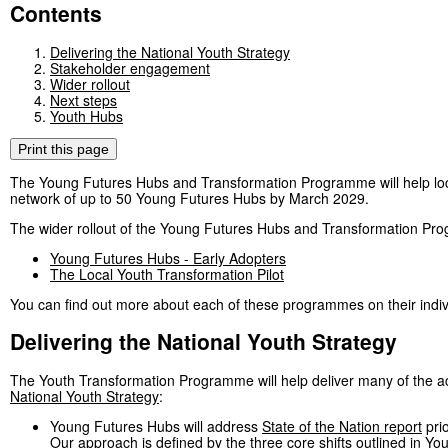
Contents
Delivering the National Youth Strategy
Stakeholder engagement
Wider rollout
Next steps
Youth Hubs
Print this page
The Young Futures Hubs and Transformation Programme will help loc
network of up to 50 Young Futures Hubs by March 2029.
The wider rollout of the Young Futures Hubs and Transformation Pr
Young Futures Hubs - Early Adopters
The Local Youth Transformation Pilot
You can find out more about each of these programmes on their indiv
Delivering the National Youth Strategy
The Youth Transformation Programme will help deliver many of the ac
National Youth Strategy
:
Young Futures Hubs will address
State of the Nation report
prio
Our approach is defined by the three core shifts outlined in Yo