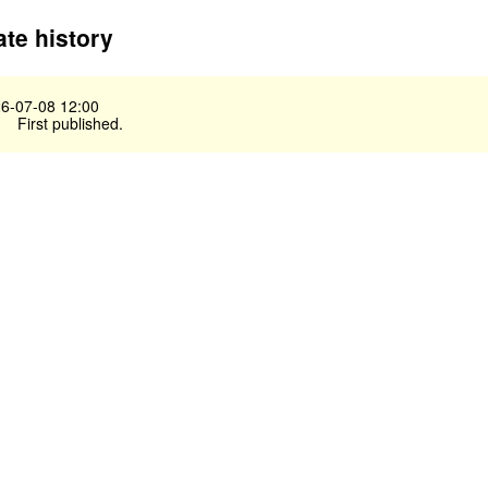
te history
6-07-08 12:00
First published.