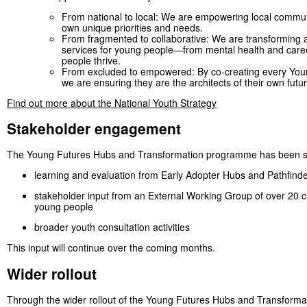
From national to local: We are empowering local communi
own unique priorities and needs.
From fragmented to collaborative: We are transforming a
services for young people—from mental health and care
people thrive.
From excluded to empowered: By co-creating every You
we are ensuring they are the architects of their own futur
Find out more about the National Youth Strategy
Stakeholder engagement
The Young Futures Hubs and Transformation programme has been sha
learning and evaluation from Early Adopter Hubs and Pathfinde
stakeholder input from an External Working Group of over 20 c
young people
broader youth consultation activities
This input will continue over the coming months.
Wider rollout
Through the wider rollout of the Young Futures Hubs and Transformati