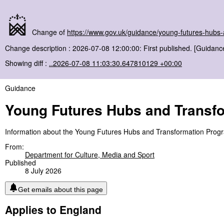
Change of
https://www.gov.uk/guidance/young-futures-hub
Change description : 2026-07-08 12:00:00: First published. [Guidanc
Showing diff :
..2026-07-08 11:03:30.647810129 +00:00
Guidance
Young Futures Hubs and Transf
Information about the Young Futures Hubs and Transformation Pro
From:
Department for Culture, Media and Sport
Published
8 July 2026
Get emails about this page
Applies to England