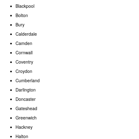
Blackpool
Bolton
Bury
Calderdale
Camden
Cornwall
Coventry
Croydon
Cumberland
Darlington
Doncaster
Gateshead
Greenwich
Hackney
Halton