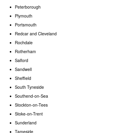
Peterborough
Plymouth
Portsmouth
Redcar and Cleveland
Rochdale
Rotherham
Salford
Sandwell
Sheffield
South Tyneside
Southend-on-Sea
Stockton-on-Tees
Stoke-on-Trent
Sunderland
Tameside