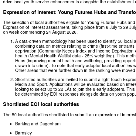
drive local youth service enhancements alongside the establishment
Expression of Interest: Young Futures Hubs and Trans
The selection of local authorities eligible for Young Futures Hubs an
Expression of Interest assessment, taking place from 6 July to 29 July
on week commencing 24 August 2026.
A data-driven methodology has been used to identify 50 local aut
combining data on metrics relating to crime (first-time entrant
deprivation (Community Needs Index and Income Deprivation Af
health (Mental Health Waitlist data - 25% weighting). This meth
Hubs (improving mental health and wellbeing, providing opportu
drawn into crime). To note that early adopter local authorities 
Other areas that were further down in the ranking were moved up
Shortlisted authorities are invited to submit a light-touch Expre
Media and Sport. Applications will be evaluated based on interes
looking to select up to 22 LAs to join the 8 early adopters. T
be determined by EOI responses alongside data on youth popul
Shortlisted EOI local authorities
The 50 local authorities shortlisted to submit an expression of interest
Barking and Dagenham
Barnsley