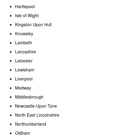
Hartlepool
Isle of Wight
Kingston Upon Hull
Knowsley
Lambeth
Lancashire
Leicester
Lewisham
Liverpool
Medway
Middlesbrough
Newcastle-Upon Tyne
North East Lincolnshire
Northumberland
Oldham