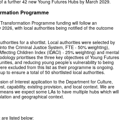
 of a further 42 new Young Futures Hubs by March 2029.
formation Programme
d Transformation Programme funding will follow an
 2026, with local authorities being notified of the outcome
horities for a shortlist. Local authorities were selected by
s into the Criminal Justice System, FTE - 50% weighting),
fecting Children Index (IDACI) - 25% weighting) and mental
odology prioritises the three key objectives of Young Futures
nities, and reducing young people’s vulnerability to being
were excluded from this list as their programme is ongoing.
 to ensure a total of 50 shortlisted local authorities.
ssion of Interest application to the Department for Culture,
t, capability, existing provision, and local context. We are
his means we expect some LAs to have multiple hubs which will
ation and geographical context.
 are listed below: