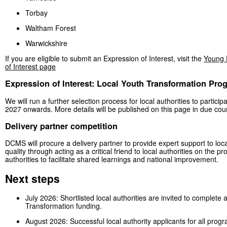
Torbay
Waltham Forest
Warwickshire
If you are eligible to submit an Expression of Interest, visit the
Young 
of Interest page
Expression of Interest: Local Youth Transformation Pr
We will run a further selection process for local authorities to partic
2027 onwards. More details will be published on this page in due cou
Delivery partner competition
DCMS will procure a delivery partner to provide expert support to local
quality through acting as a critical friend to local authorities on the
authorities to facilitate shared learnings and national improvement.
Next steps
July 2026: Shortlisted local authorities are invited to comple
Transformation funding.
August 2026: Successful local authority applicants for all prog