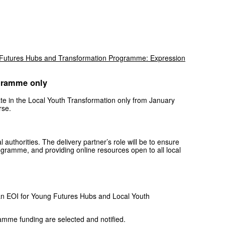
Futures Hubs and Transformation Programme: Expression
ogramme only
ipate in the Local Youth Transformation only from January
rse.
 authorities. The delivery partner’s role will be to ensure
 programme, and providing online resources open to all local
te an EOI for Young Futures Hubs and Local Youth
ramme funding are selected and notified.