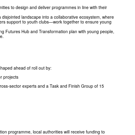
ties to design and deliver programmes in line with their
 disjointed landscape into a collaborative ecosystem, where
ers support to youth clubs—work together to ensure young
ng Futures Hub and Transformation plan with young people,
e.
ped ahead of roll out by:
r projects
ross-sector experts and a Task and Finish Group of 15
on programme, local authorities will receive funding to