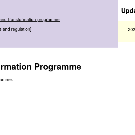
Upda
s-and-transformation-programme
e and regulation]
202
ormation Programme
gramme.