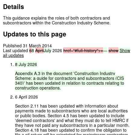
Details
This guidance explains the roles of both contractors and
subcontractors within the Construction Industry Scheme.
Updates to this page
Published 31 March 2014
Last updated
6
8
April
July
2026
href="#full-history">
+
—
show
Show
all updates
8
July
2026
Appendix
A.3
in
the
document
'Construction
Industry
Scheme:
a
guide
for
contractors
and
subcontractors
(CIS
340)'
has
been
updated
in
relation
to
contracts
relating
to
construction
operations.
6 April 2026
Section 2.11 has been updated with information about
payments made to subcontractors who are local authorities
or public bodies. Section 4.5 has been updated to include
'deemed contractors' and what they must do to tell HMRC if
they have not paid any subcontractors in a particular month.
Section 4.18 has been updated to confirm the obligation to
file a nil return will be reinstated for mainstream contractors,