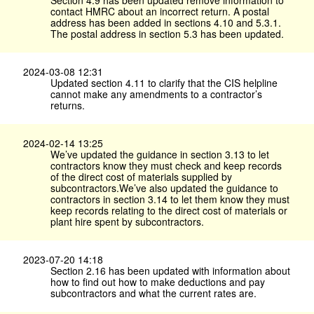
Section 4.9 has been updated remove information to
contact HMRC about an incorrect return. A postal
address has been added in sections 4.10 and 5.3.1.
The postal address in section 5.3 has been updated.
2024-03-08 12:31
Updated section 4.11 to clarify that the CIS helpline
cannot make any amendments to a contractor’s
returns.
2024-02-14 13:25
We’ve updated the guidance in section 3.13 to let
contractors know they must check and keep records
of the direct cost of materials supplied by
subcontractors.We’ve also updated the guidance to
contractors in section 3.14 to let them know they must
keep records relating to the direct cost of materials or
plant hire spent by subcontractors.
2023-07-20 14:18
Section 2.16 has been updated with information about
how to find out how to make deductions and pay
subcontractors and what the current rates are.