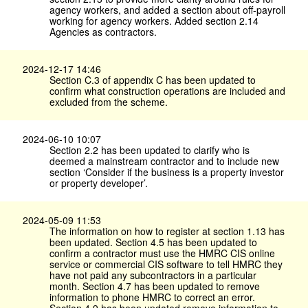
agency workers, and added a section about off-payroll
working for agency workers. Added section 2.14
Agencies as contractors.
2024-12-17 14:46
Section C.3 of appendix C has been updated to
confirm what construction operations are included and
excluded from the scheme.
2024-06-10 10:07
Section 2.2 has been updated to clarify who is
deemed a mainstream contractor and to include new
section ‘Consider if the business is a property investor
or property developer’.
2024-05-09 11:53
The information on how to register at section 1.13 has
been updated. Section 4.5 has been updated to
confirm a contractor must use the HMRC CIS online
service or commercial CIS software to tell HMRC they
have not paid any subcontractors in a particular
month. Section 4.7 has been updated to remove
information to phone HMRC to correct an error.