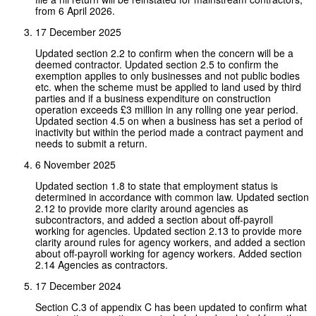
from 6 April 2026.
17 December 2025
Updated section 2.2 to confirm when the concern will be a
deemed contractor. Updated section 2.5 to confirm the
exemption applies to only businesses and not public bodies
etc. when the scheme must be applied to land used by third
parties and if a business expenditure on construction
operation exceeds £3 million in any rolling one year period.
Updated section 4.5 on when a business has set a period of
inactivity but within the period made a contract payment and
needs to submit a return.
6 November 2025
Updated section 1.8 to state that employment status is
determined in accordance with common law. Updated section
2.12 to provide more clarity around agencies as
subcontractors, and added a section about off-payroll
working for agencies. Updated section 2.13 to provide more
clarity around rules for agency workers, and added a section
about off-payroll working for agency workers. Added section
2.14 Agencies as contractors.
17 December 2024
Section C.3 of appendix C has been updated to confirm what