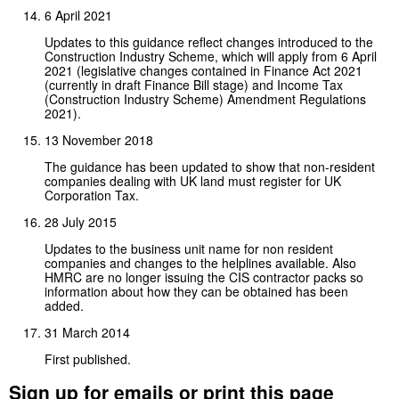
6 April 2021
Updates to this guidance reflect changes introduced to the
Construction Industry Scheme, which will apply from 6 April
2021 (legislative changes contained in Finance Act 2021
(currently in draft Finance Bill stage) and Income Tax
(Construction Industry Scheme) Amendment Regulations
2021).
13 November 2018
The guidance has been updated to show that non-resident
companies dealing with UK land must register for UK
Corporation Tax.
28 July 2015
Updates to the business unit name for non resident
companies and changes to the helplines available. Also
HMRC are no longer issuing the CIS contractor packs so
information about how they can be obtained has been
added.
31 March 2014
First published.
Sign up for emails or print this page