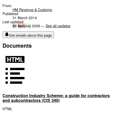
From:
HM Revenue & Customs
Published
31 March 2014
Last updated
6
8
April
July
2026 —
See all updates
Get emails about this page
Documents
Construction Industry Scheme: a guide for contractors
and subcontractors (CIS 340)
HTML