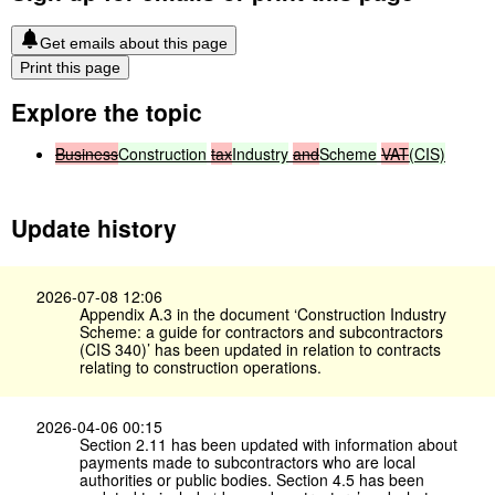
Get emails about this page
Print this page
Explore the topic
Business
Construction
tax
Industry
and
Scheme
VAT
(CIS)
Update history
2026-07-08 12:06
Appendix A.3 in the document ‘Construction Industry
Scheme: a guide for contractors and subcontractors
(CIS 340)’ has been updated in relation to contracts
relating to construction operations.
2026-04-06 00:15
Section 2.11 has been updated with information about
payments made to subcontractors who are local
authorities or public bodies. Section 4.5 has been