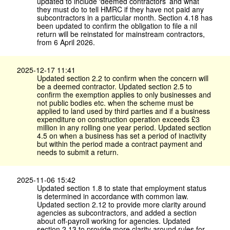
updated to include ‘deemed contractors’ and what
they must do to tell HMRC if they have not paid any
subcontractors in a particular month. Section 4.18 has
been updated to confirm the obligation to file a nil
return will be reinstated for mainstream contractors,
from 6 April 2026.
2025-12-17 11:41
Updated section 2.2 to confirm when the concern will
be a deemed contractor. Updated section 2.5 to
confirm the exemption applies to only businesses and
not public bodies etc. when the scheme must be
applied to land used by third parties and if a business
expenditure on construction operation exceeds £3
million in any rolling one year period. Updated section
4.5 on when a business has set a period of inactivity
but within the period made a contract payment and
needs to submit a return.
2025-11-06 15:42
Updated section 1.8 to state that employment status
is determined in accordance with common law.
Updated section 2.12 to provide more clarity around
agencies as subcontractors, and added a section
about off-payroll working for agencies. Updated
section 2.13 to provide more clarity around rules for