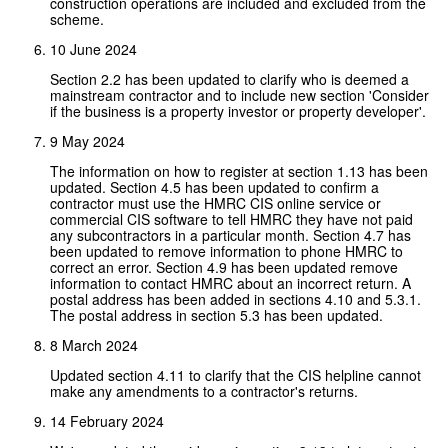
construction operations are included and excluded from the
scheme.
10 June 2024
Section 2.2 has been updated to clarify who is deemed a
mainstream contractor and to include new section 'Consider
if the business is a property investor or property developer'.
9 May 2024
The information on how to register at section 1.13 has been
updated. Section 4.5 has been updated to confirm a
contractor must use the HMRC CIS online service or
commercial CIS software to tell HMRC they have not paid
any subcontractors in a particular month. Section 4.7 has
been updated to remove information to phone HMRC to
correct an error. Section 4.9 has been updated remove
information to contact HMRC about an incorrect return. A
postal address has been added in sections 4.10 and 5.3.1.
The postal address in section 5.3 has been updated.
8 March 2024
Updated section 4.11 to clarify that the CIS helpline cannot
make any amendments to a contractor's returns.
14 February 2024