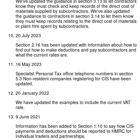
We've updated the guidance in section 3.13 to let contractors
know they must check and keep records of the direct cost of
materials supplied by subcontractors. We've also updated
the guidance to contractors in section 3.14 to let them know
they must keep records relating to the direct cost of materials
or plant hire spent by subcontractors.
20 July 2023
Section 2.16 has been updated with information about how to
find out how to make deductions and pay subcontractors and
what the current rates are.
16 May 2023
Specialist Personal Tax office telephone numbers in section
5.3 Non-resident companies registering for CIS have been
updated.
20 January 2022
We have updated the examples to include the current VAT
rate.
9 June 2021
Information has been added to Section 1.10 to say how CIS
payments and deductions should be reported to HMRC for
individual traders and partnerships.