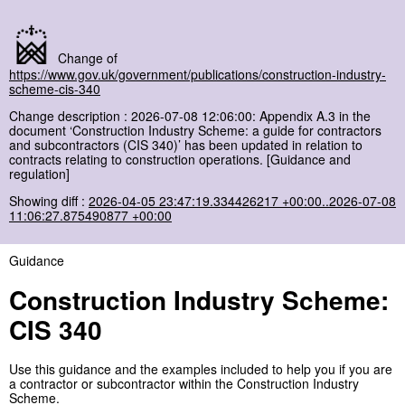
Change of
https://www.gov.uk/government/publications/construction-industry-
scheme-cis-340
Change description : 2026-07-08 12:06:00: Appendix A.3 in the
document ‘Construction Industry Scheme: a guide for contractors
and subcontractors (CIS 340)’ has been updated in relation to
contracts relating to construction operations. [Guidance and
regulation]
Showing diff :
2026-04-05 23:47:19.334426217 +00:00..2026-07-08
11:06:27.875490877 +00:00
Guidance
Construction Industry Scheme:
CIS 340
Use this guidance and the examples included to help you if you are
a contractor or subcontractor within the Construction Industry
Scheme.