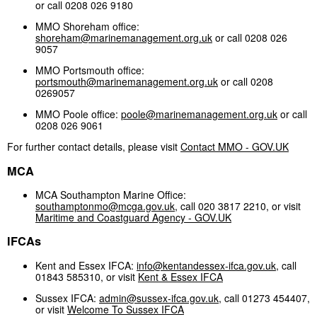
or call 0208 026 9180
MMO Shoreham office:
shoreham@marinemanagement.org.uk
or call 0208 026
9057
MMO Portsmouth office:
portsmouth@marinemanagement.org.uk
or call 0208
0269057
MMO Poole office:
poole@marinemanagement.org.uk
or call
0208 026 9061
For further contact details, please visit
Contact MMO - GOV.UK
MCA
MCA Southampton Marine Office:
southamptonmo@mcga.gov.uk
, call 020 3817 2210, or visit
Maritime and Coastguard Agency - GOV.UK
IFCAs
Kent and Essex IFCA:
info@kentandessex-ifca.gov.uk
, call
01843 585310, or visit
Kent & Essex IFCA
Sussex IFCA:
admin@sussex-ifca.gov.uk
, call 01273 454407,
or visit
Welcome To Sussex IFCA