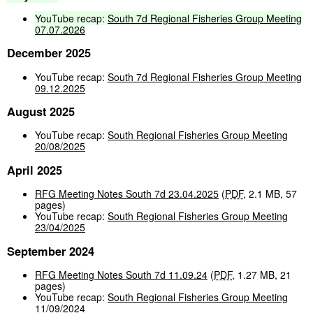
YouTube
recap:
South
7d
Regional
Fisheries
Group
Meeting
07.07.2026
December 2025
YouTube recap:
South 7d Regional Fisheries Group Meeting
09.12.2025
August 2025
YouTube recap:
South Regional Fisheries Group Meeting
20/08/2025
April 2025
RFG Meeting Notes South 7d 23.04.2025
(
PDF
,
2.1 MB
,
57
pages
)
YouTube recap:
South Regional Fisheries Group Meeting
23/04/2025
September 2024
RFG Meeting Notes South 7d 11.09.24
(
PDF
,
1.27 MB
,
21
pages
)
YouTube recap:
South Regional Fisheries Group Meeting
11/09/2024