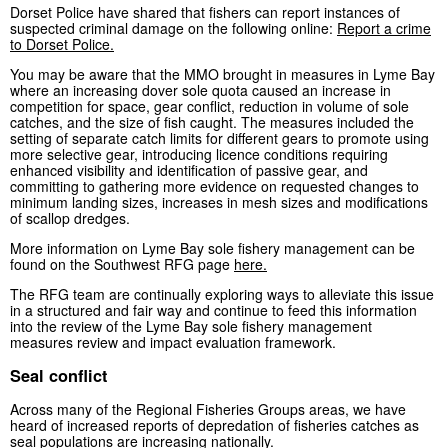
Dorset Police have shared that fishers can report instances of
suspected criminal damage on the following online:
Report a crime
to Dorset Police.
You may be aware that the MMO brought in measures in Lyme Bay
where an increasing dover sole quota caused an increase in
competition for space, gear conflict, reduction in volume of sole
catches, and the size of fish caught. The measures included the
setting of separate catch limits for different gears to promote using
more selective gear, introducing licence conditions requiring
enhanced visibility and identification of passive gear, and
committing to gathering more evidence on requested changes to
minimum landing sizes, increases in mesh sizes and modifications
of scallop dredges.
More information on Lyme Bay sole fishery management can be
found on the Southwest RFG page
here.
The RFG team are continually exploring ways to alleviate this issue
in a structured and fair way and continue to feed this information
into the review of the Lyme Bay sole fishery management
measures review and impact evaluation framework.
Seal conflict
Across many of the Regional Fisheries Groups areas, we have
heard of increased reports of depredation of fisheries catches as
seal populations are increasing nationally.