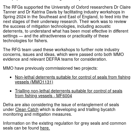
The RFGs supported the University of Oxford researchers Dr Claire
Tanner and Dr Katrina Davis by facilitating industry workshops in
Spring 2024 in the Southeast and East of England, to feed into the
next stages of their underway research. Their work was to review
the success of mitigation technologies, including acoustic
deterrents, to understand what has been most effective in different
settings — and the attractiveness or practicality of these
technologies for fishers.
The RFG team used these workshops to further note industry
concerns, issues and ideas, which were passed onto both MMO
evidence and relevant DEFRA teams for consideration.
MMO have previously commissioned two projects:
Non-lethal deterrents suitable for control of seals from fishing
vessels (MMO1131)
Trialling non-lethal deterrents suitable for control of seals
from fishing vessels - MF6004
Defra are also considering the issue of entanglement of seals
under
Clean Catch
which is developing and trialling bycatch
monitoring and mitigation measures.
Information on the existing regulation for grey seals and common
seals can be found
here.