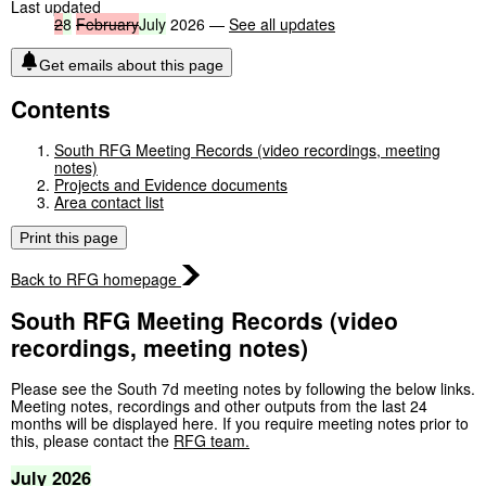
Last updated
2
8
February
July
2026 —
See all updates
Get emails about this page
Contents
South RFG Meeting Records (video recordings, meeting
notes)
Projects and Evidence documents
Area contact list
Print this page
Back to RFG homepage
South RFG Meeting Records (video
recordings, meeting notes)
Please see the South 7d meeting notes by following the below links.
Meeting notes, recordings and other outputs from the last 24
months will be displayed here. If you require meeting notes prior to
this, please contact the
RFG team.
July
2026