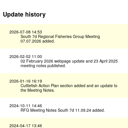
Update history
2026-07-08 14:53
South 7d Regional Fisheries Group Meeting
07.07.2026 added.
2026-02-02 11:00
02 February 2026 webpage update and 23 April 2025
meeting notes published.
2026-01-16 16:19
Cuttlefish Action Plan section added and an update to
the Meeting Notes.
2024-10-11 14:46
RFG Meeting Notes South 7d 11.09.24 added.
2024-04-17 13:46