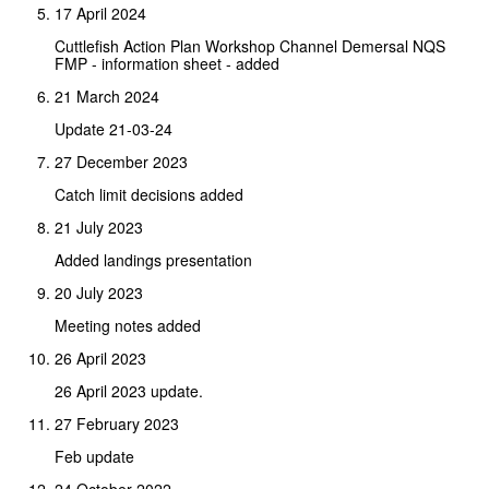
17 April 2024
Cuttlefish Action Plan Workshop Channel Demersal NQS
FMP - information sheet - added
21 March 2024
Update 21-03-24
27 December 2023
Catch limit decisions added
21 July 2023
Added landings presentation
20 July 2023
Meeting notes added
26 April 2023
26 April 2023 update.
27 February 2023
Feb update