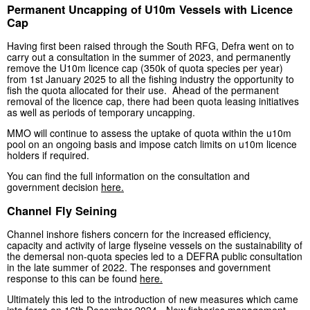
Permanent Uncapping of U10m Vessels with Licence
Cap
Having first been raised through the South RFG, Defra went on to
carry out a consultation in the summer of 2023, and permanently
remove the U10m licence cap (350k of quota species per year)
from 1st January 2025 to all the fishing industry the opportunity to
fish the quota allocated for their use. Ahead of the permanent
removal of the licence cap, there had been quota leasing initiatives
as well as periods of temporary uncapping.
MMO will continue to assess the uptake of quota within the u10m
pool on an ongoing basis and impose catch limits on u10m licence
holders if required.
You can find the full information on the consultation and
government decision
here.
Channel Fly Seining
Channel inshore fishers concern for the increased efficiency,
capacity and activity of large flyseine vessels on the sustainability of
the demersal non-quota species led to a DEFRA public consultation
in the late summer of 2022. The responses and government
response to this can be found
here.
Ultimately this led to the introduction of new measures which came
into force on 16th December 2024 -
New fisheries management