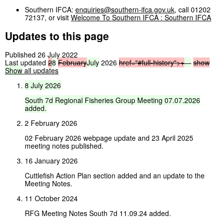
Southern IFCA:
enquiries@southern-ifca.gov.uk
, call 01202
72137, or visit
Welcome To Southern IFCA : Southern IFCA
Updates to this page
Published 26 July 2022
Last updated
2
8
February
July
2026
href="#full-history">
+
—
show
Show
all updates
8
July
2026
South
7d
Regional
Fisheries
Group
Meeting
07.07.2026
added.
2 February 2026
02 February 2026 webpage update and 23 April 2025
meeting notes published.
16 January 2026
Cuttlefish Action Plan section added and an update to the
Meeting Notes.
11 October 2024
RFG Meeting Notes South 7d 11.09.24 added.