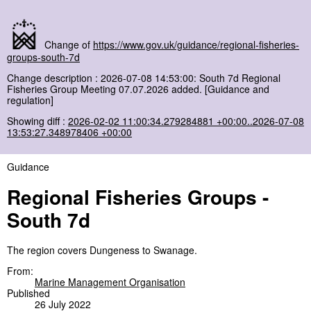
Change of
https://www.gov.uk/guidance/regional-fisheries-
groups-south-7d
Change description : 2026-07-08 14:53:00: South 7d Regional
Fisheries Group Meeting 07.07.2026 added. [Guidance and
regulation]
Showing diff :
2026-02-02 11:00:34.279284881 +00:00..2026-07-08
13:53:27.348978406 +00:00
Guidance
Regional Fisheries Groups -
South 7d
The region covers Dungeness to Swanage.
From:
Marine Management Organisation
Published
26 July 2022