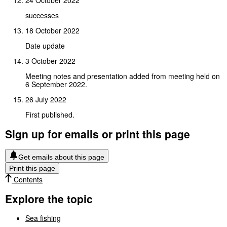
24 October 2022
successes
18 October 2022
Date update
3 October 2022
Meeting notes and presentation added from meeting held on
6 September 2022.
26 July 2022
First published.
Sign up for emails or print this page
Get emails about this page
Print this page
Contents
Explore the topic
Sea fishing