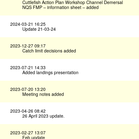
Cuttlefish Action Plan Workshop Channel Demersal
NQS FMP – information sheet – added
2024-03-21 16:25
Update 21-03-24
2023-12-27 09:17
Catch limit decisions added
2023-07-21 14:33
Added landings presentation
2023-07-20 13:20
Meeting notes added
2023-04-26 08:42
26 April 2023 update.
2023-02-27 13:07
Feb update