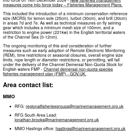
measures come into force today – Fisheries Management Plans.
This included the introduction of a minimum conservation reference
size (MCRS) for lemon sole (25cm), turbot (30cm), and brill (30cm)
in areas 7d and 7e. As well as technical measures on fly seining
gear which includes a minimum mesh size of 100mm, and a
restriction to engine power (221kw) in the English territorial waters
of the Channel Sea (0-12nm).
The ongoing monitoring of this and consideration of further
measures such as early adoption of Remote Electronic Monitoring
(REM), time restrictions or seasonal closures, overall engine size
limits, rope length or diameter restrictions, or permitting, will fall
under the delivery of the Channel Demersal Non-Quota Stock for
English waters FMP -
Channel demersal non-quota species
fisheries management plan (FMP) - GOV.UK.
Area contact list:
MMO
RFG:
regionalfisheriesgroups@marinemanagement.org.uk
RFG South Area Lead:
jonathan.brooks@marinemanagement.org.uk
MMO Hastings office:
hastings@marinemanagement.org.uk