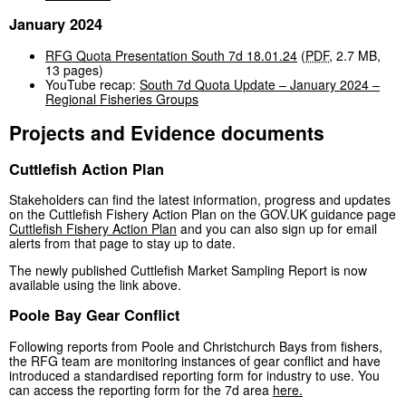
January 2024
RFG Quota Presentation South 7d 18.01.24
(
PDF
,
2.7 MB
,
13 pages
)
YouTube recap:
South 7d Quota Update – January 2024 –
Regional Fisheries Groups
Projects and Evidence documents
Cuttlefish Action Plan
Stakeholders can find the latest information, progress and updates
on the Cuttlefish Fishery Action Plan on the GOV.UK guidance page
Cuttlefish Fishery Action Plan
and you can also sign up for email
alerts from that page to stay up to date.
The newly published Cuttlefish Market Sampling Report is now
available using the link above.
Poole Bay Gear Conflict
Following reports from Poole and Christchurch Bays from fishers,
the RFG team are monitoring instances of gear conflict and have
introduced a standardised reporting form for industry to use. You
can access the reporting form for the 7d area
here.