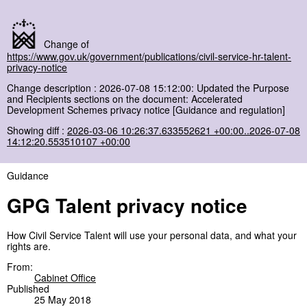
Change of
https://www.gov.uk/government/publications/civil-service-hr-talent-
privacy-notice
Change description : 2026-07-08 15:12:00: Updated the Purpose
and Recipients sections on the document: Accelerated
Development Schemes privacy notice [Guidance and regulation]
Showing diff :
2026-03-06 10:26:37.633552621 +00:00..2026-07-08
14:12:20.553510107 +00:00
Guidance
GPG Talent privacy notice
How Civil Service Talent will use your personal data, and what your
rights are.
From:
Cabinet Office
Published
25 May 2018