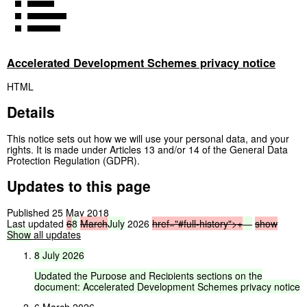
Accelerated Development Schemes privacy notice
HTML
Details
This notice sets out how we will use your personal data, and your
rights. It is made under Articles 13 and/or 14 of the General Data
Protection Regulation (GDPR).
Updates to this page
Published 25 May 2018
Last updated
6
8
March
July
2026
href="#full-history">
+
—
show
Show
all updates
8
July
2026
Updated
the
Purpose
and
Recipients
sections
on
the
document:
Accelerated
Development
Schemes
privacy
notice
6 March 2026