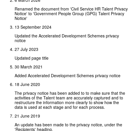
Renamed the document from 'Civil Service HR Talent Privacy
Notice' to 'Government People Group (GPG) Talent Privacy
Notice'
13 September 2024
Updated the Accelerated Development Schemes privacy
notice
27 July 2023
Updated page title
30 March 2021
Added Accelerated Development Schemes privacy notice
18 June 2020
The privacy notice has been added to to make sure that the
activities of the Talent team are accurately captured and to
restructure the information more clearly to show how the
data is used at each stage and for each process.
21 June 2019
An update has been made to the privacy notice, under the
'Recipients' heading.