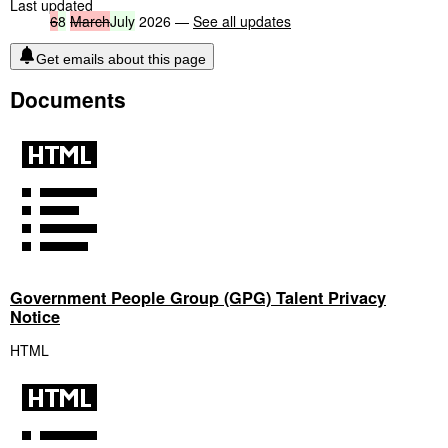
Last updated
6
8
March
July
2026 —
See all updates
Get emails about this page
Documents
Government People Group (GPG) Talent Privacy
Notice
HTML