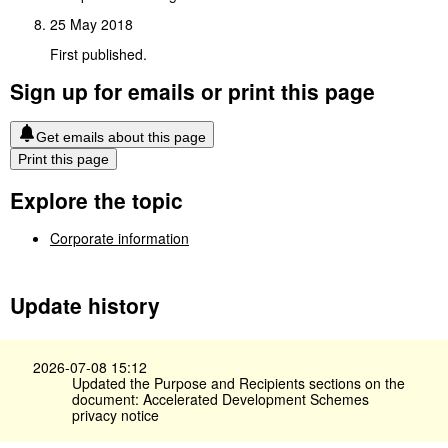
25 May 2018
First published.
Sign up for emails or print this page
Get emails about this page
Print this page
Explore the topic
Corporate information
Update history
2026-07-08 15:12
Updated the Purpose and Recipients sections on the
document: Accelerated Development Schemes
privacy notice