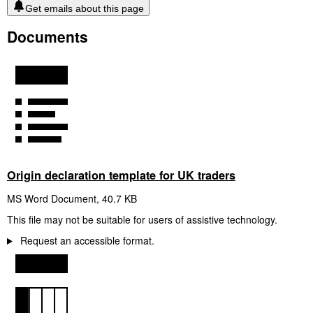
Get emails about this page
Documents
Origin declaration template for UK traders
MS Word Document
,
40.7 KB
This file may not be suitable for users of assistive technology.
Request an accessible format.