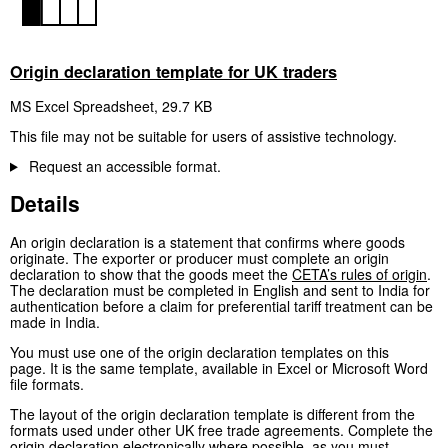
Origin declaration template for UK traders
MS Excel Spreadsheet
,
29.7 KB
This file may not be suitable for users of assistive technology.
Request an accessible format.
Details
An origin declaration is a statement that confirms where goods
originate. The exporter or producer must complete an origin
declaration to show that the goods meet the
CETA’s rules of origin
.
The declaration must be completed in English and sent to India for
authentication before a claim for preferential tariff treatment can be
made in India.
You must use one of the origin declaration templates on this
page. It is the same template, available in Excel or Microsoft Word
file formats.
The layout of the origin declaration template is different from the
formats used under other UK free trade agreements. Complete the
origin declaration electronically where possible, as you must