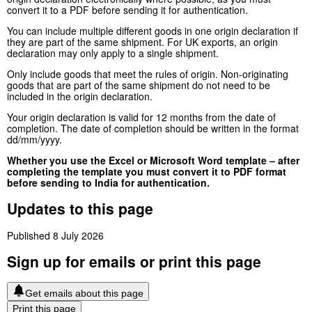
convert it to a PDF before sending it for authentication.
You can include multiple different goods in one origin declaration if
they are part of the same shipment. For UK exports, an origin
declaration may only apply to a single shipment.
Only include goods that meet the rules of origin. Non-originating
goods that are part of the same shipment do not need to be
included in the origin declaration.
Your origin declaration is valid for 12 months from the date of
completion. The date of completion should be written in the format
dd/mm/yyyy.
Whether you use the Excel or Microsoft Word template – after
completing the template you must convert it to PDF format
before sending to India for authentication.
Updates to this page
Published 8 July 2026
Sign up for emails or print this page
Get emails about this page
Print this page