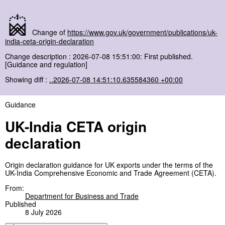
Change of
https://www.gov.uk/government/publications/uk-
india-ceta-origin-declaration
Change description : 2026-07-08 15:51:00: First published.
[Guidance and regulation]
Showing diff :
..2026-07-08 14:51:10.635584360 +00:00
Guidance
UK-India CETA origin
declaration
Origin declaration guidance for UK exports under the terms of the
UK-India Comprehensive Economic and Trade Agreement (CETA).
From:
Department for Business and Trade
Published
8 July 2026