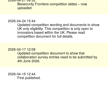
Biosecurity Frontiers competition slides – now
uploaded
2026-04-24 15:44
Updated competition wording and documents to show
UK only eligibility. This competition is only open to
innovators based within the UK. Please read
competition document for full details.
2026-04-17 12:08
Updated competition document to show that
collaboration survey entries need to be submitted by
4th June 2026.
2026-04-15 12:44
First published.