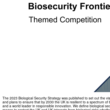
The 2023 Biological Security Strategy was published to set out the vi
and plans to ensure that by 2030 the UK is resilient to a spectrum of b
and a world leader in responsible innovation. We define biological sec
means to protect the UK and UK interests from biological risks wheth