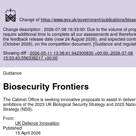
Change of
https://www.gov.uk/government/publications/biosec
Change description : 2026-07-08 16:33:00: Due to the volume of pro
require additional time to complete all our assessments and therefor
the feedback release date (now 24 August 2026), and expected contra
(October 2026), on the competition document. [Guidance and regulat
Showing diff :
2026-05-11 13:38:41.942300830 +00:00..2026-07-08
15:33:43.556338217 +00:00
Guidance
Biosecurity Frontiers
The Cabinet Office is seeking innovative proposals to assist in deliver
ambitions of the 2023 UK Biological Security Strategy and 2025 Natio
Strategy (NSS).
From:
UK Defence Innovation
Published
15 April 2026