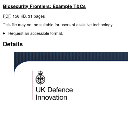
Biosecurity Frontiers: Example T&Cs
PDF
,
156 KB
,
31 pages
This file may not be suitable for users of assistive technology.
Request an accessible format.
Details