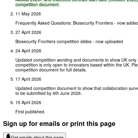
competition
document.
11 May 2026
Frequently Asked Questions: Biosecurity Frontiers - now adde
27 April 2026
Biosecurity Frontiers competition slides - now uploaded
24 April 2026
Updated competition wording and documents to show UK only eli
competition is only open to innovators based within the UK. Pl
competition document for full details.
17 April 2026
Updated competition document to show that collaboration surv
to be submitted by 4th June 2026.
15 April 2026
First published.
Sign up for emails or print this page
Get emails about this page