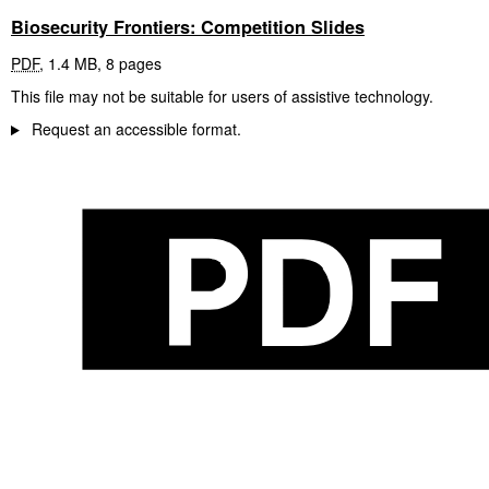
Biosecurity Frontiers: Competition Slides
PDF
,
1.4 MB
,
8 pages
This file may not be suitable for users of assistive technology.
Request an accessible format.