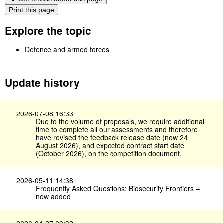
Print this page
Explore the topic
Defence and armed forces
Update history
2026-07-08 16:33
Due to the volume of proposals, we require additional
time to complete all our assessments and therefore
have revised the feedback release date (now 24
August 2026), and expected contract start date
(October 2026), on the competition document.
2026-05-11 14:38
Frequently Asked Questions: Biosecurity Frontiers –
now added
2026-04-27 09:32