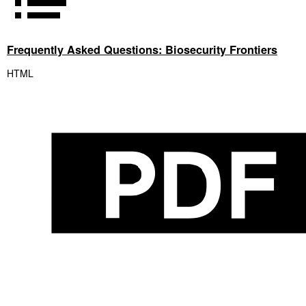
Frequently Asked Questions: Biosecurity Frontiers
HTML