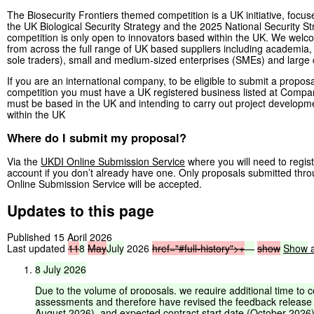
The Biosecurity Frontiers themed competition is a UK initiative, focus
the UK Biological Security Strategy and the 2025 National Security St
competition is only open to innovators based within the UK. We wel
from across the full range of UK based suppliers including academia, i
sole traders), small and medium-sized enterprises (SMEs) and larg
If you are an international company, to be eligible to submit a proposal
competition you must have a UK registered business listed at Comp
must be based in the UK and intending to carry out project developme
within the UK
Where do I submit my proposal?
Via the
UKDI Online Submission Service
where you will need to regist
account if you don’t already have one. Only proposals submitted thr
Online Submission Service will be accepted.
Updates to this page
Published 15 April 2026
Last updated
11
8
May
July
2026
href="#full-history">
+
—
show
Show
a
8
July
2026
Due
to
the
volume
of
proposals,
we
require
additional
time
to
c
assessments
and
therefore
have
revised
the
feedback
release
August
2026),
and
expected
contract
start
date
(October
2026)