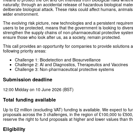
naturally; through an accidental release of hazardous biological mater
deliberate biological attack. These risks could affect humans, animals,
wider environment.
The evolving risk picture, new technologies and a persistent requireme
users to be protected, means that the government is looking to divers
strengthen the supply chains of non-pharmaceutical protective syste
ensure those who look after us, as a society, remain protected.
This call provides an opportunity for companies to provide solutions 
following priority areas:
Challenge 1: Biodetection and Biosurveillance
Challenge 2: AI and Diagnostics, Therapeutics and Vaccines
Challenge 3: Non-pharmaceutical protective systems
Submission deadline
12:00 Midday on 10 June 2026 (BST)
Total funding available
Up to £2 million (excluding VAT) funding is available. We expect to fu
proposals across the 3 challenges, in the region of £100,000 to £50
reserve the right to fund proposals at higher and lower values than 
Eligibility