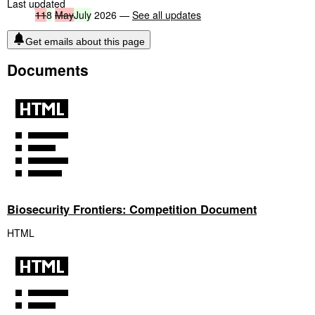
Last updated
11
8
May
July
2026 —
See all updates
Get emails about this page
Documents
Biosecurity Frontiers: Competition Document
HTML