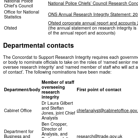
National Police
National Police Chiefs’ Council Research Con
Chief’s Council
Office for National
ONS Annual Research Integrity Statement: 20
Statistics
Ofsted corporate annual report and accounts
Ofsted
(the annual statement on research integrity is
of the annual report and accounts)
Departmental contacts
The Concordat to Support Research Integrity requires each govern
or body to nominate officials to take on the roles of ‘named senior me
oversee research integrity’ and ‘named member of staff who will act as
of contact’. The following nominations have been made:
Member of staff
overseeing
Department/body
First point of contact
research
integrity
Dr Laura Gilbert
and Steffan
Cabinet Office
chiefanalyst@cabinetoffice.gov
Jones, joint Chief
Analysts
Ben Cropper,
Director of
Department for
Analysis, and
Business and
research@trade.gov.uk