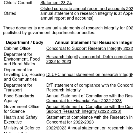
Chiefs’ Council
Statement 23-24
Ofsted corporate annual report and accounts 20
Ofsted
annual statement on research integrity is at Appe
annual report and accounts)
These documents are annual statements of research integrity for 20
published by government departments or bodies:
Department / body
Annual Statement for Research Integri
Cabinet Office
Concordat to Support Research Integrity 202
Department for
Research integrity concordat: Defra complian
Environment, Food
2022 to 2023
and Rural Affairs
Department for
Levelling Up, Housing
DLUHC annual statement on research integrit
and Communities
Department for
DfT statement of compliance with the Concord
Transport
Research Integrity
Food Standards
Annual Statement of Compliance with the Rese
Agency
Concordat for Financial Year 2022-2023
Government Office
Annual Statement of Compliance with the Con
for Science
Support Research Integrity (2022-2023)
Health and Safety
Statement of compliance with the Research Int
Executive
Concordat for 2022-2023
Ministry of Defence
2022/2023 Annual statement on research integ