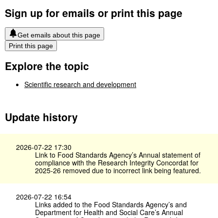
Sign up for emails or print this page
Get emails about this page
Print this page
Explore the topic
Scientific research and development
Update history
2026-07-22 17:30
Link to Food Standards Agency’s Annual statement of
compliance with the Research Integrity Concordat for
2025-26 removed due to incorrect link being featured.
2026-07-22 16:54
Links added to the Food Standards Agency’s and
Department for Health and Social Care’s Annual