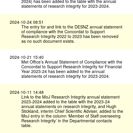
2024) has been added to the table with the annual
statements of research integrity for 2023-2024.
2024-10-24 08:51
The entry for and link to the DESNZ annual statement
of compliance with the Concordat to Support
Research Integrity 2022 to 2023 has been removed
as no such document exists.
2024-10-21 15:40
Met Office’s Annual Statement of Compliance with the
Concordat to Support Research Integrity for Financial
Year 2023-24 has been added to the annual
statements of research integrity for 2023-2024.
2024-10-11 14:48
Link to the MoJ Research Integrity annual statement
2023-2024 added to the table with the 2023-24
annual statements on research integrity, and Hugh
Stickland, interim Chief Scientific Adviser, added to the
MoJ entry in the column ‘Member of Staff overseeing
Research Integrity’ in the Departmental contacts
table.