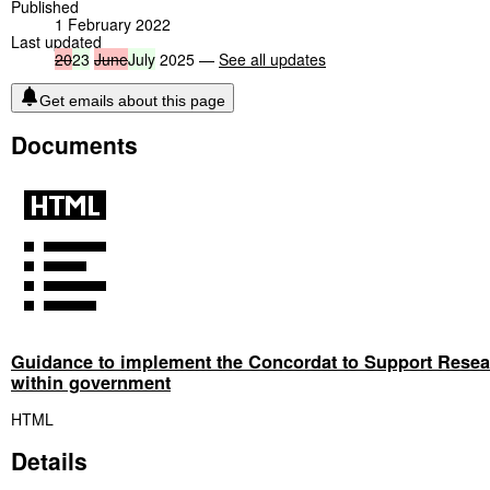
Published
1 February 2022
Last updated
20
23
June
July
2025 —
See all updates
Get emails about this page
Documents
Guidance to implement the Concordat to Support Resear
within government
HTML
Details