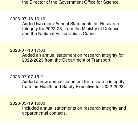
the Director of the Government Office for Science.
2023-07-13 16:10
Added two more Annual Statements for Research
Integrity for 2022-23, from the Ministry of Defence
and the National Police Chief’s Council.
2023-07-10 17:03
Added an annual statement on research integrity for
2022-2023 from the Department of Transport.
2023-07-07 15:21
Added a new annual statement for research integrity
from the Health and Safety Executive for 2022-2023.
2023-05-19 15:00
Included annual statements on research integrity and
departmental contacts.