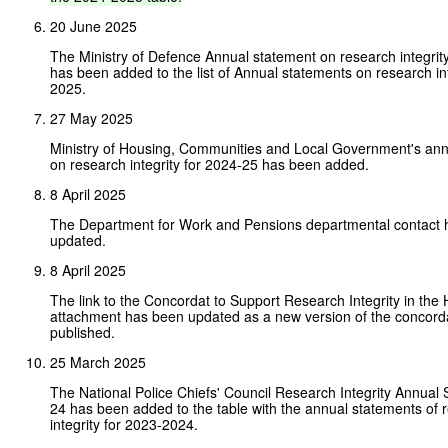
20 June 2025
The Ministry of Defence Annual statement on research integri
has been added to the list of Annual statements on research in
2025.
27 May 2025
Ministry of Housing, Communities and Local Government's ann
on research integrity for 2024-25 has been added.
8 April 2025
The Department for Work and Pensions departmental contact
updated.
8 April 2025
The link to the Concordat to Support Research Integrity in th
attachment has been updated as a new version of the concord
published.
25 March 2025
The National Police Chiefs' Council Research Integrity Annual
24 has been added to the table with the annual statements of 
integrity for 2023-2024.