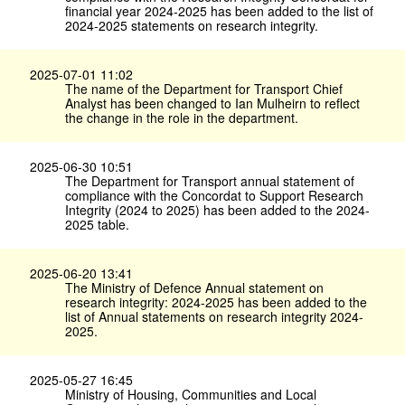
financial year 2024-2025 has been added to the list of
2024-2025 statements on research integrity.
2025-07-01 11:02
The name of the Department for Transport Chief
Analyst has been changed to Ian Mulheirn to reflect
the change in the role in the department.
2025-06-30 10:51
The Department for Transport annual statement of
compliance with the Concordat to Support Research
Integrity (2024 to 2025) has been added to the 2024-
2025 table.
2025-06-20 13:41
The Ministry of Defence Annual statement on
research integrity: 2024-2025 has been added to the
list of Annual statements on research integrity 2024-
2025.
2025-05-27 16:45
Ministry of Housing, Communities and Local