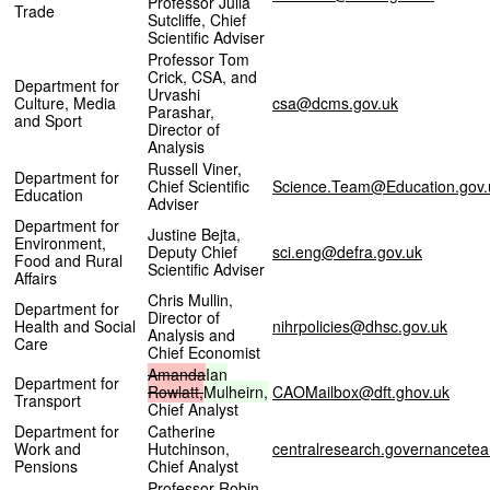
Professor Julia
Trade
Sutcliffe, Chief
Scientific Adviser
Professor Tom
Crick, CSA, and
Department for
Urvashi
Culture, Media
csa@dcms.gov.uk
Parashar,
and Sport
Director of
Analysis
Russell Viner,
Department for
Chief Scientific
Science.Team@Education.gov.
Education
Adviser
Department for
Justine Bejta,
Environment,
Deputy Chief
sci.eng@defra.gov.uk
Food and Rural
Scientific Adviser
Affairs
Chris Mullin,
Department for
Director of
Health and Social
nihrpolicies@dhsc.gov.uk
Analysis and
Care
Chief Economist
Amanda
Ian
Department for
Rowlatt,
Mulheirn,
CAOMailbox@dft.ghov.uk
Transport
Chief Analyst
Department for
Catherine
Work and
Hutchinson,
centralresearch.governancet
Pensions
Chief Analyst
Professor Robin