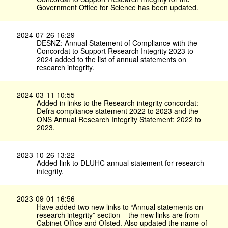
Government Office for Science has been updated.
2024-07-26 16:29
DESNZ: Annual Statement of Compliance with the
Concordat to Support Research Integrity 2023 to
2024 added to the list of annual statements on
research integrity.
2024-03-11 10:55
Added in links to the Research integrity concordat:
Defra compliance statement 2022 to 2023 and the
ONS Annual Research Integrity Statement: 2022 to
2023.
2023-10-26 13:22
Added link to DLUHC annual statement for research
integrity.
2023-09-01 16:56
Have added two new links to “Annual statements on
research integrity” section – the new links are from
Cabinet Office and Ofsted. Also updated the name of