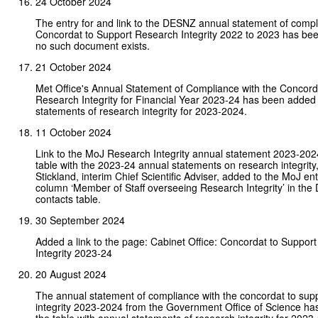
24 October 2024
The entry for and link to the DESNZ annual statement of compl
Concordat to Support Research Integrity 2022 to 2023 has b
no such document exists.
21 October 2024
Met Office's Annual Statement of Compliance with the Concord
Research Integrity for Financial Year 2023-24 has been added 
statements of research integrity for 2023-2024.
11 October 2024
Link to the MoJ Research Integrity annual statement 2023-202
table with the 2023-24 annual statements on research integrit
Stickland, interim Chief Scientific Adviser, added to the MoJ ent
column ‘Member of Staff overseeing Research Integrity’ in the
contacts table.
30 September 2024
Added a link to the page: Cabinet Office: Concordat to Suppor
Integrity 2023-24
20 August 2024
The annual statement of compliance with the concordat to sup
integrity 2023-2024 from the Government Office of Science ha