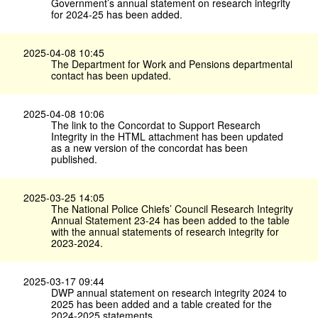
Government’s annual statement on research integrity
for 2024-25 has been added.
2025-04-08 10:45
The Department for Work and Pensions departmental
contact has been updated.
2025-04-08 10:06
The link to the Concordat to Support Research
Integrity in the HTML attachment has been updated
as a new version of the concordat has been
published.
2025-03-25 14:05
The National Police Chiefs’ Council Research Integrity
Annual Statement 23-24 has been added to the table
with the annual statements of research integrity for
2023-2024.
2025-03-17 09:44
DWP annual statement on research integrity 2024 to
2025 has been added and a table created for the
2024-2025 statements.