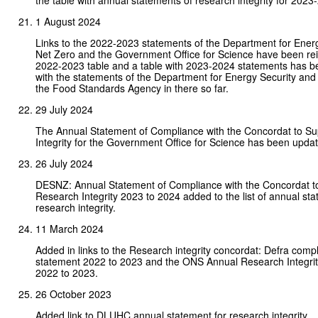
the table with annual statements of research integrity for 2023
1 August 2024
Links to the 2022-2023 statements of the Department for Ener
Net Zero and the Government Office for Science have been rei
2022-2023 table and a table with 2023-2024 statements has b
with the statements of the Department for Energy Security an
the Food Standards Agency in there so far.
29 July 2024
The Annual Statement of Compliance with the Concordat to S
Integrity for the Government Office for Science has been upda
26 July 2024
DESNZ: Annual Statement of Compliance with the Concordat t
Research Integrity 2023 to 2024 added to the list of annual st
research integrity.
11 March 2024
Added in links to the Research integrity concordat: Defra comp
statement 2022 to 2023 and the ONS Annual Research Integrit
2022 to 2023.
26 October 2023
Added link to DLUHC annual statement for research integrity.