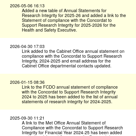
2026-05-06 16:13
Added a new table of Annual Statements for
Research Integrity for 2025-26 and added a link to the
Statement of compliance with the Concordat to
Support Research Integrity for 2025-2026 for the
Health and Safety Executive.
2026-04-30 17:03
Link added to the Cabinet Office annual statement on
compliance with the Concordat to Support Research
Integrity, 2024-2025 and email address for the
Cabinet Office departmental contacts updated.
2026-01-15 08:36
Link to the FCDO annual statement of compliance
with the Concordat to Support Research Integrity
2024 to 2025 has been added to the list of annual
statements of research integrity for 2024-2025.
2025-09-30 11:21
A link to the Met Office Annual Statement of
Compliance with the Concordat to Support Research
Integrity for Financial Year 2024-25 has been added