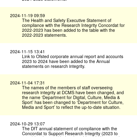
2024-11-19 09:59
The Health and Safety Executive Statement of
compliance with the Research Integrity Concordat for
2022-2023 has been added to the table with the
2022-2023 statements.
2024-11-15 13:41
Link to Ofsted corporate annual report and accounts
2023 to 2024 have been added to the Annual
statements on research integrity.
2024-11-04 17:31
The names of the members of staff overseeing
research integrity at DCMS have been changed, and
the name ‘Department for Digital, Culture, Media &
Sport’ has been changed to ‘Department for Culture,
Media and Sport’ to reflect the up-to-date situation.
2024-10-29 13:07
The DfT annual statement of compliance with the
Concordat to Support Research Integrity (2023 to