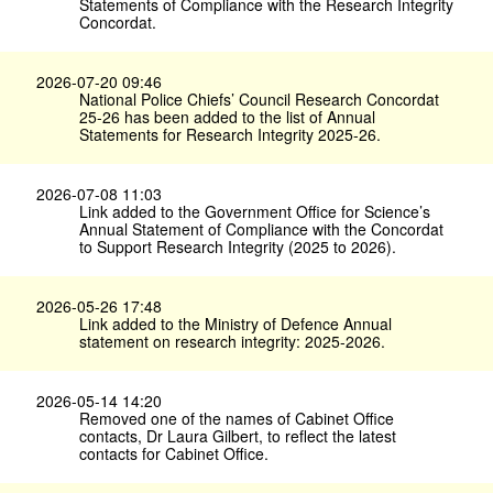
Statements of Compliance with the Research Integrity
Concordat.
2026-07-20 09:46
National Police Chiefs’ Council Research Concordat
25-26 has been added to the list of Annual
Statements for Research Integrity 2025-26.
2026-07-08 11:03
Link added to the Government Office for Science’s
Annual Statement of Compliance with the Concordat
to Support Research Integrity (2025 to 2026).
2026-05-26 17:48
Link added to the Ministry of Defence Annual
statement on research integrity: 2025-2026.
2026-05-14 14:20
Removed one of the names of Cabinet Office
contacts, Dr Laura Gilbert, to reflect the latest
contacts for Cabinet Office.