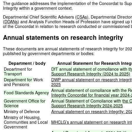
The guidance addresses the implementation of the Concordat to Su
Integrity within a government context.
Departmental Chief Scientific Advisers (
CSAs
), Departmental Director
(
DDANs
) and Analysis Function Heads of Profession have signed up t
of the Concordat in relation to research conducted or commissioned
Annual statements on research integrity
These documents are annual statements of research integrity for 20
published by government departments or bodies:
Department / body
Annual Statement for Research Integr
Department for
DfT
annual
statement
of
compliance
with
t
Transport
Support
Research
Integrity
(2024
to
2025)
Department
for
Work
DWP annual statement on research integrit
and Pensions
2025
Annual
statement
of
compliance
with
the
R
Food
Standards
Agency
Integrity
Concordat
for
financial
year
2024-
Government
Office
for
Annual
Statement
of
Compliance
with
the
C
Science
Support
Research
Integrity
2024-2025
Ministry of Defence
Annual statement on research integrity: 2
Ministry of Housing,
Communities and Local
MHCLG’s annual statement on research int
Government