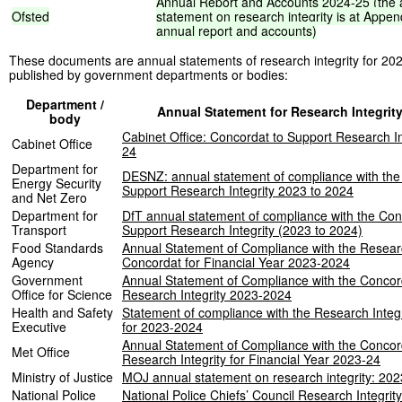
Annual
Report
and
Accounts
2024-25
(the
Ofsted
statement
on
research
integrity
is
at
Appen
annual
report
and
accounts)
These documents are annual statements of research integrity for 20
published by government departments or bodies:
Department /
Annual Statement for Research Integrit
body
Cabinet Office: Concordat to Support Research In
Cabinet Office
24
Department for
DESNZ: annual statement of compliance with the
Energy Security
Support Research Integrity 2023 to 2024
and Net Zero
Department for
DfT annual statement of compliance with the Con
Transport
Support Research Integrity (2023 to 2024)
Food Standards
Annual Statement of Compliance with the Researc
Agency
Concordat for Financial Year 2023-2024
Government
Annual Statement of Compliance with the Concor
Office for Science
Research Integrity 2023-2024
Health and Safety
Statement of compliance with the Research Integ
Executive
for 2023-2024
Annual Statement of Compliance with the Concor
Met Office
Research Integrity for Financial Year 2023-24
Ministry of Justice
MOJ annual statement on research integrity: 202
National Police
National Police Chiefs’ Council Research Integrit