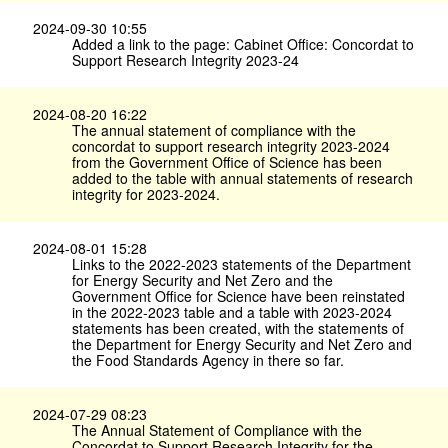
2024-09-30 10:55
Added a link to the page: Cabinet Office: Concordat to
Support Research Integrity 2023-24
2024-08-20 16:22
The annual statement of compliance with the
concordat to support research integrity 2023-2024
from the Government Office of Science has been
added to the table with annual statements of research
integrity for 2023-2024.
2024-08-01 15:28
Links to the 2022-2023 statements of the Department
for Energy Security and Net Zero and the
Government Office for Science have been reinstated
in the 2022-2023 table and a table with 2023-2024
statements has been created, with the statements of
the Department for Energy Security and Net Zero and
the Food Standards Agency in there so far.
2024-07-29 08:23
The Annual Statement of Compliance with the
Concordat to Support Research Integrity for the