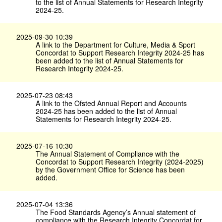
to the list of Annual Statements for Research Integrity
2024-25.
2025-09-30 10:39
A link to the Department for Culture, Media & Sport
Concordat to Support Research Integrity 2024-25 has
been added to the list of Annual Statements for
Research Integrity 2024-25.
2025-07-23 08:43
A link to the Ofsted Annual Report and Accounts
2024-25 has been added to the list of Annual
Statements for Research Integrity 2024-25.
2025-07-16 10:30
The Annual Statement of Compliance with the
Concordat to Support Research Integrity (2024-2025)
by the Government Office for Science has been
added.
2025-07-04 13:36
The Food Standards Agency’s Annual statement of
compliance with the Research Integrity Concordat for