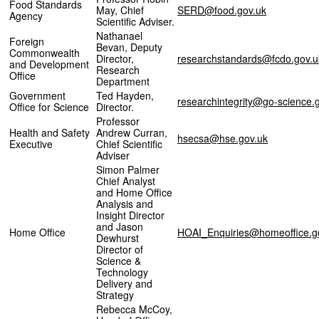
Food Standards
May, Chief
SERD@food.gov.uk
Agency
Scientific Adviser.
Nathanael
Foreign
Bevan, Deputy
Commonwealth
Director,
researchstandards@fcdo.gov.u
and Development
Research
Office
Department
Government
Ted Hayden,
researchintegrity@go-science.
Office for Science
Director.
Professor
Health and Safety
Andrew Curran,
hsecsa@hse.gov.uk
Executive
Chief Scientific
Adviser
Simon Palmer
Chief Analyst
and Home Office
Analysis and
Insight Director
and Jason
Home Office
HOAI_Enquiries@homeoffice.g
Dewhurst
Director of
Science &
Technology
Delivery and
Strategy
Rebecca McCoy,