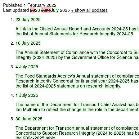
Published 1 February 2022
Last updated
20
23
June
July
2025
+
show all updates
23
July
2025
A
link
to
the
Ofsted
Annual
Report
and
Accounts
2024-25
has
the
list
of
Annual
Statements
for
Research
Integrity
2024-25.
16
July
2025
The
Annual
Statement
of
Compliance
with
the
Concordat
to
Su
Integrity
(2024-2025)
by
the
Government
Office
for
Science
ha
4
July
2025
The
Food
Standards
Agency's
Annual
statement
of
complianc
Research
Integrity
Concordat
for
financial
year
2024-2025
has
the
list
of
2024-2025
statements
on
research
integrity.
1
July
2025
The
name
of
the
Department
for
Transport
Chief
Analyst
has
b
Ian
Mulheirn
to
reflect
the
change
in
the
role
in
the
department
30
June
2025
The
Department
for
Transport
annual
statement
of
compliance
Concordat
to
Support
Research
Integrity
(2024
to
2025)
has
b
the
2024-2025
table.