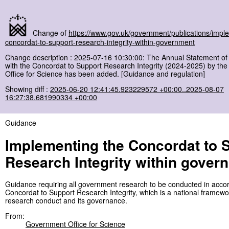
Change of
https://www.gov.uk/government/publications/impl
concordat-to-support-research-integrity-within-government
Change description : 2025-07-16 10:30:00: The Annual Statement o
with the Concordat to Support Research Integrity (2024-2025) by t
Office for Science has been added. [Guidance and regulation]
Showing diff :
2025-06-20 12:41:45.923229572 +00:00..2025-08-07
16:27:38.681990334 +00:00
Guidance
Implementing the Concordat to 
Research Integrity within gover
Guidance requiring all government research to be conducted in acco
Concordat to Support Research Integrity, which is a national framewo
research conduct and its governance.
From:
Government Office for Science