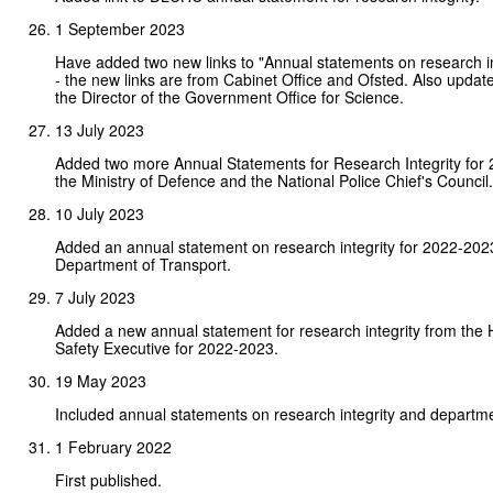
1 September 2023
Have added two new links to "Annual statements on research in
- the new links are from Cabinet Office and Ofsted. Also upda
the Director of the Government Office for Science.
13 July 2023
Added two more Annual Statements for Research Integrity for 
the Ministry of Defence and the National Police Chief's Council.
10 July 2023
Added an annual statement on research integrity for 2022-202
Department of Transport.
7 July 2023
Added a new annual statement for research integrity from the 
Safety Executive for 2022-2023.
19 May 2023
Included annual statements on research integrity and departme
1 February 2022
First published.