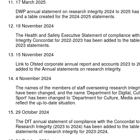
17 March 2025
DWP annual statement on research integrity 2024 to 2025 ha
and a table created for the 2024-2025 statements.
19 November 2024
The Health and Safety Executive Statement of compliance wit
Integrity Concordat for 2022-2023 has been added to the table
2023 statements.
15 November 2024
Link to Ofsted corporate annual report and accounts 2023 to 
added to the Annual statements on research integrity.
4 November 2024
The names of the members of staff overseeing research integ
have been changed, and the name 'Department for Digital, Cul
Sport' has been changed to 'Department for Culture, Media and
reflect the up-to-date situation.
29 October 2024
The DfT annual statement of compliance with the Concordat to
Research Integrity (2023 to 2024) has been added to the table
statements of research integrity for 2023-2024.