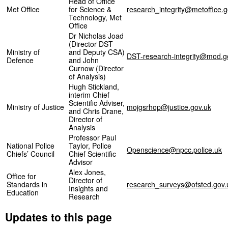
Head of Office
Met Office
for Science &
research_integrity@metoffice.g
Technology, Met
Office
Dr Nicholas Joad
(Director DST
Ministry of
and Deputy CSA)
DST-research-integrity@mod.g
Defence
and John
Curnow (Director
of Analysis)
Hugh Stickland,
interim Chief
Scientific Adviser,
Ministry of Justice
mojgsrhop@justice.gov.uk
and Chris Drane,
Director of
Analysis
Professor Paul
National Police
Taylor, Police
Openscience@npcc.police.uk
Chiefs’ Council
Chief Scientific
Advisor
Alex Jones,
Office for
Director of
Standards in
research_surveys@ofsted.gov.
Insights and
Education
Research
Updates to this page