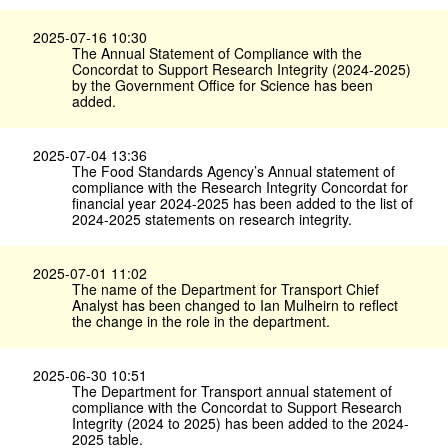
2025-07-16 10:30
The Annual Statement of Compliance with the
Concordat to Support Research Integrity (2024-2025)
by the Government Office for Science has been
added.
2025-07-04 13:36
The Food Standards Agency’s Annual statement of
compliance with the Research Integrity Concordat for
financial year 2024-2025 has been added to the list of
2024-2025 statements on research integrity.
2025-07-01 11:02
The name of the Department for Transport Chief
Analyst has been changed to Ian Mulheirn to reflect
the change in the role in the department.
2025-06-30 10:51
The Department for Transport annual statement of
compliance with the Concordat to Support Research
Integrity (2024 to 2025) has been added to the 2024-
2025 table.