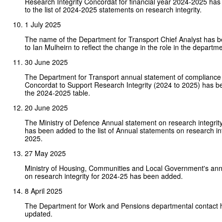
Research Integrity Concordat for financial year 2024-2025 ha
to the list of 2024-2025 statements on research integrity.
1 July 2025
The name of the Department for Transport Chief Analyst has
to Ian Mulheirn to reflect the change in the role in the departme
30 June 2025
The Department for Transport annual statement of compliance 
Concordat to Support Research Integrity (2024 to 2025) has b
the 2024-2025 table.
20 June 2025
The Ministry of Defence Annual statement on research integri
has been added to the list of Annual statements on research in
2025.
27 May 2025
Ministry of Housing, Communities and Local Government's ann
on research integrity for 2024-25 has been added.
8 April 2025
The Department for Work and Pensions departmental contact
updated.