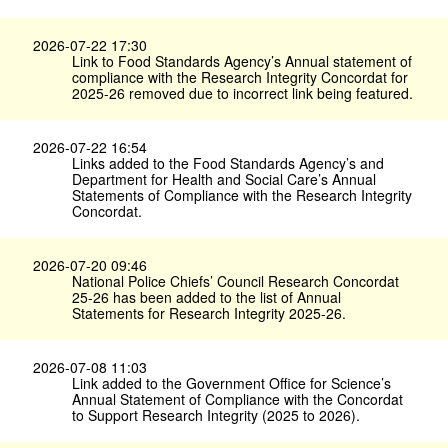
2026-07-22 17:30
Link to Food Standards Agency’s Annual statement of
compliance with the Research Integrity Concordat for
2025-26 removed due to incorrect link being featured.
2026-07-22 16:54
Links added to the Food Standards Agency’s and
Department for Health and Social Care’s Annual
Statements of Compliance with the Research Integrity
Concordat.
2026-07-20 09:46
National Police Chiefs’ Council Research Concordat
25-26 has been added to the list of Annual
Statements for Research Integrity 2025-26.
2026-07-08 11:03
Link added to the Government Office for Science’s
Annual Statement of Compliance with the Concordat
to Support Research Integrity (2025 to 2026).