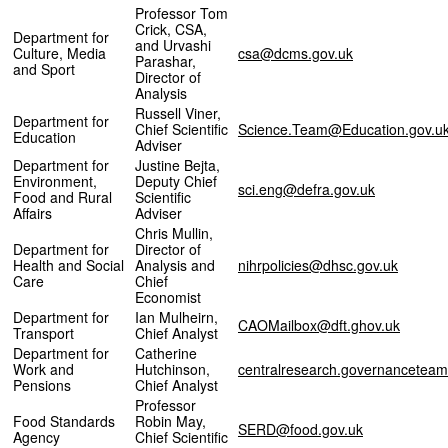
Professor Tom
Crick, CSA,
Department for
and Urvashi
Culture, Media
csa@dcms.gov.uk
Parashar,
and Sport
Director of
Analysis
Russell Viner,
Department for
Chief Scientific
Science.Team@Education.gov.u
Education
Adviser
Department for
Justine Bejta,
Environment,
Deputy Chief
sci.eng@defra.gov.uk
Food and Rural
Scientific
Affairs
Adviser
Chris Mullin,
Department for
Director of
Health and Social
Analysis and
nihrpolicies@dhsc.gov.uk
Care
Chief
Economist
Department for
Ian Mulheirn,
CAOMailbox@dft.ghov.uk
Transport
Chief Analyst
Department for
Catherine
Work and
Hutchinson,
centralresearch.governancetea
Pensions
Chief Analyst
Professor
Food Standards
Robin May,
SERD@food.gov.uk
Agency
Chief Scientific