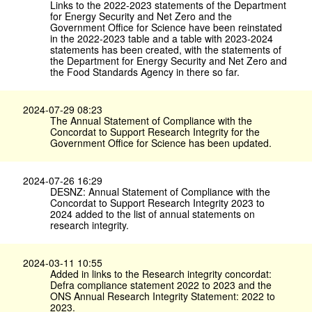
Links to the 2022-2023 statements of the Department
for Energy Security and Net Zero and the
Government Office for Science have been reinstated
in the 2022-2023 table and a table with 2023-2024
statements has been created, with the statements of
the Department for Energy Security and Net Zero and
the Food Standards Agency in there so far.
2024-07-29 08:23
The Annual Statement of Compliance with the
Concordat to Support Research Integrity for the
Government Office for Science has been updated.
2024-07-26 16:29
DESNZ: Annual Statement of Compliance with the
Concordat to Support Research Integrity 2023 to
2024 added to the list of annual statements on
research integrity.
2024-03-11 10:55
Added in links to the Research integrity concordat:
Defra compliance statement 2022 to 2023 and the
ONS Annual Research Integrity Statement: 2022 to
2023.