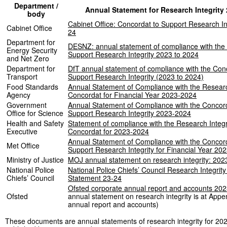
Department /
Annual Statement for Research Integrity
body
Cabinet Office: Concordat to Support Research In
Cabinet Office
24
Department for
DESNZ: annual statement of compliance with the
Energy Security
Support Research Integrity 2023 to 2024
and Net Zero
Department for
DfT annual statement of compliance with the Con
Transport
Support Research Integrity (2023 to 2024)
Food Standards
Annual Statement of Compliance with the Researc
Agency
Concordat for Financial Year 2023-2024
Government
Annual Statement of Compliance with the Concord
Office for Science
Support Research Integrity 2023-2024
Health and Safety
Statement of compliance with the Research Integr
Executive
Concordat for 2023-2024
Annual Statement of Compliance with the Concord
Met Office
Support Research Integrity for Financial Year 20
Ministry of Justice
MOJ annual statement on research integrity: 202
National Police
National Police Chiefs’ Council Research Integrit
Chiefs’ Council
Statement 23-24
Ofsted corporate annual report and accounts 202
Ofsted
annual statement on research integrity is at Appe
annual report and accounts)
These documents are annual statements of research integrity for 20