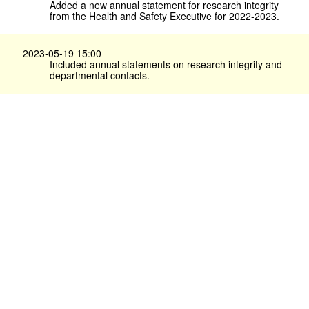
Added a new annual statement for research integrity
from the Health and Safety Executive for 2022-2023.
2023-05-19 15:00
Included annual statements on research integrity and
departmental contacts.