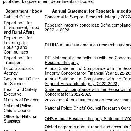
published by government departments or bodies:
Department / body
Annual Statement for Research Integrit
Cabinet Office
Concordat to Support Research Integrity 202
Department for
Research integrity concordat: Defra complian
Environment, Food
2022 to 2023
and Rural Affairs
Department for
Levelling Up,
DLUHC annual statement on research integrit
Housing and
Communities
Department for
DfT statement of compliance with the Concord
Transport
Research Integrity
Food Standards
Annual Statement of Compliance with the Res
Agency
Integrity Concordat for Financial Year 2022-2
Government Office
Annual Statement of Compliance with the Conc
for Science
Support Research Integrity (2022-2023)
Health and Safety
Statement of compliance with the Research Int
Executive
Concordat for 2022-2023
Ministry of Defence
2022/2023 Annual statement on research integ
National Police
National Police Chiefs’ Council Research Con
Chief’s Council
Office for National
ONS Annual Research Integrity Statement: 20
Statistics
Ofsted corporate annual report and accounts 