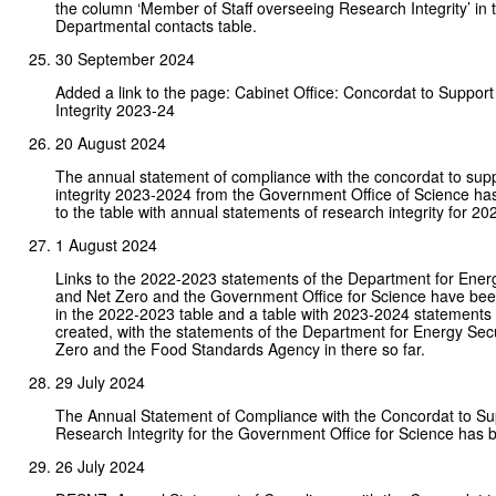
the column ‘Member of Staff overseeing Research Integrity’ in 
Departmental contacts table.
30 September 2024
Added a link to the page: Cabinet Office: Concordat to Suppor
Integrity 2023-24
20 August 2024
The annual statement of compliance with the concordat to sup
integrity 2023-2024 from the Government Office of Science h
to the table with annual statements of research integrity for 2
1 August 2024
Links to the 2022-2023 statements of the Department for Ener
and Net Zero and the Government Office for Science have bee
in the 2022-2023 table and a table with 2023-2024 statements
created, with the statements of the Department for Energy Sec
Zero and the Food Standards Agency in there so far.
29 July 2024
The Annual Statement of Compliance with the Concordat to Su
Research Integrity for the Government Office for Science has
26 July 2024