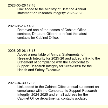
2026-05-26 17:48
Link added to the Ministry of Defence Annual
statement on research integrity: 2025-2026.
2026-05-14 14:20
Removed one of the names of Cabinet Office
contacts, Dr Laura Gilbert, to reflect the latest
contacts for Cabinet Office.
2026-05-06 16:13
Added a new table of Annual Statements for
Research Integrity for 2025-26 and added a link to the
Statement of compliance with the Concordat to
Support Research Integrity for 2025-2026 for the
Health and Safety Executive.
2026-04-30 17:03
Link added to the Cabinet Office annual statement on
compliance with the Concordat to Support Research
Integrity, 2024-2025 and email address for the
Cabinet Office departmental contacts updated.