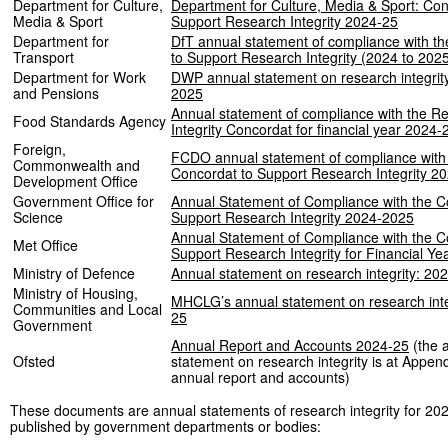
Department for Culture,
Department for Culture, Media & Sport: Con
Media & Sport
Support Research Integrity 2024-25
Department for
DfT annual statement of compliance with t
Transport
to Support Research Integrity (2024 to 202
Department for Work
DWP annual statement on research integrity
and Pensions
2025
Annual statement of compliance with the R
Food Standards Agency
Integrity Concordat for financial year 2024
Foreign,
FCDO annual statement of compliance with
Commonwealth and
Concordat to Support Research Integrity 2
Development Office
Government Office for
Annual Statement of Compliance with the C
Science
Support Research Integrity 2024-2025
Annual Statement of Compliance with the C
Met Office
Support Research Integrity for Financial Y
Ministry of Defence
Annual statement on research integrity: 20
Ministry of Housing,
MHCLG’s annual statement on research inte
Communities and Local
25
Government
Annual Report and Accounts 2024-25
(the 
Ofsted
statement on research integrity is at Append
annual report and accounts)
These documents are annual statements of research integrity for 20
published by government departments or bodies: