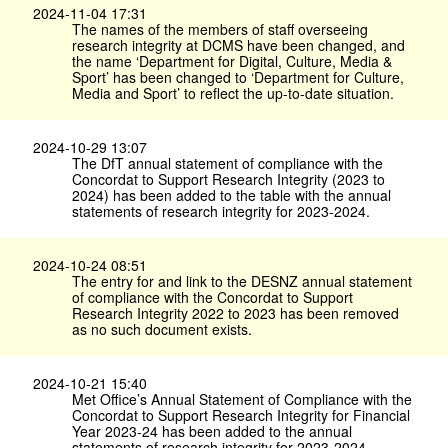
2024-11-04 17:31
The names of the members of staff overseeing
research integrity at DCMS have been changed, and
the name ‘Department for Digital, Culture, Media &
Sport’ has been changed to ‘Department for Culture,
Media and Sport’ to reflect the up-to-date situation.
2024-10-29 13:07
The DfT annual statement of compliance with the
Concordat to Support Research Integrity (2023 to
2024) has been added to the table with the annual
statements of research integrity for 2023-2024.
2024-10-24 08:51
The entry for and link to the DESNZ annual statement
of compliance with the Concordat to Support
Research Integrity 2022 to 2023 has been removed
as no such document exists.
2024-10-21 15:40
Met Office’s Annual Statement of Compliance with the
Concordat to Support Research Integrity for Financial
Year 2023-24 has been added to the annual
statements of research integrity for 2023-2024.