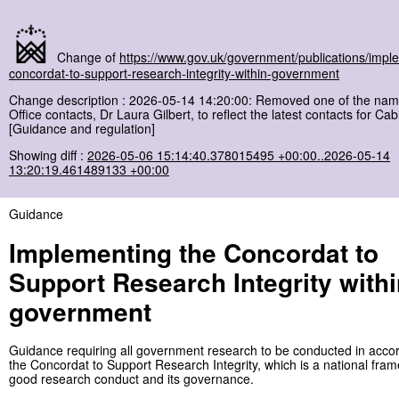
Change of
https://www.gov.uk/government/publications/impl
concordat-to-support-research-integrity-within-government
Change description : 2026-05-14 14:20:00: Removed one of the nam
Office contacts, Dr Laura Gilbert, to reflect the latest contacts for Cab
[Guidance and regulation]
Showing diff :
2026-05-06 15:14:40.378015495 +00:00..2026-05-14
13:20:19.461489133 +00:00
Guidance
Implementing the Concordat to
Support Research Integrity with
government
Guidance requiring all government research to be conducted in acco
the Concordat to Support Research Integrity, which is a national fram
good research conduct and its governance.