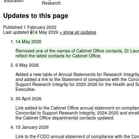
Education
Research
Updates to this page
Published 1 February 2022
Last updated
6
14
May 2026
+
show all updates
14
May
2026
Removed
one
of
the
names
of
Cabinet
Office
contacts,
Dr
Lau
reflect
the
latest
contacts
for
Cabinet
Office.
6 May 2026
Added a new table of Annual Statements for Research Integrit
and added a link to the Statement of compliance with the Conc
Support Research Integrity for 2025-2026 for the Health and S
Executive.
30 April 2026
Link added to the Cabinet Office annual statement on complian
Concordat to Support Research Integrity, 2024-2025 and email
the Cabinet Office departmental contacts updated.
15 January 2026
Link to the FCDO annual statement of compliance with the Con