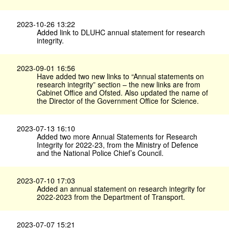
2023-10-26 13:22
Added link to DLUHC annual statement for research
integrity.
2023-09-01 16:56
Have added two new links to “Annual statements on
research integrity” section – the new links are from
Cabinet Office and Ofsted. Also updated the name of
the Director of the Government Office for Science.
2023-07-13 16:10
Added two more Annual Statements for Research
Integrity for 2022-23, from the Ministry of Defence
and the National Police Chief’s Council.
2023-07-10 17:03
Added an annual statement on research integrity for
2022-2023 from the Department of Transport.
2023-07-07 15:21