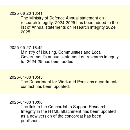
2025-06-20 13:41
The Ministry of Defence Annual statement on
research integrity: 2024-2025 has been added to the
list of Annual statements on research integrity 2024-
2025.
2025-05-27 16:45
Ministry of Housing, Communities and Local
Government’s annual statement on research integrity
for 2024-25 has been added.
2025-04-08 10:45
The Department for Work and Pensions departmental
contact has been updated.
2025-04-08 10:06
The link to the Concordat to Support Research
Integrity in the HTML attachment has been updated
as a new version of the concordat has been
published.