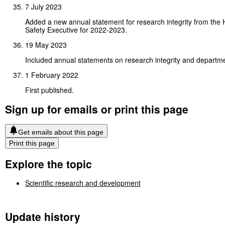
7 July 2023
Added a new annual statement for research integrity from the 
Safety Executive for 2022-2023.
19 May 2023
Included annual statements on research integrity and departme
1 February 2022
First published.
Sign up for emails or print this page
Get emails about this page
Print this page
Explore the topic
Scientific research and development
Update history