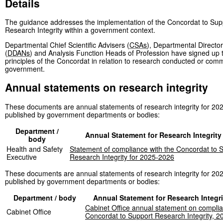
Details
The guidance addresses the implementation of the Concordat to Sup
Research Integrity within a government context.
Departmental Chief Scientific Advisers (
CSAs
), Departmental Director
(
DDANs
) and Analysis Function Heads of Profession have signed up 
principles of the Concordat in relation to research conducted or com
government.
Annual statements on research integrity
These documents are annual statements of research integrity for 20
published by government departments or bodies:
Department /
Annual Statement for Research Integrity
body
Health and Safety
Statement of compliance with the Concordat to 
Executive
Research Integrity for 2025-2026
These documents are annual statements of research integrity for 20
published by government departments or bodies:
Department / body
Annual Statement for Research Integri
Cabinet Office annual statement on complia
Cabinet Office
Concordat to Support Research Integrity, 