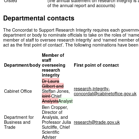
Ofsted
(the annual statement on research integrity is
of the annual report and accounts)
Departmental contacts
The Concordat to Support Research Integrity requires each governm
department or body to nominate officials to take on the roles of ‘nam
member of staff to oversee research integrity’ and ‘named member of 
act as the first point of contact’. The following nominations have bee
Member of
staff
Department/body
overseeing
First point of contact
research
integrity
Dr
Laura
Gilbert
and
research-integrity-
Cabinet Office
Steffan Jones,
concordat@cabinetoffice.gov.uk
joint
Chief
Analysts
Analyst
Ben Cropper,
Director of
Department for
Analysis, and
Business and
Professor Julia
research@trade.gov.uk
Trade
Sutcliffe, Chief
Scientific
Adviser