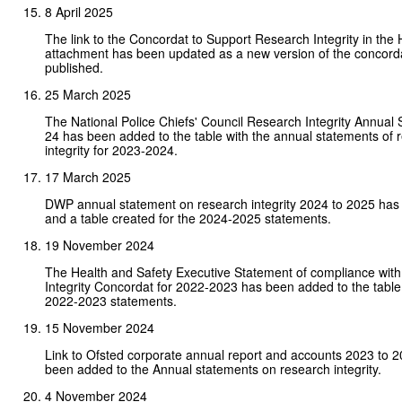
8 April 2025
The link to the Concordat to Support Research Integrity in th
attachment has been updated as a new version of the concord
published.
25 March 2025
The National Police Chiefs' Council Research Integrity Annual
24 has been added to the table with the annual statements of 
integrity for 2023-2024.
17 March 2025
DWP annual statement on research integrity 2024 to 2025 ha
and a table created for the 2024-2025 statements.
19 November 2024
The Health and Safety Executive Statement of compliance wit
Integrity Concordat for 2022-2023 has been added to the table
2022-2023 statements.
15 November 2024
Link to Ofsted corporate annual report and accounts 2023 to 
been added to the Annual statements on research integrity.
4 November 2024