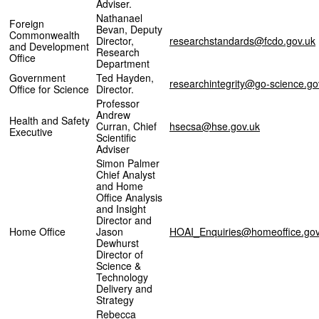
Adviser.
Nathanael
Foreign
Bevan, Deputy
Commonwealth
Director,
researchstandards@fcdo.gov.uk
and Development
Research
Office
Department
Government
Ted Hayden,
researchintegrity@go-science.go
Office for Science
Director.
Professor
Andrew
Health and Safety
Curran, Chief
hsecsa@hse.gov.uk
Executive
Scientific
Adviser
Simon Palmer
Chief Analyst
and Home
Office Analysis
and Insight
Director and
Home Office
Jason
HOAI_Enquiries@homeoffice.gov
Dewhurst
Director of
Science &
Technology
Delivery and
Strategy
Rebecca