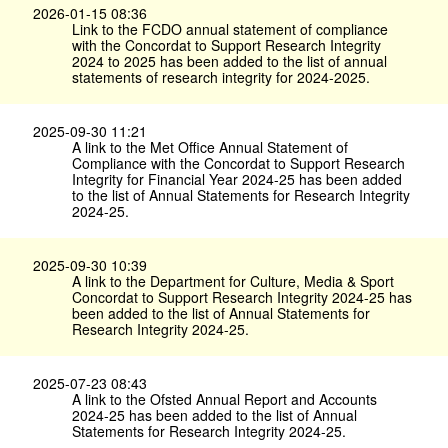
2026-01-15 08:36
Link to the FCDO annual statement of compliance
with the Concordat to Support Research Integrity
2024 to 2025 has been added to the list of annual
statements of research integrity for 2024-2025.
2025-09-30 11:21
A link to the Met Office Annual Statement of
Compliance with the Concordat to Support Research
Integrity for Financial Year 2024-25 has been added
to the list of Annual Statements for Research Integrity
2024-25.
2025-09-30 10:39
A link to the Department for Culture, Media & Sport
Concordat to Support Research Integrity 2024-25 has
been added to the list of Annual Statements for
Research Integrity 2024-25.
2025-07-23 08:43
A link to the Ofsted Annual Report and Accounts
2024-25 has been added to the list of Annual
Statements for Research Integrity 2024-25.