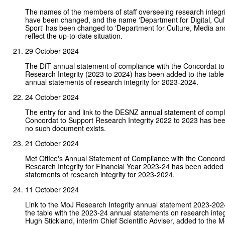
The names of the members of staff overseeing research integ
have been changed, and the name 'Department for Digital, Cul
Sport' has been changed to 'Department for Culture, Media and
reflect the up-to-date situation.
29 October 2024
The DfT annual statement of compliance with the Concordat to
Research Integrity (2023 to 2024) has been added to the table 
annual statements of research integrity for 2023-2024.
24 October 2024
The entry for and link to the DESNZ annual statement of compl
Concordat to Support Research Integrity 2022 to 2023 has b
no such document exists.
21 October 2024
Met Office's Annual Statement of Compliance with the Concord
Research Integrity for Financial Year 2023-24 has been added 
statements of research integrity for 2023-2024.
11 October 2024
Link to the MoJ Research Integrity annual statement 2023-202
the table with the 2023-24 annual statements on research integ
Hugh Stickland, interim Chief Scientific Adviser, added to the M