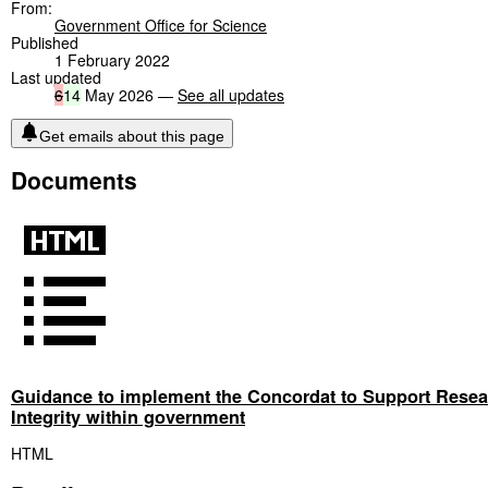
From:
Government Office for Science
Published
1 February 2022
Last updated
6
14
May 2026 —
See all updates
Get emails about this page
Documents
Guidance to implement the Concordat to Support Resea
Integrity within government
HTML