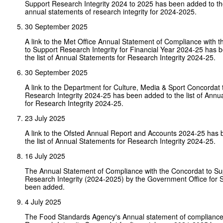
Support Research Integrity 2024 to 2025 has been added to the 
annual statements of research integrity for 2024-2025.
30 September 2025
A link to the Met Office Annual Statement of Compliance with 
to Support Research Integrity for Financial Year 2024-25 has 
the list of Annual Statements for Research Integrity 2024-25.
30 September 2025
A link to the Department for Culture, Media & Sport Concordat 
Research Integrity 2024-25 has been added to the list of Annu
for Research Integrity 2024-25.
23 July 2025
A link to the Ofsted Annual Report and Accounts 2024-25 has
the list of Annual Statements for Research Integrity 2024-25.
16 July 2025
The Annual Statement of Compliance with the Concordat to Su
Research Integrity (2024-2025) by the Government Office for 
been added.
4 July 2025
The Food Standards Agency's Annual statement of compliance