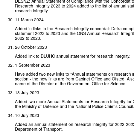
DESNZ: Annual Statement of Compliance with the Concordat t
Research Integrity 2023 to 2024 added to the list of annual st
research integrity.
11 March 2024
Added in links to the Research integrity concordat: Defra comp
statement 2022 to 2023 and the ONS Annual Research Integrit
2022 to 2023.
26 October 2023
Added link to DLUHC annual statement for research integrity.
1 September 2023
Have added two new links to "Annual statements on research in
section - the new links are from Cabinet Office and Ofsted. Al
name of the Director of the Government Office for Science.
13 July 2023
Added two more Annual Statements for Research Integrity for 
the Ministry of Defence and the National Police Chief's Council.
10 July 2023
Added an annual statement on research integrity for 2022-202
Department of Transport.