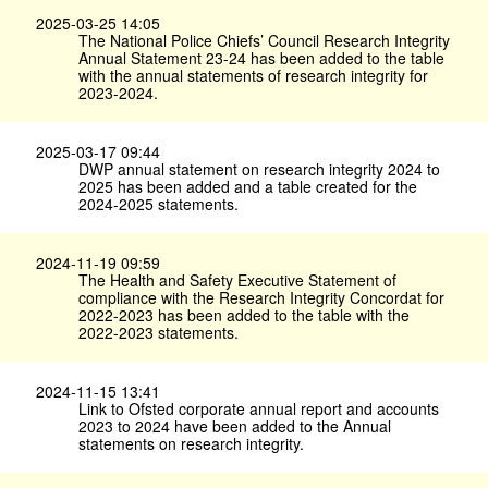
2025-03-25 14:05
The National Police Chiefs’ Council Research Integrity
Annual Statement 23-24 has been added to the table
with the annual statements of research integrity for
2023-2024.
2025-03-17 09:44
DWP annual statement on research integrity 2024 to
2025 has been added and a table created for the
2024-2025 statements.
2024-11-19 09:59
The Health and Safety Executive Statement of
compliance with the Research Integrity Concordat for
2022-2023 has been added to the table with the
2022-2023 statements.
2024-11-15 13:41
Link to Ofsted corporate annual report and accounts
2023 to 2024 have been added to the Annual
statements on research integrity.