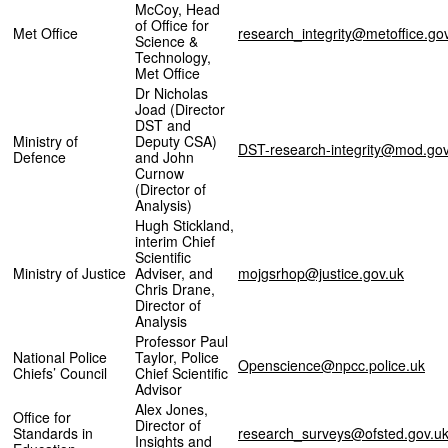
McCoy, Head
of Office for
Met Office
research_integrity@metoffice.go
Science &
Technology,
Met Office
Dr Nicholas
Joad (Director
DST and
Ministry of
Deputy CSA)
DST-research-integrity@mod.gov
Defence
and John
Curnow
(Director of
Analysis)
Hugh Stickland,
interim Chief
Scientific
Ministry of Justice
Adviser, and
mojgsrhop@justice.gov.uk
Chris Drane,
Director of
Analysis
Professor Paul
National Police
Taylor, Police
Openscience@npcc.police.uk
Chiefs’ Council
Chief Scientific
Advisor
Alex Jones,
Office for
Director of
Standards in
research_surveys@ofsted.gov.u
Insights and