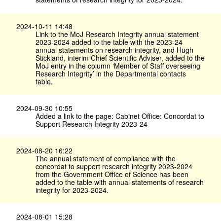
2024-10-11 14:48
Link to the MoJ Research Integrity annual statement
2023-2024 added to the table with the 2023-24
annual statements on research integrity, and Hugh
Stickland, interim Chief Scientific Adviser, added to the
MoJ entry in the column ‘Member of Staff overseeing
Research Integrity’ in the Departmental contacts
table.
2024-09-30 10:55
Added a link to the page: Cabinet Office: Concordat to
Support Research Integrity 2023-24
2024-08-20 16:22
The annual statement of compliance with the
concordat to support research integrity 2023-2024
from the Government Office of Science has been
added to the table with annual statements of research
integrity for 2023-2024.
2024-08-01 15:28