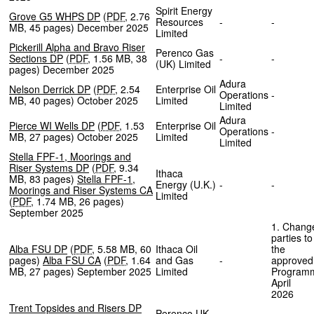
Spirit Energy
Grove G5 WHPS DP
(
PDF
,
2.76
Resources
-
-
MB
,
45 pages
)
December 2025
Limited
Pickerill Alpha and Bravo Riser
Perenco Gas
Sections DP
(
PDF
,
1.56 MB
,
38
-
-
(UK) Limited
pages
)
December 2025
Adura
Nelson Derrick DP
(
PDF
,
2.54
Enterprise Oil
Operations
-
MB
,
40 pages
)
October 2025
Limited
Limited
Adura
Pierce WI Wells DP
(
PDF
,
1.53
Enterprise Oil
Operations
-
MB
,
27 pages
)
October 2025
Limited
Limited
Stella FPF-1, Moorings and
Riser Systems DP
(
PDF
,
9.34
Ithaca
MB
,
83 pages
)
Stella FPF-1,
Energy (U.K.)
-
-
Moorings and Riser Systems CA
Limited
(
PDF
,
1.74 MB
,
26 pages
)
September 2025
1. Chang
parties to
Alba FSU DP
(
PDF
,
5.58 MB
,
60
Ithaca Oil
the
pages
)
Alba FSU CA
(
PDF
,
1.64
and Gas
-
approved
MB
,
27 pages
)
September 2025
Limited
Program
April
202
Trent Topsides and Risers DP
Perenco UK