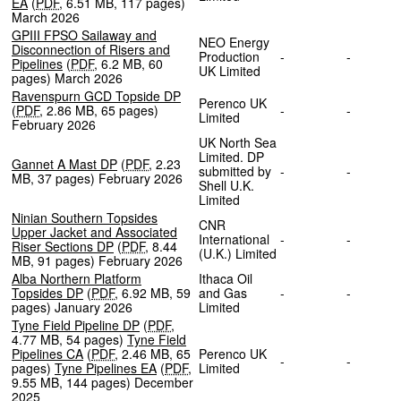
EA
(
PDF
,
6.51 MB
,
117 pages
)
March 2026
GPIII FPSO Sailaway and
NEO Energy
Disconnection of Risers and
Production
-
-
Pipelines
(
PDF
,
6.2 MB
,
60
UK Limited
pages
)
March 2026
Ravenspurn GCD Topside DP
Perenco UK
(
PDF
,
2.86 MB
,
65 pages
)
-
-
Limited
February 2026
UK North Sea
Limited. DP
Gannet A Mast DP
(
PDF
,
2.23
submitted by
-
-
MB
,
37 pages
)
February 2026
Shell U.K.
Limited
Ninian Southern Topsides
CNR
Upper Jacket and Associated
International
-
-
Riser Sections DP
(
PDF
,
8.44
(U.K.) Limited
MB
,
91 pages
)
February 2026
Alba Northern Platform
Ithaca Oil
Topsides DP
(
PDF
,
6.92 MB
,
59
and Gas
-
-
pages
)
January 2026
Limited
Tyne Field Pipeline DP
(
PDF
,
4.77 MB
,
54 pages
)
Tyne Field
Pipelines CA
(
PDF
,
2.46 MB
,
65
Perenco UK
-
-
pages
)
Tyne Pipelines EA
(
PDF
,
Limited
9.55 MB
,
144 pages
)
December
2025