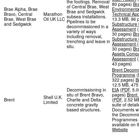
the footings. Removal
80 pages
)
Br
of Central Brae, West
Brae Alpha, Brae
Environmenta
Brae and Sedgwick
Bravo, Central
Marathon
Technical Ap
subsea installations.
Brae, West Brae
Oil UK LLC
13.3 MB
,
96 
Pipelines to be
and Sedgwick
Substructure
decommissioned in a
Assessment
(
variety of ways
30 pages
)
Br
including removal,
Substructure
trenching and leave in
Assessment
(
situ.
30 pages
)
Br
Assets Compa
Assessment
(
43 pages
)
Brent Decomm
Programme
(
322 pages
)
B
12.5 MB
,
475
Decommissioning in
EIA
(
PDF
,
5.
situ of Brent Bravo,
pages
)
Brent
Shell U.K.
Brent
Charlie and Delta
(
PDF
,
2.52 M
Limited
concrete gravity
suite of detai
based structures.
Documents wh
the Decommis
Programmes 
available on 
Website