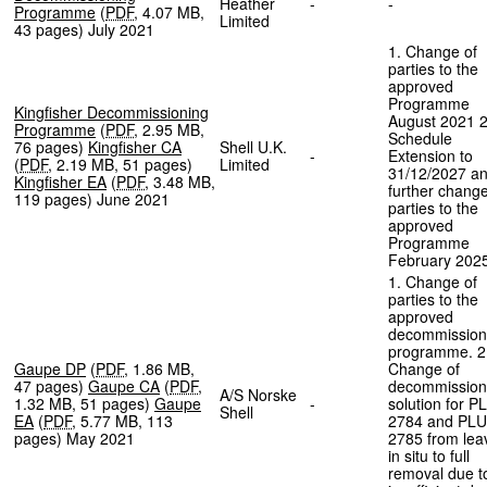
Heather
-
-
Programme
(
PDF
,
4.07 MB
,
Limited
43 pages
)
July 2021
1. Change of
parties to the
approved
Programme
Kingfisher Decommissioning
August 2021 2
Programme
(
PDF
,
2.95 MB
,
Schedule
76 pages
)
Kingfisher CA
Shell U.K.
-
Extension to
(
PDF
,
2.19 MB
,
51 pages
)
Limited
31/12/2027 a
Kingfisher EA
(
PDF
,
3.48 MB
,
further change
119 pages
)
June 2021
parties to the
approved
Programme
February 202
1. Change of
parties to the
approved
decommission
programme. 2
Gaupe DP
(
PDF
,
1.86 MB
,
Change of
47 pages
)
Gaupe CA
(
PDF
,
decommission
A/S Norske
1.32 MB
,
51 pages
)
Gaupe
-
solution for P
Shell
EA
(
PDF
,
5.77 MB
,
113
2784 and PLU
pages
)
May 2021
2785 from lea
in situ to full
removal due t