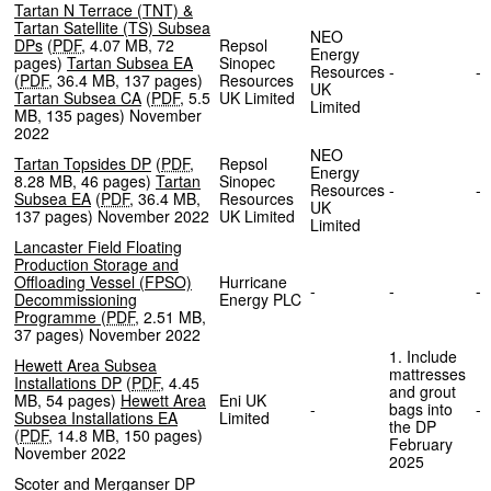
Tartan N Terrace (TNT) &
Tartan Satellite (TS) Subsea
NEO
DPs
(
PDF
,
4.07 MB
,
72
Repsol
Energy
pages
)
Tartan Subsea EA
Sinopec
Resources
-
(
PDF
,
36.4 MB
,
137 pages
)
Resources
UK
Tartan Subsea CA
(
PDF
,
5.5
UK Limited
Limited
MB
,
135 pages
)
November
2022
NEO
Tartan Topsides DP
(
PDF
,
Repsol
Energy
8.28 MB
,
46 pages
)
Tartan
Sinopec
Resources
-
Subsea EA
(
PDF
,
36.4 MB
,
Resources
UK
137 pages
)
November 2022
UK Limited
Limited
Lancaster Field Floating
Production Storage and
Offloading Vessel (FPSO)
Hurricane
-
-
Decommissioning
Energy PLC
Programme
(
PDF
,
2.51 MB
,
37 pages
)
November 2022
1. Include
Hewett Area Subsea
mattresses
Installations DP
(
PDF
,
4.45
and grout
MB
,
54 pages
)
Hewett Area
Eni UK
-
bags into
Subsea Installations EA
Limited
the DP
(
PDF
,
14.8 MB
,
150 pages
)
February
November 2022
2025
Scoter and Merganser DP