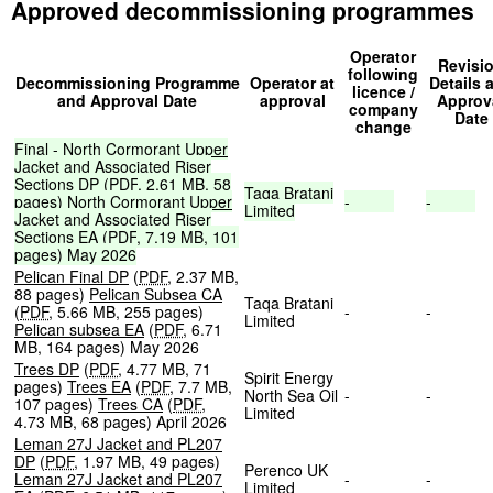
Approved decommissioning programmes
Operator
Revisi
following
Decommissioning Programme
Operator at
Details 
licence /
and Approval Date
approval
Approv
company
Date
change
Final
-
North
Cormorant
Upper
Jacket
and
Associated
Riser
Sections
DP
(
PDF
,
2.61
MB
,
58
Taqa
Bratani
pages
)
North
Cormorant
Upper
-
-
Limited
Jacket
and
Associated
Riser
Sections
EA
(
PDF
,
7.19
MB
,
101
pages
)
May
2026
Pelican Final DP
(
PDF
,
2.37 MB
,
88 pages
)
Pelican Subsea CA
Taqa Bratani
(
PDF
,
5.66 MB
,
255 pages
)
-
-
Limited
Pelican subsea EA
(
PDF
,
6.71
MB
,
164 pages
)
May 2026
Trees DP
(
PDF
,
4.77 MB
,
71
Spirit Energy
pages
)
Trees EA
(
PDF
,
7.7 MB
,
North Sea Oil
-
-
107 pages
)
Trees CA
(
PDF
,
Limited
4.73 MB
,
68 pages
)
April 2026
Leman 27J Jacket and PL207
DP
(
PDF
,
1.97 MB
,
49 pages
)
Perenco UK
Leman 27J Jacket and PL207
-
-
Limited