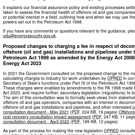
It explains our financial assurance policy and existing processes setti
taken to assess the financial health of offshore oil and gas companies
or potential interest in a field, outlining how and when we may use the
powers set out in the Petroleum Act 1998.
If you have any comments or questions relevant to the guidance, ple
odu@energysecurity.gov.uk
.
Proposed changes to charging a fee in respect of dec
offshore (oil and gas) installations and pipelines under 
Petroleum Act 1998 as amended by the Energy Act 2008
Energy Act 2023
In 2021 the Government consulted on the proposed change to the m
calculating charges to industry for work undertaken by
OPRED
in con
Secretary of State’s functions under Part IV of the Petroleum Act 199
These changes were enabled by amendments to the PA 1998 made 
Act 2023, and require further, secondary legislation (regulations) to br
The aim of this consultation was to formally seek views from stakeho
offshore oil and gas operators, companies with an interest in decomm
offshore oil and gas installations and pipelines, and other interested 
consultation document - May 2021
(
PDF
,
224 KB
,
19 pages
)
Offshore
cost recovery consultation impact assessment
(
PDF
,
247 KB
,
11 pag
consultation document - April 2022
(
PDF
,
189 KB
,
12 pages
)
As part of the process for making the new legislation
OPRED
consulte