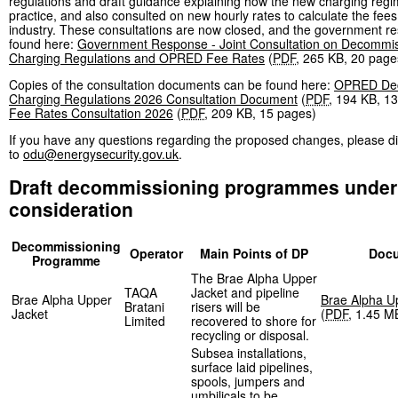
regulations and draft guidance explaining how the new charging regim
practice, and also consulted on new hourly rates to calculate the fee
industry. These consultations are now closed, and the government r
found here:
Government Response - Joint Consultation on Decommis
Charging Regulations and OPRED Fee Rates
(
PDF
,
265 KB
,
20 page
Copies of the consultation documents can be found here:
OPRED Dec
Charging Regulations 2026 Consultation Document
(
PDF
,
194 KB
,
13
Fee Rates Consultation 2026
(
PDF
,
209 KB
,
15 pages
)
If you have any questions regarding the proposed changes, please di
to
odu@energysecurity.gov.uk
.
Draft decommissioning programmes under
consideration
Decommissioning
Operator
Main Points of DP
Doc
Programme
The Brae Alpha Upper
TAQA
Jacket and pipeline
Brae Alpha Upper
Brae Alpha U
Bratani
risers will be
Jacket
(
PDF
,
1.45 M
Limited
recovered to shore for
recycling or disposal.
Subsea installations,
surface laid pipelines,
spools, jumpers and
umbilicals to be