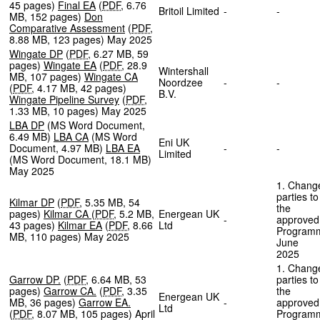
45 pages
)
Final EA
(
PDF
,
6.76
Britoil Limited
-
-
MB
,
152 pages
)
Don
Comparative Assessment
(
PDF
,
8.88 MB
,
123 pages
)
May 2025
Wingate DP
(
PDF
,
6.27 MB
,
59
pages
)
Wingate EA
(
PDF
,
28.9
Wintershall
MB
,
107 pages
)
Wingate CA
Noordzee
-
-
(
PDF
,
4.17 MB
,
42 pages
)
B.V.
Wingate Pipeline Survey
(
PDF
,
1.33 MB
,
10 pages
)
May 2025
LBA DP
(
MS Word Document
,
6.49 MB
)
LBA CA
(
MS Word
Eni UK
Document
,
4.97 MB
)
LBA EA
-
-
Limited
(
MS Word Document
,
18.1 MB
)
May 2025
1. Chang
parties to
Kilmar DP
(
PDF
,
5.35 MB
,
54
the
pages
)
Kilmar CA
(
PDF
,
5.2 MB
,
Energean UK
-
approved
43 pages
)
Kilmar EA
(
PDF
,
8.66
Ltd
Program
MB
,
110 pages
)
May 2025
June
202
1. Chang
Garrow DP.
(
PDF
,
6.64 MB
,
53
parties to
pages
)
Garrow CA.
(
PDF
,
3.35
the
Energean UK
MB
,
36 pages
)
Garrow EA.
-
approved
Ltd
(
PDF
,
8.07 MB
,
105 pages
)
April
Program