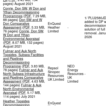
pages
)
August 2021
Conrie, Don SW, W Don and
Ythan Decommissioning
Programmes
(
PDF
,
7.29 MB
,
1/ PLU2580J
88 pages
)
Don SW and W
added to DP w
Don Comparative
EnQuest
decommission
Assessment
(
PDF
,
5.33 MB
,
Heather
-
solution of full
76 pages
)
Conrie, Don SW,
Limited
removal. Janu
W Don and Ythan
2026
Environmental Appraisal
(
PDF
,
8.07 MB
,
132 pages
)
August 2021
Fulmar and Auk North
Topsides, Subsea Facilities
and Pipelines
Decommissioning
Programme
(
PDF
,
3.83 MB
,
NEO
Repsol
78 pages
)
Fulmar and Auk
Energy
Sinopec
North Subsea Infrastructure
Resources
-
Resources
and Pipelines Comparative
UK
UK Limited
Assessment
(
PDF
,
4.63 MB
,
Limited
144 pages
)
Fulmar & Auk
North Environmental
Appraisal
(
PDF
,
5.17 MB
,
114 pages
)
July 2021
Heather Topsides
EnQuest
Decommissioning