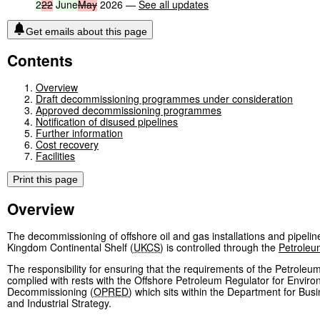
2
22
June
May
2026 —
See all updates
Get emails about this page
Contents
Overview
Draft decommissioning programmes under consideration
Approved decommissioning programmes
Notification of disused pipelines
Further information
Cost recovery
Facilities
Print this page
Overview
The decommissioning of offshore oil and gas installations and pipelin
Kingdom Continental Shelf (
UKCS
) is controlled through the
Petroleu
The responsibility for ensuring that the requirements of the Petroleu
complied with rests with the Offshore Petroleum Regulator for Envir
Decommissioning (
OPRED
) which sits within the Department for Bus
and Industrial Strategy.