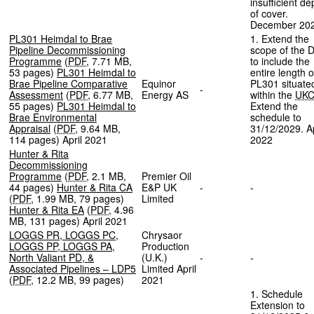
insufficient de
of cover.
December 20
PL301 Heimdal to Brae
1. Extend the
Pipeline Decommissioning
scope of the 
Programme
(
PDF
,
7.71 MB
,
to include the
53 pages
)
PL301 Heimdal to
entire length o
Brae Pipeline Comparative
Equinor
PL301 situate
-
Assessment
(
PDF
,
6.77 MB
,
Energy AS
within the
UK
55 pages
)
PL301 Heimdal to
Extend the
Brae Environmental
schedule to
Appraisal
(
PDF
,
9.64 MB
,
31/12/2029. Ap
114 pages
)
April 2021
2022
Hunter & Rita
Decommissioning
Programme
(
PDF
,
2.1 MB
,
Premier Oil
44 pages
)
Hunter & Rita CA
E&P UK
-
-
(
PDF
,
1.99 MB
,
79 pages
)
Limited
Hunter & Rita EA
(
PDF
,
4.96
MB
,
131 pages
)
April 2021
LOGGS PR, LOGGS PC,
Chrysaor
LOGGS PP, LOGGS PA,
Production
North Valiant PD, &
(U.K.)
-
-
Associated Pipelines – LDP5
Limited April
(
PDF
,
12.2 MB
,
99 pages
)
2021
1. Schedule
Extension to