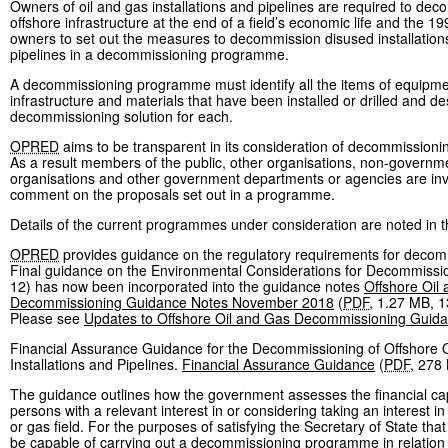
Owners of oil and gas installations and pipelines are required to dec
offshore infrastructure at the end of a field’s economic life and the 1
owners to set out the measures to decommission disused installation
pipelines in a decommissioning programme.
A decommissioning programme must identify all the items of equipme
infrastructure and materials that have been installed or drilled and de
decommissioning solution for each.
OPRED
aims to be transparent in its consideration of decommissio
As a result members of the public, other organisations, non-governm
organisations and other government departments or agencies are inv
comment on the proposals set out in a programme.
Details of the current programmes under consideration are noted in t
OPRED
provides guidance on the regulatory requirements for decom
Final guidance on the Environmental Considerations for Decommissio
12) has now been incorporated into the guidance notes
Offshore Oil
Decommissioning Guidance Notes November 2018
(
PDF
,
1.27 MB
,
1
Please see
Updates to Offshore Oil and Gas Decommissioning Guid
Financial Assurance Guidance for the Decommissioning of Offshore 
Installations and Pipelines.
Financial Assurance Guidance
(
PDF
,
278
The guidance outlines how the government assesses the financial cap
persons with a relevant interest in or considering taking an interest in 
or gas field. For the purposes of satisfying the Secretary of State that
be capable of carrying out a decommissioning programme in relation t