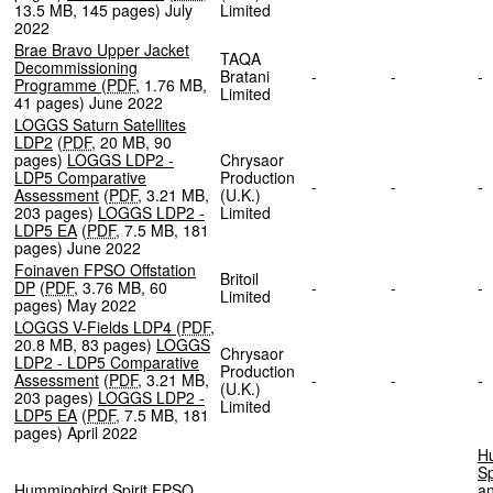
13.5 MB
,
145 pages
)
July
Limited
2022
Brae Bravo Upper Jacket
TAQA
Decommissioning
Bratani
-
-
Programme
(
PDF
,
1.76 MB
,
Limited
41 pages
)
June 2022
LOGGS Saturn Satellites
LDP2
(
PDF
,
20 MB
,
90
pages
)
LOGGS LDP2 -
Chrysaor
LDP5 Comparative
Production
-
-
Assessment
(
PDF
,
3.21 MB
,
(U.K.)
203 pages
)
LOGGS LDP2 -
Limited
LDP5 EA
(
PDF
,
7.5 MB
,
181
pages
)
June 2022
Foinaven FPSO Offstation
Britoil
DP
(
PDF
,
3.76 MB
,
60
-
-
Limited
pages
)
May 2022
LOGGS V-Fields LDP4
(
PDF
,
20.8 MB
,
83 pages
)
LOGGS
Chrysaor
LDP2 - LDP5 Comparative
Production
Assessment
(
PDF
,
3.21 MB
,
-
-
(U.K.)
203 pages
)
LOGGS LDP2 -
Limited
LDP5 EA
(
PDF
,
7.5 MB
,
181
pages
)
April 2022
H
Sp
Hummingbird Spirit FPSO
an