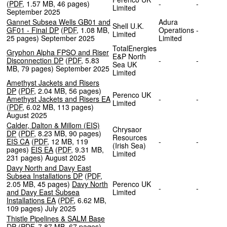
(
PDF
,
1.57 MB
,
46 pages
)
-
-
Limited
September 2025
Gannet Subsea Wells GB01 and
Adura
Shell U.K.
GF01 - Final DP
(
PDF
,
1.08 MB
,
Operations
-
Limited
25 pages
)
September 2025
Limited
TotalEnergies
Gryphon Alpha FPSO and Riser
E&P North
Disconnection DP
(
PDF
,
5.83
-
-
Sea UK
MB
,
79 pages
)
September 2025
Limited
Amethyst Jackets and Risers
DP
(
PDF
,
2.04 MB
,
56 pages
)
Perenco UK
Amethyst Jackets and Risers EA
-
-
Limited
(
PDF
,
6.02 MB
,
113 pages
)
August 2025
Calder, Dalton & Millom (EIS)
Chrysaor
DP
(
PDF
,
8.23 MB
,
90 pages
)
Resources
EIS CA
(
PDF
,
12 MB
,
119
-
-
(Irish Sea)
pages
)
EIS EA
(
PDF
,
9.31 MB
,
Limited
231 pages
)
August 2025
Davy North and Davy East
Subsea Installations DP
(
PDF
,
2.05 MB
,
45 pages
)
Davy North
Perenco UK
-
-
and Davy East Subsea
Limited
Installations EA
(
PDF
,
6.62 MB
,
109 pages
)
July 2025
Thistle Pipelines & SALM Base
DP
(
PDF
,
7.87 MB
,
67 pages
)