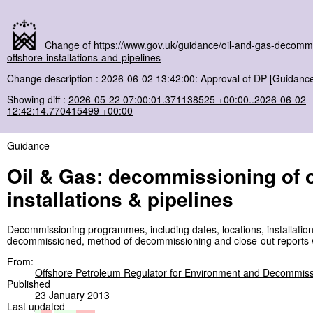
Change of
https://www.gov.uk/guidance/oil-and-gas-decommi
offshore-installations-and-pipelines
Change description : 2026-06-02 13:42:00: Approval of DP [Guidance
Showing diff :
2026-05-22 07:00:01.371138525 +00:00..2026-06-02
12:42:14.770415499 +00:00
Guidance
Oil & Gas: decommissioning of 
installations & pipelines
Decommissioning programmes, including dates, locations, installatio
decommissioned, method of decommissioning and close-out reports w
From:
Offshore Petroleum Regulator for Environment and Decommiss
Published
23 January 2013
Last updated