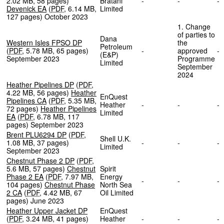
2.02 MB
,
58 pages
)
Bratani
-
-
Devenick EA
(
PDF
,
6.14 MB
,
Limited
127 pages
)
October 2023
1. Change
of parties to
Dana
Western Isles FPSO DP
the
Petroleum
(
PDF
,
5.78 MB
,
65 pages
)
-
approved
(E&P)
September 2023
Programme
Limited
September
2024
Heather Pipelines DP
(
PDF
,
4.22 MB
,
56 pages
)
Heather
EnQuest
Pipelines CA
(
PDF
,
5.35 MB
,
Heather
-
-
72 pages
)
Heather Pipelines
Limited
EA
(
PDF
,
6.78 MB
,
117
pages
)
September 2023
Brent PLU6294 DP
(
PDF
,
Shell U.K.
1.08 MB
,
37 pages
)
-
-
Limited
September 2023
Chestnut Phase 2 DP
(
PDF
,
5.6 MB
,
57 pages
)
Chestnut
Spirit
Phase 2 EA
(
PDF
,
7.97 MB
,
Energy
-
-
104 pages
)
Chestnut Phase
North Sea
2 CA
(
PDF
,
4.42 MB
,
67
Oil Limited
pages
)
June 2023
Heather Upper Jacket DP
EnQuest
(
PDF
,
3.24 MB
,
41 pages
)
Heather
-
-