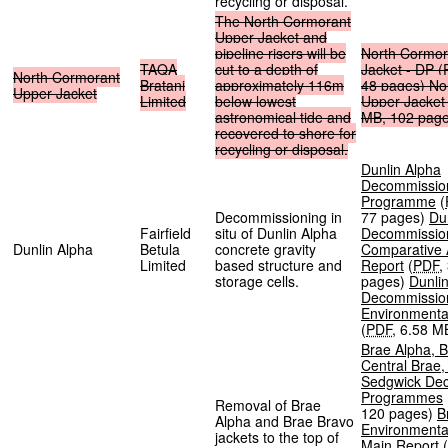
recycling or disposal.
The
North
Cormorant
Upper
Jacket
and
pipeline
risers
will
be
North
Cormor
TAQA
cut
to
a
depth
of
Jacket
-
DP
(
North
Cormorant
Bratani
approximately
116m
48
pages
)
No
Upper
Jacket
Limited
below
lowest
Upper
Jacket
astronomical
tide
and
MB
,
102
pag
recovered
to
shore
for
recycling
or
disposal.
Dunlin Alpha
Decommissio
Programme
(
Decommissioning in
77 pages
)
Du
Fairfield
situ of Dunlin Alpha
Decommissio
Dunlin Alpha
Betula
concrete gravity
Comparative
Limited
based structure and
Report
(
PDF
,
storage cells.
pages
)
Dunli
Decommissio
Environmenta
(
PDF
,
6.58 M
Brae Alpha, B
Central Brae
Sedgwick De
Programmes
Removal of Brae
120 pages
)
B
Alpha and Brae Bravo
Environmenta
jackets to the top of
Main Report
(