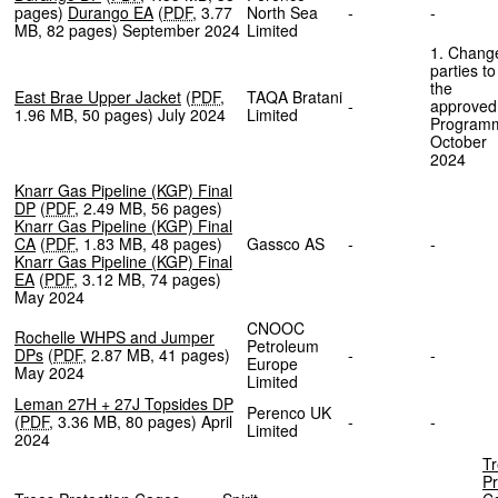
pages
)
Durango EA
(
PDF
,
3.77
North Sea
-
-
MB
,
82 pages
)
September 2024
Limited
1. Chang
parties to
the
East Brae Upper Jacket
(
PDF
,
TAQA Bratani
-
approved
1.96 MB
,
50 pages
)
July 2024
Limited
Program
October
2024
Knarr Gas Pipeline (KGP) Final
DP
(
PDF
,
2.49 MB
,
56 pages
)
Knarr Gas Pipeline (KGP) Final
CA
(
PDF
,
1.83 MB
,
48 pages
)
Gassco AS
-
-
Knarr Gas Pipeline (KGP) Final
EA
(
PDF
,
3.12 MB
,
74 pages
)
May 2024
CNOOC
Rochelle WHPS and Jumper
Petroleum
DPs
(
PDF
,
2.87 MB
,
41 pages
)
-
-
Europe
May 2024
Limited
Leman 27H + 27J Topsides DP
Perenco UK
(
PDF
,
3.36 MB
,
80 pages
)
April
-
-
Limited
2024
T
Pr