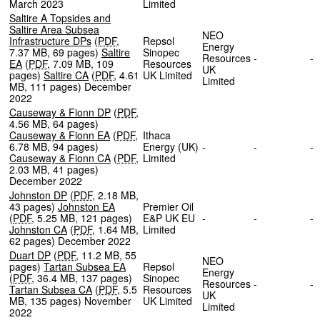
March 2023
Limited
Saltire A Topsides and
Saltire Area Subsea
NEO
Infrastructure DPs
(
PDF
,
Repsol
Energy
7.37 MB
,
69 pages
)
Saltire
Sinopec
Resources
-
EA
(
PDF
,
7.09 MB
,
109
Resources
UK
pages
)
Saltire CA
(
PDF
,
4.61
UK Limited
Limited
MB
,
111 pages
)
December
2022
Causeway & Fionn DP
(
PDF
,
4.56 MB
,
64 pages
)
Causeway & Fionn EA
(
PDF
,
Ithaca
6.78 MB
,
94 pages
)
Energy (UK)
-
-
Causeway & Fionn CA
(
PDF
,
Limited
2.03 MB
,
41 pages
)
December 2022
Johnston DP
(
PDF
,
2.18 MB
,
43 pages
)
Johnston EA
Premier Oil
(
PDF
,
5.25 MB
,
121 pages
)
E&P UK EU
-
-
Johnston CA
(
PDF
,
1.64 MB
,
Limited
62 pages
)
December 2022
Duart DP
(
PDF
,
11.2 MB
,
55
NEO
pages
)
Tartan Subsea EA
Repsol
Energy
(
PDF
,
36.4 MB
,
137 pages
)
Sinopec
Resources
-
Tartan Subsea CA
(
PDF
,
5.5
Resources
UK
MB
,
135 pages
)
November
UK Limited
Limited
2022