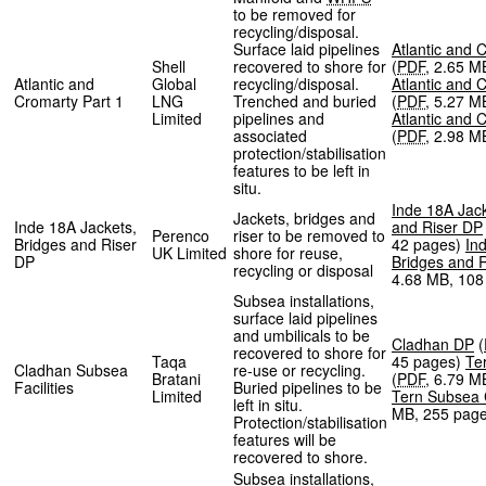
to be removed for
recycling/disposal.
Surface laid pipelines
Atlantic and 
Shell
recovered to shore for
(
PDF
,
2.65 M
Atlantic and
Global
recycling/disposal.
Atlantic and 
Cromarty Part 1
LNG
Trenched and buried
(
PDF
,
5.27 M
Limited
pipelines and
Atlantic and 
associated
(
PDF
,
2.98 M
protection/stabilisation
features to be left in
situ.
Inde 18A Jack
Jackets, bridges and
Inde 18A Jackets,
and Riser DP
Perenco
riser to be removed to
Bridges and Riser
42 pages
)
In
UK Limited
shore for reuse,
DP
Bridges and 
recycling or disposal
4.68 MB
,
108
Subsea installations,
surface laid pipelines
and umbilicals to be
Cladhan DP
(
recovered to shore for
Taqa
45 pages
)
Te
Cladhan Subsea
re-use or recycling.
Bratani
(
PDF
,
6.79 M
Facilities
Buried pipelines to be
Limited
Tern Subsea
left in situ.
MB
,
255 pag
Protection/stabilisation
features will be
recovered to shore.
Subsea installations,