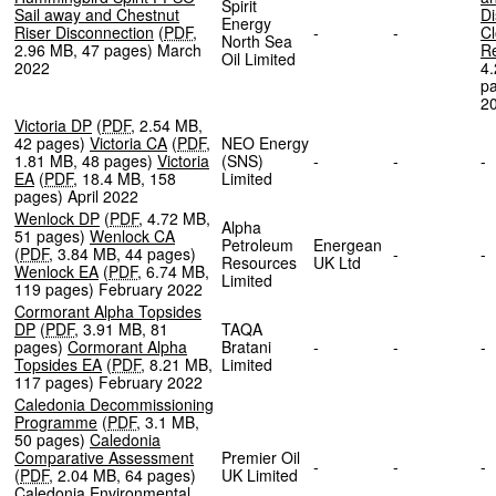
Spirit
Sail away and Chestnut
Di
Energy
Riser Disconnection
(
PDF
,
-
-
Cl
North Sea
2.96 MB
,
47 pages
)
March
R
Oil Limited
2022
4
p
2
Victoria DP
(
PDF
,
2.54 MB
,
42 pages
)
Victoria CA
(
PDF
,
NEO Energy
1.81 MB
,
48 pages
)
Victoria
(SNS)
-
-
EA
(
PDF
,
18.4 MB
,
158
Limited
pages
)
April 2022
Wenlock DP
(
PDF
,
4.72 MB
,
Alpha
51 pages
)
Wenlock CA
Petroleum
Energean
(
PDF
,
3.84 MB
,
44 pages
)
-
Resources
UK Ltd
Wenlock EA
(
PDF
,
6.74 MB
,
Limited
119 pages
)
February 2022
Cormorant Alpha Topsides
DP
(
PDF
,
3.91 MB
,
81
TAQA
pages
)
Cormorant Alpha
Bratani
-
-
Topsides EA
(
PDF
,
8.21 MB
,
Limited
117 pages
)
February 2022
Caledonia Decommissioning
Programme
(
PDF
,
3.1 MB
,
50 pages
)
Caledonia
Comparative Assessment
Premier Oil
-
-
(
PDF
,
2.04 MB
,
64 pages
)
UK Limited
Caledonia Environmental