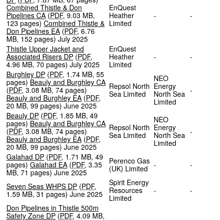
Combined Thistle & Don
EnQuest
Pipelines CA
(
PDF
,
9.03 MB
,
Heather
-
-
123 pages
)
Combined Thistle &
Limited
Don Pipelines EA
(
PDF
,
6.76
MB
,
152 pages
)
July 2025
Thistle Upper Jacket and
EnQuest
Associated Risers DP
(
PDF
,
Heather
-
-
4.96 MB
,
70 pages
)
July 2025
Limited
Burghley DP
(
PDF
,
1.74 MB
,
55
NEO
pages
)
Beauly and Burghley CA
Repsol North
Energy
(
PDF
,
3.08 MB
,
74 pages
)
-
Sea Limited
North Sea
Beauly and Burghley EA
(
PDF
,
Limited
20 MB
,
99 pages
)
June 2025
Beauly DP
(
PDF
,
1.85 MB
,
49
NEO
pages
)
Beauly and Burghley CA
Repsol North
Energy
(
PDF
,
3.08 MB
,
74 pages
)
-
Sea Limited
North Sea
Beauly and Burghley EA
(
PDF
,
Limited
20 MB
,
99 pages
)
June 2025
Galahad DP
(
PDF
,
1.71 MB
,
49
Perenco Gas
pages
)
Galahad EA
(
PDF
,
3.35
-
-
(UK) Limited
MB
,
71 pages
)
June 2025
Spirit Energy
Seven Seas WHPS DP
(
PDF
,
Resources
-
-
1.59 MB
,
31 pages
)
June 2025
Limited
Don Pipelines in Thistle 500m
Safety Zone DP
(
PDF
,
4.09 MB
,