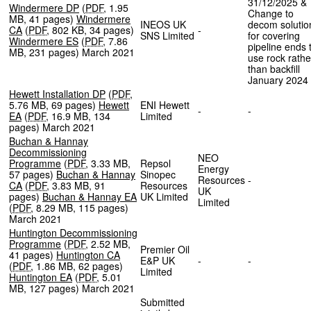
31/12/2025 &
Windermere DP
(
PDF
,
1.95
Change to
MB
,
41 pages
)
Windermere
INEOS UK
decom solutio
CA
(
PDF
,
802 KB
,
34 pages
)
-
SNS Limited
for covering
Windermere ES
(
PDF
,
7.86
pipeline ends 
MB
,
231 pages
)
March 2021
use rock rathe
than backfill
January 2024
Hewett Installation DP
(
PDF
,
5.76 MB
,
69 pages
)
Hewett
ENI Hewett
-
-
EA
(
PDF
,
16.9 MB
,
134
Limited
pages
)
March 2021
Buchan & Hannay
Decommissioning
NEO
Programme
(
PDF
,
3.33 MB
,
Repsol
Energy
57 pages
)
Buchan & Hannay
Sinopec
Resources
-
CA
(
PDF
,
3.83 MB
,
91
Resources
UK
pages
)
Buchan & Hannay EA
UK Limited
Limited
(
PDF
,
8.29 MB
,
115 pages
)
March 2021
Huntington Decommissioning
Programme
(
PDF
,
2.52 MB
,
Premier Oil
41 pages
)
Huntington CA
E&P UK
-
-
(
PDF
,
1.86 MB
,
62 pages
)
Limited
Huntington EA
(
PDF
,
5.01
MB
,
127 pages
)
March 2021
Submitted