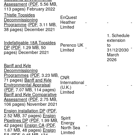
Assessment
(
PDF
,
5.56 MB
,
113 pages
)
February 2022
Thistle Topsides
EnQuest
Decommissioning
Heather
-
-
Programme
(
PDF
,
3.11 MB
,
Limited
38 pages
)
December 2021
1. Schedule
extension
Indefatigable 18A Topsides
Perenco UK
to
DP
(
PDF
,
1.29 MB
,
50
-
Limited
31/12/2030
pages
)
December 2021
March
2026
Banff and Kyle
Decommissioning
Programmes
(
PDF
,
3.23 MB
,
CNR
71 pages
)
Banff and Kyle
International
Environmental Appraisal
-
-
(U.K.)
(
PDF
,
7.07 MB
,
114 pages
)
Limited
Banff and Kyle Comparative
Assessment
(
PDF
,
2.75 MB
,
106 pages
)
November 2021
Ensign installation DP
(
PDF
,
2.52 MB
,
37 pages
)
Ensign
Spirit
Pipelines DP
(
PDF
,
1.99 MB
,
Energy
42 pages
)
Ensign CA
(
PDF
,
-
-
North Sea
1.67 MB
,
48 pages
)
Ensign
Limited
EA
(
PDF
,
9.45 MB
,
134