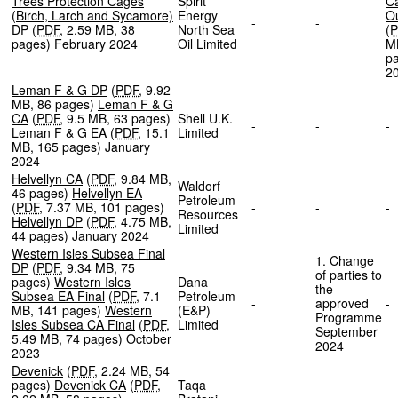
Trees Protection Cages
Spirit
C
(Birch, Larch and Sycamore)
Energy
Ou
-
-
DP
(
PDF
,
2.59 MB
,
38
North Sea
(
P
pages
)
February 2024
Oil Limited
M
p
2
Leman F & G DP
(
PDF
,
9.92
MB
,
86 pages
)
Leman F & G
CA
(
PDF
,
9.5 MB
,
63 pages
)
Shell U.K.
-
-
Leman F & G EA
(
PDF
,
15.1
Limited
MB
,
165 pages
)
January
2024
Helvellyn CA
(
PDF
,
9.84 MB
,
Waldorf
46 pages
)
Helvellyn EA
Petroleum
(
PDF
,
7.37 MB
,
101 pages
)
-
-
Resources
Helvellyn DP
(
PDF
,
4.75 MB
,
Limited
44 pages
)
January 2024
Western Isles Subsea Final
1. Change
DP
(
PDF
,
9.34 MB
,
75
of parties to
pages
)
Western Isles
Dana
the
Subsea EA Final
(
PDF
,
7.1
Petroleum
-
approved
MB
,
141 pages
)
Western
(E&P)
Programme
Isles Subsea CA Final
(
PDF
,
Limited
September
5.49 MB
,
74 pages
)
October
2024
2023
Devenick
(
PDF
,
2.24 MB
,
54
pages
)
Devenick CA
(
PDF
,
Taqa