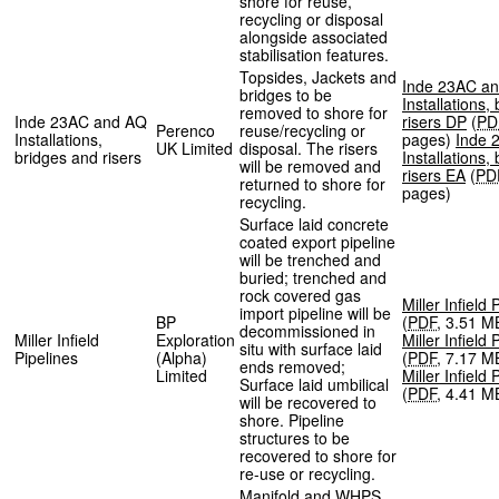
shore for reuse,
recycling or disposal
alongside associated
stabilisation features.
Topsides, Jackets and
Inde 23AC a
bridges to be
Installations,
removed to shore for
Inde 23AC and AQ
risers DP
(
PD
Perenco
reuse/recycling or
Installations,
pages
)
Inde 
UK Limited
disposal. The risers
bridges and risers
Installations,
will be removed and
risers EA
(
PD
returned to shore for
pages
)
recycling.
Surface laid concrete
coated export pipeline
will be trenched and
buried; trenched and
rock covered gas
Miller Infield
import pipeline will be
BP
(
PDF
,
3.51 M
decommissioned in
Miller Infield
Exploration
Miller Infield
situ with surface laid
Pipelines
(Alpha)
(
PDF
,
7.17 M
ends removed;
Limited
Miller Infield
Surface laid umbilical
(
PDF
,
4.41 M
will be recovered to
shore. Pipeline
structures to be
recovered to shore for
re-use or recycling.
Manifold and
WHPS