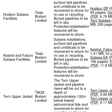
surface laid pipelines
and umbilicals to be
Hudson DP
(
recovered to shore for
Taqa
60 pages
)
Te
Hudson Subsea
re-use or recycling.
Bratani
(
PDF
,
6.79 M
Facilities
Buried pipelines to be
Limited
Tern Subsea
left in situ.
MB
,
255 pag
Protection/stabilisation
features will be
recovered to shore.
Subsea installations,
surface laid pipelines
and umbilicals to be
Kestrel_Falc
recovered to shore for
Taqa
1.41 MB
,
52 
Kestrel and Falcon
re-use or recycling.
Bratani
Subsea EA
(
Subsea Facilities
Buried pipelines to be
Limited
196 pages
)
T
left in situ.
(
PDF
,
11.8 M
Protection/stabilisation
features will be
recovered to shore.
The Tern Upper
Jacket and pipeline
risers will be cut to a
Tern Upper J
TAQA
depth of
(
PDF
,
3.98 M
Tern Upper Jacket
Bratani
approximately 132m
Tern Upper J
Limited
below lowest
(
PDF
,
9.17 M
astronomical tide and
recovered to shore for