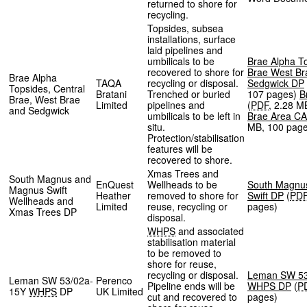
returned to shore for
recycling.
Topsides, subsea
installations, surface
laid pipelines and
umbilicals to be
Brae Alpha T
recovered to shore for
Brae West Br
Brae Alpha
TAQA
recycling or disposal.
Sedgwick DP
Topsides, Central
Bratani
Trenched or buried
107 pages
)
B
Brae, West Brae
Limited
pipelines and
(
PDF
,
2.28 M
and Sedgwick
umbilicals to be left in
Brae Area CA
situ.
MB
,
100 pag
Protection/stabilisation
features will be
recovered to shore.
Xmas Trees and
South Magnus and
EnQuest
Wellheads to be
South Magnu
Magnus Swift
Heather
removed to shore for
Swift DP
(
PD
Wellheads and
Limited
reuse, recycling or
pages
)
Xmas Trees DP
disposal.
WHPS
and associated
stabilisation material
to be removed to
shore for reuse,
recycling or disposal.
Leman SW 53
Leman SW 53/02a-
Perenco
Pipeline ends will be
WHPS DP
(
P
15Y
WHPS
DP
UK Limited
cut and recovered to
pages
)