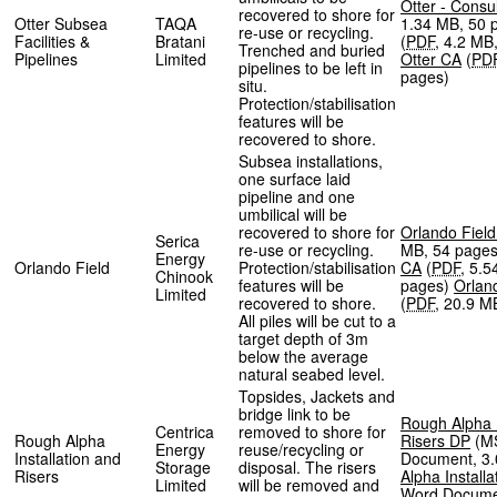
Otter - Consu
recovered to shore for
Otter Subsea
TAQA
1.34 MB
,
50 
re-use or recycling.
Facilities &
Bratani
(
PDF
,
4.2 MB
Trenched and buried
Pipelines
Limited
Otter CA
(
PD
pipelines to be left in
pages
)
situ.
Protection/stabilisation
features will be
recovered to shore.
Subsea installations,
one surface laid
pipeline and one
umbilical will be
recovered to shore for
Orlando Fiel
Serica
re-use or recycling.
MB
,
54 page
Energy
Orlando Field
Protection/stabilisation
CA
(
PDF
,
5.5
Chinook
features will be
pages
)
Orlan
Limited
recovered to shore.
(
PDF
,
20.9 M
All piles will be cut to a
target depth of 3m
below the average
natural seabed level.
Topsides, Jackets and
bridge link to be
Rough Alpha I
Centrica
removed to shore for
Rough Alpha
Risers DP
(
M
Energy
reuse/recycling or
Installation and
Document
,
3
Storage
disposal. The risers
Risers
Alpha Installa
Limited
will be removed and
Word Docum