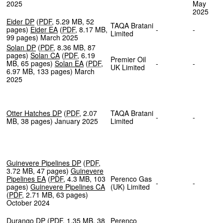
2025
May
202
Eider DP
(
PDF
,
5.29 MB
,
52
TAQA Bratani
pages
)
Eider EA
(
PDF
,
8.17 MB
,
-
-
Limited
99 pages
)
March 2025
Solan DP
(
PDF
,
8.36 MB
,
87
pages
)
Solan CA
(
PDF
,
6.19
Premier Oil
MB
,
65 pages
)
Solan EA
(
PDF
,
-
-
UK Limited
6.97 MB
,
133 pages
)
March
2025
Otter Hatches DP
(
PDF
,
2.07
TAQA Bratani
-
-
MB
,
38 pages
)
January 2025
Limited
Guinevere Pipelines DP
(
PDF
,
3.72 MB
,
47 pages
)
Guinevere
Pipelines EA
(
PDF
,
4.3 MB
,
103
Perenco Gas
-
-
pages
)
Guinevere Pipelines CA
(UK) Limited
(
PDF
,
2.71 MB
,
63 pages
)
October 2024
Durango DP
(
PDF
,
1.35 MB
,
38
Perenco