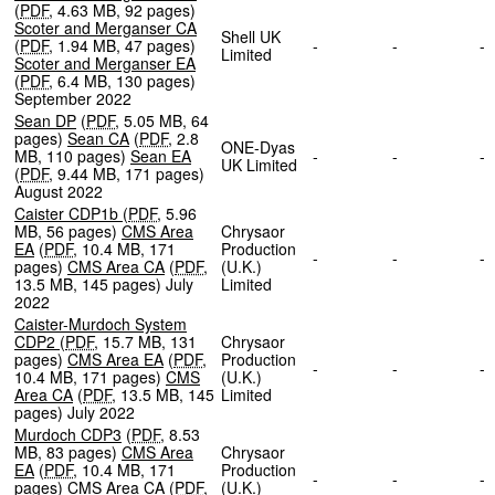
(
PDF
,
4.63 MB
,
92 pages
)
Scoter and Merganser CA
Shell UK
(
PDF
,
1.94 MB
,
47 pages
)
-
-
Limited
Scoter and Merganser EA
(
PDF
,
6.4 MB
,
130 pages
)
September 2022
Sean DP
(
PDF
,
5.05 MB
,
64
pages
)
Sean CA
(
PDF
,
2.8
ONE-Dyas
MB
,
110 pages
)
Sean EA
-
-
UK Limited
(
PDF
,
9.44 MB
,
171 pages
)
August 2022
Caister CDP1b
(
PDF
,
5.96
MB
,
56 pages
)
CMS Area
Chrysaor
EA
(
PDF
,
10.4 MB
,
171
Production
-
-
pages
)
CMS Area CA
(
PDF
,
(U.K.)
13.5 MB
,
145 pages
)
July
Limited
2022
Caister-Murdoch System
CDP2
(
PDF
,
15.7 MB
,
131
Chrysaor
pages
)
CMS Area EA
(
PDF
,
Production
-
-
10.4 MB
,
171 pages
)
CMS
(U.K.)
Area CA
(
PDF
,
13.5 MB
,
145
Limited
pages
)
July 2022
Murdoch CDP3
(
PDF
,
8.53
MB
,
83 pages
)
CMS Area
Chrysaor
EA
(
PDF
,
10.4 MB
,
171
Production
-
-
pages
)
CMS Area CA
(
PDF
,
(U.K.)