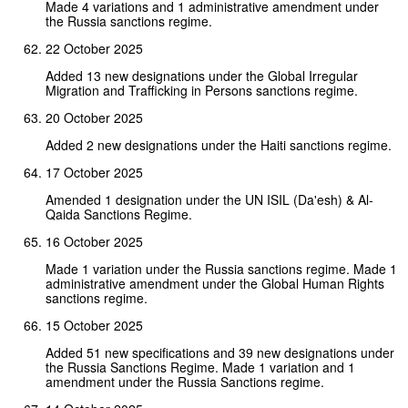
Made 4 variations and 1 administrative amendment under
the Russia sanctions regime.
22 October 2025
Added 13 new designations under the Global Irregular
Migration and Trafficking in Persons sanctions regime.
20 October 2025
Added 2 new designations under the Haiti sanctions regime.
17 October 2025
Amended 1 designation under the UN ISIL (Da'esh) & Al-
Qaida Sanctions Regime.
16 October 2025
Made 1 variation under the Russia sanctions regime. Made 1
administrative amendment under the Global Human Rights
sanctions regime.
15 October 2025
Added 51 new specifications and 39 new designations under
the Russia Sanctions Regime. Made 1 variation and 1
amendment under the Russia Sanctions regime.