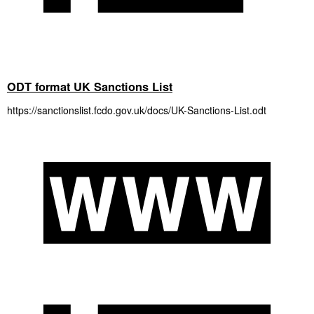
ODT format UK Sanctions List
https://sanctionslist.fcdo.gov.uk/docs/UK-Sanctions-List.odt