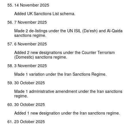
14 November 2025
Added UK Sanctions List schema.
7 November 2025
Made 2 de-listings under the UN ISIL (Da'esh) and Al-Qaida
sanctions regime.
6 November 2025
Added 2 new designations under the Counter Terrorism
(Domestic) sanctions regime.
3 November 2025
Made 1 variation under the Iran Sanctions Regime.
30 October 2025
Made 1 administrative amendment under the Iran sanctions
regime.
30 October 2025
Added 1 new designation under the Iran sanctions regime.
23 October 2025