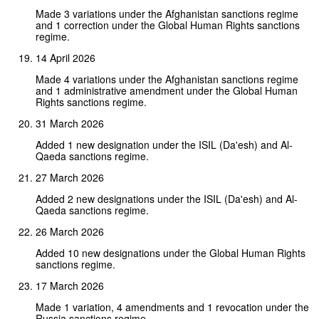
Made 3 variations under the Afghanistan sanctions regime
and 1 correction under the Global Human Rights sanctions
regime.
14 April 2026
Made 4 variations under the Afghanistan sanctions regime
and 1 administrative amendment under the Global Human
Rights sanctions regime.
31 March 2026
Added 1 new designation under the ISIL (Da'esh) and Al-
Qaeda sanctions regime.
27 March 2026
Added 2 new designations under the ISIL (Da'esh) and Al-
Qaeda sanctions regime.
26 March 2026
Added 10 new designations under the Global Human Rights
sanctions regime.
17 March 2026
Made 1 variation, 4 amendments and 1 revocation under the
Russia sanctions regime.