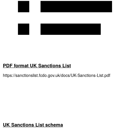
PDF format UK Sanctions List
https://sanctionslist.fcdo.gov.uk/docs/UK-Sanctions-List.pdf
UK Sanctions List schema