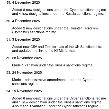
4 December 2025
Added 8 new designations under the Cyber sanctions regime
and 4 new designations under the Russia sanctions regime.
4 December 2025
Added 2 new designations under the Counter Terrorism
(Domestic) sanctions regime.
3 December 2025
Added new CSV and Text formats of the UK Sanctions List,
and updated the link to the HTML format.
28 November 2025
Made 1 variation under the Russia sanctions regime.
24 November 2025
Made 1 administrative amendment under the Cyber
sanctions regime.
19 November 2025
Added 6 new designations under the Cyber sanctions regime
and 1 new designation under the Russia sanctions regime.
Also made 1 variation under the Cyber sanctions regime.