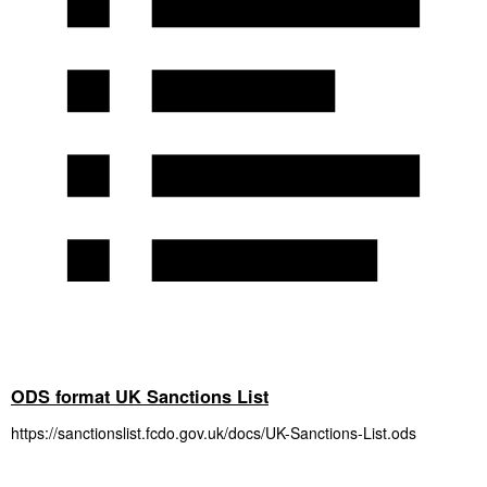
ODS format UK Sanctions List
https://sanctionslist.fcdo.gov.uk/docs/UK-Sanctions-List.ods