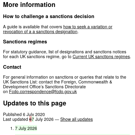
More information
How to challenge a sanctions decision
A guide is available that covers
how to seek a variation or
revocation of a a sanctions designation
.
Sanctions regimes
For statutory guidance, list of designations and sanctions notices
for each UK sanctions regime, go to
Current UK sanctions regimes
.
Contact
For general information on sanctions or queries that relate to the
UK Sanctions List: contact the Foreign, Commonwealth &
Development Office’s Sanctions Directorate
on
Fcdo.correspondence@fcdo.gov.uk
Updates to this page
Published 6 July 2020
Last updated
6
7
July 2026
—
Show all updates
7
July
2026