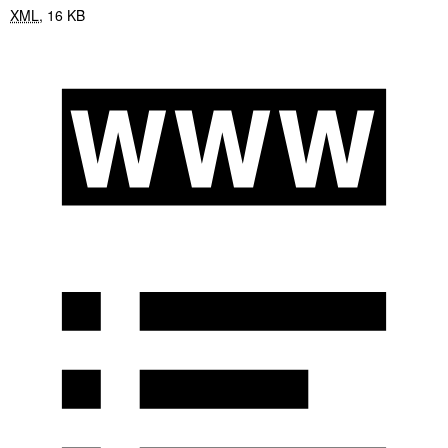
XML
,
16 KB