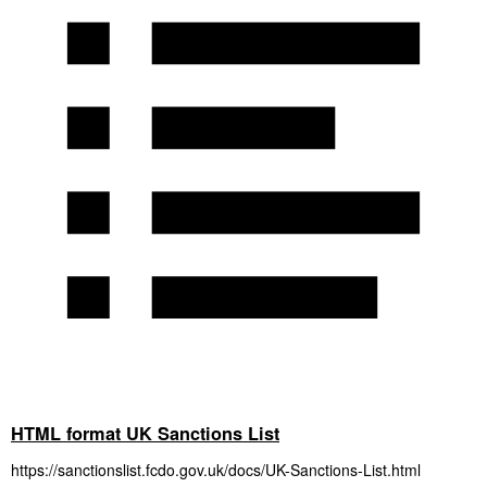
HTML format UK Sanctions List
https://sanctionslist.fcdo.gov.uk/docs/UK-Sanctions-List.html