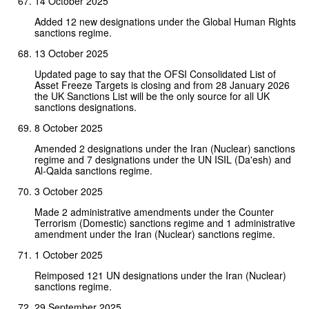
14 October 2025
Added 12 new designations under the Global Human Rights
sanctions regime.
13 October 2025
Updated page to say that the OFSI Consolidated List of
Asset Freeze Targets is closing and from 28 January 2026
the UK Sanctions List will be the only source for all UK
sanctions designations.
8 October 2025
Amended 2 designations under the Iran (Nuclear) sanctions
regime and 7 designations under the UN ISIL (Da'esh) and
Al-Qaida sanctions regime.
3 October 2025
Made 2 administrative amendments under the Counter
Terrorism (Domestic) sanctions regime and 1 administrative
amendment under the Iran (Nuclear) sanctions regime.
1 October 2025
Reimposed 121 UN designations under the Iran (Nuclear)
sanctions regime.
29 September 2025