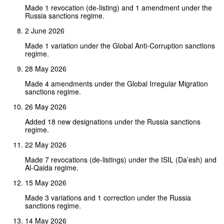
Made 1 revocation (de-listing) and 1 amendment under the
Russia sanctions regime.
2 June 2026
Made 1 variation under the Global Anti-Corruption sanctions
regime.
28 May 2026
Made 4 amendments under the Global Irregular Migration
sanctions regime.
26 May 2026
Added 18 new designations under the Russia sanctions
regime.
22 May 2026
Made 7 revocations (de-listings) under the ISIL (Da’esh) and
Al-Qaida regime.
15 May 2026
Made 3 variations and 1 correction under the Russia
sanctions regime.
14 May 2026