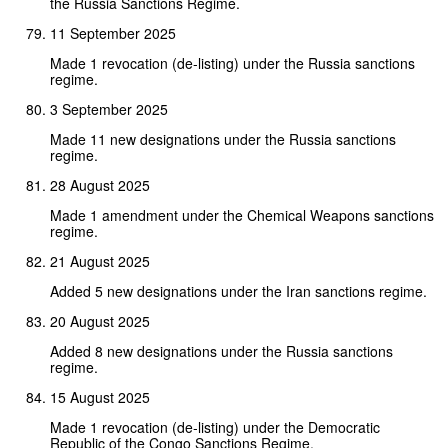
the Russia Sanctions Regime.
11 September 2025
Made 1 revocation (de-listing) under the Russia sanctions
regime.
3 September 2025
Made 11 new designations under the Russia sanctions
regime.
28 August 2025
Made 1 amendment under the Chemical Weapons sanctions
regime.
21 August 2025
Added 5 new designations under the Iran sanctions regime.
20 August 2025
Added 8 new designations under the Russia sanctions
regime.
15 August 2025
Made 1 revocation (de-listing) under the Democratic
Republic of the Congo Sanctions Regime.