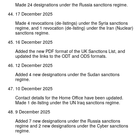
Made 24 designations under the Russia sanctions regime.
17 December 2025
Made 4 revocations (de-listings) under the Syria sanctions
regime, and 1 revocation (de-listing) under the Iran (Nuclear)
sanctions regime.
16 December 2025
Added the new PDF format of the UK Sanctions List, and
updated the links to the ODT and ODS formats.
12 December 2025
Added 4 new designations under the Sudan sanctions
regime.
10 December 2025
Contact details for the Home Office have been updated.
Made 1 de-listing under the UN Iraq sanctions regime.
9 December 2025
Added 7 new designations under the Russia sanctions
regime and 2 new designations under the Cyber sanctions
regime.