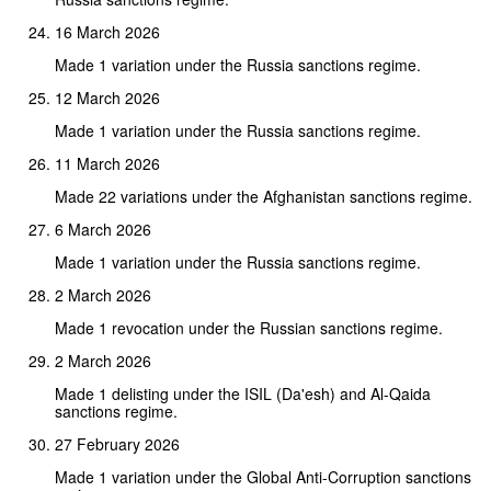
16 March 2026
Made 1 variation under the Russia sanctions regime.
12 March 2026
Made 1 variation under the Russia sanctions regime.
11 March 2026
Made 22 variations under the Afghanistan sanctions regime.
6 March 2026
Made 1 variation under the Russia sanctions regime.
2 March 2026
Made 1 revocation under the Russian sanctions regime.
2 March 2026
Made 1 delisting under the ISIL (Da'esh) and Al-Qaida
sanctions regime.
27 February 2026
Made 1 variation under the Global Anti-Corruption sanctions