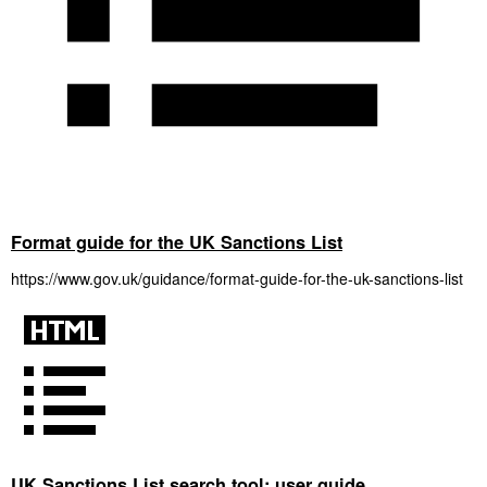
Format guide for the UK Sanctions List
https://www.gov.uk/guidance/format-guide-for-the-uk-sanctions-list
UK Sanctions List search tool: user guide