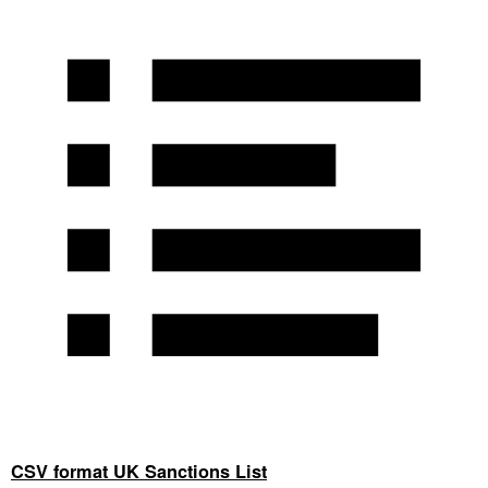
CSV format UK Sanctions List