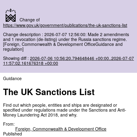
Change of
https://www.gov.uk/government/publications/the-uk-sanctions-list
Change description : 2026-07-07 12:56:00: Made 2 amendments
and 1 revocation (de-listing) under the Russia sanctions regime.
[Foreign, Commonwealth & Development OfficeGuidance and
regulation]
Showing diff :
2026-07-06 10:56:20.794648446 +00:00..2026-07-07
11:57:02.161676318 +00:00
Guidance
The UK Sanctions List
Find out which people, entities and ships are designated or
specified under regulations made under the Sanctions and Anti-
Money Laundering Act 2018, and why.
From:
Foreign, Commonwealth & Development Office
Published