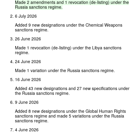
Made
2
amendments
and
1
revocation
(de-listing)
under
the
Russia
sanctions
regime.
6 July 2026
Added 9 new designations under the Chemical Weapons
sanctions regime.
26 June 2026
Made 1 revocation (de-listing) under the Libya sanctions
regime.
24 June 2026
Made 1 variation under the Russia sanctions regime.
16 June 2026
Added 43 new designations and 27 new specifications under
the Russia sanctions regime.
9 June 2026
Added 8 new designations under the Global Human Rights
sanctions regime and made 5 variations under the Russia
sanctions regime.
4 June 2026