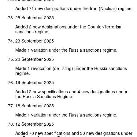
Added 71 new designations under the Iran (Nuclear) regime.
25 September 2025
Added 2 new designations under the Counter-Terrorism
sanctions regime.
23 September 2025
Made 1 variation under the Russia sanctions regime.
22 September 2025
Made 1 revocation (de-listing) under the Russia sanctions
regime.
19 September 2025
Added 2 new specifications and 4 new designations under
the Russia Sanctions Regime.
18 September 2025
Made 1 variation under the Russia sanctions regime.
12 September 2025
Added 70 new specifications and 30 new designations under