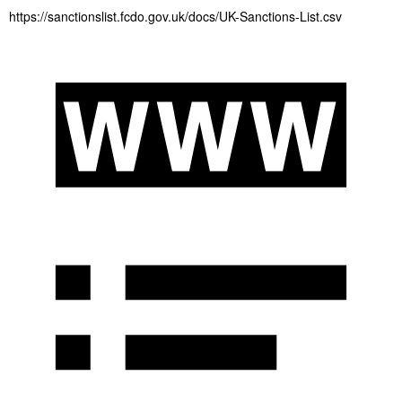
https://sanctionslist.fcdo.gov.uk/docs/UK-Sanctions-List.csv