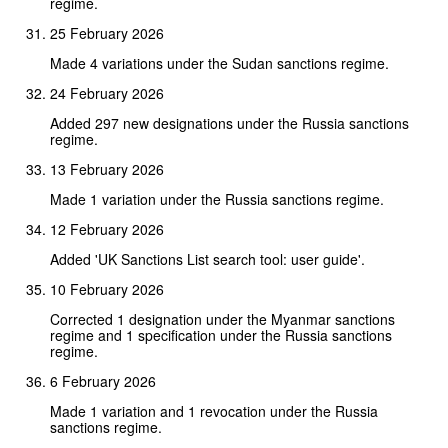
regime.
25 February 2026
Made 4 variations under the Sudan sanctions regime.
24 February 2026
Added 297 new designations under the Russia sanctions
regime.
13 February 2026
Made 1 variation under the Russia sanctions regime.
12 February 2026
Added 'UK Sanctions List search tool: user guide'.
10 February 2026
Corrected 1 designation under the Myanmar sanctions
regime and 1 specification under the Russia sanctions
regime.
6 February 2026
Made 1 variation and 1 revocation under the Russia
sanctions regime.