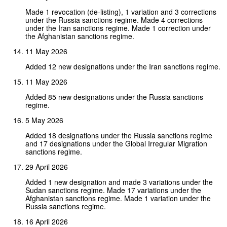
Made 1 revocation (de-listing), 1 variation and 3 corrections
under the Russia sanctions regime. Made 4 corrections
under the Iran sanctions regime. Made 1 correction under
the Afghanistan sanctions regime.
11 May 2026
Added 12 new designations under the Iran sanctions regime.
11 May 2026
Added 85 new designations under the Russia sanctions
regime.
5 May 2026
Added 18 designations under the Russia sanctions regime
and 17 designations under the Global Irregular Migration
sanctions regime.
29 April 2026
Added 1 new designation and made 3 variations under the
Sudan sanctions regime. Made 17 variations under the
Afghanistan sanctions regime. Made 1 variation under the
Russia sanctions regime.
16 April 2026