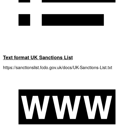
Text format UK Sanctions List
https://sanctionslist.fcdo.gov.uk/docs/UK-Sanctions-List.txt