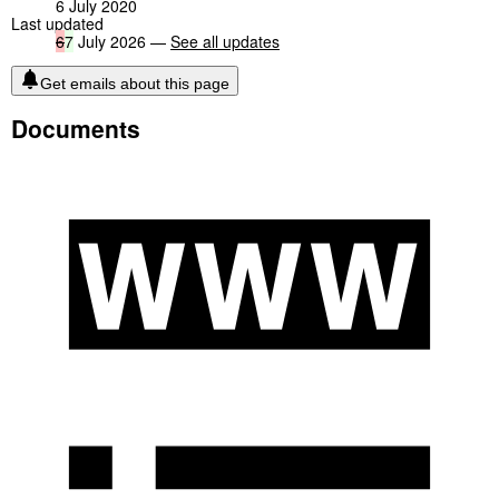
6 July 2020
Last updated
6
7
July 2026 —
See all updates
Get emails about this page
Documents