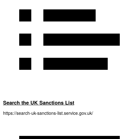
Search the UK Sanctions List
https://search-uk-sanctions-list.service.gov.uk/