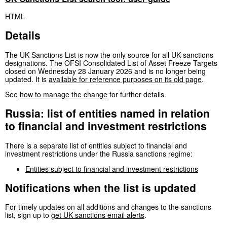
HTML
Details
The UK Sanctions List is now the only source for all UK sanctions
designations. The OFSI Consolidated List of Asset Freeze Targets
closed on Wednesday 28 January 2026 and is no longer being
updated. It is
available for reference purposes on its old page
.
See
how to manage the change
for further details.
Russia: list of entities named in relation
to financial and investment restrictions
There is a separate list of entities subject to financial and
investment restrictions under the Russia sanctions regime:
Entities subject to financial and investment restrictions
Notifications when the list is updated
For timely updates on all additions and changes to the sanctions
list, sign up to
get UK sanctions email alerts
.