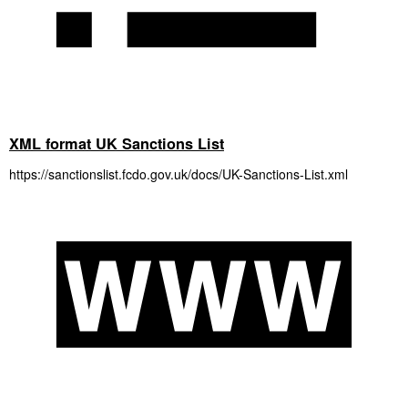
XML format UK Sanctions List
https://sanctionslist.fcdo.gov.uk/docs/UK-Sanctions-List.xml