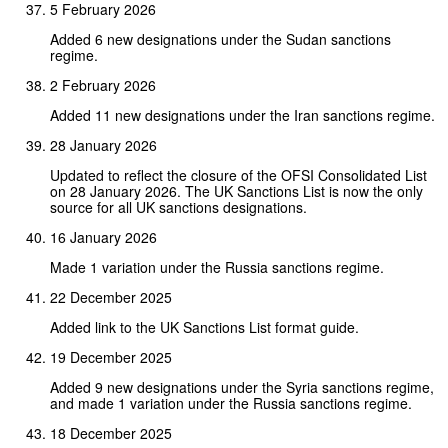
5 February 2026
Added 6 new designations under the Sudan sanctions
regime.
2 February 2026
Added 11 new designations under the Iran sanctions regime.
28 January 2026
Updated to reflect the closure of the OFSI Consolidated List
on 28 January 2026. The UK Sanctions List is now the only
source for all UK sanctions designations.
16 January 2026
Made 1 variation under the Russia sanctions regime.
22 December 2025
Added link to the UK Sanctions List format guide.
19 December 2025
Added 9 new designations under the Syria sanctions regime,
and made 1 variation under the Russia sanctions regime.
18 December 2025