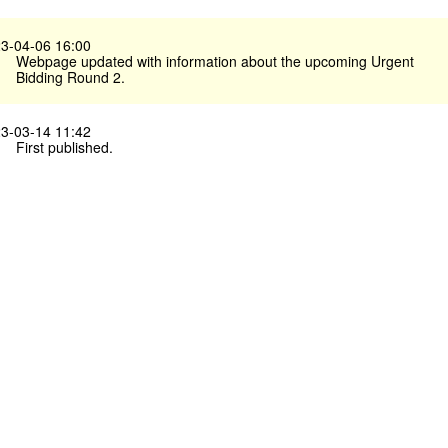
3-04-06 16:00
Webpage updated with information about the upcoming Urgent
Bidding Round 2.
3-03-14 11:42
First published.