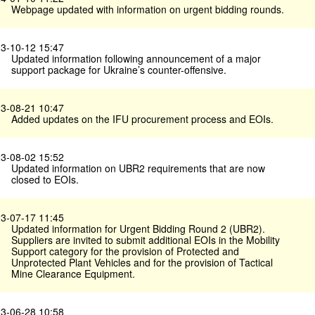
Webpage updated with information on urgent bidding rounds.
3-10-12 15:47
Updated information following announcement of a major
support package for Ukraine’s counter-offensive.
3-08-21 10:47
Added updates on the IFU procurement process and EOIs.
3-08-02 15:52
Updated information on UBR2 requirements that are now
closed to EOIs.
3-07-17 11:45
Updated information for Urgent Bidding Round 2 (UBR2).
Suppliers are invited to submit additional EOIs in the Mobility
Support category for the provision of Protected and
Unprotected Plant Vehicles and for the provision of Tactical
Mine Clearance Equipment.
3-06-28 10:58