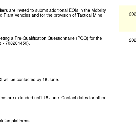
rs are invited to submit additional EOIs in the Mobility
202
 Plant Vehicles and for the provision of Tactical Mine
leting a Pre-Qualification Questionnaire (PQQ) for the
202
e - 708284450).
 will be contacted by 16 June.
orms are extended until 15 June. Contact dates for other
inian platforms.