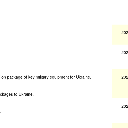
202
202
202
ion package of key military equipment for Ukraine.
ackages to Ukraine.
202
.