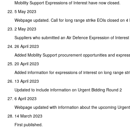
Mobility Support Expressions of Interest have now closed.
5 May 2023
Webpage updated. Call for long range strike EOIs closed on 4
2 May 2023
Suppliers who submitted an Air Defence Expression of Interest
26 April 2023
Added Mobility Support procurement opportunities and expressi
20 April 2023
Added information for expressions of interest on long range stri
13 April 2023
Updated to include information on Urgent Bidding Round 2
6 April 2023
Webpage updated with information about the upcoming Urgent
14 March 2023
First published.