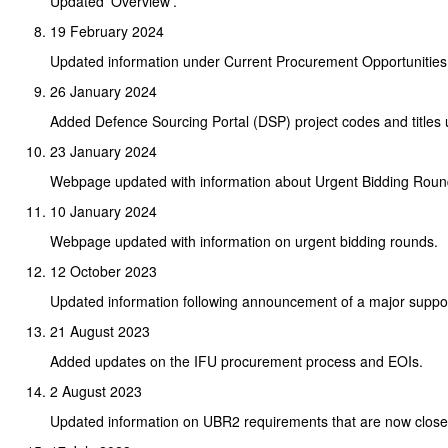
Updated 'Overview'.
19 February 2024
Updated information under Current Procurement Opportunities
26 January 2024
Added Defence Sourcing Portal (DSP) project codes and titles 
23 January 2024
Webpage updated with information about Urgent Bidding Roun
10 January 2024
Webpage updated with information on urgent bidding rounds.
12 October 2023
Updated information following announcement of a major support
21 August 2023
Added updates on the IFU procurement process and EOIs.
2 August 2023
Updated information on UBR2 requirements that are now close