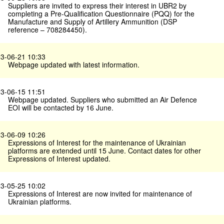
Suppliers are invited to express their interest in UBR2 by
completing a Pre-Qualification Questionnaire (PQQ) for the
Manufacture and Supply of Artillery Ammunition (DSP
reference – 708284450).
3-06-21 10:33
Webpage updated with latest information.
3-06-15 11:51
Webpage updated. Suppliers who submitted an Air Defence
EOI will be contacted by 16 June.
3-06-09 10:26
Expressions of Interest for the maintenance of Ukrainian
platforms are extended until 15 June. Contact dates for other
Expressions of Interest updated.
3-05-25 10:02
Expressions of Interest are now invited for maintenance of
Ukrainian platforms.