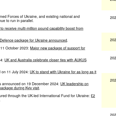
Armed Forces of Ukraine, and existing national and
202
ue to run in parallel.
to receive multi-million pound capability boost from
202
 Defence package for Ukraine announced
.
 11 October 2023:
Major new package of support for
202
24:
UK and Australia celebrate closer ties with AUKUS
d on 11 July 2024:
UK to stand with Ukraine for as long as it
202
 was announced on 19 December 2024:
UK leadership on
ckage during Kyiv visit
.
cured through the UK-led International Fund for Ukraine:
£2
.
202