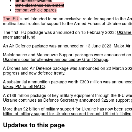
air
defence
systems
mine
clearance
equipment
combat
vehicle
spares
The
IFU
is not intended to be an exclusive route for support to the 
multinational routes for support to the Armed Forces of Ukraine contin
The first IFU package was announced on 15 February 2023:
Ukraine 
international fund
.
An Air Defence package was announced on 13 June 2023:
Major Air
Maintenance and Manoeuvre Support packages were announced on
Ukraine’s counter-offensive announced by Grant Shapps
.
A Drones and Air Defence package was announced on 22 March 20
progress and new defence treaty
.
A substantial ammunition package worth £300 million was announce
takes, PM to tell NATO
.
A £186 million package of key military equipment through the IFU
Ukraine continues as Defence Secretary announced £225m support pa
More than £2 billion of military support for Ukraine has now been se
billion of military support for Ukraine secured through UK-led initiative
Updates to this page