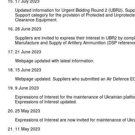
17 July 2023
Updated information for Urgent Bidding Round 2 (UBR2). Supplie
Support category for the provision of Protected and Unprotected
Clearance Equipment.
28 June 2023
Suppliers are invited to express their interest in UBR2 by comp
Manufacture and Supply of Artillery Ammunition (DSP referenc
21 June 2023
Webpage updated with latest information.
15 June 2023
Webpage updated. Suppliers who submitted an Air Defence EOI
9 June 2023
Expressions of Interest for the maintenance of Ukrainian platf
Expressions of Interest updated.
25 May 2023
Expressions of Interest are now invited for maintenance of Ukra
11 May 2023