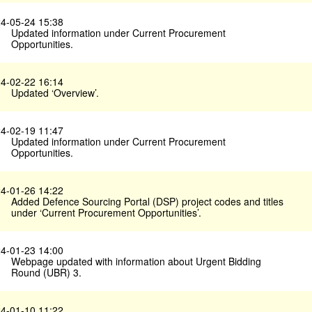
4-05-24 15:38
Updated information under Current Procurement
Opportunities.
4-02-22 16:14
Updated ‘Overview’.
4-02-19 11:47
Updated information under Current Procurement
Opportunities.
4-01-26 14:22
Added Defence Sourcing Portal (DSP) project codes and titles
under ‘Current Procurement Opportunities’.
4-01-23 14:00
Webpage updated with information about Urgent Bidding
Round (UBR) 3.
4-01-10 11:22