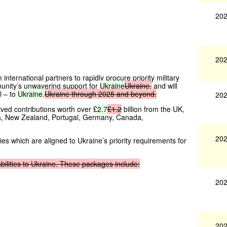
202
202
nternational partners to rapidly procure priority military
unity’s unwavering support for
Ukraine
Ukraine,
and will
l – to
Ukraine.
Ukraine
through
2025
and
beyond.
202
ived contributions worth over
£2.7
£1.2
billion from the UK,
ia, New Zealand, Portugal, Germany, Canada,
202
ies which are aligned to Ukraine’s priority requirements for
bilities
to
Ukraine.
These
packages
include:
202
202