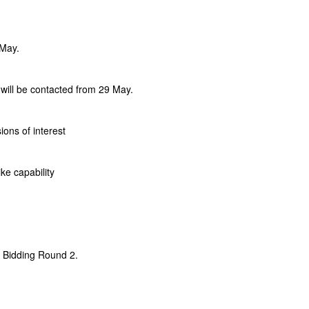
 May.
 will be contacted from 29 May.
ons of interest
ke capability
 Bidding Round 2.