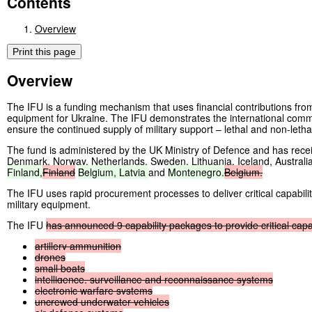
Contents
Overview
Print this page
Overview
The IFU is a funding mechanism that uses financial contributions from i
equipment for Ukraine. The IFU demonstrates the international comm
ensure the continued supply of military support – lethal and non-letha
The fund is administered by the UK Ministry of Defence and has rece
Denmark, Norway, Netherlands, Sweden, Lithuania, Iceland, Austral
Finland,
Finland
Belgium,
Latvia
and
Montenegro.
Belgium.
The IFU uses rapid procurement processes to deliver critical capabilit
military equipment.
The IFU
has
announced
9
capability
packages
to
provide
critical
capa
artillery
ammunition
drones
small
boats
intelligence,
surveillance
and
reconnaissance
systems
electronic
warfare
systems
uncrewed
underwater
vehicles