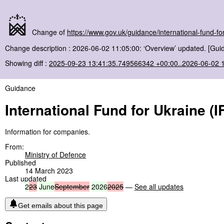
Change of
https://www.gov.uk/guidance/international-fund-for
Change description : 2026-06-02 11:05:00: ‘Overview’ updated. [Gui
Showing diff :
2025-09-23 13:41:35.749566342 +00:00..2026-06-02 
Guidance
International Fund for Ukraine (I
Information for companies.
From:
Ministry of Defence
Published
14 March 2023
Last updated
2
23
June
September
2026
2025
—
See all updates
Get emails about this page