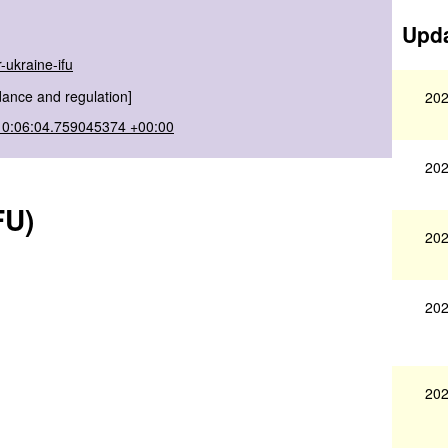
Upda
-ukraine-ifu
dance and regulation]
202
10:06:04.759045374 +00:00
202
FU)
202
202
202