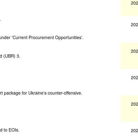
202
.
202
under 'Current Procurement Opportunities'.
202
d (UBR) 3.
202
 package for Ukraine's counter-offensive.
202
d to EOIs.
202