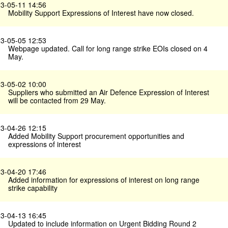
3-05-11 14:56
Mobility Support Expressions of Interest have now closed.
3-05-05 12:53
Webpage updated. Call for long range strike EOIs closed on 4
May.
3-05-02 10:00
Suppliers who submitted an Air Defence Expression of Interest
will be contacted from 29 May.
3-04-26 12:15
Added Mobility Support procurement opportunities and
expressions of interest
3-04-20 17:46
Added information for expressions of interest on long range
strike capability
3-04-13 16:45
Updated to include information on Urgent Bidding Round 2