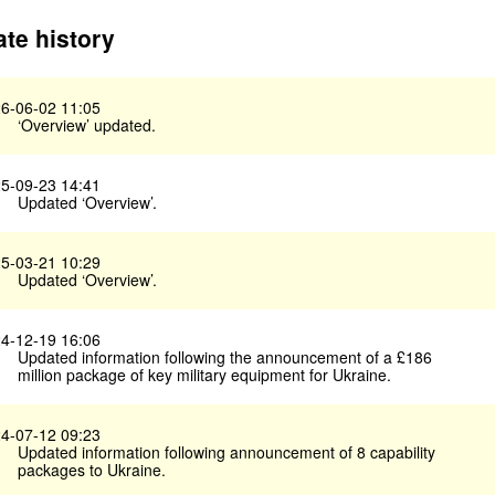
te history
6-06-02 11:05
‘Overview’ updated.
5-09-23 14:41
Updated ‘Overview’.
5-03-21 10:29
Updated ‘Overview’.
4-12-19 16:06
Updated information following the announcement of a £186
million package of key military equipment for Ukraine.
4-07-12 09:23
Updated information following announcement of 8 capability
packages to Ukraine.