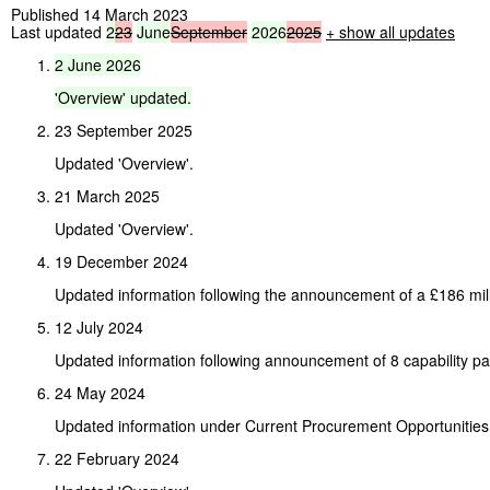
Published 14 March 2023
Last updated
2
23
June
September
2026
2025
+
show all updates
2
June
2026
'Overview'
updated.
23 September 2025
Updated 'Overview'.
21 March 2025
Updated 'Overview'.
19 December 2024
Updated information following the announcement of a £186 mill
12 July 2024
Updated information following announcement of 8 capability p
24 May 2024
Updated information under Current Procurement Opportunities
22 February 2024