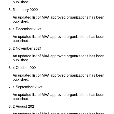
published.
5 January 2022
An updated list of MAA approved organizations has been
published.
1 December 2021
An updated list of MAA approved organizations has been
published.
2 November 2021
An updated list of MAA approved organizations has been
published.
4 October 2021
An updated list of MAA approved organizations has been
published.
1 September 2021
An updated list of MAA approved organizations has been
published.
2 August 2021
An updated list of MAA approved organizations has been