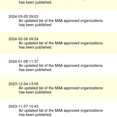
has been published.
2024-03-05 09:03
An updated list of the MAA approved organizations
has been published.
2024-02-06 09:24
An updated list of the MAA approved organizations
has been published.
2024-01-08 11:37
An updated list of the MAA approved organizations
has been published.
2023-12-04 13:05
An updated list of the MAA approved organizations
has been published.
2023-11-07 10:43
An updated list of the MAA approved organizations
has been published.