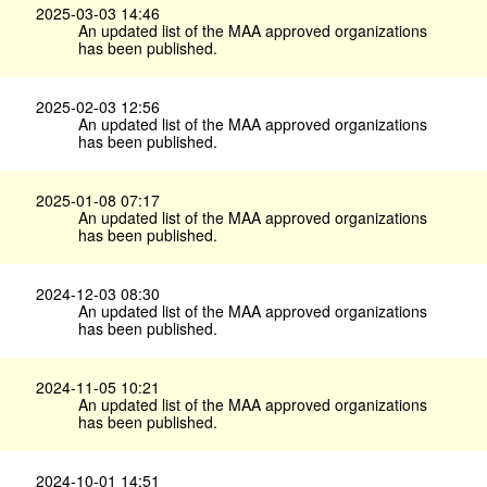
2025-03-03 14:46
An updated list of the MAA approved organizations
has been published.
2025-02-03 12:56
An updated list of the MAA approved organizations
has been published.
2025-01-08 07:17
An updated list of the MAA approved organizations
has been published.
2024-12-03 08:30
An updated list of the MAA approved organizations
has been published.
2024-11-05 10:21
An updated list of the MAA approved organizations
has been published.
2024-10-01 14:51