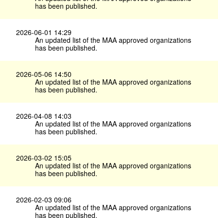
has been published.
2026-06-01 14:29
An updated list of the MAA approved organizations
has been published.
2026-05-06 14:50
An updated list of the MAA approved organizations
has been published.
2026-04-08 14:03
An updated list of the MAA approved organizations
has been published.
2026-03-02 15:05
An updated list of the MAA approved organizations
has been published.
2026-02-03 09:06
An updated list of the MAA approved organizations
has been published.