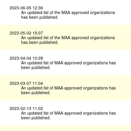
2023-06-05 12:36
An updated list of the MAA approved organizations
has been published.
2023-05-02 15:07
An updated list of the MAA approved organizations
has been published.
2023-04-04 10:28
An updated list of MAA approved organizations has
been published.
2023-03-07 11:04
An updated list of MAA approved organizations has
been published.
2023-02-13 11:02
An updated list of MAA approved organizations has
been published.