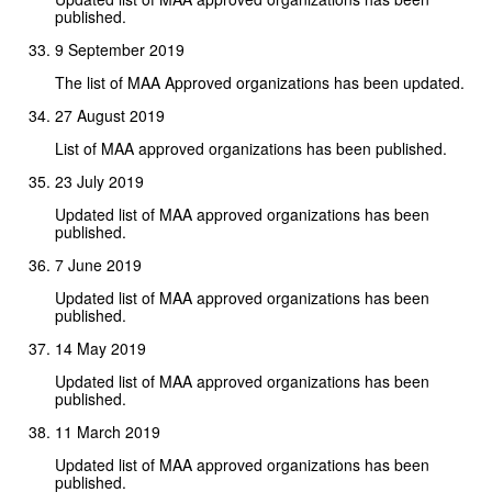
published.
9 September 2019
The list of MAA Approved organizations has been updated.
27 August 2019
List of MAA approved organizations has been published.
23 July 2019
Updated list of MAA approved organizations has been
published.
7 June 2019
Updated list of MAA approved organizations has been
published.
14 May 2019
Updated list of MAA approved organizations has been
published.
11 March 2019
Updated list of MAA approved organizations has been
published.