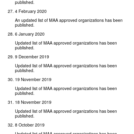
published.
4 February 2020
An updated list of MAA approved organizations has been
published.
6 January 2020
Updated list of MAA approved organizations has been
published.
9 December 2019
Updated list of MAA approved organizations has been
published.
19 November 2019
Updated list of MAA approved organizations has been
published.
18 November 2019
Updated list of MAA approved organizations has been
published.
8 October 2019
Updated list of MAA approved organizations has been