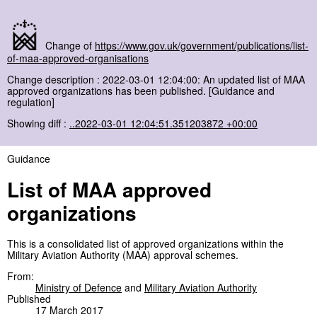
Change of
https://www.gov.uk/government/publications/list-
of-maa-approved-organisations
Change description : 2022-03-01 12:04:00: An updated list of MAA
approved organizations has been published. [Guidance and
regulation]
Showing diff :
..2022-03-01 12:04:51.351203872 +00:00
Guidance
List of MAA approved
organizations
This is a consolidated list of approved organizations within the
Military Aviation Authority (MAA) approval schemes.
From:
Ministry of Defence
and
Military Aviation Authority
Published
17 March 2017