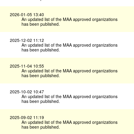
2026-01-05 13:40
An updated list of the MAA approved organizations
has been published.
2025-12-02 11:12
An updated list of the MAA approved organizations
has been published.
2025-11-04 10:55
An updated list of the MAA approved organizations
has been published.
2025-10-02 10:47
An updated list of the MAA approved organizations
has been published.
2025-09-02 11:19
An updated list of the MAA approved organizations
has been published.