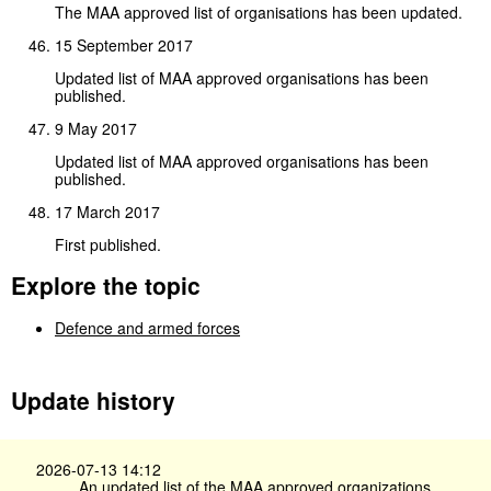
The MAA approved list of organisations has been updated.
15 September 2017
Updated list of MAA approved organisations has been
published.
9 May 2017
Updated list of MAA approved organisations has been
published.
17 March 2017
First published.
Explore the topic
Defence and armed forces
Update history
2026-07-13 14:12
An updated list of the MAA approved organizations