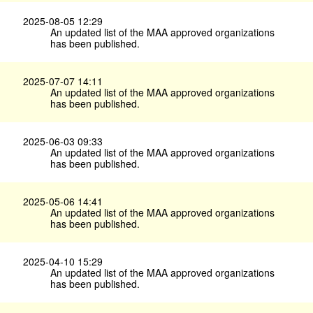
2025-08-05 12:29
An updated list of the MAA approved organizations
has been published.
2025-07-07 14:11
An updated list of the MAA approved organizations
has been published.
2025-06-03 09:33
An updated list of the MAA approved organizations
has been published.
2025-05-06 14:41
An updated list of the MAA approved organizations
has been published.
2025-04-10 15:29
An updated list of the MAA approved organizations
has been published.