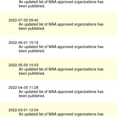
An updated list of MAA approved organizations has
been published.
2022-07-05 09:40
An updated list of MAA approved organizations has
been published.
2022-06-01 15:16
An updated list of MAA approved organizations has
been published.
2022-05-05 10:03
An updated list of MAA approved organizations has
been published.
2022-04-05 11:28
An updated list of MAA approved organizations has
been published.
2022-03-01 12:04
An updated list of MAA approved organizations has