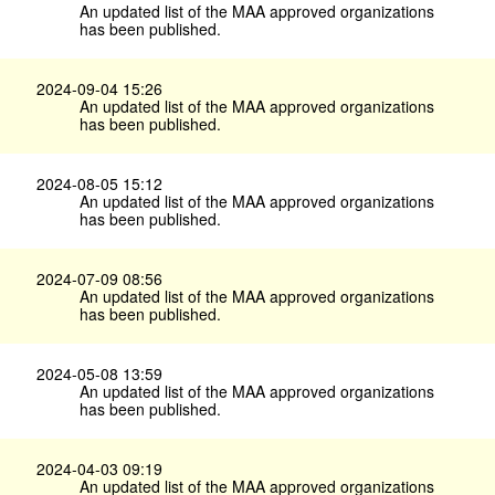
An updated list of the MAA approved organizations
has been published.
2024-09-04 15:26
An updated list of the MAA approved organizations
has been published.
2024-08-05 15:12
An updated list of the MAA approved organizations
has been published.
2024-07-09 08:56
An updated list of the MAA approved organizations
has been published.
2024-05-08 13:59
An updated list of the MAA approved organizations
has been published.
2024-04-03 09:19
An updated list of the MAA approved organizations