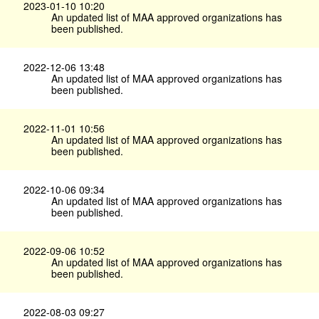
2023-01-10 10:20
An updated list of MAA approved organizations has
been published.
2022-12-06 13:48
An updated list of MAA approved organizations has
been published.
2022-11-01 10:56
An updated list of MAA approved organizations has
been published.
2022-10-06 09:34
An updated list of MAA approved organizations has
been published.
2022-09-06 10:52
An updated list of MAA approved organizations has
been published.
2022-08-03 09:27