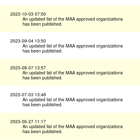
2023-10-03 07:50
An updated list of the MAA approved organizations
has been published.
2023-09-04 13:50
An updated list of the MAA approved organizations
has been published.
2023-08-07 13:57
An updated list of the MAA approved organizations
has been published.
2023-07-03 13:48
An updated list of the MAA approved organizations
has been published.
2023-06-27 11:17
An updated list of the MAA approved organizations
has been published.