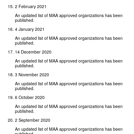
2 February 2021
An updated list of MAA approved organizations has been
published.
4 January 2021
An updated list of MAA approved organizations has been
published.
14 December 2020
An updated list of MAA approved organizations has been
published.
3 November 2020
An updated list of MAA approved organizations has been
published.
6 October 2020
An updated list of MAA approved organizations has been
published.
2 September 2020
An updated list of MAA approved organizations has been
published.