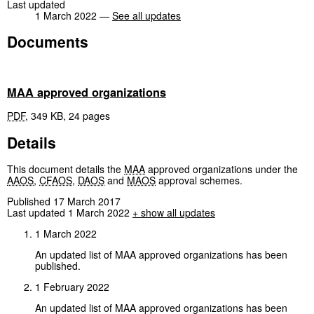
Last updated
1 March 2022 —
See all updates
Documents
MAA approved organizations
PDF
,
349 KB
,
24 pages
Details
This document details the
MAA
approved organizations under the
AAOS
,
CFAOS
,
DAOS
and
MAOS
approval schemes.
Published 17 March 2017
Last updated 1 March 2022
+ show all updates
1 March 2022
An updated list of MAA approved organizations has been
published.
1 February 2022
An updated list of MAA approved organizations has been