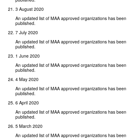
3 August 2020
An updated list of MAA approved organizations has been
published.
7 July 2020
An updated list of MAA approved organizations has been
published.
1 June 2020
An updated list of MAA approved organizations has been
published.
4 May 2020
An updated list of MAA approved organizations has been
published.
6 April 2020
An updated list of MAA approved organizations has been
published.
5 March 2020
An updated list of MAA approved organizations has been