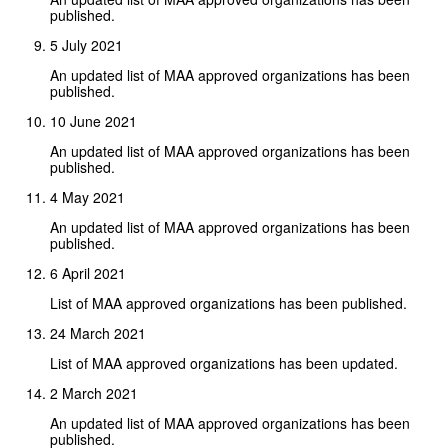
published.
5 July 2021
An updated list of MAA approved organizations has been
published.
10 June 2021
An updated list of MAA approved organizations has been
published.
4 May 2021
An updated list of MAA approved organizations has been
published.
6 April 2021
List of MAA approved organizations has been published.
24 March 2021
List of MAA approved organizations has been updated.
2 March 2021
An updated list of MAA approved organizations has been
published.