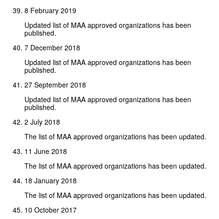
8 February 2019
Updated list of MAA approved organizations has been
published.
7 December 2018
Updated list of MAA approved organizations has been
published.
27 September 2018
Updated list of MAA approved organizations has been
published.
2 July 2018
The list of MAA approved organizations has been updated.
11 June 2018
The list of MAA approved organizations has been updated.
18 January 2018
The list of MAA approved organizations has been updated.
10 October 2017