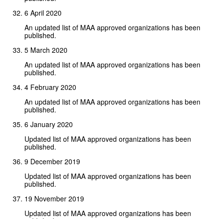
6 April 2020
An updated list of MAA approved organizations has been
published.
5 March 2020
An updated list of MAA approved organizations has been
published.
4 February 2020
An updated list of MAA approved organizations has been
published.
6 January 2020
Updated list of MAA approved organizations has been
published.
9 December 2019
Updated list of MAA approved organizations has been
published.
19 November 2019
Updated list of MAA approved organizations has been