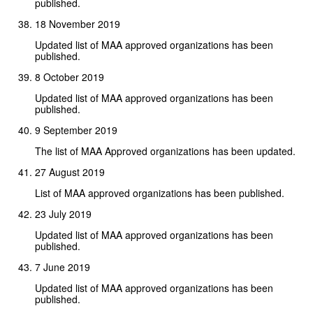
published.
18 November 2019
Updated list of MAA approved organizations has been
published.
8 October 2019
Updated list of MAA approved organizations has been
published.
9 September 2019
The list of MAA Approved organizations has been updated.
27 August 2019
List of MAA approved organizations has been published.
23 July 2019
Updated list of MAA approved organizations has been
published.
7 June 2019
Updated list of MAA approved organizations has been
published.