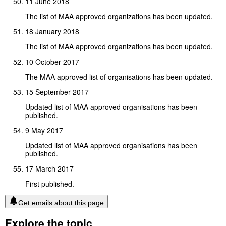
11 June 2018
The list of MAA approved organizations has been updated.
18 January 2018
The list of MAA approved organizations has been updated.
10 October 2017
The MAA approved list of organisations has been updated.
15 September 2017
Updated list of MAA approved organisations has been
published.
9 May 2017
Updated list of MAA approved organisations has been
published.
17 March 2017
First published.
Get emails about this page
Explore the topic