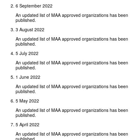
6 September 2022
An updated list of MAA approved organizations has been
published.
3 August 2022
An updated list of MAA approved organizations has been
published.
5 July 2022
An updated list of MAA approved organizations has been
published.
1 June 2022
An updated list of MAA approved organizations has been
published.
5 May 2022
An updated list of MAA approved organizations has been
published.
5 April 2022
An updated list of MAA approved organizations has been
published.