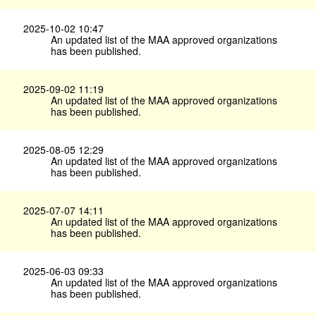
2025-10-02 10:47
An updated list of the MAA approved organizations
has been published.
2025-09-02 11:19
An updated list of the MAA approved organizations
has been published.
2025-08-05 12:29
An updated list of the MAA approved organizations
has been published.
2025-07-07 14:11
An updated list of the MAA approved organizations
has been published.
2025-06-03 09:33
An updated list of the MAA approved organizations
has been published.