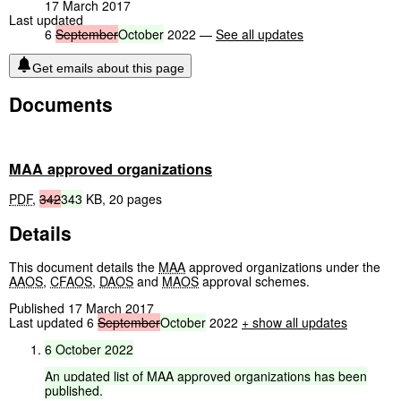
17 March 2017
Last updated
6
September
October
2022 —
See all updates
Get emails about this page
Documents
MAA approved organizations
PDF
,
342
343
KB
,
20 pages
Details
This document details the
MAA
approved organizations under the
AAOS
,
CFAOS
,
DAOS
and
MAOS
approval schemes.
Published 17 March 2017
Last updated 6
September
October
2022
+ show all updates
6
October
2022
An
updated
list
of
MAA
approved
organizations
has
been
published.