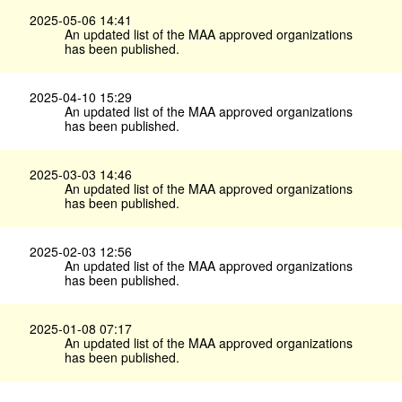
2025-05-06 14:41
An updated list of the MAA approved organizations
has been published.
2025-04-10 15:29
An updated list of the MAA approved organizations
has been published.
2025-03-03 14:46
An updated list of the MAA approved organizations
has been published.
2025-02-03 12:56
An updated list of the MAA approved organizations
has been published.
2025-01-08 07:17
An updated list of the MAA approved organizations
has been published.