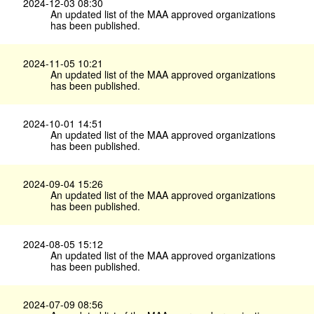
2024-12-03 08:30
An updated list of the MAA approved organizations
has been published.
2024-11-05 10:21
An updated list of the MAA approved organizations
has been published.
2024-10-01 14:51
An updated list of the MAA approved organizations
has been published.
2024-09-04 15:26
An updated list of the MAA approved organizations
has been published.
2024-08-05 15:12
An updated list of the MAA approved organizations
has been published.
2024-07-09 08:56