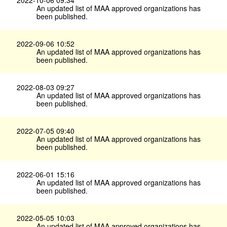
An updated list of MAA approved organizations has
been published.
2022-09-06 10:52
An updated list of MAA approved organizations has
been published.
2022-08-03 09:27
An updated list of MAA approved organizations has
been published.
2022-07-05 09:40
An updated list of MAA approved organizations has
been published.
2022-06-01 15:16
An updated list of MAA approved organizations has
been published.
2022-05-05 10:03
An updated list of MAA approved organizations has