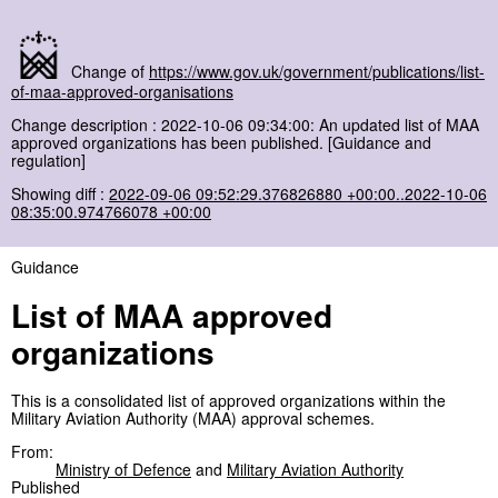
Change of
https://www.gov.uk/government/publications/list-
of-maa-approved-organisations
Change description : 2022-10-06 09:34:00: An updated list of MAA
approved organizations has been published. [Guidance and
regulation]
Showing diff :
2022-09-06 09:52:29.376826880 +00:00..2022-10-06
08:35:00.974766078 +00:00
Guidance
List of MAA approved
organizations
This is a consolidated list of approved organizations within the
Military Aviation Authority (MAA) approval schemes.
From:
Ministry of Defence
and
Military Aviation Authority
Published