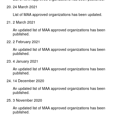
24 March 2021
List of MAA approved organizations has been updated.
2 March 2021
An updated list of MAA approved organizations has been
published.
2 February 2021
An updated list of MAA approved organizations has been
published.
4 January 2021
An updated list of MAA approved organizations has been
published.
14 December 2020
An updated list of MAA approved organizations has been
published.
3 November 2020
An updated list of MAA approved organizations has been
published.