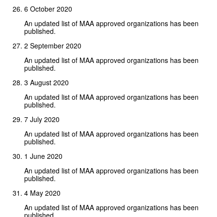
6 October 2020
An updated list of MAA approved organizations has been
published.
2 September 2020
An updated list of MAA approved organizations has been
published.
3 August 2020
An updated list of MAA approved organizations has been
published.
7 July 2020
An updated list of MAA approved organizations has been
published.
1 June 2020
An updated list of MAA approved organizations has been
published.
4 May 2020
An updated list of MAA approved organizations has been
published.