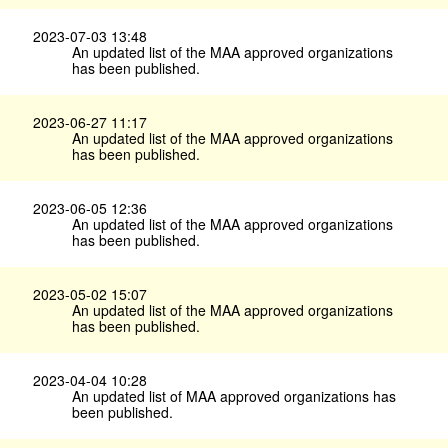
2023-07-03 13:48
An updated list of the MAA approved organizations
has been published.
2023-06-27 11:17
An updated list of the MAA approved organizations
has been published.
2023-06-05 12:36
An updated list of the MAA approved organizations
has been published.
2023-05-02 15:07
An updated list of the MAA approved organizations
has been published.
2023-04-04 10:28
An updated list of MAA approved organizations has
been published.