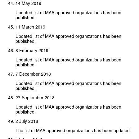
14 May 2019
Updated list of MAA approved organizations has been
published.
11 March 2019
Updated list of MAA approved organizations has been
published.
8 February 2019
Updated list of MAA approved organizations has been
published.
7 December 2018
Updated list of MAA approved organizations has been
published.
27 September 2018
Updated list of MAA approved organizations has been
published.
2 July 2018
The list of MAA approved organizations has been updated.