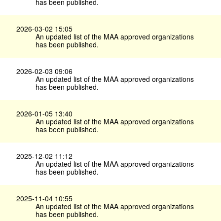
has been published.
2026-03-02 15:05
An updated list of the MAA approved organizations
has been published.
2026-02-03 09:06
An updated list of the MAA approved organizations
has been published.
2026-01-05 13:40
An updated list of the MAA approved organizations
has been published.
2025-12-02 11:12
An updated list of the MAA approved organizations
has been published.
2025-11-04 10:55
An updated list of the MAA approved organizations
has been published.