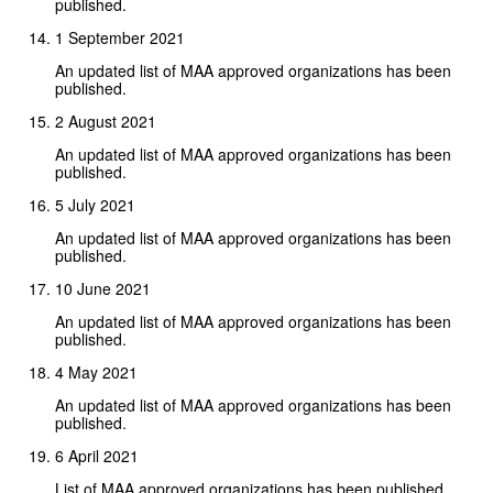
published.
1 September 2021
An updated list of MAA approved organizations has been
published.
2 August 2021
An updated list of MAA approved organizations has been
published.
5 July 2021
An updated list of MAA approved organizations has been
published.
10 June 2021
An updated list of MAA approved organizations has been
published.
4 May 2021
An updated list of MAA approved organizations has been
published.
6 April 2021
List of MAA approved organizations has been published.