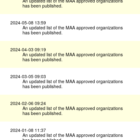
An updated list of the MAA approved organizations
has been published.
2024-05-08 13:59
An updated list of the MAA approved organizations
has been published.
2024-04-03 09:19
An updated list of the MAA approved organizations
has been published.
2024-03-05 09:03
An updated list of the MAA approved organizations
has been published.
2024-02-06 09:24
An updated list of the MAA approved organizations
has been published.
2024-01-08 11:37
An updated list of the MAA approved organizations
has been published.