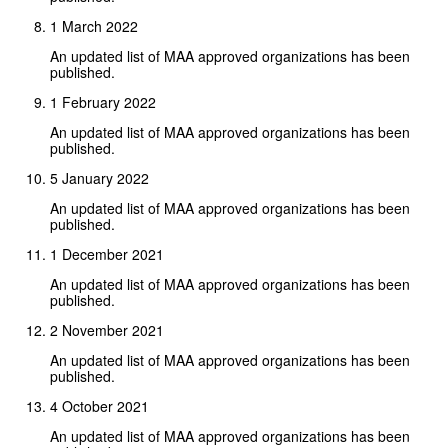
1 March 2022
An updated list of MAA approved organizations has been
published.
1 February 2022
An updated list of MAA approved organizations has been
published.
5 January 2022
An updated list of MAA approved organizations has been
published.
1 December 2021
An updated list of MAA approved organizations has been
published.
2 November 2021
An updated list of MAA approved organizations has been
published.
4 October 2021
An updated list of MAA approved organizations has been