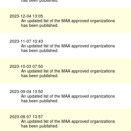
2023-12-04 13:05
An updated list of the MAA approved organizations
has been published.
2023-11-07 10:43
An updated list of the MAA approved organizations
has been published.
2023-10-03 07:50
An updated list of the MAA approved organizations
has been published.
2023-09-04 13:50
An updated list of the MAA approved organizations
has been published.
2023-08-07 13:57
An updated list of the MAA approved organizations
has been published.