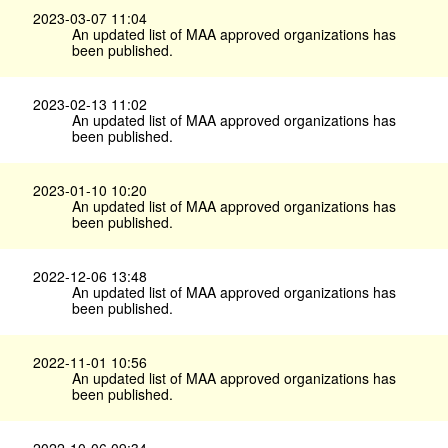
2023-03-07 11:04
An updated list of MAA approved organizations has
been published.
2023-02-13 11:02
An updated list of MAA approved organizations has
been published.
2023-01-10 10:20
An updated list of MAA approved organizations has
been published.
2022-12-06 13:48
An updated list of MAA approved organizations has
been published.
2022-11-01 10:56
An updated list of MAA approved organizations has
been published.
2022-10-06 09:34