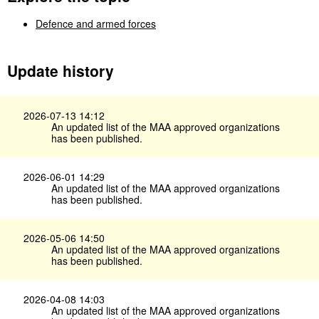
Defence and armed forces
Update history
2026-07-13 14:12
An updated list of the MAA approved organizations
has been published.
2026-06-01 14:29
An updated list of the MAA approved organizations
has been published.
2026-05-06 14:50
An updated list of the MAA approved organizations
has been published.
2026-04-08 14:03
An updated list of the MAA approved organizations