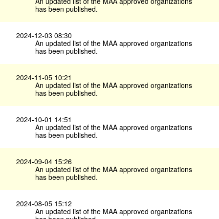
An updated list of the MAA approved organizations
has been published.
2024-12-03 08:30
An updated list of the MAA approved organizations
has been published.
2024-11-05 10:21
An updated list of the MAA approved organizations
has been published.
2024-10-01 14:51
An updated list of the MAA approved organizations
has been published.
2024-09-04 15:26
An updated list of the MAA approved organizations
has been published.
2024-08-05 15:12
An updated list of the MAA approved organizations
has been published.