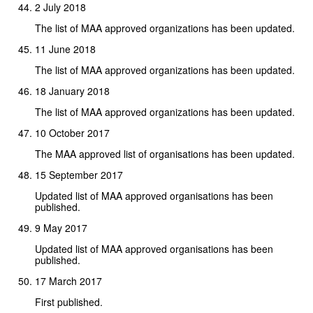
2 July 2018
The list of MAA approved organizations has been updated.
11 June 2018
The list of MAA approved organizations has been updated.
18 January 2018
The list of MAA approved organizations has been updated.
10 October 2017
The MAA approved list of organisations has been updated.
15 September 2017
Updated list of MAA approved organisations has been
published.
9 May 2017
Updated list of MAA approved organisations has been
published.
17 March 2017
First published.