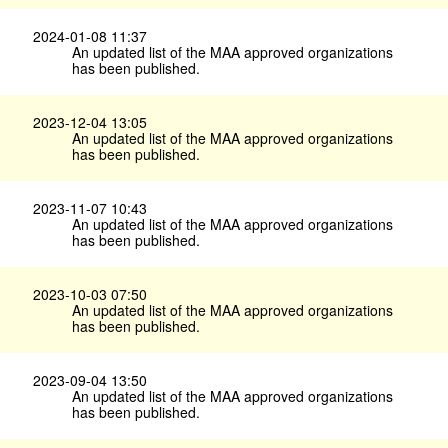
2024-01-08 11:37
An updated list of the MAA approved organizations
has been published.
2023-12-04 13:05
An updated list of the MAA approved organizations
has been published.
2023-11-07 10:43
An updated list of the MAA approved organizations
has been published.
2023-10-03 07:50
An updated list of the MAA approved organizations
has been published.
2023-09-04 13:50
An updated list of the MAA approved organizations
has been published.