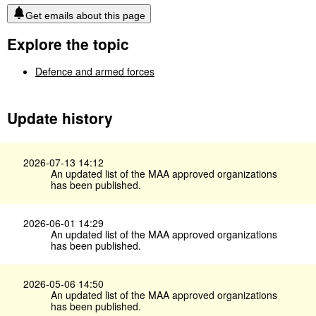
Get emails about this page
Explore the topic
Defence and armed forces
Update history
2026-07-13 14:12
An updated list of the MAA approved organizations
has been published.
2026-06-01 14:29
An updated list of the MAA approved organizations
has been published.
2026-05-06 14:50
An updated list of the MAA approved organizations
has been published.