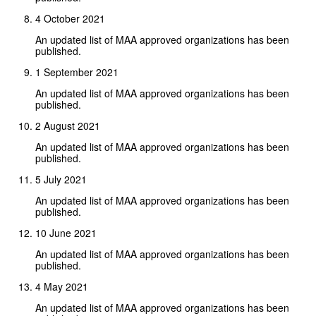
4 October 2021
An updated list of MAA approved organizations has been
published.
1 September 2021
An updated list of MAA approved organizations has been
published.
2 August 2021
An updated list of MAA approved organizations has been
published.
5 July 2021
An updated list of MAA approved organizations has been
published.
10 June 2021
An updated list of MAA approved organizations has been
published.
4 May 2021
An updated list of MAA approved organizations has been