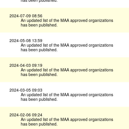
2024-07-09 08:56
An updated list of the MAA approved organizations
has been published.
2024-05-08 13:59
An updated list of the MAA approved organizations
has been published.
2024-04-03 09:19
An updated list of the MAA approved organizations
has been published.
2024-03-05 09:03
An updated list of the MAA approved organizations
has been published.
2024-02-06 09:24
An updated list of the MAA approved organizations
has been published.