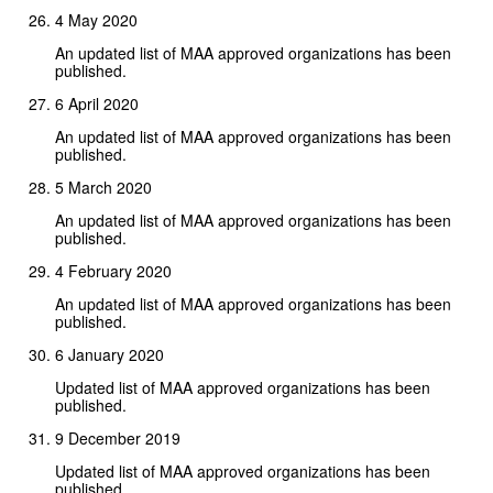
4 May 2020
An updated list of MAA approved organizations has been
published.
6 April 2020
An updated list of MAA approved organizations has been
published.
5 March 2020
An updated list of MAA approved organizations has been
published.
4 February 2020
An updated list of MAA approved organizations has been
published.
6 January 2020
Updated list of MAA approved organizations has been
published.
9 December 2019
Updated list of MAA approved organizations has been
published.