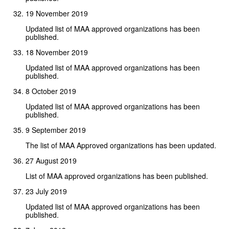
19 November 2019
Updated list of MAA approved organizations has been
published.
18 November 2019
Updated list of MAA approved organizations has been
published.
8 October 2019
Updated list of MAA approved organizations has been
published.
9 September 2019
The list of MAA Approved organizations has been updated.
27 August 2019
List of MAA approved organizations has been published.
23 July 2019
Updated list of MAA approved organizations has been
published.