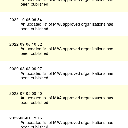
been published.
2022-10-06 09:34
An updated list of MAA approved organizations has
been published.
2022-09-06 10:52
An updated list of MAA approved organizations has
been published.
2022-08-03 09:27
An updated list of MAA approved organizations has
been published.
2022-07-05 09:40
An updated list of MAA approved organizations has
been published.
2022-06-01 15:16
An updated list of MAA approved organizations has
been published.