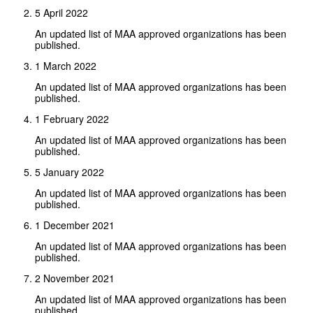
5 April 2022
An updated list of MAA approved organizations has been
published.
1 March 2022
An updated list of MAA approved organizations has been
published.
1 February 2022
An updated list of MAA approved organizations has been
published.
5 January 2022
An updated list of MAA approved organizations has been
published.
1 December 2021
An updated list of MAA approved organizations has been
published.
2 November 2021
An updated list of MAA approved organizations has been
published.