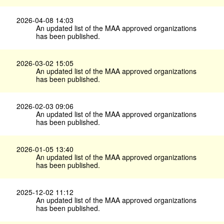
2026-04-08 14:03
An updated list of the MAA approved organizations
has been published.
2026-03-02 15:05
An updated list of the MAA approved organizations
has been published.
2026-02-03 09:06
An updated list of the MAA approved organizations
has been published.
2026-01-05 13:40
An updated list of the MAA approved organizations
has been published.
2025-12-02 11:12
An updated list of the MAA approved organizations
has been published.