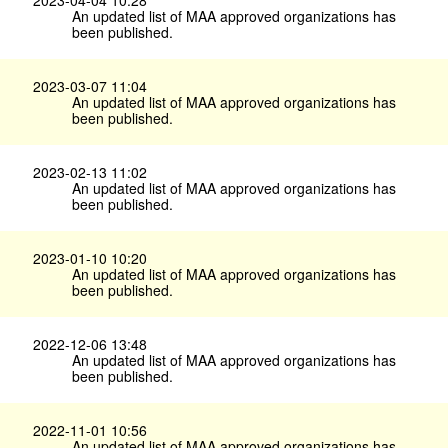
An updated list of MAA approved organizations has
been published.
2023-03-07 11:04
An updated list of MAA approved organizations has
been published.
2023-02-13 11:02
An updated list of MAA approved organizations has
been published.
2023-01-10 10:20
An updated list of MAA approved organizations has
been published.
2022-12-06 13:48
An updated list of MAA approved organizations has
been published.
2022-11-01 10:56
An updated list of MAA approved organizations has