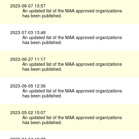
2023-08-07 13:57
An updated list of the MAA approved organizations
has been published.
2023-07-03 13:48
An updated list of the MAA approved organizations
has been published.
2023-06-27 11:17
An updated list of the MAA approved organizations
has been published.
2023-06-05 12:36
An updated list of the MAA approved organizations
has been published.
2023-05-02 15:07
An updated list of the MAA approved organizations
has been published.
2023-04-04 10:28