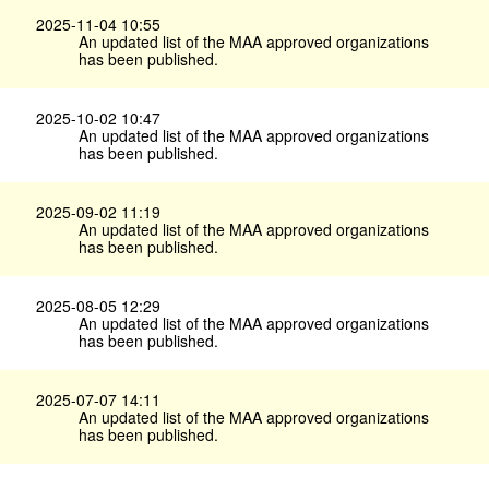
2025-11-04 10:55
An updated list of the MAA approved organizations
has been published.
2025-10-02 10:47
An updated list of the MAA approved organizations
has been published.
2025-09-02 11:19
An updated list of the MAA approved organizations
has been published.
2025-08-05 12:29
An updated list of the MAA approved organizations
has been published.
2025-07-07 14:11
An updated list of the MAA approved organizations
has been published.