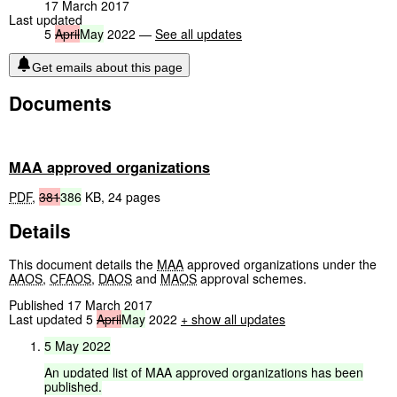
17 March 2017
Last updated
5
April
May
2022 —
See all updates
Get emails about this page
Documents
MAA approved organizations
PDF
,
381
386
KB
,
24 pages
Details
This document details the
MAA
approved organizations under the
AAOS
,
CFAOS
,
DAOS
and
MAOS
approval schemes.
Published 17 March 2017
Last updated 5
April
May
2022
+ show all updates
5
May
2022
An
updated
list
of
MAA
approved
organizations
has
been
published.