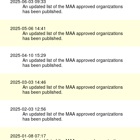
2025-06-03 09:33
An updated list of the MAA approved organizations
has been published.
2025-05-06 14:41
An updated list of the MAA approved organizations
has been published.
2025-04-10 15:29
An updated list of the MAA approved organizations
has been published.
2025-03-03 14:46
An updated list of the MAA approved organizations
has been published.
2025-02-03 12:56
An updated list of the MAA approved organizations
has been published.
2025-01-08 07:17