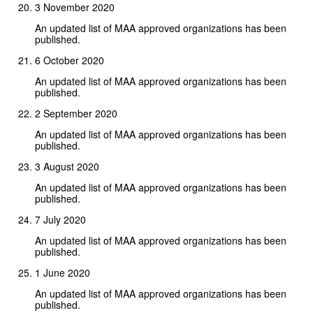
3 November 2020
An updated list of MAA approved organizations has been
published.
6 October 2020
An updated list of MAA approved organizations has been
published.
2 September 2020
An updated list of MAA approved organizations has been
published.
3 August 2020
An updated list of MAA approved organizations has been
published.
7 July 2020
An updated list of MAA approved organizations has been
published.
1 June 2020
An updated list of MAA approved organizations has been
published.