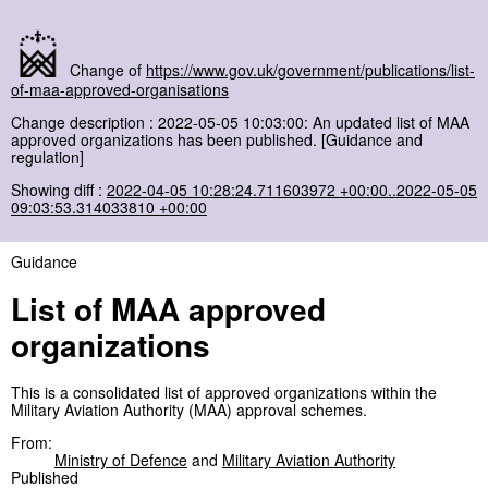
Change of
https://www.gov.uk/government/publications/list-
of-maa-approved-organisations
Change description : 2022-05-05 10:03:00: An updated list of MAA
approved organizations has been published. [Guidance and
regulation]
Showing diff :
2022-04-05 10:28:24.711603972 +00:00..2022-05-05
09:03:53.314033810 +00:00
Guidance
List of MAA approved
organizations
This is a consolidated list of approved organizations within the
Military Aviation Authority (MAA) approval schemes.
From:
Ministry of Defence
and
Military Aviation Authority
Published