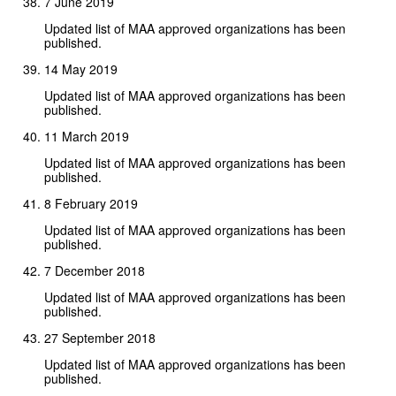
7 June 2019
Updated list of MAA approved organizations has been
published.
14 May 2019
Updated list of MAA approved organizations has been
published.
11 March 2019
Updated list of MAA approved organizations has been
published.
8 February 2019
Updated list of MAA approved organizations has been
published.
7 December 2018
Updated list of MAA approved organizations has been
published.
27 September 2018
Updated list of MAA approved organizations has been
published.