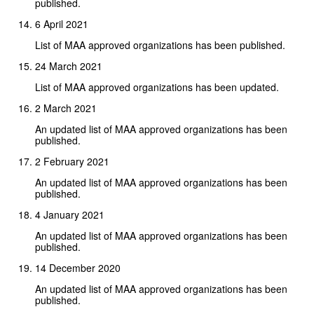
published.
6 April 2021
List of MAA approved organizations has been published.
24 March 2021
List of MAA approved organizations has been updated.
2 March 2021
An updated list of MAA approved organizations has been
published.
2 February 2021
An updated list of MAA approved organizations has been
published.
4 January 2021
An updated list of MAA approved organizations has been
published.
14 December 2020
An updated list of MAA approved organizations has been
published.