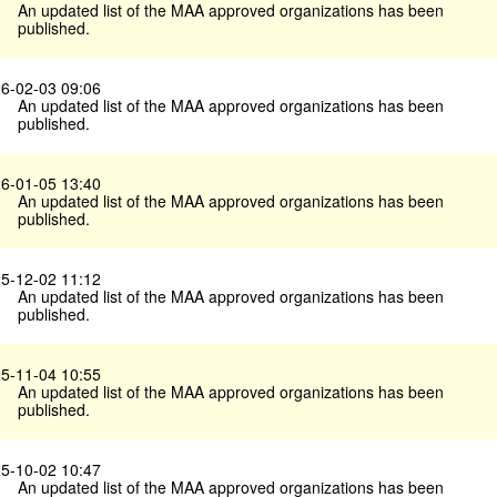
An updated list of the MAA approved organizations has been
published.
6-02-03 09:06
An updated list of the MAA approved organizations has been
published.
6-01-05 13:40
An updated list of the MAA approved organizations has been
published.
5-12-02 11:12
An updated list of the MAA approved organizations has been
published.
5-11-04 10:55
An updated list of the MAA approved organizations has been
published.
5-10-02 10:47
An updated list of the MAA approved organizations has been