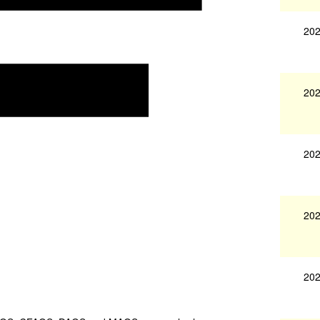
202
202
202
202
202