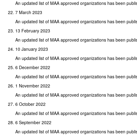
An updated list of MAA approved organizations has been publi
7 March 2023
An updated list of MAA approved organizations has been publi
13 February 2023
An updated list of MAA approved organizations has been publi
10 January 2023
An updated list of MAA approved organizations has been publi
6 December 2022
An updated list of MAA approved organizations has been publi
1 November 2022
An updated list of MAA approved organizations has been publi
6 October 2022
An updated list of MAA approved organizations has been publi
6 September 2022
An updated list of MAA approved organizations has been publi