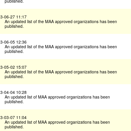
published.
3-06-27 11:17
An updated list of the MAA approved organizations has been
published.
3-06-05 12:36
An updated list of the MAA approved organizations has been
published.
3-05-02 15:07
An updated list of the MAA approved organizations has been
published.
3-04-04 10:28
An updated list of MAA approved organizations has been
published.
3-03-07 11:04
An updated list of MAA approved organizations has been
published.