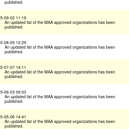
published.
5-09-02 11:19
An updated list of the MAA approved organizations has been
published.
5-08-05 12:29
An updated list of the MAA approved organizations has been
published.
5-07-07 14:11
An updated list of the MAA approved organizations has been
published.
5-06-03 09:33
An updated list of the MAA approved organizations has been
published.
5-05-06 14:41
An updated list of the MAA approved organizations has been
published.