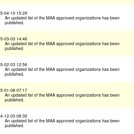
5-04-10 15:29
An updated list of the MAA approved organizations has been
published.
5-03-03 14:46
An updated list of the MAA approved organizations has been
published.
5-02-03 12:56
An updated list of the MAA approved organizations has been
published.
5-01-08 07:17
An updated list of the MAA approved organizations has been
published.
4-12-03 08:30
An updated list of the MAA approved organizations has been
published.