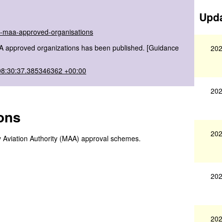
Upda
of-maa-approved-organisations
AA approved organizations has been published. [Guidance
202
08:30:37.385346362 +00:00
202
ons
202
ary Aviation Authority (MAA) approval schemes.
202
202