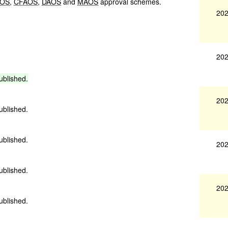
OS
,
CFAOS
,
DAOS
and
MAOS
approval schemes.
202
202
ublished.
202
ublished.
ublished.
202
ublished.
202
ublished.