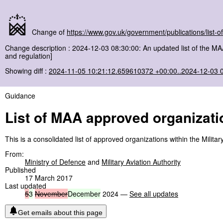
Change of
https://www.gov.uk/government/publications/list-
Change description : 2024-12-03 08:30:00: An updated list of the M
and regulation]
Showing diff :
2024-11-05 10:21:12.659610372 +00:00..2024-12-03 
Guidance
List of MAA approved organizati
This is a consolidated list of approved organizations within the Milit
From:
Ministry of Defence
and
Military Aviation Authority
Published
17 March 2017
Last updated
5
3
November
December
2024 —
See all updates
Get emails about this page