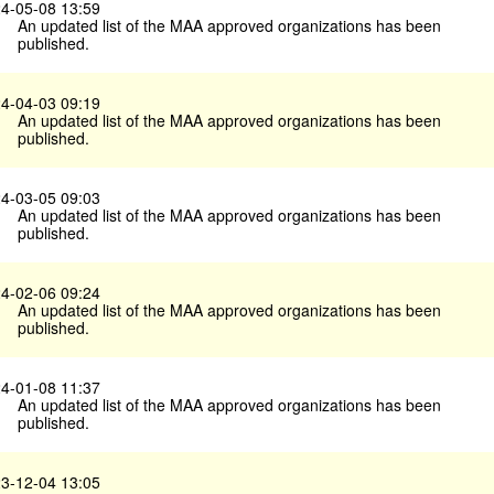
4-05-08 13:59
An updated list of the MAA approved organizations has been
published.
4-04-03 09:19
An updated list of the MAA approved organizations has been
published.
4-03-05 09:03
An updated list of the MAA approved organizations has been
published.
4-02-06 09:24
An updated list of the MAA approved organizations has been
published.
4-01-08 11:37
An updated list of the MAA approved organizations has been
published.
3-12-04 13:05