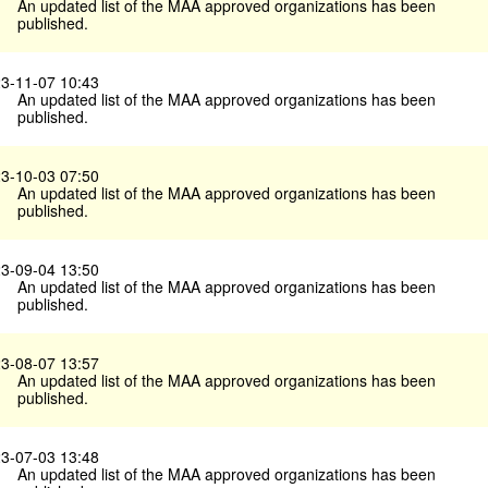
An updated list of the MAA approved organizations has been
published.
3-11-07 10:43
An updated list of the MAA approved organizations has been
published.
3-10-03 07:50
An updated list of the MAA approved organizations has been
published.
3-09-04 13:50
An updated list of the MAA approved organizations has been
published.
3-08-07 13:57
An updated list of the MAA approved organizations has been
published.
3-07-03 13:48
An updated list of the MAA approved organizations has been