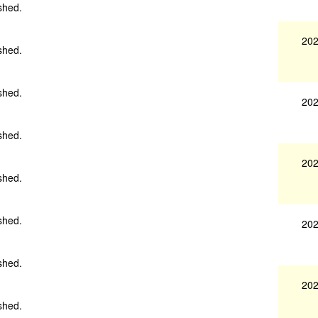
shed.
202
shed.
shed.
202
shed.
202
shed.
shed.
202
shed.
202
shed.