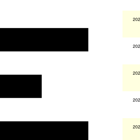
202
202
202
202
202