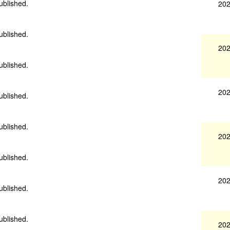
ublished.
202
ublished.
202
ublished.
202
ublished.
ublished.
202
ublished.
202
ublished.
ublished.
202