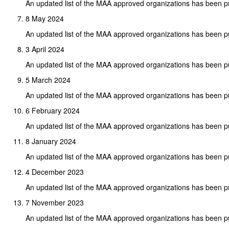
An updated list of the MAA approved organizations has been p
8 May 2024
An updated list of the MAA approved organizations has been p
3 April 2024
An updated list of the MAA approved organizations has been p
5 March 2024
An updated list of the MAA approved organizations has been p
6 February 2024
An updated list of the MAA approved organizations has been p
8 January 2024
An updated list of the MAA approved organizations has been p
4 December 2023
An updated list of the MAA approved organizations has been p
7 November 2023
An updated list of the MAA approved organizations has been p