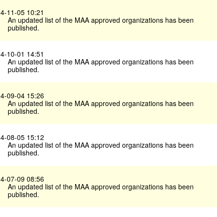
4-11-05 10:21
An updated list of the MAA approved organizations has been
published.
4-10-01 14:51
An updated list of the MAA approved organizations has been
published.
4-09-04 15:26
An updated list of the MAA approved organizations has been
published.
4-08-05 15:12
An updated list of the MAA approved organizations has been
published.
4-07-09 08:56
An updated list of the MAA approved organizations has been
published.