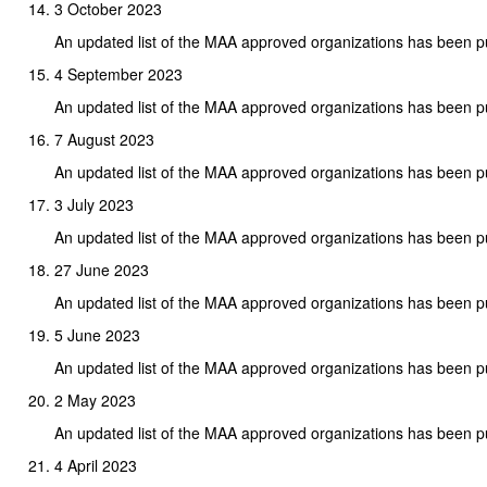
3 October 2023
An updated list of the MAA approved organizations has been p
4 September 2023
An updated list of the MAA approved organizations has been p
7 August 2023
An updated list of the MAA approved organizations has been p
3 July 2023
An updated list of the MAA approved organizations has been p
27 June 2023
An updated list of the MAA approved organizations has been p
5 June 2023
An updated list of the MAA approved organizations has been p
2 May 2023
An updated list of the MAA approved organizations has been p
4 April 2023