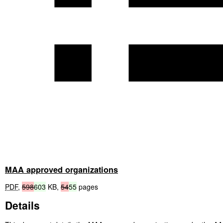
MAA approved organizations
PDF
,
598
603
KB
,
54
55
pages
Details