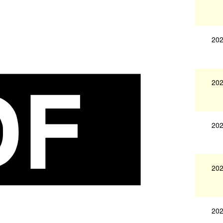
202
202
202
202
202