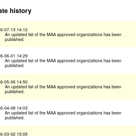
te history
6-07-13 14:12
An updated list of the MAA approved organizations has been
published.
6-06-01 14:29
An updated list of the MAA approved organizations has been
published.
6-05-06 14:50
An updated list of the MAA approved organizations has been
published.
6-04-08 14:03
An updated list of the MAA approved organizations has been
published.
6-03-02 15:05