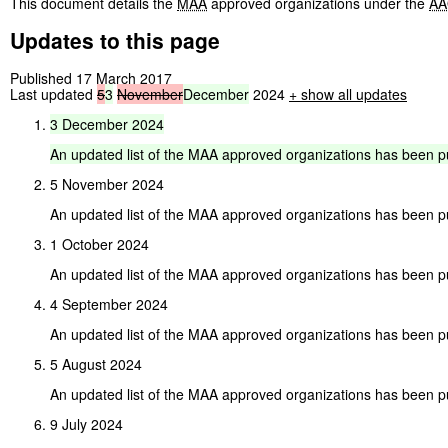
This document details the
MAA
approved organizations under the
AA
Updates to this page
Published 17 March 2017
Last updated
5
3
November
December
2024
+ show all updates
3
December
2024
An
updated
list
of
the
MAA
approved
organizations
has
been
p
5 November 2024
An updated list of the MAA approved organizations has been p
1 October 2024
An updated list of the MAA approved organizations has been p
4 September 2024
An updated list of the MAA approved organizations has been p
5 August 2024
An updated list of the MAA approved organizations has been p
9 July 2024