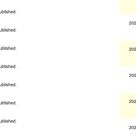
ublished.
202
ublished.
ublished.
202
ublished.
202
ublished.
202
ublished.
ublished.
202