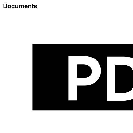
Documents